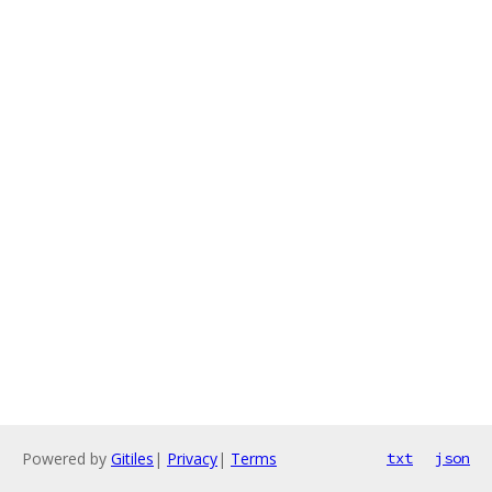
Powered by
Gitiles
|
Privacy
|
Terms
txt
json