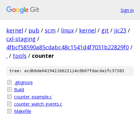
Sign in
kernel
/
pub
/
scm
/
linux
/
kernel
/
git
/
jic23
/
cxl-staging
/
4fbcf58590a85cdabc48c1541d4f7031b22829f0
/
.
/
tools
/
counter
tree: ecdb6de04194216623114c0b07fdacda1fc57383
.gitignore
Build
counter_example.c
counter_watch_events.c
Makefile