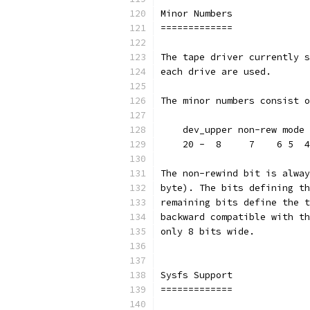
Minor Numbers
=============
The tape driver currently s
each drive are used.
The minor numbers consist o
    dev_upper non-rew mode 
    20 -  8     7    6 5  4
The non-rewind bit is alway
byte). The bits defining th
remaining bits define the t
backward compatible with th
only 8 bits wide.
Sysfs Support
=============