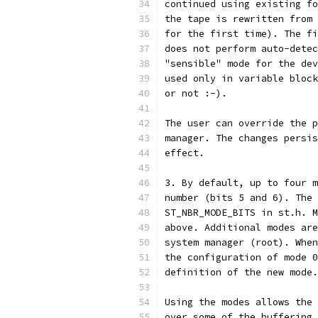
continued using existing fo
the tape is rewritten from 
for the first time). The fi
does not perform auto-detec
"sensible" mode for the dev
used only in variable block
or not :-).
The user can override the p
manager. The changes persis
effect.
3. By default, up to four m
number (bits 5 and 6). The 
ST_NBR_MODE_BITS in st.h. M
above. Additional modes are
system manager (root). When
the configuration of mode 0
definition of the new mode.
Using the modes allows the 
over some of the buffering 