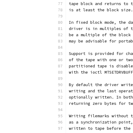
tape block and returns to t
is at least the block size.
In fixed block mode, the da
driver is in multiples of t
be a multiple of the block 
may be advisable for portab
Support is provided for cha
of the tape with one or two
partitioned tape is disable
with the ioctl MTSETDRVBUFF
By default the driver write
writing and the last operat
optionally written. In both
returning zero bytes for tw
Writing filemarks without t
as a synchronization point,
written to tape before the 