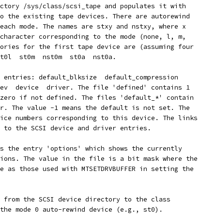
ctory /sys/class/scsi_tape and populates it with
o the existing tape devices. There are autorewind
each mode. The names are stxy and nstxy, where x
character corresponding to the mode (none, l, m,
ories for the first tape device are (assuming four
t0l  st0m  nst0m  st0a  nst0a.
 entries: default_blksize  default_compression
ev  device  driver. The file 'defined' contains 1
zero if not defined. The files 'default_*' contain
r. The value -1 means the default is not set. The
ice numbers corresponding to this device. The links
 to the SCSI device and driver entries.
s the entry 'options' which shows the currently
ions. The value in the file is a bit mask where the
e as those used with MTSETDRVBUFFER in setting the
 from the SCSI device directory to the class
the mode 0 auto-rewind device (e.g., st0).