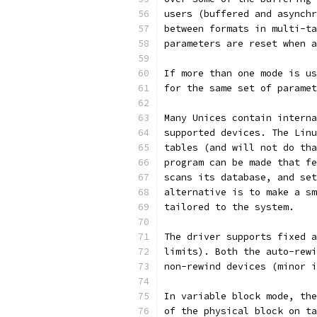
users (buffered and asynchr
between formats in multi-ta
parameters are reset when a
If more than one mode is us
for the same set of paramet
Many Unices contain interna
supported devices. The Linu
tables (and will not do tha
program can be made that fe
scans its database, and set
alternative is to make a sm
tailored to the system.
The driver supports fixed a
limits). Both the auto-rewi
non-rewind devices (minor i
In variable block mode, the
of the physical block on ta