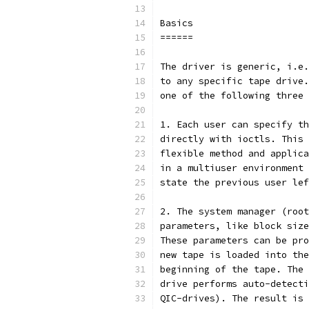
Basics
======
The driver is generic, i.e.
to any specific tape drive.
one of the following three 
1. Each user can specify th
directly with ioctls. This 
flexible method and applica
in a multiuser environment 
state the previous user lef
2. The system manager (root
parameters, like block size
These parameters can be pro
new tape is loaded into the
beginning of the tape. The 
drive performs auto-detecti
QIC-drives). The result is 