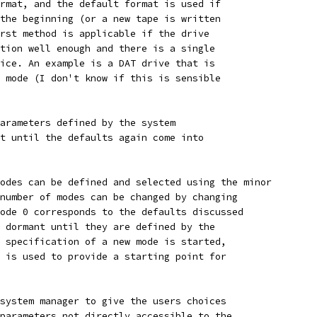
rmat, and the default format is used if
the beginning (or a new tape is written
rst method is applicable if the drive
tion well enough and there is a single
ice. An example is a DAT drive that is
 mode (I don't know if this is sensible
arameters defined by the system
t until the defaults again come into
odes can be defined and selected using the minor
number of modes can be changed by changing
ode 0 corresponds to the defaults discussed
 dormant until they are defined by the
 specification of a new mode is started,
 is used to provide a starting point for
system manager to give the users choices
parameters not directly accessible to the