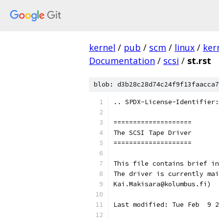
kernel
/
pub
/
scm
/
linux
/
ker
Documentation
/
scsi
/
st.rst
blob: d3b28c28d74c24f9f13faacca7
.. SPDX-License-Identifier:
====================
The SCSI Tape Driver
====================
This file contains brief in
The driver is currently mai
Kai.Makisara@kolumbus.fi)
Last modified: Tue Feb  9 2