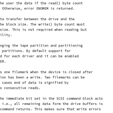
he user the data if the read() byte count
 Otherwise, error ENOMEM is returned.
ta transfer between the drive and the
he block size. The write() byte count must
size. This is not required when reading but
ility.
nging the tape partition and partitioning
 partitions. By default support for
d for each driver and it can be enabled
ER.
s one filemark when the device is closed after
ion has been a write. Two filemarks can be
 cases end of data is signified by
o consecutive reads.
he immediate bit set in the SCSI command block acts
 i.e., all remaining data form the drive buffers is
command returns. This makes sure that write errors