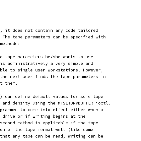
, it does not contain any code tailored
 The tape parameters can be specified with
methods:
e tape parameters he/she wants to use
is administratively a very simple and
ble to single-user workstations. However,
the next user finds the tape parameters in
t them.
) can define default values for some tape
 and density using the MTSETDRVBUFFER ioctl.
grammed to come into effect either when a
 drive or if writing begins at the
second method is applicable if the tape
on of the tape format well (like some
that any tape can be read, writing can be