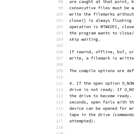
are caught at that point, b
consecutive files must be w
write the filemarks without
close() is always flushing 
operation is MTWEOFI, close
the program wants to close/
skip waiting.
If rewind, offline, bsf, or
write, a filemark is writte
The compile options are def
4. If the open option O_NON
drive is not ready. If O_NO
the drive to become ready. 
seconds, open fails with th
device can be opened for wr
tape in the drive (commands
attempted).