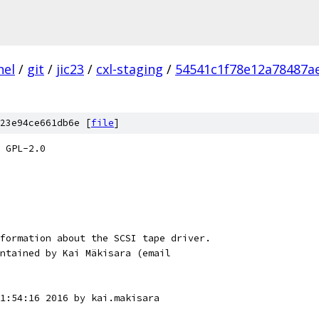
nel
/
git
/
jic23
/
cxl-staging
/
54541c1f78e12a78487a
23e94ce661db6e [
file
]
 GPL-2.0
formation about the SCSI tape driver.
ntained by Kai Mäkisara (email
1:54:16 2016 by kai.makisara