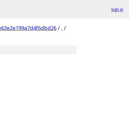
Sign in
e63e2e199a7d4f6dbd26
/
.
/