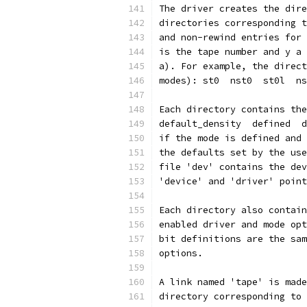
The driver creates the dire
directories corresponding t
and non-rewind entries for 
is the tape number and y a 
a). For example, the direct
modes): st0  nst0  st0l  ns
Each directory contains the
default_density  defined  d
if the mode is defined and 
the defaults set by the use
file 'dev' contains the dev
'device' and 'driver' point
Each directory also contain
enabled driver and mode opt
bit definitions are the sam
options.
A link named 'tape' is made
directory corresponding to 