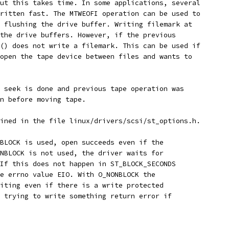
ut this takes time. In some applications, several
ritten fast. The MTWEOFI operation can be used to
 flushing the drive buffer. Writing filemark at
the drive buffers. However, if the previous
() does not write a filemark. This can be used if
open the tape device between files and wants to
 seek is done and previous tape operation was
n before moving tape.
ined in the file linux/drivers/scsi/st_options.h.
BLOCK is used, open succeeds even if the
NBLOCK is not used, the driver waits for
If this does not happen in ST_BLOCK_SECONDS
e errno value EIO. With O_NONBLOCK the
iting even if there is a write protected
 trying to write something return error if