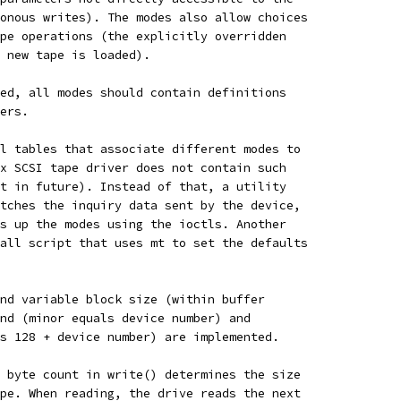
onous writes). The modes also allow choices
pe operations (the explicitly overridden
 new tape is loaded).
ed, all modes should contain definitions
ers.
l tables that associate different modes to
x SCSI tape driver does not contain such
t in future). Instead of that, a utility
tches the inquiry data sent by the device,
s up the modes using the ioctls. Another
all script that uses mt to set the defaults
nd variable block size (within buffer
nd (minor equals device number) and
s 128 + device number) are implemented.
 byte count in write() determines the size
pe. When reading, the drive reads the next