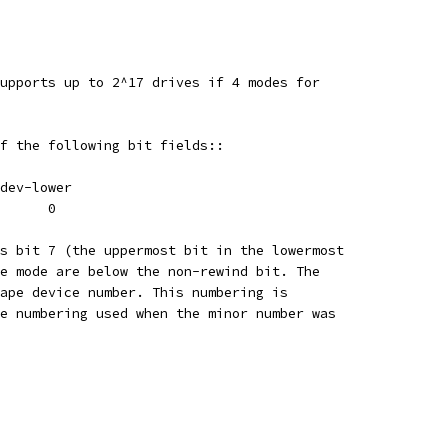
upports up to 2^17 drives if 4 modes for
f the following bit fields::
dev-lower
      0
s bit 7 (the uppermost bit in the lowermost
e mode are below the non-rewind bit. The
ape device number. This numbering is
e numbering used when the minor number was