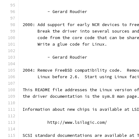
          - Gerard Roudier
2000: Add support for early NCR devices to Fre
      Break the driver into several sources an
      code from the core code that can be shar
      Write a glue code for Linux.
          - Gerard Roudier
2004: Remove FreeBSD compatibility code.  Remo
      Linux before 2.6.  Start using Linux fac
This README file addresses the Linux version o
the driver documentation is the sym.8 man page
Information about new chips is available at LS
          http://www.lsilogic.com/
SCSI standard documentations are available at 