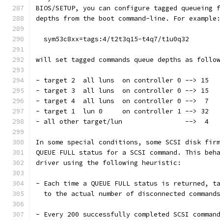
BIOS/SETUP, you can configure tagged queueing 
depths from the boot command-line. For example
  sym53c8xx=tags:4/t2t3q15-t4q7/t1u0q32
will set tagged commands queue depths as follo
- target 2  all luns  on controller 0 --> 15
- target 3  all luns  on controller 0 --> 15
- target 4  all luns  on controller 0 -->  7
- target 1  lun 0     on controller 1 --> 32
- all other target/lun                -->  4
In some special conditions, some SCSI disk fir
QUEUE FULL status for a SCSI command. This beh
driver using the following heuristic:
- Each time a QUEUE FULL status is returned, t
  to the actual number of disconnected command
- Every 200 successfully completed SCSI comman