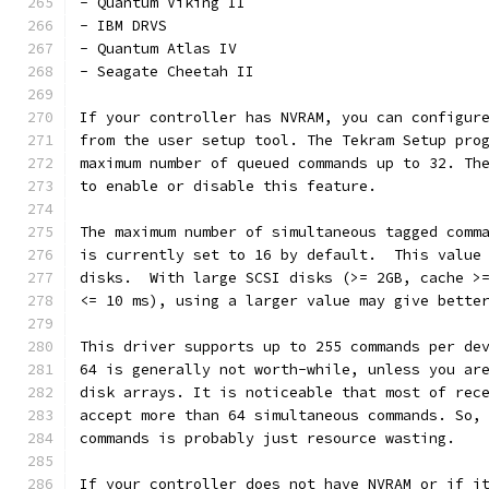
- Quantum Viking II
- IBM DRVS
- Quantum Atlas IV
- Seagate Cheetah II
If your controller has NVRAM, you can configur
from the user setup tool. The Tekram Setup pro
maximum number of queued commands up to 32. Th
to enable or disable this feature.
The maximum number of simultaneous tagged comm
is currently set to 16 by default.  This value
disks.  With large SCSI disks (>= 2GB, cache >
<= 10 ms), using a larger value may give bette
This driver supports up to 255 commands per de
64 is generally not worth-while, unless you ar
disk arrays. It is noticeable that most of rec
accept more than 64 simultaneous commands. So,
commands is probably just resource wasting.
If your controller does not have NVRAM or if i