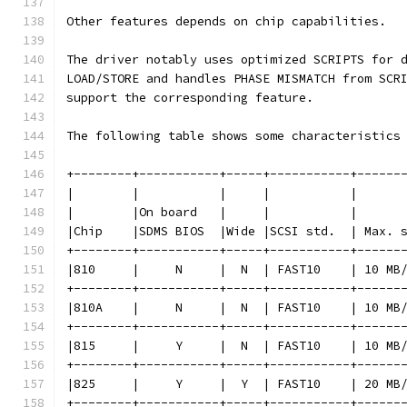
Other features depends on chip capabilities.
The driver notably uses optimized SCRIPTS for 
LOAD/STORE and handles PHASE MISMATCH from SCR
support the corresponding feature.
The following table shows some characteristics
+--------+-----------+-----+-----------+------
|        |           |     |           |      
|        |On board   |     |           |      
|Chip    |SDMS BIOS  |Wide |SCSI std.  | Max. 
+--------+-----------+-----+-----------+------
|810     |     N     |  N  | FAST10    | 10 MB
+--------+-----------+-----+-----------+------
|810A    |     N     |  N  | FAST10    | 10 MB
+--------+-----------+-----+-----------+------
|815     |     Y     |  N  | FAST10    | 10 MB
+--------+-----------+-----+-----------+------
|825     |     Y     |  Y  | FAST10    | 20 MB
+--------+-----------+-----+-----------+------