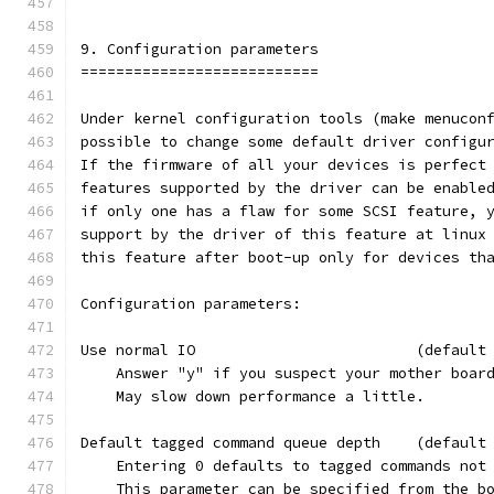
9. Configuration parameters
===========================
Under kernel configuration tools (make menucon
possible to change some default driver configu
If the firmware of all your devices is perfect
features supported by the driver can be enable
if only one has a flaw for some SCSI feature, 
support by the driver of this feature at linux
this feature after boot-up only for devices th
Configuration parameters:
Use normal IO                         (default
    Answer "y" if you suspect your mother boar
    May slow down performance a little.
Default tagged command queue depth    (default
    Entering 0 defaults to tagged commands not
    This parameter can be specified from the b