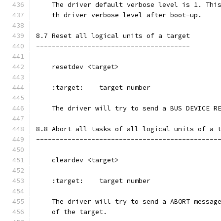
    The driver default verbose level is 1. Thi
    th driver verbose level after boot-up.
8.7 Reset all logical units of a target
---------------------------------------
    resetdev <target>
    :target:    target number
    The driver will try to send a BUS DEVICE R
8.8 Abort all tasks of all logical units of a 
----------------------------------------------
    cleardev <target>
    :target:    target number
    The driver will try to send a ABORT messag
    of the target.