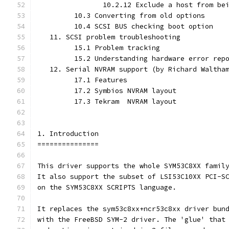
                10.2.12 Exclude a host from be
         10.3 Converting from old options
         10.4 SCSI BUS checking boot option
   11. SCSI problem troubleshooting
         15.1 Problem tracking
         15.2 Understanding hardware error rep
   12. Serial NVRAM support (by Richard Waltha
         17.1 Features
         17.2 Symbios NVRAM layout
         17.3 Tekram  NVRAM layout
1. Introduction
===============
This driver supports the whole SYM53C8XX famil
It also support the subset of LSI53C10XX PCI-S
on the SYM53C8XX SCRIPTS language.
It replaces the sym53c8xx+ncr53c8xx driver bun
with the FreeBSD SYM-2 driver. The 'glue' that