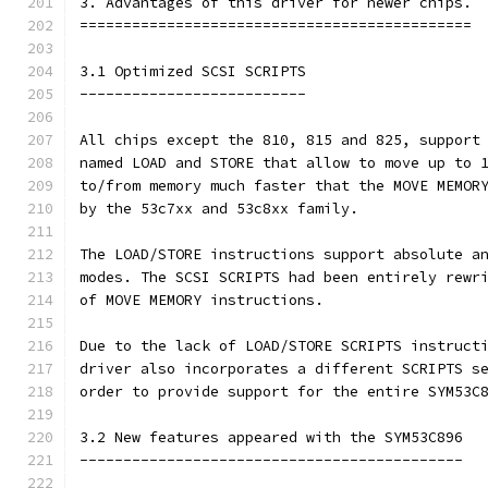
3. Advantages of this driver for newer chips.
=============================================
3.1 Optimized SCSI SCRIPTS
--------------------------
All chips except the 810, 815 and 825, support
named LOAD and STORE that allow to move up to 
to/from memory much faster that the MOVE MEMOR
by the 53c7xx and 53c8xx family.
The LOAD/STORE instructions support absolute a
modes. The SCSI SCRIPTS had been entirely rewr
of MOVE MEMORY instructions.
Due to the lack of LOAD/STORE SCRIPTS instruct
driver also incorporates a different SCRIPTS s
order to provide support for the entire SYM53C
3.2 New features appeared with the SYM53C896
--------------------------------------------