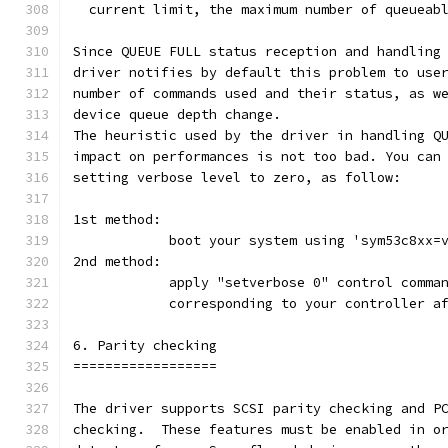
  current limit, the maximum number of queueab
Since QUEUE FULL status reception and handling
driver notifies by default this problem to use
number of commands used and their status, as w
device queue depth change.
The heuristic used by the driver in handling Q
impact on performances is not too bad. You can
setting verbose level to zero, as follow:
1st method:
	    boot your system using 'sym53c8xx=
2nd method:
	    apply "setverbose 0" control comma
            corresponding to your controller a
6. Parity checking
==================
The driver supports SCSI parity checking and P
checking.  These features must be enabled in o