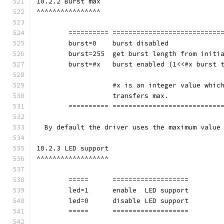
10.2.2 Burst max
^^^^^^^^^^^^^^^^
	========== ===========================
        burst=0    burst disabled
        burst=255  get burst length from initi
        burst=#x   burst enabled (1<<#x burst 
		   #x is an integer value whi
		   transfers max.
	========== ===========================
  By default the driver uses the maximum value
10.2.3 LED support
^^^^^^^^^^^^^^^^^^
	=====      ===================
        led=1      enable  LED support
        led=0      disable LED support
	=====      ===================