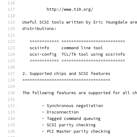
          http://www.t10.org/
Useful SCSI tools written by Eric Youngdale ar
distributions:
   ============ ==========================
   scsiinfo     command line tool
   scsi-config  TCL/Tk tool using scsiinfo
   ============ ==========================
2. Supported chips and SCSI features
====================================
The following features are supported for all c
	- Synchronous negotiation
	- Disconnection
	- Tagged command queuing
	- SCSI parity checking
	- PCI Master parity checking