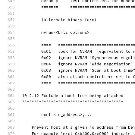
        nvram=y     test controllers for onboa
	=======     ==========================
        (alternate binary form)
        nvram=<bits options>
        ====   ===============================
        0x01   look for NVRAM  (equivalent to 
        0x02   ignore NVRAM "Synchronous negot
        0x04   ignore NVRAM "Wide negotiation"
        0x08   ignore NVRAM "Scan at boot time
        0x80   also attach controllers set to 
        ====   ===============================
10.2.12 Exclude a host from being attached
^^^^^^^^^^^^^^^^^^^^^^^^^^^^^^^^^^^^^^^^^^
        excl=<io_address>,...
    Prevent host at a given io address from be
    For example 'excl=0xb400,0xc000' indicate 