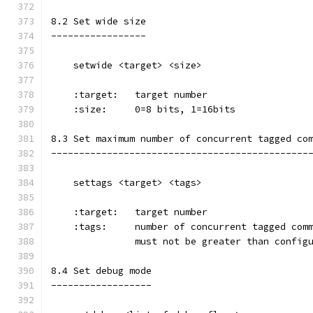
8.2 Set wide size
-----------------
    setwide <target> <size>
    :target:   target number
    :size:     0=8 bits, 1=16bits
8.3 Set maximum number of concurrent tagged co
----------------------------------------------
    settags <target> <tags>
    :target:   target number
    :tags:     number of concurrent tagged com
               must not be greater than config
8.4 Set debug mode
------------------