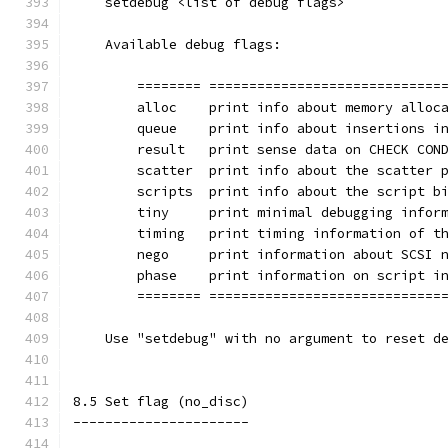
    setdebug <list of debug flags>
    Available debug flags:
	======== =============================
        alloc    print info about memory alloc
        queue    print info about insertions i
        result   print sense data on CHECK CON
        scatter  print info about the scatter 
        scripts  print info about the script b
	tiny     print minimal debugging infor
	timing   print timing information of t
	nego     print information about SCSI 
	phase    print information on script i
	======== =============================
    Use "setdebug" with no argument to reset d
8.5 Set flag (no_disc)
----------------------