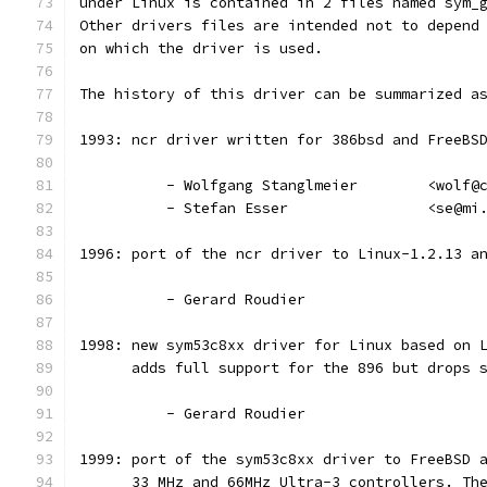
under Linux is contained in 2 files named sym_
Other drivers files are intended not to depend
on which the driver is used.
The history of this driver can be summarized a
1993: ncr driver written for 386bsd and FreeBS
          - Wolfgang Stanglmeier        <wolf@
          - Stefan Esser                <se@mi
1996: port of the ncr driver to Linux-1.2.13 a
          - Gerard Roudier
1998: new sym53c8xx driver for Linux based on 
      adds full support for the 896 but drops 
          - Gerard Roudier
1999: port of the sym53c8xx driver to FreeBSD 
      33 MHz and 66MHz Ultra-3 controllers. Th