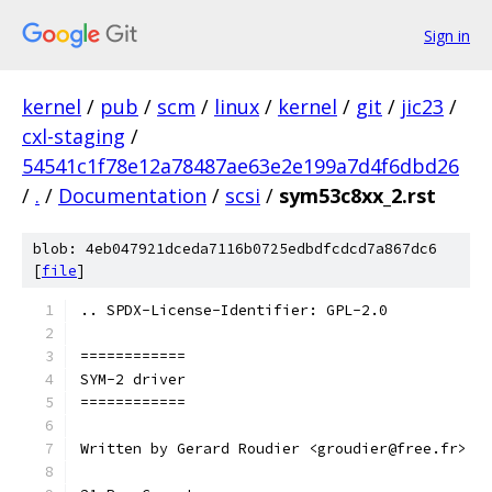
Sign in
kernel
/
pub
/
scm
/
linux
/
kernel
/
git
/
jic23
/
cxl-staging
/
54541c1f78e12a78487ae63e2e199a7d4f6dbd26
/
.
/
Documentation
/
scsi
/
sym53c8xx_2.rst
blob: 4eb047921dceda7116b0725edbdfcdcd7a867dc6
[
file
]
.. SPDX-License-Identifier: GPL-2.0
============
SYM-2 driver
============
Written by Gerard Roudier <groudier@free.fr>