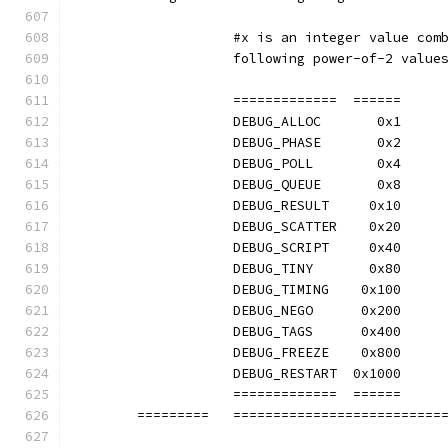
		    #x is an integer value com
		    following power-of-2 value
		    =============  ======
		    DEBUG_ALLOC       0x1
		    DEBUG_PHASE       0x2
		    DEBUG_POLL        0x4
		    DEBUG_QUEUE       0x8
		    DEBUG_RESULT     0x10
		    DEBUG_SCATTER    0x20
		    DEBUG_SCRIPT     0x40
		    DEBUG_TINY       0x80
		    DEBUG_TIMING    0x100
		    DEBUG_NEGO      0x200
		    DEBUG_TAGS      0x400
		    DEBUG_FREEZE    0x800
		    DEBUG_RESTART  0x1000
		    =============  ======
	=========   ==========================