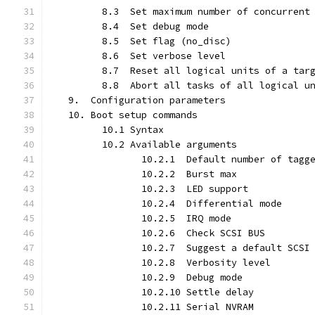
         8.3  Set maximum number of concurrent
         8.4  Set debug mode
         8.5  Set flag (no_disc)
         8.6  Set verbose level
         8.7  Reset all logical units of a tar
         8.8  Abort all tasks of all logical u
   9.  Configuration parameters
   10. Boot setup commands
         10.1 Syntax
         10.2 Available arguments
                10.2.1  Default number of tagg
                10.2.2  Burst max
                10.2.3  LED support
                10.2.4  Differential mode
                10.2.5  IRQ mode
                10.2.6  Check SCSI BUS
                10.2.7  Suggest a default SCSI
                10.2.8  Verbosity level
                10.2.9  Debug mode
                10.2.10 Settle delay
                10.2.11 Serial NVRAM