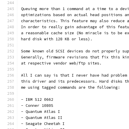
Queuing more than 1 command at a time to a dev
optimizations based on actual head positions a
characteristics. This feature may also reduce 
In order to really gain advantage of this feat
a reasonable cache size (No miracle is to be e
hard disk with 128 KB or less).
Some known old SCSI devices do not properly su
Generally, firmware revisions that fix this ki
at respective vendor web/ftp sites.
All I can say is that I never have had problem
this driver and its predecessors. Hard disks t
me using tagged commands are the following:
- IBM S12 0662
- Conner 1080S
- Quantum Atlas I
- Quantum Atlas II
- Seagate Cheetah I