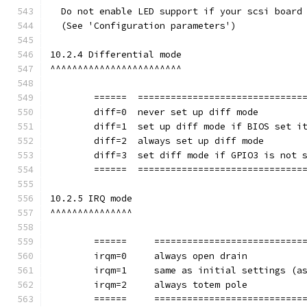
  Do not enable LED support if your scsi board
  (See 'Configuration parameters')
10.2.4 Differential mode
^^^^^^^^^^^^^^^^^^^^^^^^
	======	==============================
	diff=0	never set up diff mode
        diff=1	set up diff mode if BIOS set i
        diff=2	always set up diff mode
        diff=3	set diff mode if GPIO3 is not
	======	==============================
10.2.5 IRQ mode
^^^^^^^^^^^^^^^
	======     ===========================
        irqm=0     always open drain
        irqm=1     same as initial settings (a
        irqm=2     always totem pole
	======     ===========================