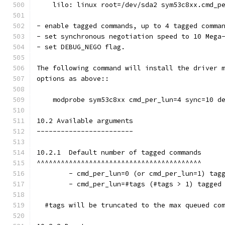
    lilo: linux root=/dev/sda2 sym53c8xx.cmd_p
- enable tagged commands, up to 4 tagged comma
- set synchronous negotiation speed to 10 Mega
- set DEBUG_NEGO flag.
The following command will install the driver 
options as above::
    modprobe sym53c8xx cmd_per_lun=4 sync=10 d
10.2 Available arguments
------------------------
10.2.1  Default number of tagged commands
^^^^^^^^^^^^^^^^^^^^^^^^^^^^^^^^^^^^^^^^^
        - cmd_per_lun=0 (or cmd_per_lun=1) tag
        - cmd_per_lun=#tags (#tags > 1) tagged
  #tags will be truncated to the max queued co