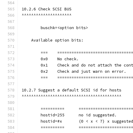
10.2.6 Check SCSI BUS
^^^^^^^^^^^^^^^^^^^^^
        buschk=<option bits>
    Available option bits:
	===    ===============================
        0x0    No check.
        0x1    Check and do not attach the con
        0x2    Check and just warn on error.
	===    ===============================
10.2.7 Suggest a default SCSI id for hosts
^^^^^^^^^^^^^^^^^^^^^^^^^^^^^^^^^^^^^^^^^^
	==========	=================
        hostid=255	no id suggested.
        hostid=#x	(0 < x < 7) x 
	==========	=================