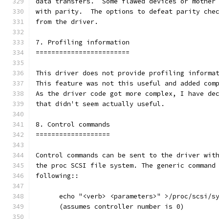
data transfers.  Some flawed devices or mother
with parity.  The options to defeat parity che
from the driver.
7. Profiling information
========================
This driver does not provide profiling informa
This feature was not this useful and added com
As the driver code got more complex, I have de
that didn't seem actually useful.
8. Control commands
===================
Control commands can be sent to the driver wit
the proc SCSI file system. The generic command
following::
      echo "<verb> <parameters>" >/proc/scsi/s
      (assumes controller number is 0)