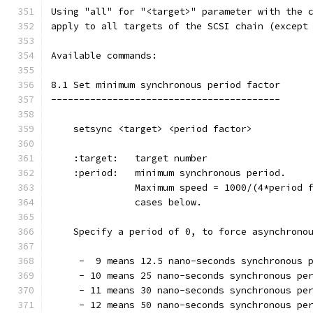
Using "all" for "<target>" parameter with the 
apply to all targets of the SCSI chain (except
Available commands:
8.1 Set minimum synchronous period factor
-----------------------------------------
    setsync <target> <period factor>
    :target:   target number
    :period:   minimum synchronous period.
               Maximum speed = 1000/(4*period 
               cases below.
    Specify a period of 0, to force asynchrono
     -  9 means 12.5 nano-seconds synchronous 
     - 10 means 25 nano-seconds synchronous pe
     - 11 means 30 nano-seconds synchronous pe
     - 12 means 50 nano-seconds synchronous pe