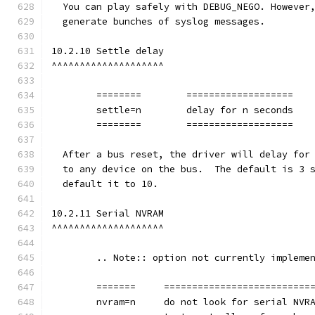
  You can play safely with DEBUG_NEGO. However
  generate bunches of syslog messages.
10.2.10 Settle delay
^^^^^^^^^^^^^^^^^^^^
	========	===================
        settle=n	delay for n seconds
	========	===================
  After a bus reset, the driver will delay for
  to any device on the bus.  The default is 3 
  default it to 10.
10.2.11 Serial NVRAM
^^^^^^^^^^^^^^^^^^^^
	.. Note:: option not currently impleme
	=======     ==========================
        nvram=n     do not look for serial NVR