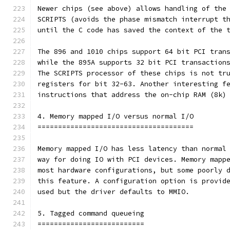
Newer chips (see above) allows handling of the
SCRIPTS (avoids the phase mismatch interrupt t
until the C code has saved the context of the 
The 896 and 1010 chips support 64 bit PCI tran
while the 895A supports 32 bit PCI transaction
The SCRIPTS processor of these chips is not tr
registers for bit 32-63. Another interesting f
instructions that address the on-chip RAM (8k)
4. Memory mapped I/O versus normal I/O
======================================
Memory mapped I/O has less latency than normal
way for doing IO with PCI devices. Memory mapp
most hardware configurations, but some poorly 
this feature. A configuration option is provid
used but the driver defaults to MMIO.
5. Tagged command queueing
==========================