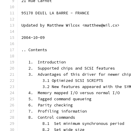
21 Rue Carnot
95170 DEUIL LA BARRE - FRANCE
Updated by Matthew Wilcox <matthew@wil.cx>
2004-10-09
.. Contents
   1.  Introduction
   2.  Supported chips and SCSI features
   3.  Advantages of this driver for newer chi
         3.1 Optimized SCSI SCRIPTS
         3.2 New features appeared with the SY
   4.  Memory mapped I/O versus normal I/O
   5.  Tagged command queueing
   6.  Parity checking
   7.  Profiling information
   8.  Control commands
         8.1  Set minimum synchronous period
         8.2  Set wide size