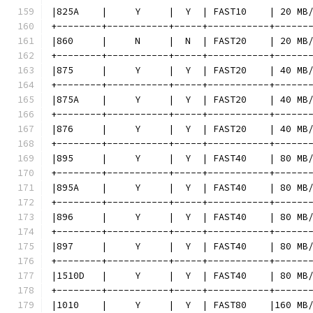
|825A    |     Y     |  Y  | FAST10    | 20 MB
+--------+-----------+-----+-----------+------
|860     |     N     |  N  | FAST20    | 20 MB
+--------+-----------+-----+-----------+------
|875     |     Y     |  Y  | FAST20    | 40 MB
+--------+-----------+-----+-----------+------
|875A    |     Y     |  Y  | FAST20    | 40 MB
+--------+-----------+-----+-----------+------
|876     |     Y     |  Y  | FAST20    | 40 MB
+--------+-----------+-----+-----------+------
|895     |     Y     |  Y  | FAST40    | 80 MB
+--------+-----------+-----+-----------+------
|895A    |     Y     |  Y  | FAST40    | 80 MB
+--------+-----------+-----+-----------+------
|896     |     Y     |  Y  | FAST40    | 80 MB
+--------+-----------+-----+-----------+------
|897     |     Y     |  Y  | FAST40    | 80 MB
+--------+-----------+-----+-----------+------
|1510D   |     Y     |  Y  | FAST40    | 80 MB
+--------+-----------+-----+-----------+------
|1010    |     Y     |  Y  | FAST80    |160 MB