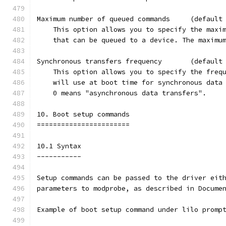
Maximum number of queued commands     (default
    This option allows you to specify the maxi
    that can be queued to a device. The maximu
Synchronous transfers frequency       (default
    This option allows you to specify the freq
    will use at boot time for synchronous data
    0 means "asynchronous data transfers".
10. Boot setup commands
=======================
10.1 Syntax
-----------
Setup commands can be passed to the driver eit
parameters to modprobe, as described in Docume
Example of boot setup command under lilo promp