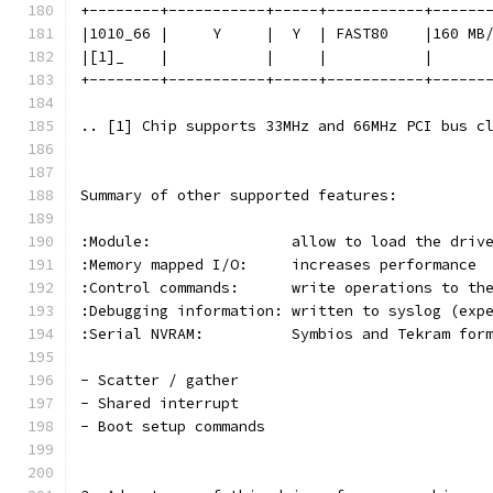
+--------+-----------+-----+-----------+------
|1010_66 |     Y     |  Y  | FAST80    |160 MB
|[1]_    |           |     |           |      
+--------+-----------+-----+-----------+------
.. [1] Chip supports 33MHz and 66MHz PCI bus c
Summary of other supported features:
:Module:                allow to load the driv
:Memory mapped I/O:     increases performance
:Control commands:      write operations to th
:Debugging information: written to syslog (exp
:Serial NVRAM:          Symbios and Tekram for
- Scatter / gather
- Shared interrupt
- Boot setup commands