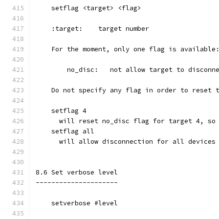
    setflag <target> <flag>
    :target:    target number
    For the moment, only one flag is available
        no_disc:   not allow target to disconn
    Do not specify any flag in order to reset 
    setflag 4
      will reset no_disc flag for target 4, so
    setflag all
      will allow disconnection for all devices
8.6 Set verbose level
---------------------
    setverbose #level