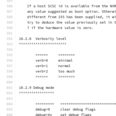
    If a host SCSI id is available from the NV
    any value suggested as boot option. Otherw
    different from 255 has been supplied, it w
    try to deduce the value previously set in 
    7 if the hardware value is zero.
10.2.8  Verbosity level
^^^^^^^^^^^^^^^^^^^^^^^
	======     ========
        verb=0     minimal
        verb=1     normal
        verb=2     too much
	======     ========
10.2.9 Debug mode
^^^^^^^^^^^^^^^^^
	=========   ==========================
        debug=0	    clear debug flags
        debug=#x    set debug flags