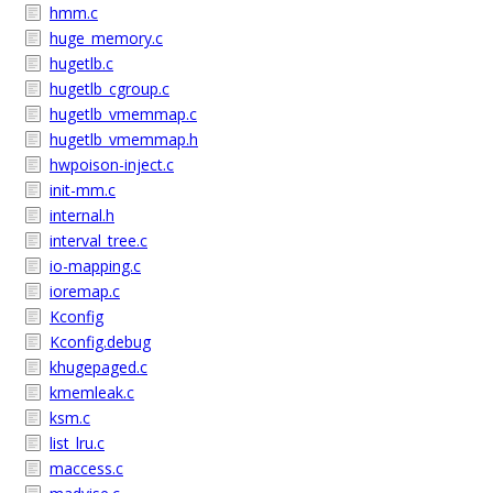
hmm.c
huge_memory.c
hugetlb.c
hugetlb_cgroup.c
hugetlb_vmemmap.c
hugetlb_vmemmap.h
hwpoison-inject.c
init-mm.c
internal.h
interval_tree.c
io-mapping.c
ioremap.c
Kconfig
Kconfig.debug
khugepaged.c
kmemleak.c
ksm.c
list_lru.c
maccess.c