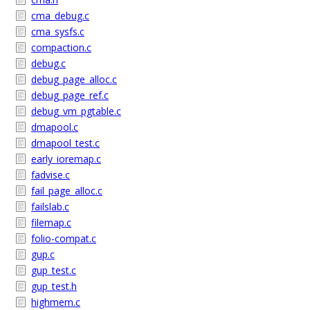
cma_debug.c
cma_sysfs.c
compaction.c
debug.c
debug_page_alloc.c
debug_page_ref.c
debug_vm_pgtable.c
dmapool.c
dmapool_test.c
early_ioremap.c
fadvise.c
fail_page_alloc.c
failslab.c
filemap.c
folio-compat.c
gup.c
gup_test.c
gup_test.h
highmem.c