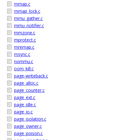
mmap.c
mmap_lock.c
mmu_gather.c
mmu_notifier.c
mmzone.c
mprotect.c
mremap.c
msync.c
nommu.c
oom_kill.c
page-writeback.c
page_alloc.c
page_counter.c
page_ext.c
page_idle.c
page_io.c
page_isolation.c
page_owner.c
page_poison.c