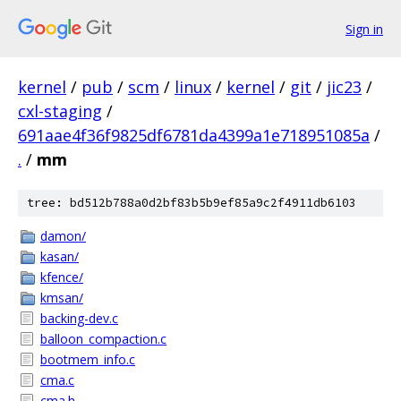
Sign in
kernel
/
pub
/
scm
/
linux
/
kernel
/
git
/
jic23
/
cxl-staging
/
691aae4f36f9825df6781da4399a1e718951085a
/
.
/
mm
tree: bd512b788a0d2bf83b5b9ef85a9c2f4911db6103
damon/
kasan/
kfence/
kmsan/
backing-dev.c
balloon_compaction.c
bootmem_info.c
cma.c
cma.h