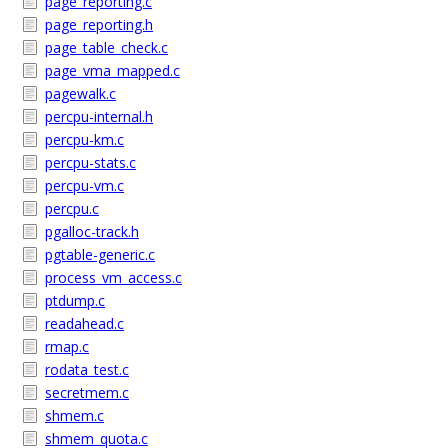
page_reporting.c
page_reporting.h
page_table_check.c
page_vma_mapped.c
pagewalk.c
percpu-internal.h
percpu-km.c
percpu-stats.c
percpu-vm.c
percpu.c
pgalloc-track.h
pgtable-generic.c
process_vm_access.c
ptdump.c
readahead.c
rmap.c
rodata_test.c
secretmem.c
shmem.c
shmem_quota.c