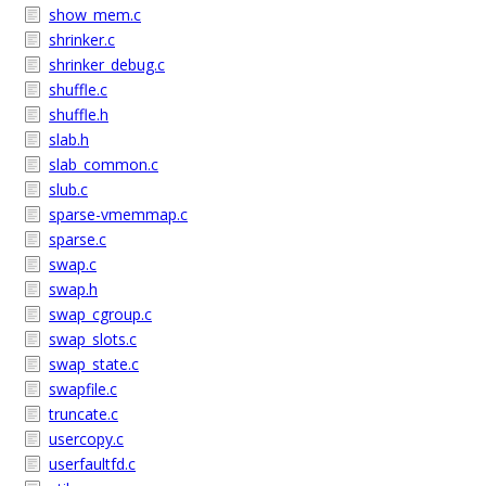
show_mem.c
shrinker.c
shrinker_debug.c
shuffle.c
shuffle.h
slab.h
slab_common.c
slub.c
sparse-vmemmap.c
sparse.c
swap.c
swap.h
swap_cgroup.c
swap_slots.c
swap_state.c
swapfile.c
truncate.c
usercopy.c
userfaultfd.c