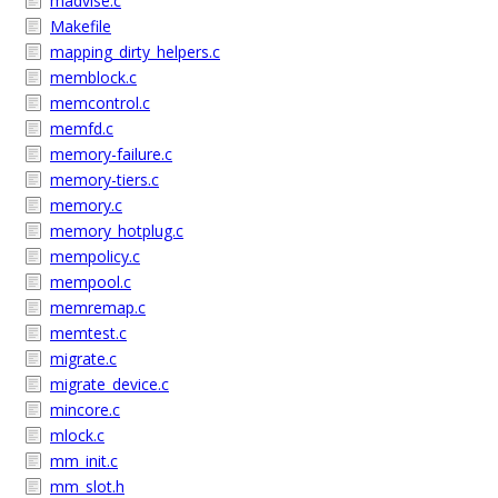
madvise.c
Makefile
mapping_dirty_helpers.c
memblock.c
memcontrol.c
memfd.c
memory-failure.c
memory-tiers.c
memory.c
memory_hotplug.c
mempolicy.c
mempool.c
memremap.c
memtest.c
migrate.c
migrate_device.c
mincore.c
mlock.c
mm_init.c
mm_slot.h