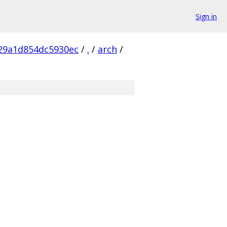
Sign in
29a1d854dc5930ec
/
.
/
arch
/