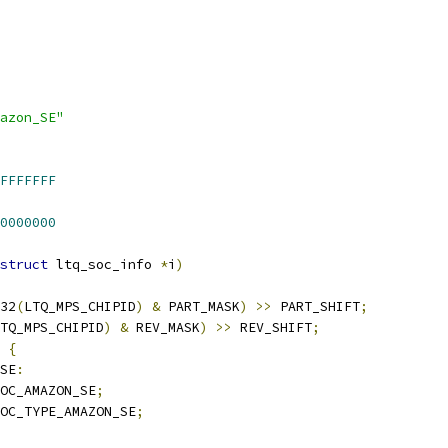
azon_SE"
FFFFFFF
0000000
struct
 ltq_soc_info 
*
i
)
32
(
LTQ_MPS_CHIPID
)
&
 PART_MASK
)
>>
 PART_SHIFT
;
TQ_MPS_CHIPID
)
&
 REV_MASK
)
>>
 REV_SHIFT
;
{
SE
:
OC_AMAZON_SE
;
OC_TYPE_AMAZON_SE
;