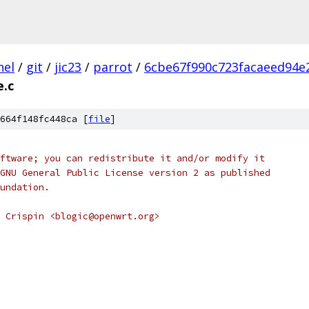
nel
/
git
/
jic23
/
parrot
/
6cbe67f990c723facaeed94e
.c
664f148fc448ca [
file
]
ftware; you can redistribute it and/or modify it
GNU General Public License version 2 as published
undation.
 Crispin <blogic@openwrt.org>