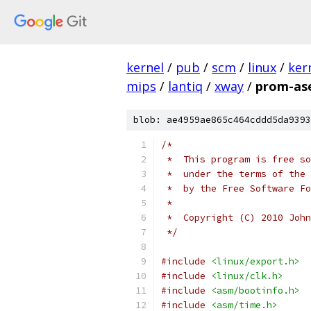
kernel
/
pub
/
scm
/
linux
/
ker
mips
/
lantiq
/
xway
/
prom-ase
blob: ae4959ae865c464cddd5da9393
/*
 *  This program is free so
 *  under the terms of the 
 *  by the Free Software Fo
 *
 *  Copyright (C) 2010 John
 */
#include
<linux/export.h>
#include
<linux/clk.h>
#include
<asm/bootinfo.h>
#include
<asm/time.h>