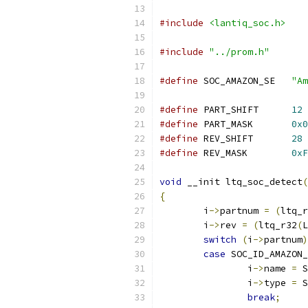
#include
<lantiq_soc.h>
#include
"../prom.h"
#define
 SOC_AMAZON_SE	
"Am
#define
 PART_SHIFT	
12
#define
 PART_MASK	
0x0
#define
 REV_SHIFT	
28
#define
 REV_MASK	
0xF
void
 __init ltq_soc_detect
(
{
	i
->
partnum 
=
(
ltq_r
	i
->
rev 
=
(
ltq_r32
(
L
switch
(
i
->
partnum
)
case
 SOC_ID_AMAZON_
		i
->
name 
=
 S
		i
->
type 
=
 S
break
;