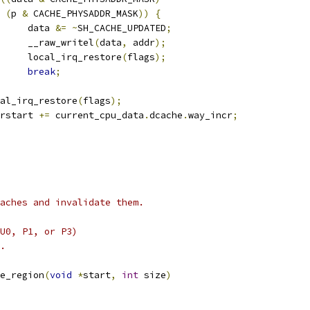
(
p 
&
 CACHE_PHYSADDR_MASK
))
{
				data 
&=
~
SH_CACHE_UPDATED
;
				__raw_writel
(
data
,
 addr
);
				local_irq_restore
(
flags
);
break
;
local_irq_restore
(
flags
);
addrstart 
+=
 current_cpu_data
.
dcache
.
way_incr
;
aches and invalidate them.
U0, P1, or P3)
.
e_region
(
void
*
start
,
int
 size
)