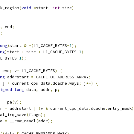
k_region
(
void
*
start
,
int
 size
)
,
 end
;
;
ong
)
start 
&
~(
L1_CACHE_BYTES
-
1
);
ng
)
start 
+
 size 
+
 L1_CACHE_BYTES
-
1
)
E_BYTES
-
1
);
 end
;
 v
+=
L1_CACHE_BYTES
)
{
ng
 addrstart 
=
 CACHE_OC_ADDRESS_ARRAY
;
 j 
<
 current_cpu_data
.
dcache
.
ways
;
 j
++)
{
igned
long
 data
,
 addr
,
 p
;
 __pa
(
v
);
ddr 
=
 addrstart 
|
(
v 
&
 current_cpu_data
.
dcache
.
entry_mask
)
local_irq_save
(
flags
);
ata 
=
 __raw_readl
(
addr
);
((
data 
&
 CACHE_PHYSADDR_MASK
)
==