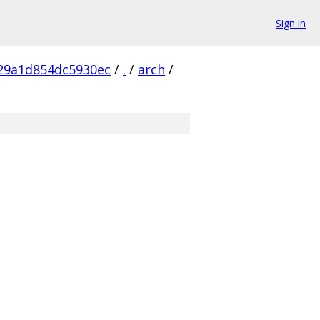
Sign in
29a1d854dc5930ec
/
.
/
arch
/