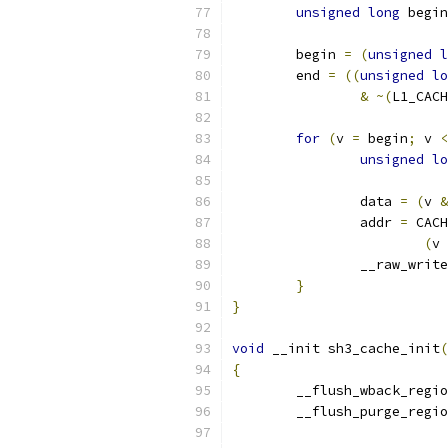
unsigned
long
 begin
	begin 
=
(
unsigned
l
	end 
=
((
unsigned
lo
&
~(
L1_CACH
for
(
v 
=
 begin
;
 v 
<
unsigned
lo
		data 
=
(
v 
&
		addr 
=
 CACH
(
v 
		__raw_writ
}
}
void
 __init sh3_cache_init
(
{
	__flush_wback_regi
	__flush_purge_regi