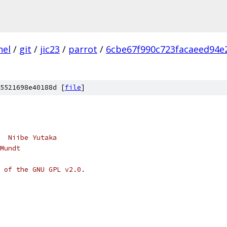
nel
/
git
/
jic23
/
parrot
/
6cbe67f990c723facaeed94e
5521698e40188d [
file
]
  Niibe Yutaka
Mundt
 of the GNU GPL v2.0.