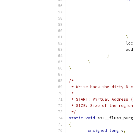
}
			
			
}
}
}
/*
 * Write back the dirty D-c
 *
 * START: Virtual Address (
 * SIZE: Size of the region
 */
static
void
 sh3__flush_purg
{
unsigned
long
 v
;