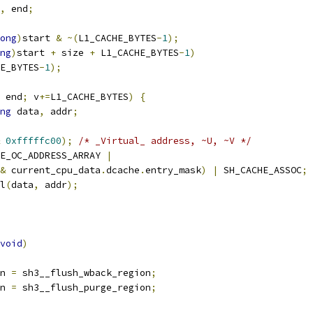
,
 end
;
ong
)
start 
&
~(
L1_CACHE_BYTES
-
1
);
ng
)
start 
+
 size 
+
 L1_CACHE_BYTES
-
1
)
E_BYTES
-
1
);
 end
;
 v
+=
L1_CACHE_BYTES
)
{
ng
 data
,
 addr
;
0xfffffc00
);
/* _Virtual_ address, ~U, ~V */
E_OC_ADDRESS_ARRAY 
|
&
 current_cpu_data
.
dcache
.
entry_mask
)
|
 SH_CACHE_ASSOC
;
el
(
data
,
 addr
);
void
)
on 
=
 sh3__flush_wback_region
;
on 
=
 sh3__flush_purge_region
;