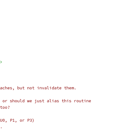
>
aches, but not invalidate them.
 or should we just alias this routine
too?
U0, P1, or P3)
.