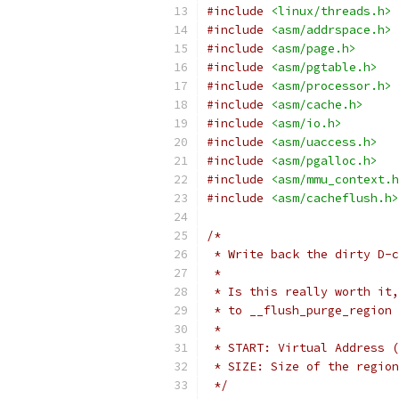
#include
<linux/threads.h>
#include
<asm/addrspace.h>
#include
<asm/page.h>
#include
<asm/pgtable.h>
#include
<asm/processor.h>
#include
<asm/cache.h>
#include
<asm/io.h>
#include
<asm/uaccess.h>
#include
<asm/pgalloc.h>
#include
<asm/mmu_context.h
#include
<asm/cacheflush.h>
/*
 * Write back the dirty D-c
 *
 * Is this really worth it,
 * to __flush_purge_region 
 *
 * START: Virtual Address (
 * SIZE: Size of the region
 */