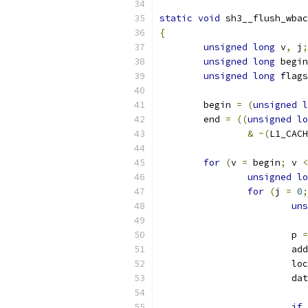
static
void
 sh3__flush_wbac
{
unsigned
long
 v
,
 j
;
unsigned
long
 begin
unsigned
long
 flags
	begin 
=
(
unsigned
l
	end 
=
((
unsigned
lo
&
~(
L1_CACH
for
(
v 
=
 begin
;
 v 
<
unsigned
lo
for
(
j 
=
0
;
uns
			p 
=
			a
			
			d
if