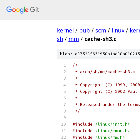
kernel
/
pub
/
scm
/
linux
/
ker
sh
/
mm
/
cache-sh3.c
blob: e37523f651950b1ad38a010215
/*
 * arch/sh/mm/cache-sh3.c
 *
 * Copyright (C) 1999, 2000
 * Copyright (C) 2002 Paul 
 *
 * Released under the terms
 */
#include
<linux/init.h>
#include
<linux/mman.h>
#include
<linux/mm.h>