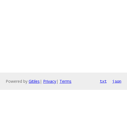
Powered by
Gitiles
|
Privacy
|
Terms
txt
json