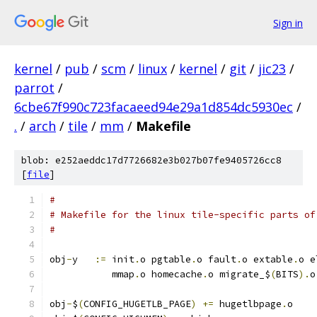
Sign in
kernel
/
pub
/
scm
/
linux
/
kernel
/
git
/
jic23
/
parrot
/
6cbe67f990c723facaeed94e29a1d854dc5930ec
/
.
/
arch
/
tile
/
mm
/
Makefile
blob: e252aeddc17d7726682e3b027b07fe9405726cc8
[
file
]
#
# Makefile for the linux tile-specific parts of
#
obj
-
y	
:=
 init
.
o pgtable
.
o fault
.
o extable
.
o e
	   mmap
.
o homecache
.
o migrate_$
(
BITS
).
o
obj
-
$
(
CONFIG_HUGETLB_PAGE
)
+=
 hugetlbpage
.
o