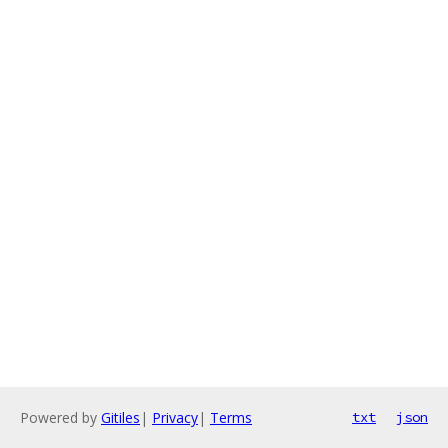
Powered by
Gitiles
|
Privacy
|
Terms
txt
json