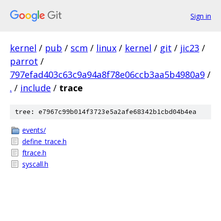
Sign in
kernel
/
pub
/
scm
/
linux
/
kernel
/
git
/
jic23
/
parrot
/
797efad403c63c9a94a8f78e06ccb3aa5b4980a9
/
.
/
include
/
trace
tree: e7967c99b014f3723e5a2afe68342b1cbd04b4ea
events/
define_trace.h
ftrace.h
syscall.h