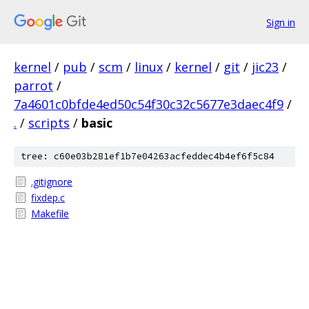
Sign in
kernel
/
pub
/
scm
/
linux
/
kernel
/
git
/
jic23
/
parrot
/
7a4601c0bfde4ed50c54f30c32c5677e3daec4f9
/
.
/
scripts
/
basic
tree: c60e03b281ef1b7e04263acfeddec4b4ef6f5c84
.gitignore
fixdep.c
Makefile