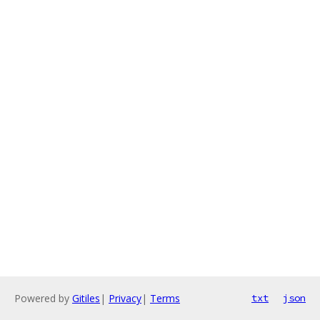
Powered by
Gitiles
|
Privacy
|
Terms
txt
json