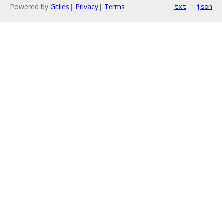
Powered by
Gitiles
|
Privacy
|
Terms
txt
json