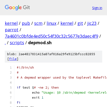
Sign in
kernel
/
pub
/
scm
/
linux
/
kernel
/
git
/
jic23
/
parrot
/
7a4601c0bfde4ed50c54f30c32c5677e3daec4f9
/
.
/
scripts
/
depmod.sh
blob: 2ae4817031415a87af016a29fe9125bfccc82855
[
file
]
#!/bin/sh
#
# A depmod wrapper used by the toplevel Makefil
if
 test $
# -ne 2; then
	echo 
"Usage: $0 /sbin/depmod <kernelrel
	exit 
1
fi