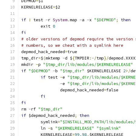
DEPMOD
=
$1
KERNELRELEASE
=
$2
if
!
 test 
-
r 
System
.
map 
-
a 
-
x 
"$DEPMOD"
;
then
	exit 
0
fi
# older versions of depmod require the version 
# numbers, so we cheat with a symlink here
depmod_hack_needed
=
true
tmp_dir
=
$
(
mktemp 
-
d $
{
TMPDIR
:-/
tmp
}/
depmod
.
XXXX
mkdir 
-
p 
"$tmp_dir/lib/modules/$KERNELRELEASE"
if
"$DEPMOD"
-
b 
"$tmp_dir"
 $KERNELRELEASE 
2
>/
de
if
 test 
-
e 
"$tmp_dir/lib/modules/$KERNE
-
e 
"$tmp_dir/lib/modules/$KERNE
		depmod_hack_needed
=
false
fi
fi
rm 
-
rf 
"$tmp_dir"
if
 $depmod_hack_needed
;
then
	symlink
=
"$INSTALL_MOD_PATH/lib/modules/
	ln 
-
s 
"$KERNELRELEASE"
"$symlink"
	KERNELRELEASE
=
99.98
.
$KERNELRELEASE