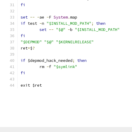
fi
set
--
-
ae 
-
F 
System
.
map
if
 test 
-
n 
"$INSTALL_MOD_PATH"
;
then
set
--
"$@"
-
b 
"$INSTALL_MOD_PATH"
fi
"$DEPMOD"
"$@"
"$KERNELRELEASE"
ret
=
$
?
if
 $depmod_hack_needed
;
then
	rm 
-
f 
"$symlink"
fi
exit $ret