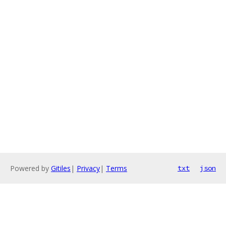
Powered by
Gitiles
|
Privacy
|
Terms
txt
json