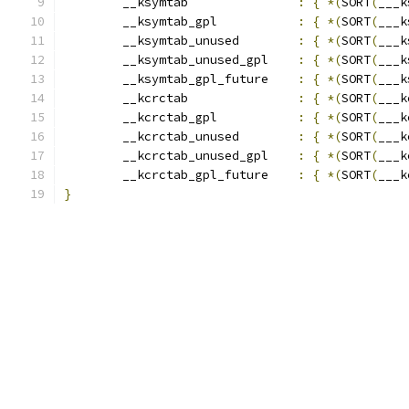
	__ksymtab		
:
{
*(
SORT
(
___k
	__ksymtab_gpl		
:
{
*(
SORT
(
___k
	__ksymtab_unused	
:
{
*(
SORT
(
___k
	__ksymtab_unused_gpl	
:
{
*(
SORT
(
___k
	__ksymtab_gpl_future	
:
{
*(
SORT
(
___k
	__kcrctab		
:
{
*(
SORT
(
___k
	__kcrctab_gpl		
:
{
*(
SORT
(
___k
	__kcrctab_unused	
:
{
*(
SORT
(
___k
	__kcrctab_unused_gpl	
:
{
*(
SORT
(
___k
	__kcrctab_gpl_future	
:
{
*(
SORT
(
___k
}