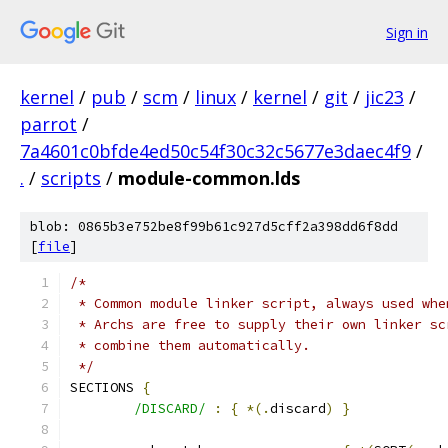
Sign in
kernel
/
pub
/
scm
/
linux
/
kernel
/
git
/
jic23
/
parrot
/
7a4601c0bfde4ed50c54f30c32c5677e3daec4f9
/
.
/
scripts
/
module-common.lds
blob: 0865b3e752be8f99b61c927d5cff2a398dd6f8dd
[
file
]
/*
 * Common module linker script, always used whe
 * Archs are free to supply their own linker sc
 * combine them automatically.
 */
SECTIONS 
{
/DISCARD/
:
{
*(.
discard
)
}