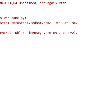
MCOUNT_64 undefined, and again with
s was done by:
stedt <srostedt@redhat.com>, Red Hat Inc.
eneral Public License, version 2 (GPLv2).