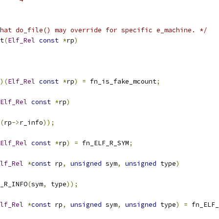
hat do_file() may override for specific e_machine. */
t
(
Elf_Rel
const
*
rp
)
)(
Elf_Rel
const
*
rp
)
=
 fn_is_fake_mcount
;
Elf_Rel
const
*
rp
)
(
rp
->
r_info
));
Elf_Rel
const
*
rp
)
=
 fn_ELF_R_SYM
;
lf_Rel
*
const
 rp
,
unsigned
 sym
,
unsigned
 type
)
_R_INFO
(
sym
,
 type
));
lf_Rel
*
const
 rp
,
unsigned
 sym
,
unsigned
 type
)
=
 fn_ELF_