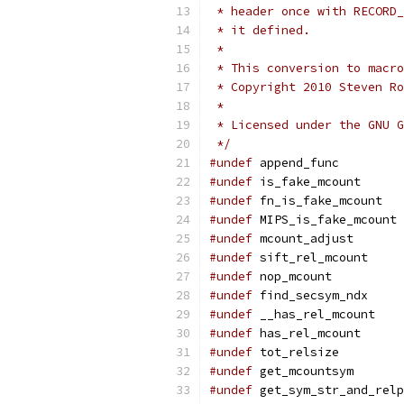
 * header once with RECORD_
 * it defined.
 *
 * This conversion to macro
 * Copyright 2010 Steven Ro
 *
 * Licensed under the GNU G
 */
#undef
 append_func
#undef
 is_fake_mcount
#undef
 fn_is_fake_mcount
#undef
 MIPS_is_fake_mcount
#undef
 mcount_adjust
#undef
 sift_rel_mcount
#undef
 nop_mcount
#undef
 find_secsym_ndx
#undef
 __has_rel_mcount
#undef
 has_rel_mcount
#undef
 tot_relsize
#undef
 get_mcountsym
#undef
 get_sym_str_and_relp