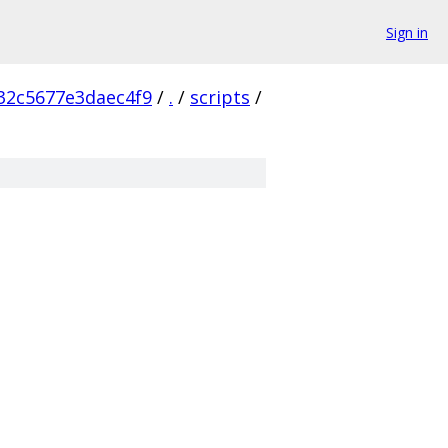
Sign in
32c5677e3daec4f9
/
.
/
scripts
/