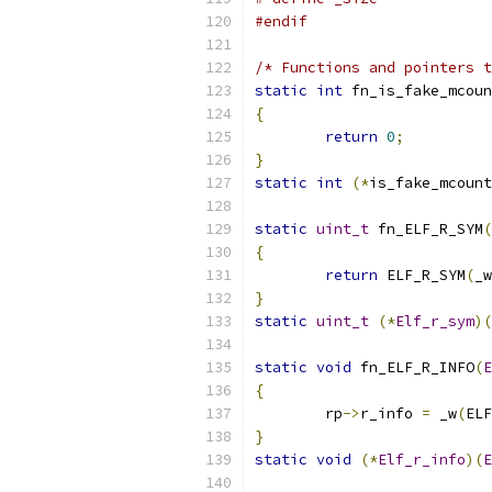
#endif
/* Functions and pointers t
static
int
 fn_is_fake_mcoun
{
return
0
;
}
static
int
(*
is_fake_mcount
static
uint_t
 fn_ELF_R_SYM
(
{
return
 ELF_R_SYM
(
_w
}
static
uint_t
(*
Elf_r_sym
)(
static
void
 fn_ELF_R_INFO
(
E
{
	rp
->
r_info 
=
 _w
(
ELF
}
static
void
(*
Elf_r_info
)(
E