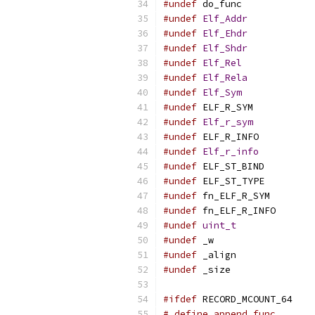
#undef
 do_func
#undef
Elf_Addr
#undef
Elf_Ehdr
#undef
Elf_Shdr
#undef
Elf_Rel
#undef
Elf_Rela
#undef
Elf_Sym
#undef
 ELF_R_SYM
#undef
Elf_r_sym
#undef
 ELF_R_INFO
#undef
Elf_r_info
#undef
 ELF_ST_BIND
#undef
 ELF_ST_TYPE
#undef
 fn_ELF_R_SYM
#undef
 fn_ELF_R_INFO
#undef
uint_t
#undef
 _w
#undef
 _align
#undef
 _size
#ifdef
 RECORD_MCOUNT_64