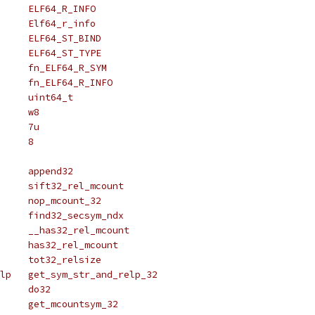
# define ELF_R_INFO		ELF64_R_INFO
# define Elf_r_info		Elf64_r_info
# define ELF_ST_BIND		ELF64_ST_BIND
# define ELF_ST_TYPE		ELF64_ST_TYPE
# define fn_ELF_R_SYM		fn_ELF64_R_SYM
# define fn_ELF_R_INFO		fn_ELF64_R_INFO
# define uint_t			uint64_t
# define _w			w8
# define _align			7u
# define _size			8
# define append_func		append32
# define sift_rel_mcount	sift32_rel_mcount
# define nop_mcount		nop_mcount_32
# define find_secsym_ndx	find32_secsym_ndx
# define __has_rel_mcount	__has32_rel_mcount
# define has_rel_mcount		has32_rel_mcount
# define tot_relsize		tot32_relsize
# define get_sym_str_and_relp	get_sym_str_and_relp_32
# define do_func		do32
# define get_mcountsym		get_mcountsym_32