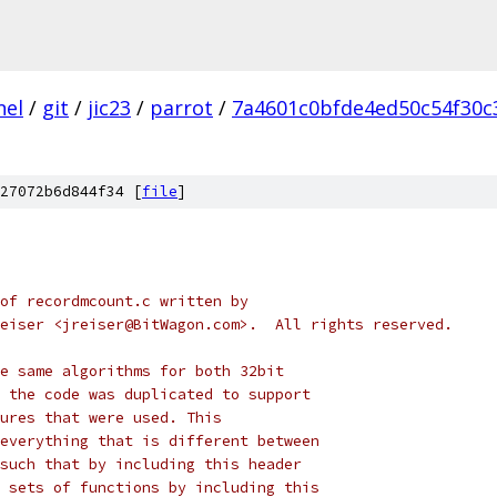
nel
/
git
/
jic23
/
parrot
/
7a4601c0bfde4ed50c54f30c
27072b6d844f34 [
file
]
of recordmcount.c written by
eiser <jreiser@BitWagon.com>.  All rights reserved.
e same algorithms for both 32bit
 the code was duplicated to support
ures that were used. This
everything that is different between
such that by including this header
 sets of functions by including this