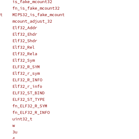
# define is_fake_mcount		is_fake_mcount32
# define fn_is_fake_mcount	fn_is_fake_mcount32
# define MIPS_is_fake_mcount	MIPS32_is_fake_mcount
# define mcount_adjust		mcount_adjust_32
# define Elf_Addr		Elf32_Addr
# define Elf_Ehdr		Elf32_Ehdr
# define Elf_Shdr		Elf32_Shdr
# define Elf_Rel		Elf32_Rel
# define Elf_Rela		Elf32_Rela
# define Elf_Sym		Elf32_Sym
# define ELF_R_SYM		ELF32_R_SYM
# define Elf_r_sym		Elf32_r_sym
# define ELF_R_INFO		ELF32_R_INFO
# define Elf_r_info		Elf32_r_info
# define ELF_ST_BIND		ELF32_ST_BIND
# define ELF_ST_TYPE		ELF32_ST_TYPE
# define fn_ELF_R_SYM		fn_ELF32_R_SYM
# define fn_ELF_R_INFO		fn_ELF32_R_INFO
# define uint_t			uint32_t
# define _w			w
# define _align			3u
# define _size			4