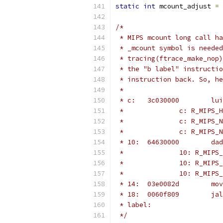
static
int
 mcount_adjust 
=
/*
 * MIPS mcount long call ha
 * _mcount symbol is needed
 * tracing(ftrace_make_nop)
 * the "b label" instructio
 * instruction back. So, he
 *
 * label:
 */