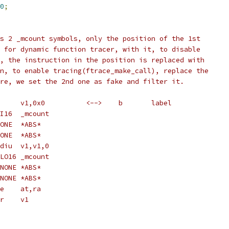
0
;
s 2 _mcount symbols, only the position of the 1st
 for dynamic function tracer, with it, to disable
, the instruction in the position is replaced with
n, to enable tracing(ftrace_make_call), replace the
re, we set the 2nd one as fake and filter it.
 * c:	3c030000	lui	v1,0x0		<-->	b	label
 *		c: R_MIPS_HI16	_mcount
 *		c: R_MIPS_NONE	*ABS*
 *		c: R_MIPS_NONE	*ABS*
 * 10:	64630000	daddiu	v1,v1,0
 *		10: R_MIPS_LO16	_mcount
 *		10: R_MIPS_NONE	*ABS*
 *		10: R_MIPS_NONE	*ABS*
 * 14:	03e0082d	move	at,ra
 * 18:	0060f809	jalr	v1