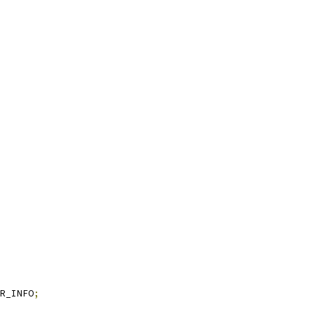
R_INFO
;