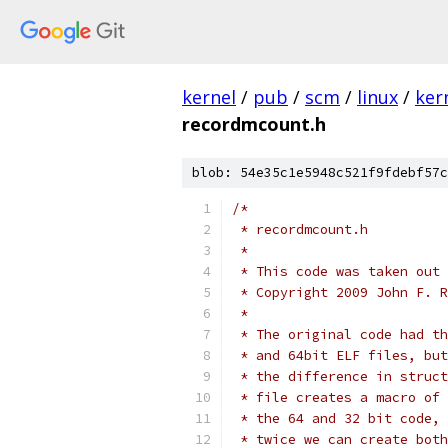
kernel
/
pub
/
scm
/
linux
/
ker
recordmcount.h
blob: 54e35c1e5948c521f9fdebf57c
/*
 * recordmcount.h
 *
 * This code was taken out 
 * Copyright 2009 John F. R
 *
 * The original code had th
 * and 64bit ELF files, but
 * the difference in struct
 * file creates a macro of 
 * the 64 and 32 bit code, 
 * twice we can create both