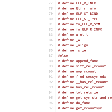
#else