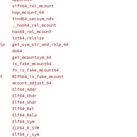
# define sift_rel_mcount	sift64_rel_mcount
# define nop_mcount		nop_mcount_64
# define find_secsym_ndx	find64_secsym_ndx
# define __has_rel_mcount	__has64_rel_mcount
# define has_rel_mcount		has64_rel_mcount
# define tot_relsize		tot64_relsize
# define get_sym_str_and_relp	get_sym_str_and_relp_64
# define do_func		do64
# define get_mcountsym		get_mcountsym_64
# define is_fake_mcount		is_fake_mcount64
# define fn_is_fake_mcount	fn_is_fake_mcount64
# define MIPS_is_fake_mcount	MIPS64_is_fake_mcount
# define mcount_adjust		mcount_adjust_64
# define Elf_Addr		Elf64_Addr
# define Elf_Ehdr		Elf64_Ehdr
# define Elf_Shdr		Elf64_Shdr
# define Elf_Rel		Elf64_Rel
# define Elf_Rela		Elf64_Rela
# define Elf_Sym		Elf64_Sym
# define ELF_R_SYM		ELF64_R_SYM
# define Elf_r_sym		Elf64_r_sym