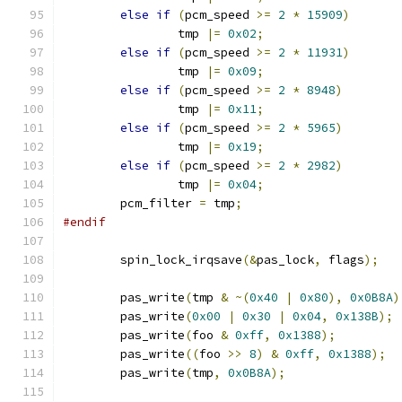
else
if
(
pcm_speed 
>=
2
*
15909
)
		tmp 
|=
0x02
;
else
if
(
pcm_speed 
>=
2
*
11931
)
		tmp 
|=
0x09
;
else
if
(
pcm_speed 
>=
2
*
8948
)
		tmp 
|=
0x11
;
else
if
(
pcm_speed 
>=
2
*
5965
)
		tmp 
|=
0x19
;
else
if
(
pcm_speed 
>=
2
*
2982
)
		tmp 
|=
0x04
;
	pcm_filter 
=
 tmp
;
#endif
	spin_lock_irqsave
(&
pas_lock
,
 flags
);
	pas_write
(
tmp 
&
~(
0x40
|
0x80
),
0x0B8A
)
	pas_write
(
0x00
|
0x30
|
0x04
,
0x138B
);
	pas_write
(
foo 
&
0xff
,
0x1388
);
	pas_write
((
foo 
>>
8
)
&
0xff
,
0x1388
);
	pas_write
(
tmp
,
0x0B8A
);