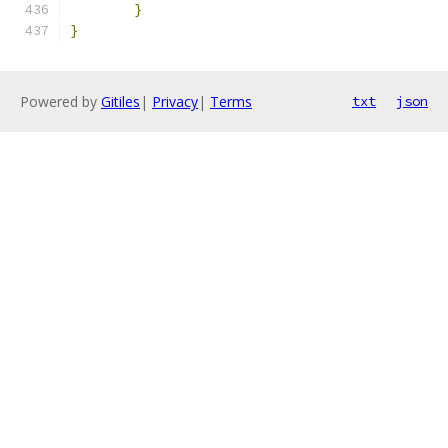
}
}
Powered by
Gitiles
|
Privacy
|
Terms
txt
json