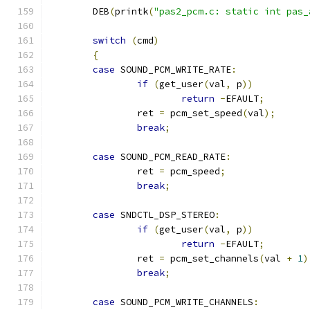
	DEB
(
printk
(
"pas2_pcm.c: static int pas_
switch
(
cmd
)
{
case
 SOUND_PCM_WRITE_RATE
:
if
(
get_user
(
val
,
 p
))
return
-
EFAULT
;
		ret 
=
 pcm_set_speed
(
val
);
break
;
case
 SOUND_PCM_READ_RATE
:
		ret 
=
 pcm_speed
;
break
;
case
 SNDCTL_DSP_STEREO
:
if
(
get_user
(
val
,
 p
))
return
-
EFAULT
;
		ret 
=
 pcm_set_channels
(
val 
+
1
)
break
;
case
 SOUND_PCM_WRITE_CHANNELS
: