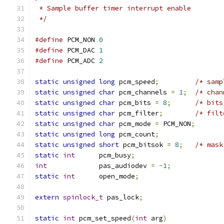
 * Sample buffer timer interrupt enable
 */
#define
 PCM_NON	
0
#define
 PCM_DAC	
1
#define
 PCM_ADC	
2
static
unsigned
long
 pcm_speed
;
/* samp
static
unsigned
char
 pcm_channels 
=
1
;
/* chan
static
unsigned
char
 pcm_bits 
=
8
;
/* bits
static
unsigned
char
 pcm_filter
;
/* filt
static
unsigned
char
 pcm_mode 
=
 PCM_NON
;
static
unsigned
long
 pcm_count
;
static
unsigned
short
 pcm_bitsok 
=
8
;
/* mask
static
int
      pcm_busy
;
int
             pas_audiodev 
=
-
1
;
static
int
      open_mode
;
extern
spinlock_t
 pas_lock
;
static
int
 pcm_set_speed
(
int
 arg
)