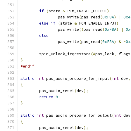
if
(
state 
&
 PCM_ENABLE_OUTPUT
)
		pas_write
(
pas_read
(
0xF8A
)
|
0x4
else
if
(
state 
&
 PCM_ENABLE_INPUT
)
		pas_write
((
pas_read
(
0xF8A
)
|
0x
else
		pas_write
(
pas_read
(
0xF8A
)
&
~
0x
	spin_unlock_irqrestore
(&
pas_lock
,
 flags
}
#endif
static
int
 pas_audio_prepare_for_input
(
int
 dev
,
{
	pas_audio_reset
(
dev
);
return
0
;
}
static
int
 pas_audio_prepare_for_output
(
int
 dev
{
	pas_audio_reset
(
dev
);