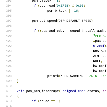
	pcm_bitsok 
=
8
;
if
(
pas_read
(
0xEF8B
)
&
0x08
)
		pcm_bitsok 
|=
16
;
	pcm_set_speed
(
DSP_DEFAULT_SPEED
);
if
((
pas_audiodev 
=
 sound_install_audio
"Pro Au
&
pas_au
sizeof
(
					DMA_A
					AFMT_U
					NULL
,
					hw_con
					hw_con
		printk
(
KERN_WARNING 
"PAS16: Too
}
void
 pas_pcm_interrupt
(
unsigned
char
 status
,
in
{
if
(
cause 
==
1
)
{