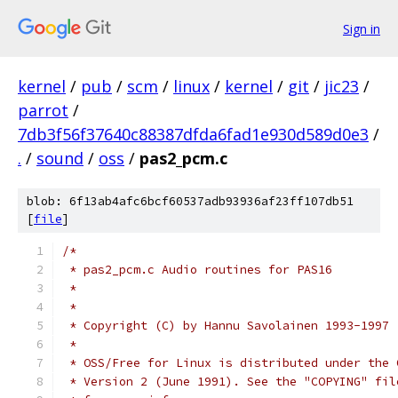
Sign in
kernel
/
pub
/
scm
/
linux
/
kernel
/
git
/
jic23
/
parrot
/
7db3f56f37640c88387dfda6fad1e930d589d0e3
/
.
/
sound
/
oss
/
pas2_pcm.c
blob: 6f13ab4afc6bcf60537adb93936af23ff107db51
[
file
]
/*
 * pas2_pcm.c Audio routines for PAS16
 *
 *
 * Copyright (C) by Hannu Savolainen 1993-1997
 *
 * OSS/Free for Linux is distributed under the 
 * Version 2 (June 1991). See the "COPYING" fil