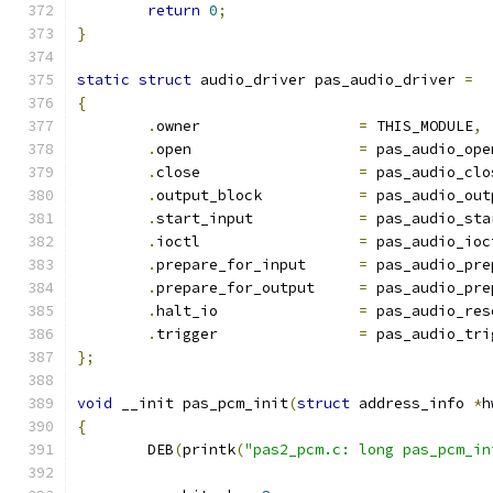
return
0
;
}
static
struct
 audio_driver pas_audio_driver 
=
{
.
owner			
=
 THIS_MODULE
,
.
open			
=
 pas_audio_ope
.
close			
=
 pas_audio_clo
.
output_block		
=
 pas_audio_out
.
start_input		
=
 pas_audio_sta
.
ioctl			
=
 pas_audio_ioc
.
prepare_for_input	
=
 pas_audio_pre
.
prepare_for_output	
=
 pas_audio_pre
.
halt_io		
=
 pas_audio_res
.
trigger		
=
 pas_audio_tri
};
void
 __init pas_pcm_init
(
struct
 address_info 
*
h
{
	DEB
(
printk
(
"pas2_pcm.c: long pas_pcm_in