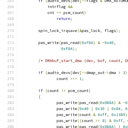
if
(
audio_devs
[
dev
]->
flags 
&
 DMA_AUTOMO
	    intrflag 
&&
	    cnt 
==
 pcm_count
)
return
;
	spin_lock_irqsave
(&
pas_lock
,
 flags
);
	pas_write
(
pas_read
(
0xF8A
)
&
~
0x40
,
0xF8A
);
/* DMAbuf_start_dma (dev, buf, count, D
if
(
audio_devs
[
dev
]->
dmap_out
->
dma 
>
3
)
		count 
>>=
1
;
if
(
count 
!=
 pcm_count
)
{
		pas_write
(
pas_read
(
0x0B8A
)
&
~
0
		pas_write
(
0x40
|
0x30
|
0x04
,
0
		pas_write
(
count 
&
0xff
,
0x1389
)
		pas_write
((
count 
>>
8
)
&
0xff
,
		pas_write
(
pas_read
(
0x0B8A
)
|
0x