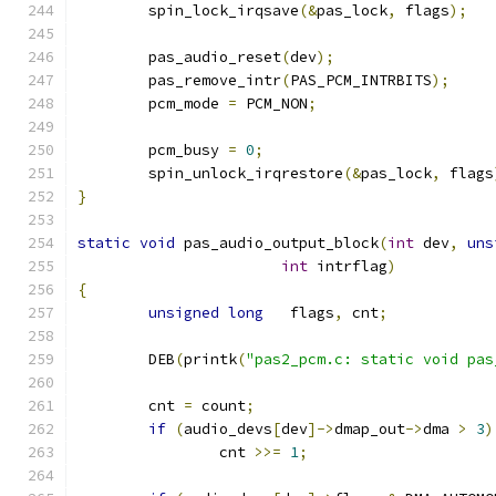
	spin_lock_irqsave
(&
pas_lock
,
 flags
);
	pas_audio_reset
(
dev
);
	pas_remove_intr
(
PAS_PCM_INTRBITS
);
	pcm_mode 
=
 PCM_NON
;
	pcm_busy 
=
0
;
	spin_unlock_irqrestore
(&
pas_lock
,
 flags
}
static
void
 pas_audio_output_block
(
int
 dev
,
uns
int
 intrflag
)
{
unsigned
long
   flags
,
 cnt
;
	DEB
(
printk
(
"pas2_pcm.c: static void pas
	cnt 
=
 count
;
if
(
audio_devs
[
dev
]->
dmap_out
->
dma 
>
3
)
		cnt 
>>=
1
;