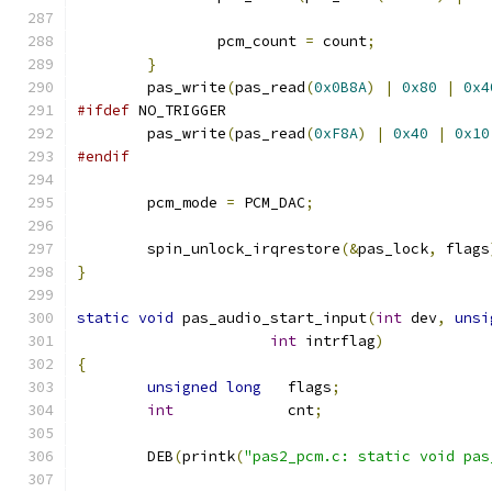
		pcm_count 
=
 count
;
}
	pas_write
(
pas_read
(
0x0B8A
)
|
0x80
|
0x4
#ifdef
 NO_TRIGGER
	pas_write
(
pas_read
(
0xF8A
)
|
0x40
|
0x10
#endif
	pcm_mode 
=
 PCM_DAC
;
	spin_unlock_irqrestore
(&
pas_lock
,
 flags
}
static
void
 pas_audio_start_input
(
int
 dev
,
unsi
int
 intrflag
)
{
unsigned
long
   flags
;
int
             cnt
;
	DEB
(
printk
(
"pas2_pcm.c: static void pas