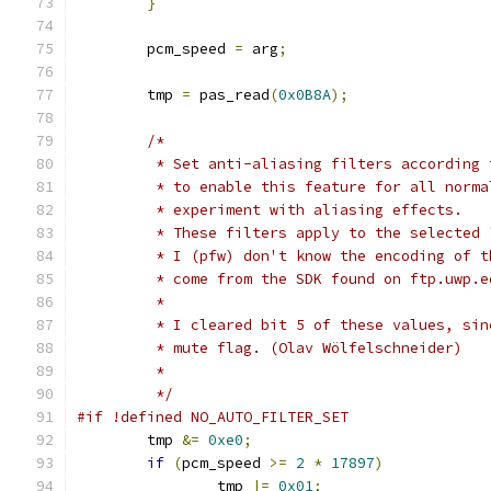
}
	pcm_speed 
=
 arg
;
	tmp 
=
 pas_read
(
0x0B8A
);
/*
	 * Set anti-aliasing filters according
	 * to enable this feature for all norm
	 * experiment with aliasing effects.
	 * These filters apply to the selected
	 * I (pfw) don't know the encoding of 
	 * come from the SDK found on ftp.uwp.
	 *
	 * I cleared bit 5 of these values, si
	 * mute flag. (Olav Wölfelschneider)
	 *
	 */
#if !defined NO_AUTO_FILTER_SET
	tmp 
&=
0xe0
;
if
(
pcm_speed 
>=
2
*
17897
)
		tmp 
|=
0x01
;