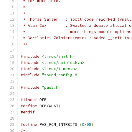
 * for more info.
 *
 *
 * Thomas Sailer   : ioctl code reworked (vmall
 * Alan Cox	   : Swatted a double all
 *		     more things module options
 * Bartlomiej Zolnierkiewicz : Added __init to 
 */
#include
<linux/init.h>
#include
<linux/spinlock.h>
#include
<linux/timex.h>
#include
"sound_config.h"
#include
"pas2.h"
#ifndef
 DEB
#define
 DEB
(
WHAT
)
#endif
#define
 PAS_PCM_INTRBITS 
(
0x08
)
/*