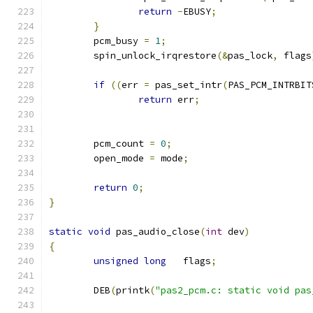
return
-
EBUSY
;
}
	pcm_busy 
=
1
;
	spin_unlock_irqrestore
(&
pas_lock
,
 flags
if
((
err 
=
 pas_set_intr
(
PAS_PCM_INTRBIT
return
 err
;
	pcm_count 
=
0
;
	open_mode 
=
 mode
;
return
0
;
}
static
void
 pas_audio_close
(
int
 dev
)
{
unsigned
long
   flags
;
	DEB
(
printk
(
"pas2_pcm.c: static void pas