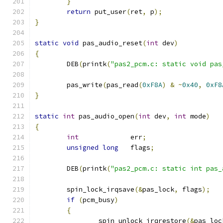
}
return
 put_user
(
ret
,
 p
);
}
static
void
 pas_audio_reset
(
int
 dev
)
{
	DEB
(
printk
(
"pas2_pcm.c: static void pas
	pas_write
(
pas_read
(
0xF8A
)
&
~
0x40
,
0xF8
}
static
int
 pas_audio_open
(
int
 dev
,
int
 mode
)
{
int
             err
;
unsigned
long
   flags
;
	DEB
(
printk
(
"pas2_pcm.c: static int pas_
	spin_lock_irqsave
(&
pas_lock
,
 flags
);
if
(
pcm_busy
)
{
		spin_unlock_irqrestore
(&
pas_loc