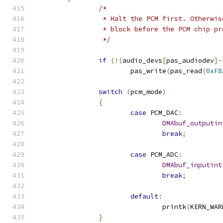
/*
		 * Halt the PCM first. Otherwi
		 * block before the PCM chip p
		 */
if
(!(
audio_devs
[
pas_audiodev
]-
			pas_write
(
pas_read
(
0xF8
switch
(
pcm_mode
)
{
case
 PCM_DAC
:
DMAbuf_outputin
break
;
case
 PCM_ADC
:
DMAbuf_inputint
break
;
default
:
				printk
(
KERN_WAR
}