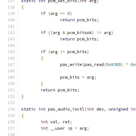
static
int
 pcm_set_bits
(
int
 arg
)
{
if
(
arg 
==
0
)
return
 pcm_bits
;
if
((
arg 
&
 pcm_bitsok
)
!=
 arg
)
return
 pcm_bits
;
if
(
arg 
!=
 pcm_bits
)
{
		pas_write
(
pas_read
(
0x8389
)
^
0x
		pcm_bits 
=
 arg
;
}
return
 pcm_bits
;
}
static
int
 pas_audio_ioctl
(
int
 dev
,
unsigned
in
{
int
 val
,
 ret
;
int
 __user 
*
p 
=
 arg
;