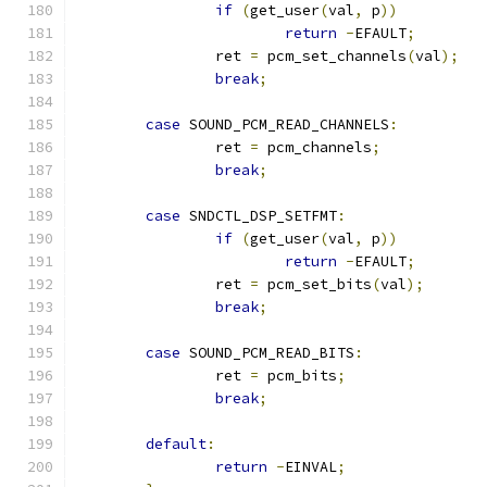
if
(
get_user
(
val
,
 p
))
return
-
EFAULT
;
		ret 
=
 pcm_set_channels
(
val
);
break
;
case
 SOUND_PCM_READ_CHANNELS
:
		ret 
=
 pcm_channels
;
break
;
case
 SNDCTL_DSP_SETFMT
:
if
(
get_user
(
val
,
 p
))
return
-
EFAULT
;
		ret 
=
 pcm_set_bits
(
val
);
break
;
case
 SOUND_PCM_READ_BITS
:
		ret 
=
 pcm_bits
;
break
;
default
:
return
-
EINVAL
;