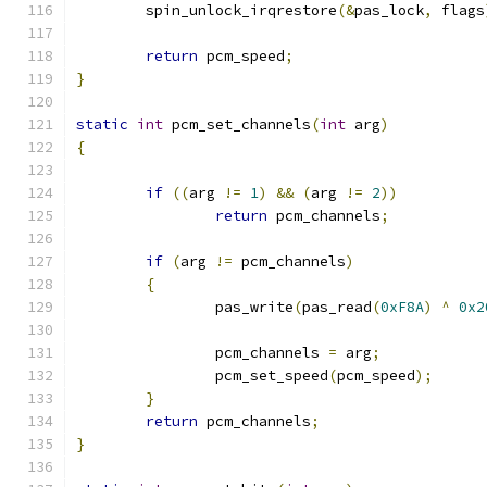
	spin_unlock_irqrestore
(&
pas_lock
,
 flags
return
 pcm_speed
;
}
static
int
 pcm_set_channels
(
int
 arg
)
{
if
((
arg 
!=
1
)
&&
(
arg 
!=
2
))
return
 pcm_channels
;
if
(
arg 
!=
 pcm_channels
)
{
		pas_write
(
pas_read
(
0xF8A
)
^
0x2
		pcm_channels 
=
 arg
;
		pcm_set_speed
(
pcm_speed
);
}
return
 pcm_channels
;
}