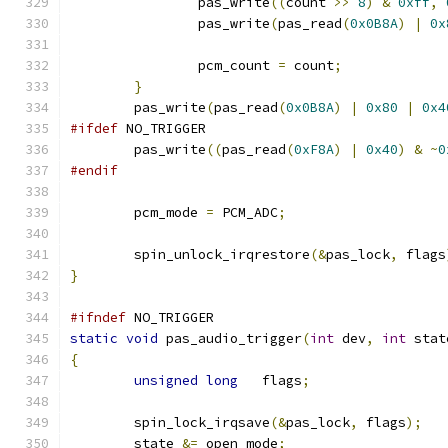
		pas_write
((
count 
>>
8
)
&
0xff
,
		pas_write
(
pas_read
(
0x0B8A
)
|
0x
		pcm_count 
=
 count
;
}
	pas_write
(
pas_read
(
0x0B8A
)
|
0x80
|
0x4
#ifdef
 NO_TRIGGER
	pas_write
((
pas_read
(
0xF8A
)
|
0x40
)
&
~
0
#endif
	pcm_mode 
=
 PCM_ADC
;
	spin_unlock_irqrestore
(&
pas_lock
,
 flags
}
#ifndef
 NO_TRIGGER
static
void
 pas_audio_trigger
(
int
 dev
,
int
 stat
{
unsigned
long
   flags
;
	spin_lock_irqsave
(&
pas_lock
,
 flags
);
	state 
&=
 open_mode
;