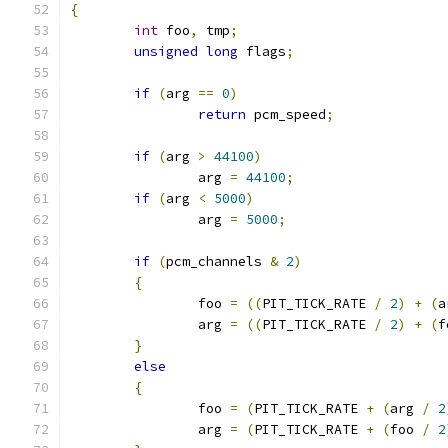
{
int
 foo
,
 tmp
;
unsigned
long
 flags
;
if
(
arg 
==
0
)
return
 pcm_speed
;
if
(
arg 
>
44100
)
		arg 
=
44100
;
if
(
arg 
<
5000
)
		arg 
=
5000
;
if
(
pcm_channels 
&
2
)
{
		foo 
=
((
PIT_TICK_RATE 
/
2
)
+
(
a
		arg 
=
((
PIT_TICK_RATE 
/
2
)
+
(
f
}
else
{
		foo 
=
(
PIT_TICK_RATE 
+
(
arg 
/
2
		arg 
=
(
PIT_TICK_RATE 
+
(
foo 
/
2