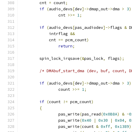
	cnt 
=
 count
;
if
(
audio_devs
[
dev
]->
dmap_out
->
dma 
>
3
)
		cnt 
>>=
1
;
if
(
audio_devs
[
pas_audiodev
]->
flags 
&
 D
	    intrflag 
&&
	    cnt 
==
 pcm_count
)
return
;
	spin_lock_irqsave
(&
pas_lock
,
 flags
);
/* DMAbuf_start_dma (dev, buf, count, D
if
(
audio_devs
[
dev
]->
dmap_out
->
dma 
>
3
)
		count 
>>=
1
;
if
(
count 
!=
 pcm_count
)
{
		pas_write
(
pas_read
(
0x0B8A
)
&
~
0
		pas_write
(
0x40
|
0x30
|
0x04
,
0
		pas_write
(
count 
&
0xff
,
0x1389
)