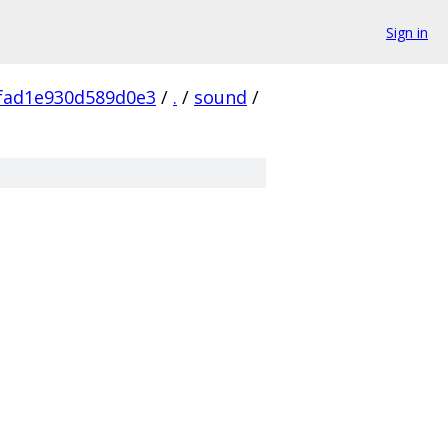
Sign in
fad1e930d589d0e3
/
.
/
sound
/