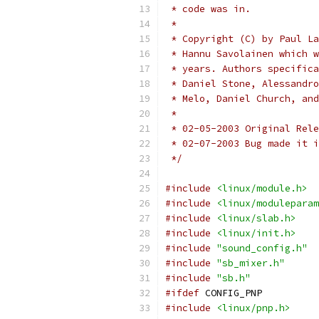
 * code was in.
 *
 * Copyright (C) by Paul La
 * Hannu Savolainen which w
 * years. Authors specifica
 * Daniel Stone, Alessandro
 * Melo, Daniel Church, and
 *
 * 02-05-2003 Original Rele
 * 02-07-2003 Bug made it i
 */
#include
<linux/module.h>
#include
<linux/moduleparam
#include
<linux/slab.h>
#include
<linux/init.h>
#include
"sound_config.h"
#include
"sb_mixer.h"
#include
"sb.h"
#ifdef
 CONFIG_PNP
#include
<linux/pnp.h>