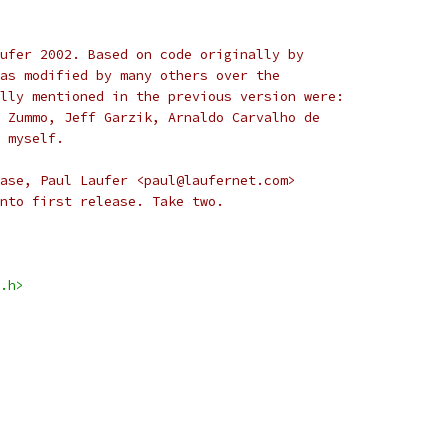
ufer 2002. Based on code originally by
as modified by many others over the
lly mentioned in the previous version were:
 Zummo, Jeff Garzik, Arnaldo Carvalho de
 myself.
ase, Paul Laufer <paul@laufernet.com>
nto first release. Take two.
.h>