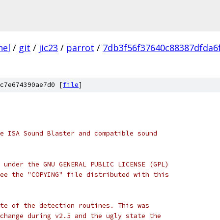
nel
/
git
/
jic23
/
parrot
/
7db3f56f37640c88387dfda6
c7e674390ae7d0 [
file
]
e ISA Sound Blaster and compatible sound
 under the GNU GENERAL PUBLIC LICENSE (GPL)
ee the "COPYING" file distributed with this
te of the detection routines. This was
change during v2.5 and the ugly state the