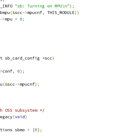
_INFO 
"sb: Turning on MPU\n"
);
bmpu
(&
scc
->
mpucnf
,
 THIS_MODULE
))
->
mpu 
=
0
;
t
 sb_card_config 
*
scc
)
>
conf
,
0
);
pu
(&
scc
->
mpucnf
);
h OSS subsystem */
egacy
(
void
)
tions sbmo 
=
{
0
};