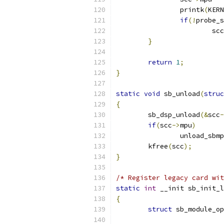
		printk
(
KERN
if
(!
probe_s
			scc
}
return
1
;
}
static
void
 sb_unload
(
struc
{
	sb_dsp_unload
(&
scc
-
if
(
scc
->
mpu
)
		unload_sbm
	kfree
(
scc
);
}
/* Register legacy card wit
static
int
 __init sb_init_l
{
struct
 sb_module_op