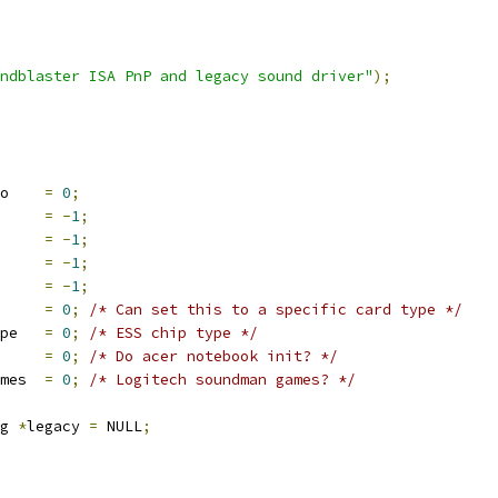
ndblaster ISA PnP and legacy sound driver"
);
 __initdata mpu_io	
=
0
;
itdata io	
=
-
1
;
nitdata irq	
=
-
1
;
nitdata dma	
=
-
1
;
 __initdata dma16	
=
-
1
;
_initdata type	
=
0
;
/* Can set this to a specific card type */
pe   
=
0
;
/* ESS chip type */
 __initdata acer 	
=
0
;
/* Do acer notebook init? */
 __initdata sm_games 	
=
0
;
/* Logitech soundman games? */
g 
*
legacy 
=
 NULL
;