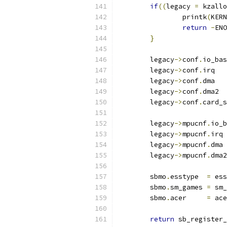
if
((
legacy 
=
 kzallo
		printk
(
KERN
return
-
ENO
}
	legacy
->
conf
.
io_bas
	legacy
->
conf
.
irq   
	legacy
->
conf
.
dma   
	legacy
->
conf
.
dma2  
	legacy
->
conf
.
card_s
	legacy
->
mpucnf
.
io_b
	legacy
->
mpucnf
.
irq 
	legacy
->
mpucnf
.
dma 
	legacy
->
mpucnf
.
dma2
	sbmo
.
esstype  
=
 ess
	sbmo
.
sm_games 
=
 sm_
	sbmo
.
acer     
=
 ace
return
 sb_register_