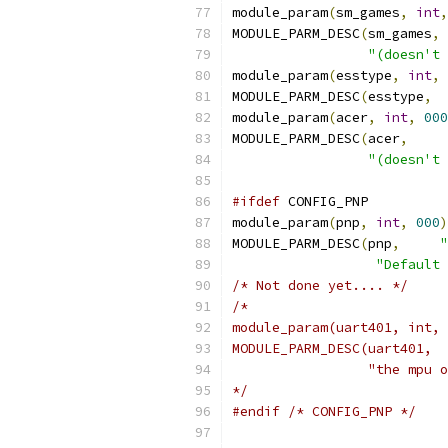
module_param
(
sm_games
,
int
,
MODULE_PARM_DESC
(
sm_games
,
"(doesn't 
module_param
(
esstype
,
int
,
MODULE_PARM_DESC
(
esstype
,
module_param
(
acer
,
int
,
000
MODULE_PARM_DESC
(
acer
,
"(doesn't 
#ifdef
 CONFIG_PNP
module_param
(
pnp
,
int
,
000
)
MODULE_PARM_DESC
(
pnp
,
"
"Default 
/* Not done yet.... */
/*
module_param(uart401, int, 
MODULE_PARM_DESC(uart401,  
		 "the mpu
*/
#endif
/* CONFIG_PNP */