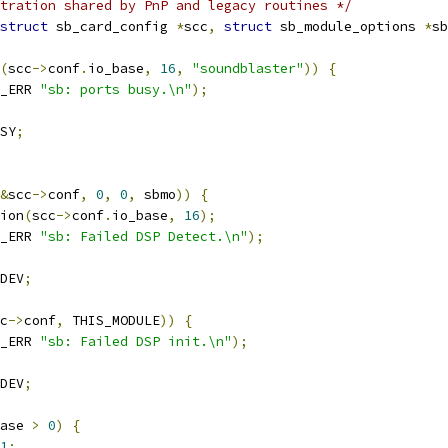
tration shared by PnP and legacy routines */
struct
 sb_card_config 
*
scc
,
struct
 sb_module_options 
*
sb
(
scc
->
conf
.
io_base
,
16
,
"soundblaster"
))
{
_ERR 
"sb: ports busy.\n"
);
SY
;
&
scc
->
conf
,
0
,
0
,
 sbmo
))
{
gion
(
scc
->
conf
.
io_base
,
16
);
_ERR 
"sb: Failed DSP Detect.\n"
);
DEV
;
c
->
conf
,
 THIS_MODULE
))
{
_ERR 
"sb: Failed DSP init.\n"
);
DEV
;
ase 
>
0
)
{
1
;