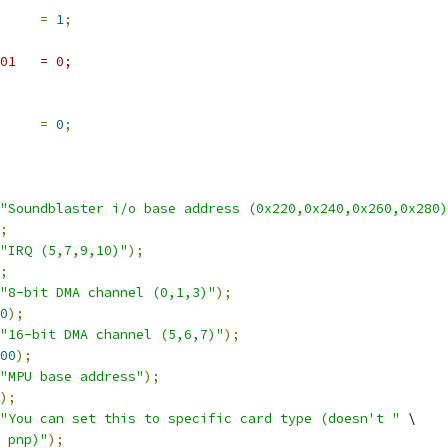
     
=
1
;
static int __initdata uart401	= 0;
     
=
0
;
"Soundblaster i/o base address (0x220,0x240,0x260,0x280)
;
"IRQ (5,7,9,10)"
);
;
"8-bit DMA channel (0,1,3)"
);
0
);
"16-bit DMA channel (5,6,7)"
);
00
);
"MPU base address"
);
);
"You can set this to specific card type (doesn't "
 \
 pnp)"
);