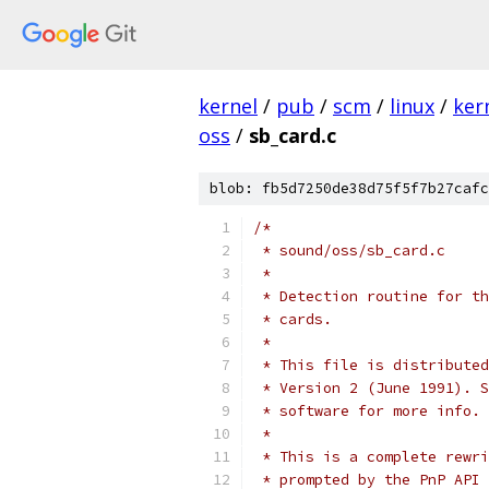
kernel
/
pub
/
scm
/
linux
/
ker
oss
/
sb_card.c
blob: fb5d7250de38d75f5f7b27cafc
/*
 * sound/oss/sb_card.c
 *
 * Detection routine for th
 * cards.
 *
 * This file is distributed
 * Version 2 (June 1991). S
 * software for more info.
 *
 * This is a complete rewri
 * prompted by the PnP API 