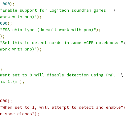
000
);
"Enable support for Logitech soundman games "
 \
work with pnp)"
);
000
);
"ESS chip type (doesn't work with pnp)"
);
);
"Set this to detect cards in some ACER notebooks "
\
work with pnp)"
);
;
Went set to 0 will disable detection using PnP. "
\
is 1.\n"
);
000);
"When set to 1, will attempt to detect and enable"\
 on some clones");