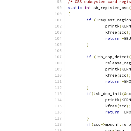
/* OSS subsystem card regis
static
int
 sb_register_oss
(
{
if
(!
request_region
		printk
(
KERN
		kfree
(
scc
);
return
-
EBU
}
if
(!
sb_dsp_detect
(
		release_re
		printk
(
KERN
		kfree
(
scc
);
return
-
ENO
}
if
(!
sb_dsp_init
(&
sc
		printk
(
KERN
		kfree
(
scc
);
return
-
ENO
}
if
(
scc
->
mpucnf
.
io_b
		scc
->
mpu 
=