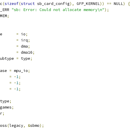
c
(
sizeof
(
struct
 sb_card_config
),
 GFP_KERNEL
))
==
 NULL
)
{
_ERR 
"sb: Error: Could not allocate memory\n"
);
MEM
;
e      
=
 io
;
       
=
 irq
;
       
=
 dma
;
       
=
 dma16
;
ubtype 
=
 type
;
ase 
=
 mpu_io
;
    
=
-
1
;
    
=
-
1
;
    
=
-
1
;
type
;
games
;
r
;
oss
(
legacy
,
&
sbmo
);