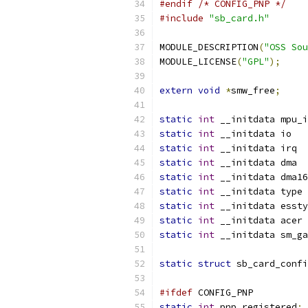
#endif
/* CONFIG_PNP */
#include
"sb_card.h"
MODULE_DESCRIPTION
(
"OSS Sou
MODULE_LICENSE
(
"GPL"
);
extern
void
*
smw_free
;
static
int
static
int
 __in
static
int
 __i
static
int
 __i
static
int
static
int
 _
static
int
 __initdata essty
static
int
static
int
static
struct
 sb_card_confi
#ifdef
 CONFIG_PNP
static
int
 pnp_registered
;