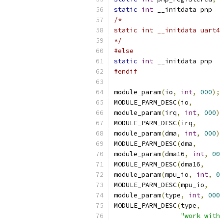
static
int
 __initdata pnp  
/*
*/
#else
static
int
 __initdata pnp  
#endif
module_param
(
io
,
int
,
000
);
MODULE_PARM_DESC
(
io
,
module_param
(
irq
,
int
,
000
)
MODULE_PARM_DESC
(
irq
,
module_param
(
dma
,
int
,
000
)
MODULE_PARM_DESC
(
dma
,
module_param
(
dma16
,
int
,
00
MODULE_PARM_DESC
(
dma16
,
module_param
(
mpu_io
,
int
,
0
MODULE_PARM_DESC
(
mpu_io
,
module_param
(
type
,
int
,
000
MODULE_PARM_DESC
(
type
,
"work with