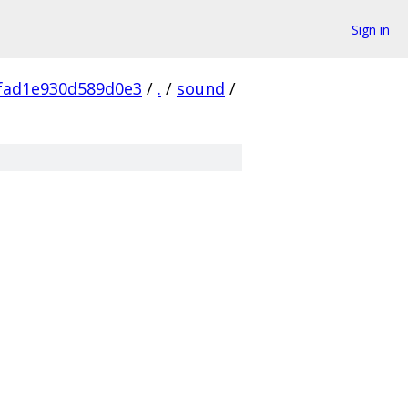
Sign in
fad1e930d589d0e3
/
.
/
sound
/