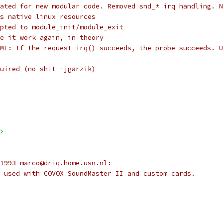
Alan Cox:		Updated for new modular code. Removed snd_* irq handling. 
		uses native linux resources
hristoph Hellwig:	Adapted to module_init/module_exit
eff Garzik:		Made it work again, in theory
		FIXME: If the request_irq() succeeds, the probe succeeds. 
equired (no shit -jgarzik)
>
1993 marco@driq.home.usn.nl:
 used with COVOX SoundMaster II and custom cards.