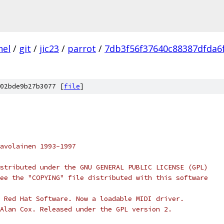
nel
/
git
/
jic23
/
parrot
/
7db3f56f37640c88387dfda6
02bde9b27b3077 [
file
]
avolainen 1993-1997
stributed under the GNU GENERAL PUBLIC LICENSE (GPL)
ee the "COPYING" file distributed with this software
 Red Hat Software. Now a loadable MIDI driver.
Alan Cox. Released under the GPL version 2.