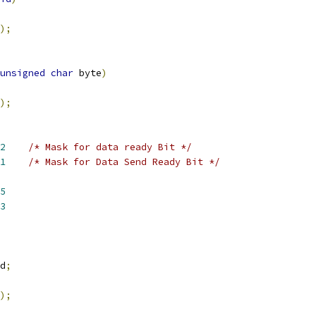
);
unsigned
char
 byte
)
);
2
/* Mask for data ready Bit */
1
/* Mask for Data Send Ready Bit */
5
3
d
;
);