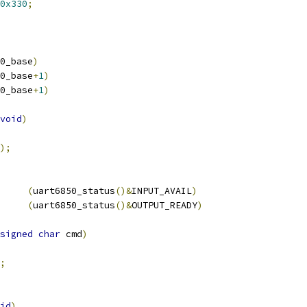
0x330
;
0_base
)
0_base
+
1
)
0_base
+
1
)
void
)
);
(
uart6850_status
()&
INPUT_AVAIL
)
(
uart6850_status
()&
OUTPUT_READY
)
signed
char
 cmd
)
;
id
)