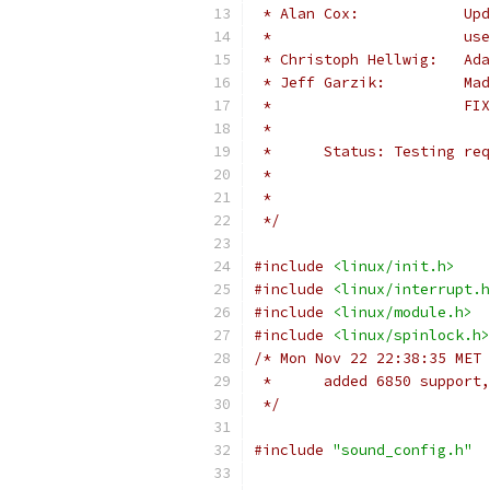
 * 
 *	
 * C
 * J
 *	
 *
 *	Status: Testing r
 *
 *
 */
#include
<linux/init.h>
#include
<linux/interrupt.h
#include
<linux/module.h>
#include
<linux/spinlock.h>
/* Mon Nov 22 22:38:35 MET 
 *      added 6850 support,
 */
#include
"sound_config.h"