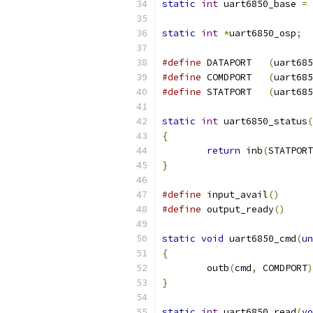
static
int
 uart6850_base 
=
static
int
*
uart6850_osp
;
#define
	DATAPORT   
(
uart685
#define
	COMDPORT   
(
uart685
#define
	STATPORT   
(
uart685
static
int
 uart6850_status
(
{
return
 inb
(
STATPORT
}
#define
 input_avail
()
#define
 output_ready
()
static
void
 uart6850_cmd
(
un
{
	outb
(
cmd
,
 COMDPORT
)
}
static
int
 uart6850_read
(
vo