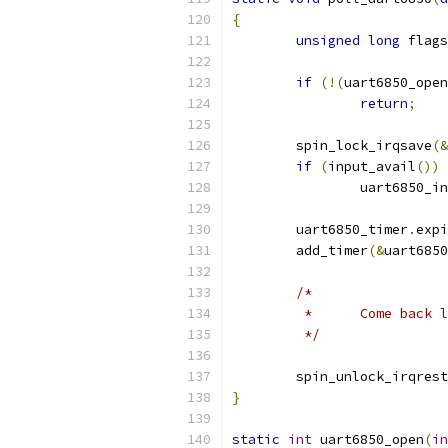
{
unsigned
long
 flags
if
(!(
uart6850_open
return
;
	spin_lock_irqsave
(&
if
(
input_avail
())
		uart6850_i
	uart6850_timer
.
expi
	add_timer
(&
uart6850
/*
	 *	Come back
	 */
	spin_unlock_irqres
}
static
int
 uart6850_open
(
in