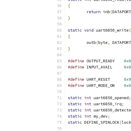
{
return
 inb
(
DATAPORT
}
static
void
 uart6850_write
(
{
	outb
(
byte
,
 DATAPORT
}
#define
	OUTPUT_READY	
0x0
#define
	INPUT_AVAIL	
0x0
#define
	UART_RESET	
0x9
#define
	UART_MODE_ON	
0x0
static
int
 uart6850_opened
;
static
int
 uart6850_irq
;
static
int
 uart6850_detecte
static
int
 my_dev
;
static
 DEFINE_SPINLOCK
(
lock