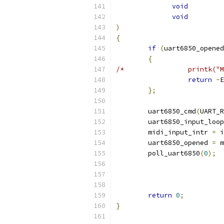
void
void
)
{
if
(
uart6850_opened
{
/*		  printk
return
-
E
};
	uart6850_cmd
(
UART_R
	uart6850_input_loop
	midi_input_intr 
=
 i
	uart6850_opened 
=
 m
	poll_uart6850
(
0
);
return
0
;
}