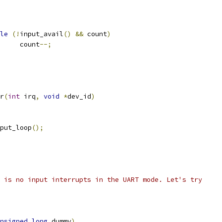
le
(!
input_avail
()
&&
 count
)
				count
--;
r
(
int
 irq
,
void
*
dev_id
)
nput_loop
();
ere is no input interrupts in the UART mode. Let's try
nsigned
long
 dummy
)