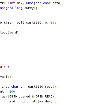
tr
)
(
int
 dev
,
unsigned
char
 data
);
nsigned
long
 dummy
);
0_timer
,
 poll_uart6850
,
0
,
0
);
loop
(
void
)
ed out
vail
())
igned
char
 c 
=
 uart6850_read
();
ount 
=
100
;
(
uart6850_opened 
&
 OPEN_READ
)
				midi_input_intr
(
my_dev
,
 c
);