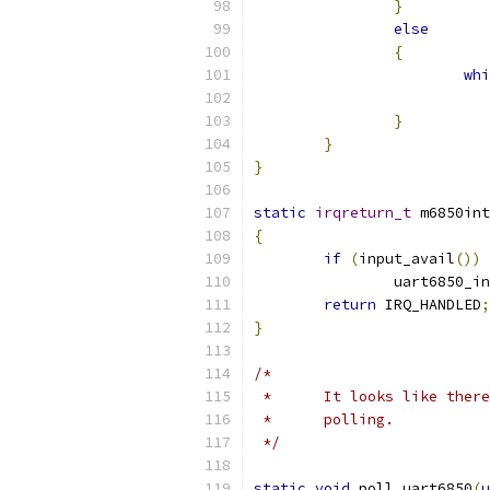
}
else
{
whi
}
}
}
static
irqreturn_t
 m6850int
{
if
(
input_avail
())
		uart6850_i
return
 IRQ_HANDLED
;
}
/*
 *	It looks like th
 *	polling.
 */
static
void
 poll_uart6850
(
u