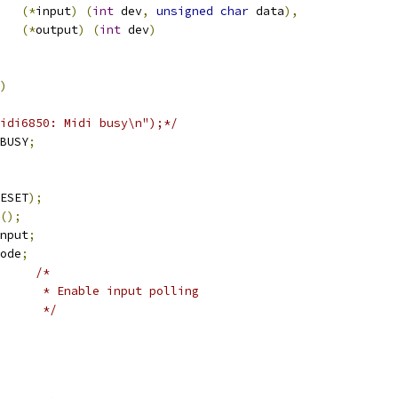
(*
input
)
(
int
 dev
,
unsigned
char
 data
),
(*
output
)
(
int
 dev
)
)
("Midi6850: Midi busy\n");*/
BUSY
;
ESET
);
();
nput
;
ode
;
/*
				 * Enable input polling
				 */