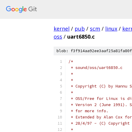
kernel
/
pub
/
scm
/
linux
/
ker
oss
/
uart6850.c
blob: f3f914aa92ee3aaf25a81fa80f
/*
 * sound/oss/uart6850.c
 *
 *
 * Copyright (C) by Hannu S
 *
 * OSS/Free for Linux is di
 * Version 2 (June 1991). S
 * for more info.
 * Extended by Alan Cox for
 * 28/4/97 - (C) Copyright 
 *