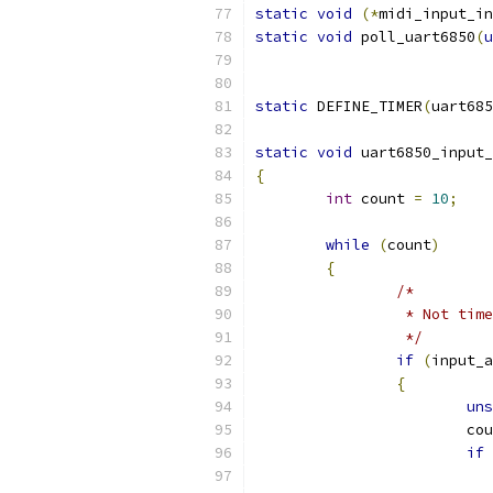
static
void
(*
midi_input_in
static
void
 poll_uart6850
(
u
static
 DEFINE_TIMER
(
uart685
static
void
 uart6850_input_
{
int
 count 
=
10
;
while
(
count
)
{
/*
		 * Not tim
		 */
if
(
input_a
{
uns
			c
if