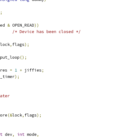
;
ed 
&
 OPEN_READ
))
/* Device has been closed */
lock
,
flags
);
nput_loop
();
res 
=
1
+
 jiffies
;
_timer
);
 later
tore
(&
lock
,
flags
);
t
 dev
,
int
 mode
,