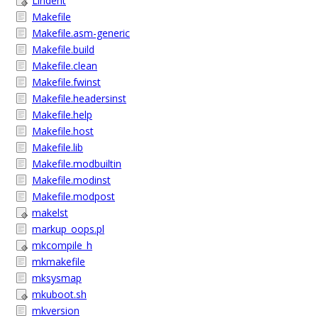
Lindent
Makefile
Makefile.asm-generic
Makefile.build
Makefile.clean
Makefile.fwinst
Makefile.headersinst
Makefile.help
Makefile.host
Makefile.lib
Makefile.modbuiltin
Makefile.modinst
Makefile.modpost
makelst
markup_oops.pl
mkcompile_h
mkmakefile
mksysmap
mkuboot.sh
mkversion