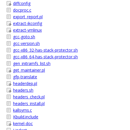
diffconfig
docproc.c
export_report.pl
extract-ikconfig
extract-vmlinux
gcc-goto.sh
gcc-version.sh
gcc-x86_32-has-stack-protector.sh
gcc-x86_64-has-stack-protector.sh
gen_initramfs_list.sh
get_maintainer.pl
gfp-translate
headerdep.pl
headers.sh
headers_check.pl
headers_install.pl
kallsyms.c
Kbuild.include
kernel-doc