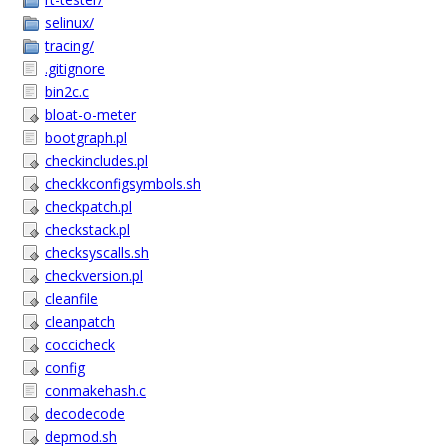
selinux/
tracing/
.gitignore
bin2c.c
bloat-o-meter
bootgraph.pl
checkincludes.pl
checkkconfigsymbols.sh
checkpatch.pl
checkstack.pl
checksyscalls.sh
checkversion.pl
cleanfile
cleanpatch
coccicheck
config
conmakehash.c
decodecode
depmod.sh