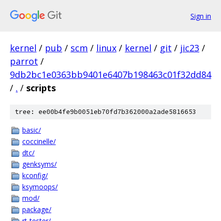
Sign in
kernel
/
pub
/
scm
/
linux
/
kernel
/
git
/
jic23
/
parrot
/
9db2bc1e0363bb9401e6407b198463c01f32dd84
/
.
/
scripts
tree: ee00b4fe9b0051eb70fd7b362000a2ade5816653
basic/
coccinelle/
dtc/
genksyms/
kconfig/
ksymoops/
mod/
package/
rt-tester/