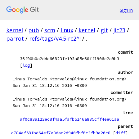
Sign in
kernel
/
pub
/
scm
/
linux
/
kernel
/
git
/
jic23
/
parrot
/
refs/tags/v4.5-rc2^!
/
.
commit
36f90b0a2ddd60823fe193a85e60ff1906c2a9b3
[
log
]
author
Linus Torvalds <torvalds@linux-foundation.org>
Sun Jan 31 18:12:16 2016 -0800
committer
Linus Torvalds <torvalds@linux-foundation.org>
Sun Jan 31 18:12:16 2016 -0800
tree
af0c83a122ec8f4aa5fafb5146a835cff4ee61aa
parent
d784ef581bd64ef7a3dac2d940fbf0c3fb9e26c8
[
diff
]