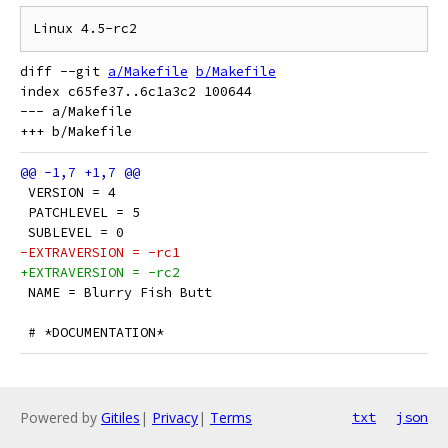
diff --git 
a/Makefile
b/Makefile
index c65fe37..6c1a3c2 100644

--- a/Makefile

 VERSION = 4
 PATCHLEVEL = 5
 SUBLEVEL = 0
-EXTRAVERSION = -rc1
+EXTRAVERSION = -rc2
 NAME = Blurry Fish Butt
 # *DOCUMENTATION*
Powered by
Gitiles
|
Privacy
|
Terms
txt
json