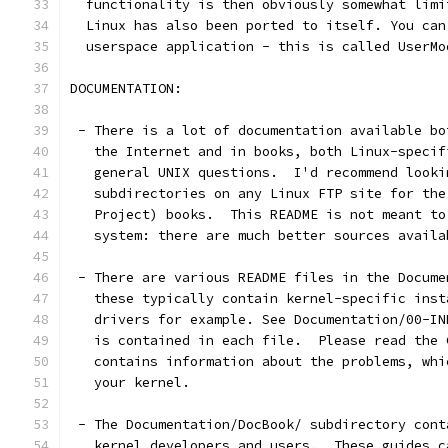
  functionality is then obviously somewhat limi
  Linux has also been ported to itself. You can
  userspace application - this is called UserMo
DOCUMENTATION:
 - There is a lot of documentation available bo
   the Internet and in books, both Linux-specif
   general UNIX questions.  I'd recommend looki
   subdirectories on any Linux FTP site for the
   Project) books.  This README is not meant to
   system: there are much better sources availa
 - There are various README files in the Docume
   these typically contain kernel-specific inst
   drivers for example. See Documentation/00-IN
   is contained in each file.  Please read the 
   contains information about the problems, whi
   your kernel.
 - The Documentation/DocBook/ subdirectory cont
   kernel developers and users.  These guides c