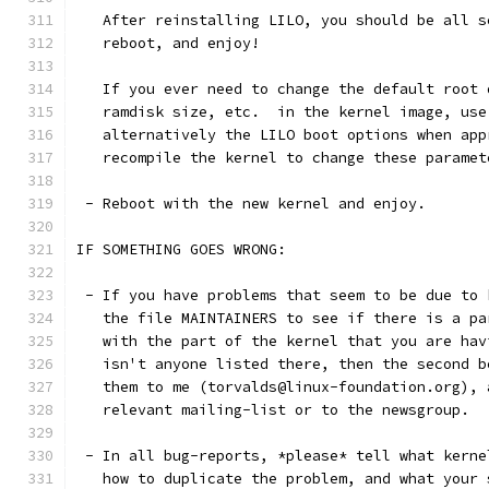
   After reinstalling LILO, you should be all s
   reboot, and enjoy!
   If you ever need to change the default root 
   ramdisk size, etc.  in the kernel image, use
   alternatively the LILO boot options when app
   recompile the kernel to change these paramet
 - Reboot with the new kernel and enjoy. 
IF SOMETHING GOES WRONG:
 - If you have problems that seem to be due to 
   the file MAINTAINERS to see if there is a pa
   with the part of the kernel that you are hav
   isn't anyone listed there, then the second b
   them to me (torvalds@linux-foundation.org), 
   relevant mailing-list or to the newsgroup.
 - In all bug-reports, *please* tell what kerne
   how to duplicate the problem, and what your 