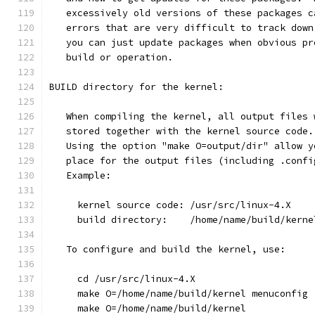
   excessively old versions of these packages c
   errors that are very difficult to track down
   you can just update packages when obvious pr
   build or operation.
BUILD directory for the kernel:
   When compiling the kernel, all output files 
   stored together with the kernel source code.
   Using the option "make O=output/dir" allow y
   place for the output files (including .confi
   Example:
     kernel source code: /usr/src/linux-4.X
     build directory:    /home/name/build/kerne
   To configure and build the kernel, use:
     cd /usr/src/linux-4.X
     make O=/home/name/build/kernel menuconfig
     make O=/home/name/build/kernel