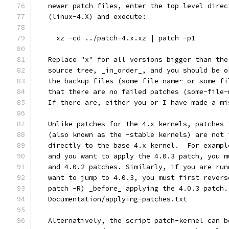
   newer patch files, enter the top level direc
   (linux-4.X) and execute:
     xz -cd ../patch-4.x.xz | patch -p1
   Replace "x" for all versions bigger than the
   source tree, _in_order_, and you should be o
   the backup files (some-file-name~ or some-fi
   that there are no failed patches (some-file-
   If there are, either you or I have made a mi
   Unlike patches for the 4.x kernels, patches 
   (also known as the -stable kernels) are not 
   directly to the base 4.x kernel.  For exampl
   and you want to apply the 4.0.3 patch, you m
   and 4.0.2 patches. Similarly, if you are run
   want to jump to 4.0.3, you must first revers
   patch -R) _before_ applying the 4.0.3 patch.
   Documentation/applying-patches.txt
   Alternatively, the script patch-kernel can b