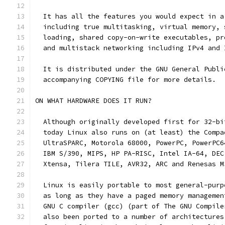
  It has all the features you would expect in a
  including true multitasking, virtual memory, 
  loading, shared copy-on-write executables, pr
  and multistack networking including IPv4 and 
  It is distributed under the GNU General Publi
  accompanying COPYING file for more details. 
ON WHAT HARDWARE DOES IT RUN?
  Although originally developed first for 32-bi
  today Linux also runs on (at least) the Compa
  UltraSPARC, Motorola 68000, PowerPC, PowerPC6
  IBM S/390, MIPS, HP PA-RISC, Intel IA-64, DEC
  Xtensa, Tilera TILE, AVR32, ARC and Renesas M
  Linux is easily portable to most general-purp
  as long as they have a paged memory managemen
  GNU C compiler (gcc) (part of The GNU Compile
  also been ported to a number of architectures