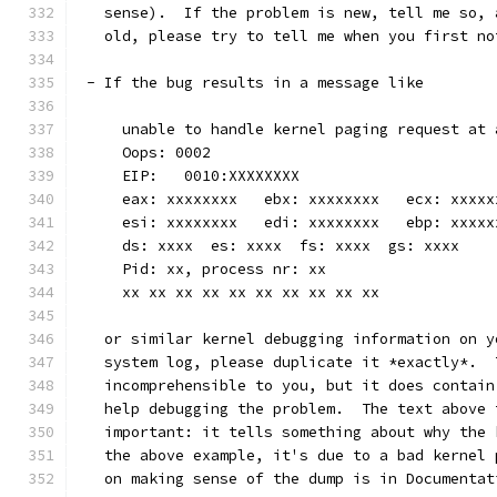
   sense).  If the problem is new, tell me so, 
   old, please try to tell me when you first no
 - If the bug results in a message like
     unable to handle kernel paging request at 
     Oops: 0002
     EIP:   0010:XXXXXXXX
     eax: xxxxxxxx   ebx: xxxxxxxx   ecx: xxxxx
     esi: xxxxxxxx   edi: xxxxxxxx   ebp: xxxxx
     ds: xxxx  es: xxxx  fs: xxxx  gs: xxxx
     Pid: xx, process nr: xx
     xx xx xx xx xx xx xx xx xx xx
   or similar kernel debugging information on y
   system log, please duplicate it *exactly*.  
   incomprehensible to you, but it does contain
   help debugging the problem.  The text above 
   important: it tells something about why the 
   the above example, it's due to a bad kernel 
   on making sense of the dump is in Documentat