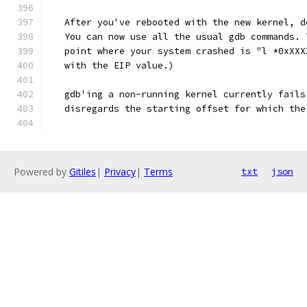
   After you've rebooted with the new kernel, d
   You can now use all the usual gdb commands. 
   point where your system crashed is "l *0xXXX
   with the EIP value.)
   gdb'ing a non-running kernel currently fails
   disregards the starting offset for which the
Powered by
Gitiles
|
Privacy
|
Terms
txt
json