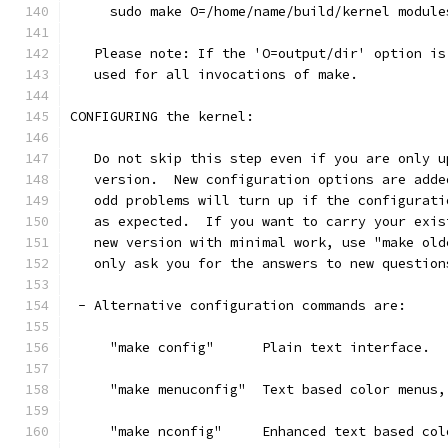
     sudo make O=/home/name/build/kernel module
   Please note: If the 'O=output/dir' option is
   used for all invocations of make.
CONFIGURING the kernel:
   Do not skip this step even if you are only u
   version.  New configuration options are adde
   odd problems will turn up if the configurati
   as expected.  If you want to carry your exis
   new version with minimal work, use "make old
   only ask you for the answers to new question
 - Alternative configuration commands are:
     "make config"      Plain text interface.
     "make menuconfig"  Text based color menus,
     "make nconfig"     Enhanced text based col