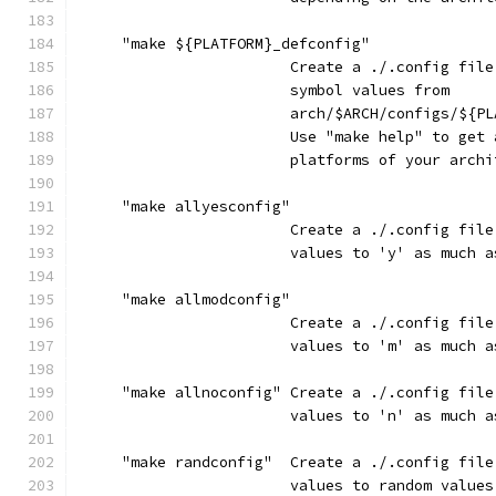
     "make ${PLATFORM}_defconfig"
                        Create a ./.config file
                        symbol values from
                        arch/$ARCH/configs/${PL
                        Use "make help" to get 
                        platforms of your archi
     "make allyesconfig"
                        Create a ./.config file
                        values to 'y' as much a
     "make allmodconfig"
                        Create a ./.config file
                        values to 'm' as much a
     "make allnoconfig" Create a ./.config file
                        values to 'n' as much a
     "make randconfig"  Create a ./.config file
                        values to random values