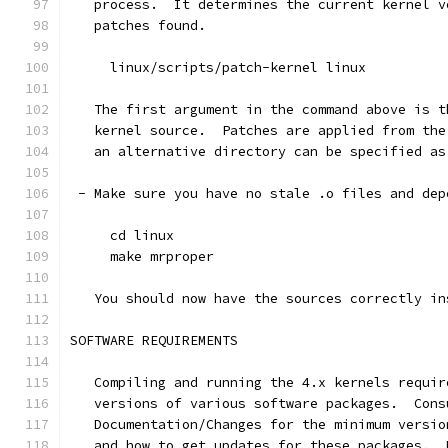
   process.  It determines the current kernel v
   patches found.
     linux/scripts/patch-kernel linux
   The first argument in the command above is t
   kernel source.  Patches are applied from the
   an alternative directory can be specified as
 - Make sure you have no stale .o files and dep
     cd linux
     make mrproper
   You should now have the sources correctly in
SOFTWARE REQUIREMENTS
   Compiling and running the 4.x kernels requir
   versions of various software packages.  Cons
   Documentation/Changes for the minimum versio
   and how to get updates for these packages.  