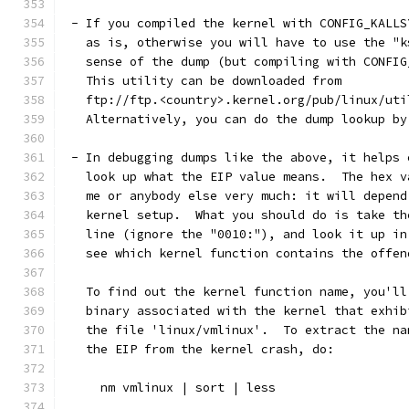
 - If you compiled the kernel with CONFIG_KALLS
   as is, otherwise you will have to use the "k
   sense of the dump (but compiling with CONFIG
   This utility can be downloaded from
   ftp://ftp.<country>.kernel.org/pub/linux/uti
   Alternatively, you can do the dump lookup by
 - In debugging dumps like the above, it helps 
   look up what the EIP value means.  The hex v
   me or anybody else very much: it will depend
   kernel setup.  What you should do is take th
   line (ignore the "0010:"), and look it up in
   see which kernel function contains the offen
   To find out the kernel function name, you'll
   binary associated with the kernel that exhib
   the file 'linux/vmlinux'.  To extract the na
   the EIP from the kernel crash, do:
     nm vmlinux | sort | less