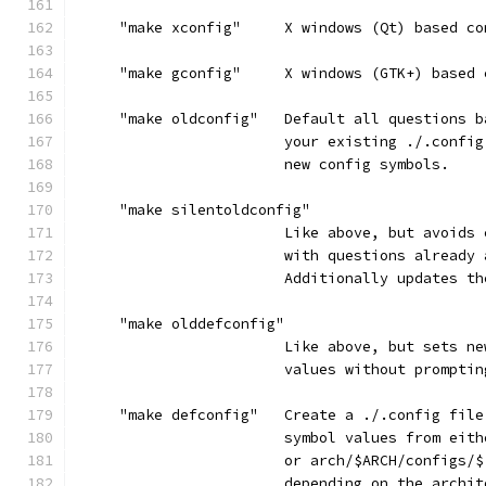
     "make xconfig"     X windows (Qt) based co
     "make gconfig"     X windows (GTK+) based 
     "make oldconfig"   Default all questions b
                        your existing ./.config
                        new config symbols.
     "make silentoldconfig"
                        Like above, but avoids 
                        with questions already 
                        Additionally updates th
     "make olddefconfig"
                        Like above, but sets ne
                        values without promptin
     "make defconfig"   Create a ./.config file
                        symbol values from eith
                        or arch/$ARCH/configs/$
                        depending on the archit