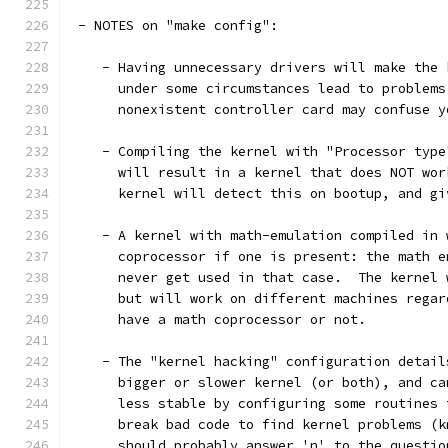
 - NOTES on "make config":
    - Having unnecessary drivers will make the 
      under some circumstances lead to problems
      nonexistent controller card may confuse y
    - Compiling the kernel with "Processor type
      will result in a kernel that does NOT wor
      kernel will detect this on bootup, and gi
    - A kernel with math-emulation compiled in 
      coprocessor if one is present: the math e
      never get used in that case.  The kernel 
      but will work on different machines regar
      have a math coprocessor or not.
    - The "kernel hacking" configuration detail
      bigger or slower kernel (or both), and ca
      less stable by configuring some routines 
      break bad code to find kernel problems (k
      should probably answer 'n' to the questio