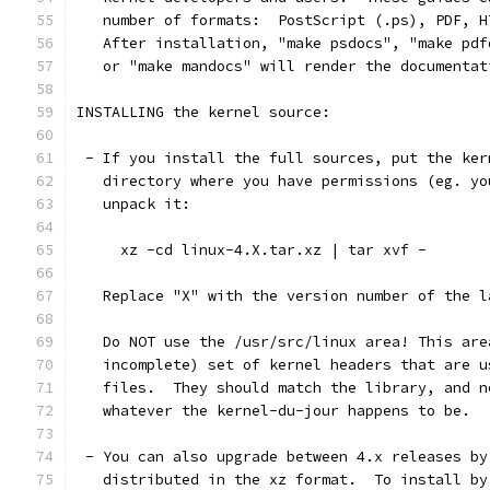
   number of formats:  PostScript (.ps), PDF, H
   After installation, "make psdocs", "make pdf
   or "make mandocs" will render the documentat
INSTALLING the kernel source:
 - If you install the full sources, put the ker
   directory where you have permissions (eg. yo
   unpack it:
     xz -cd linux-4.X.tar.xz | tar xvf -
   Replace "X" with the version number of the l
   Do NOT use the /usr/src/linux area! This are
   incomplete) set of kernel headers that are u
   files.  They should match the library, and n
   whatever the kernel-du-jour happens to be.
 - You can also upgrade between 4.x releases by
   distributed in the xz format.  To install by