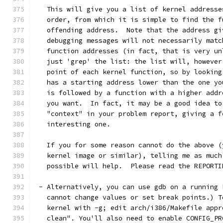
   This will give you a list of kernel addresse
   order, from which it is simple to find the f
   offending address.  Note that the address gi
   debugging messages will not necessarily matc
   function addresses (in fact, that is very un
   just 'grep' the list: the list will, however
   point of each kernel function, so by looking
   has a starting address lower than the one yo
   is followed by a function with a higher addr
   you want.  In fact, it may be a good idea to
   "context" in your problem report, giving a f
   interesting one. 
   If you for some reason cannot do the above (
   kernel image or similar), telling me as much
   possible will help.  Please read the REPORTI
 - Alternatively, you can use gdb on a running 
   cannot change values or set break points.) T
   kernel with -g; edit arch/i386/Makefile appr
   clean". You'll also need to enable CONFIG_PR