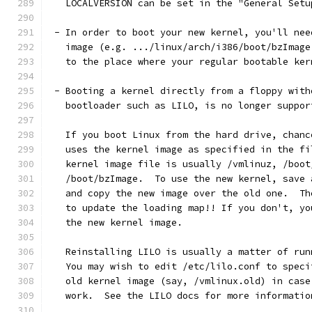
   LOCALVERSION can be set in the "General Setu
 - In order to boot your new kernel, you'll nee
   image (e.g. .../linux/arch/i386/boot/bzImage
   to the place where your regular bootable ker
 - Booting a kernel directly from a floppy with
   bootloader such as LILO, is no longer suppor
   If you boot Linux from the hard drive, chanc
   uses the kernel image as specified in the fi
   kernel image file is usually /vmlinuz, /boot
   /boot/bzImage.  To use the new kernel, save 
   and copy the new image over the old one.  Th
   to update the loading map!! If you don't, yo
   the new kernel image.
   Reinstalling LILO is usually a matter of run
   You may wish to edit /etc/lilo.conf to speci
   old kernel image (say, /vmlinux.old) in case
   work.  See the LILO docs for more informatio