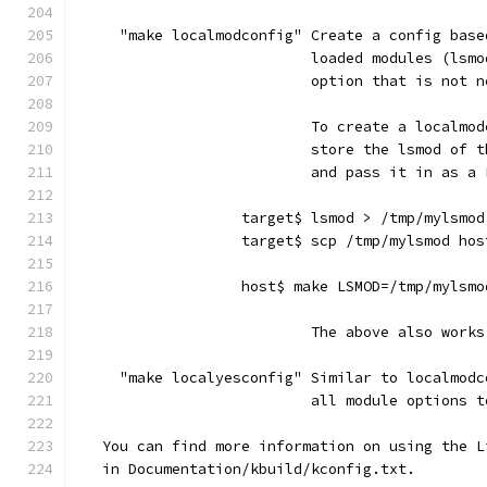
     "make localmodconfig" Create a config base
                           loaded modules (lsmo
                           option that is not n
                           To create a localmod
                           store the lsmod of t
                           and pass it in as a 
                   target$ lsmod > /tmp/mylsmod
                   target$ scp /tmp/mylsmod hos
                   host$ make LSMOD=/tmp/mylsmo
                           The above also works
     "make localyesconfig" Similar to localmodc
                           all module options t
   You can find more information on using the L
   in Documentation/kbuild/kconfig.txt.