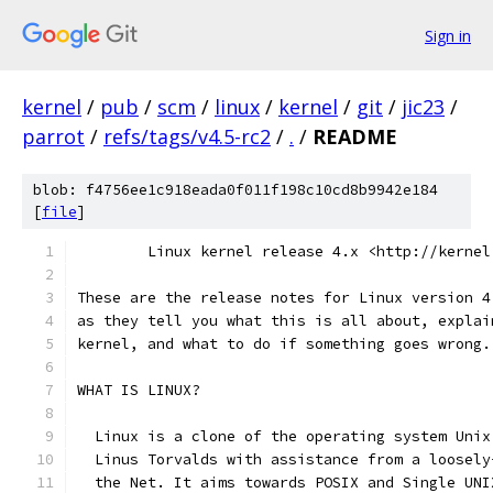
Sign in
kernel
/
pub
/
scm
/
linux
/
kernel
/
git
/
jic23
/
parrot
/
refs/tags/v4.5-rc2
/
.
/
README
blob: f4756ee1c918eada0f011f198c10cd8b9942e184
[
file
]
        Linux kernel release 4.x <http://kernel
These are the release notes for Linux version 4
as they tell you what this is all about, explai
kernel, and what to do if something goes wrong.
WHAT IS LINUX?
  Linux is a clone of the operating system Unix
  Linus Torvalds with assistance from a loosely
  the Net. It aims towards POSIX and Single UNI