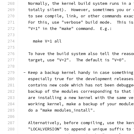
   Normally, the kernel build system runs in a 
   totally silent).  However, sometimes you or 
   to see compile, link, or other commands exac
   For this, use "verbose" build mode.  This is
   "V=1" in the "make" command.  E.g.:
     make V=1 all
   To have the build system also tell the reaso
   target, use "V=2".  The default is "V=0".
 - Keep a backup kernel handy in case something
   especially true for the development releases
   contains new code which has not been debugge
   backup of the modules corresponding to that 
   are installing a new kernel with the same ve
   working kernel, make a backup of your module
   do a "make modules_install".
   Alternatively, before compiling, use the ker
   "LOCALVERSION" to append a unique suffix to 