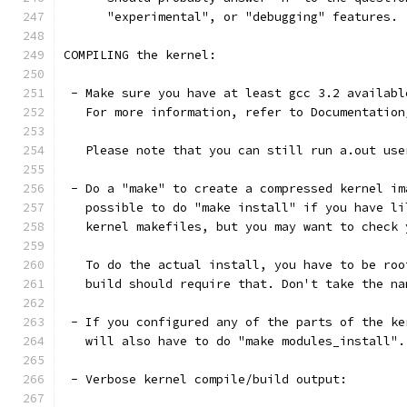
      "experimental", or "debugging" features.
COMPILING the kernel:
 - Make sure you have at least gcc 3.2 availabl
   For more information, refer to Documentation
   Please note that you can still run a.out use
 - Do a "make" to create a compressed kernel im
   possible to do "make install" if you have li
   kernel makefiles, but you may want to check 
   To do the actual install, you have to be roo
   build should require that. Don't take the na
 - If you configured any of the parts of the ke
   will also have to do "make modules_install".
 - Verbose kernel compile/build output: