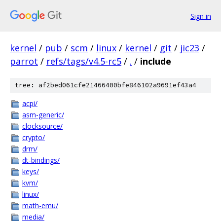
Sign in
kernel
/
pub
/
scm
/
linux
/
kernel
/
git
/
jic23
/
parrot
/
refs/tags/v4.5-rc5
/
.
/
include
tree: af2bed061cfe21466400bfe846102a9691ef43a4
acpi/
asm-generic/
clocksource/
crypto/
drm/
dt-bindings/
keys/
kvm/
linux/
math-emu/
media/