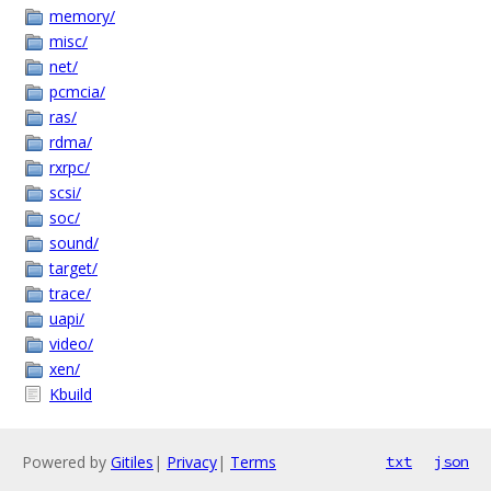
memory/
misc/
net/
pcmcia/
ras/
rdma/
rxrpc/
scsi/
soc/
sound/
target/
trace/
uapi/
video/
xen/
Kbuild
Powered by
Gitiles
|
Privacy
|
Terms
txt
json