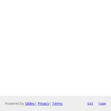
Powered by
Gitiles
|
Privacy
|
Terms
txt
json