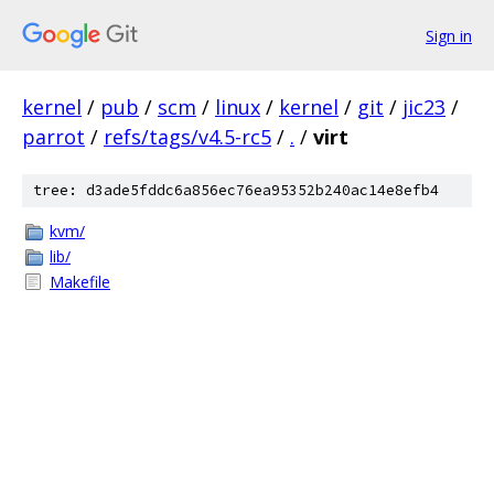
Sign in
kernel
/
pub
/
scm
/
linux
/
kernel
/
git
/
jic23
/
parrot
/
refs/tags/v4.5-rc5
/
.
/
virt
tree: d3ade5fddc6a856ec76ea95352b240ac14e8efb4
kvm/
lib/
Makefile