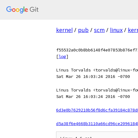
kernel
/
pub
/
scm
/
linux
/
ker
f55532a0c0b8bb6148f4e07853b876ef7
[
log
]
Linus Torvalds <torvalds@linux-fo
Sat Mar 26 16:03:24 2016 -0700
Linus Torvalds <torvalds@linux-fo
Sat Mar 26 16:03:24 2016 -0700
6d3e0b7629210b56f8d6cfa39184c878d
d5a38f6e4668b3110a66cd96ce2096184