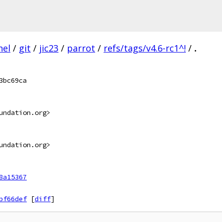
nel
/
git
/
jic23
/
parrot
/
refs/tags/v4.6-rc1^!
/
.
3bc69ca
undation.org>
undation.org>
8a15367
bf66def
[
diff
]