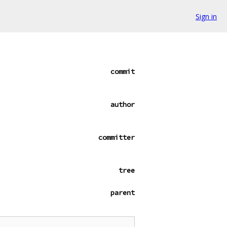
Sign in
commit
author
committer
tree
parent