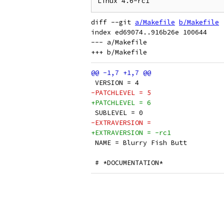
diff --git 
a/Makefile
b/Makefile
index ed69074..916b26e 100644

--- a/Makefile

 VERSION = 4
-PATCHLEVEL = 5
+PATCHLEVEL = 6
 SUBLEVEL = 0
-EXTRAVERSION =
+EXTRAVERSION = -rc1
 NAME = Blurry Fish Butt
 # *DOCUMENTATION*