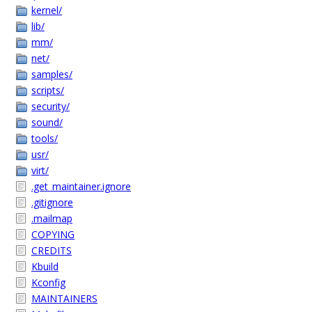
kernel/
lib/
mm/
net/
samples/
scripts/
security/
sound/
tools/
usr/
virt/
.get_maintainer.ignore
.gitignore
.mailmap
COPYING
CREDITS
Kbuild
Kconfig
MAINTAINERS