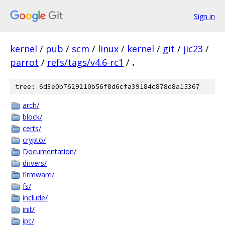
Sign in
kernel
/
pub
/
scm
/
linux
/
kernel
/
git
/
jic23
/
parrot
/
refs/tags/v4.6-rc1
/
.
tree: 6d3e0b7629210b56f8d6cfa39184c878d8a15367
arch/
block/
certs/
crypto/
Documentation/
drivers/
firmware/
fs/
include/
init/
ipc/