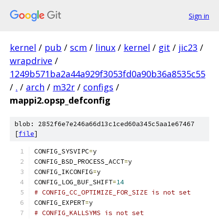
Sign in
kernel
/
pub
/
scm
/
linux
/
kernel
/
git
/
jic23
/
wrapdrive
/
1249b571ba2a44a929f3053fd0a90b36a8535c55
/
.
/
arch
/
m32r
/
configs
/
mappi2.opsp_defconfig
blob: 2852f6e7e246a66d13c1ced60a345c5aa1e67467
[
file
]
CONFIG_SYSVIPC
=
y
CONFIG_BSD_PROCESS_ACCT
=
y
CONFIG_IKCONFIG
=
y
CONFIG_LOG_BUF_SHIFT
=
14
# CONFIG_CC_OPTIMIZE_FOR_SIZE is not set
CONFIG_EXPERT
=
y
# CONFIG_KALLSYMS is not set