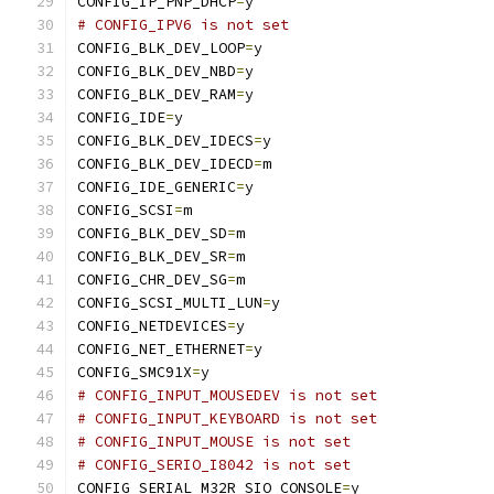
CONFIG_IP_PNP_DHCP
=
y
# CONFIG_IPV6 is not set
CONFIG_BLK_DEV_LOOP
=
y
CONFIG_BLK_DEV_NBD
=
y
CONFIG_BLK_DEV_RAM
=
y
CONFIG_IDE
=
y
CONFIG_BLK_DEV_IDECS
=
y
CONFIG_BLK_DEV_IDECD
=
m
CONFIG_IDE_GENERIC
=
y
CONFIG_SCSI
=
m
CONFIG_BLK_DEV_SD
=
m
CONFIG_BLK_DEV_SR
=
m
CONFIG_CHR_DEV_SG
=
m
CONFIG_SCSI_MULTI_LUN
=
y
CONFIG_NETDEVICES
=
y
CONFIG_NET_ETHERNET
=
y
CONFIG_SMC91X
=
y
# CONFIG_INPUT_MOUSEDEV is not set
# CONFIG_INPUT_KEYBOARD is not set
# CONFIG_INPUT_MOUSE is not set
# CONFIG_SERIO_I8042 is not set
CONFIG_SERIAL_M32R_SIO_CONSOLE
=
y