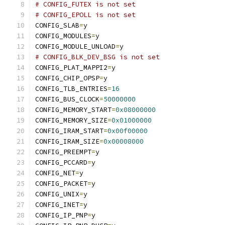
# CONFIG_FUTEX is not set
# CONFIG_EPOLL is not set
CONFIG_SLAB
=
y
CONFIG_MODULES
=
y
CONFIG_MODULE_UNLOAD
=
y
# CONFIG_BLK_DEV_BSG is not set
CONFIG_PLAT_MAPPI2
=
y
CONFIG_CHIP_OPSP
=
y
CONFIG_TLB_ENTRIES
=
16
CONFIG_BUS_CLOCK
=
50000000
CONFIG_MEMORY_START
=
0x08000000
CONFIG_MEMORY_SIZE
=
0x01000000
CONFIG_IRAM_START
=
0x00f00000
CONFIG_IRAM_SIZE
=
0x00008000
CONFIG_PREEMPT
=
y
CONFIG_PCCARD
=
y
CONFIG_NET
=
y
CONFIG_PACKET
=
y
CONFIG_UNIX
=
y
CONFIG_INET
=
y
CONFIG_IP_PNP
=
y