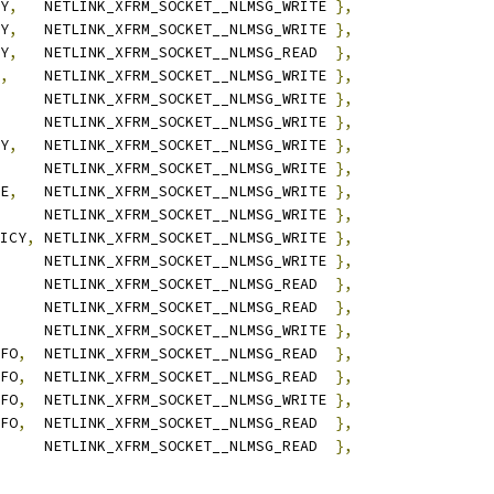
Y
,
	NETLINK_XFRM_SOCKET__NLMSG_WRITE 
},
Y
,
	NETLINK_XFRM_SOCKET__NLMSG_WRITE 
},
Y
,
	NETLINK_XFRM_SOCKET__NLMSG_READ  
},
,
	NETLINK_XFRM_SOCKET__NLMSG_WRITE 
},
	NETLINK_XFRM_SOCKET__NLMSG_WRITE 
},
	NETLINK_XFRM_SOCKET__NLMSG_WRITE 
},
Y
,
	NETLINK_XFRM_SOCKET__NLMSG_WRITE 
},
	NETLINK_XFRM_SOCKET__NLMSG_WRITE 
},
E
,
	NETLINK_XFRM_SOCKET__NLMSG_WRITE 
},
	NETLINK_XFRM_SOCKET__NLMSG_WRITE 
},
ICY
,
	NETLINK_XFRM_SOCKET__NLMSG_WRITE 
},
	NETLINK_XFRM_SOCKET__NLMSG_WRITE 
},
	NETLINK_XFRM_SOCKET__NLMSG_READ  
},
	NETLINK_XFRM_SOCKET__NLMSG_READ  
},
	NETLINK_XFRM_SOCKET__NLMSG_WRITE 
},
FO
,
	NETLINK_XFRM_SOCKET__NLMSG_READ  
},
FO
,
	NETLINK_XFRM_SOCKET__NLMSG_READ  
},
FO
,
	NETLINK_XFRM_SOCKET__NLMSG_WRITE 
},
FO
,
	NETLINK_XFRM_SOCKET__NLMSG_READ  
},
	NETLINK_XFRM_SOCKET__NLMSG_READ  
},