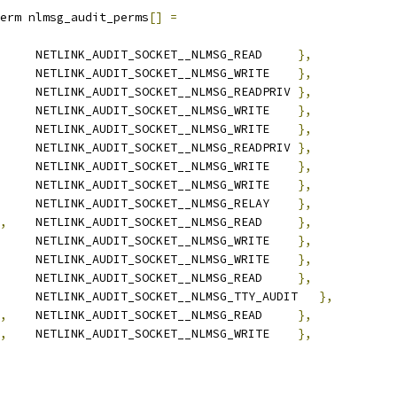
erm nlmsg_audit_perms
[]
=
		NETLINK_AUDIT_SOCKET__NLMSG_READ     
},
		NETLINK_AUDIT_SOCKET__NLMSG_WRITE    
},
		NETLINK_AUDIT_SOCKET__NLMSG_READPRIV 
},
		NETLINK_AUDIT_SOCKET__NLMSG_WRITE    
},
		NETLINK_AUDIT_SOCKET__NLMSG_WRITE    
},
	NETLINK_AUDIT_SOCKET__NLMSG_READPRIV 
},
	NETLINK_AUDIT_SOCKET__NLMSG_WRITE    
},
	NETLINK_AUDIT_SOCKET__NLMSG_WRITE    
},
		NETLINK_AUDIT_SOCKET__NLMSG_RELAY    
},
,
	NETLINK_AUDIT_SOCKET__NLMSG_READ     
},
		NETLINK_AUDIT_SOCKET__NLMSG_WRITE    
},
	NETLINK_AUDIT_SOCKET__NLMSG_WRITE    
},
	NETLINK_AUDIT_SOCKET__NLMSG_READ     
},
	NETLINK_AUDIT_SOCKET__NLMSG_TTY_AUDIT	
},
,
	NETLINK_AUDIT_SOCKET__NLMSG_READ     
},
,
	NETLINK_AUDIT_SOCKET__NLMSG_WRITE    
},