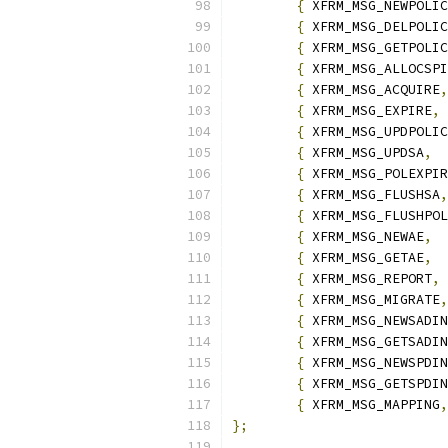
{
 XFRM_MSG_NEWPOLIC
{
 XFRM_MSG_DELPOLIC
{
 XFRM_MSG_GETPOLIC
{
 XFRM_MSG_ALLOCSPI
{
 XFRM_MSG_ACQUIRE
,
{
 XFRM_MSG_EXPIRE
,
{
 XFRM_MSG_UPDPOLIC
{
 XFRM_MSG_UPDSA
,
{
 XFRM_MSG_POLEXPIR
{
 XFRM_MSG_FLUSHSA
,
{
 XFRM_MSG_FLUSHPOL
{
 XFRM_MSG_NEWAE
,
{
 XFRM_MSG_GETAE
,
{
 XFRM_MSG_REPORT
,
{
 XFRM_MSG_MIGRATE
,
{
 XFRM_MSG_NEWSADIN
{
 XFRM_MSG_GETSADIN
{
 XFRM_MSG_NEWSPDIN
{
 XFRM_MSG_GETSPDIN
{
 XFRM_MSG_MAPPING
,
};