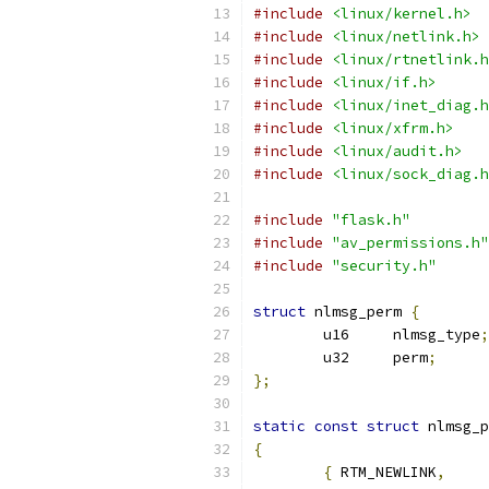
#include
<linux/kernel.h>
#include
<linux/netlink.h>
#include
<linux/rtnetlink.h
#include
<linux/if.h>
#include
<linux/inet_diag.h
#include
<linux/xfrm.h>
#include
<linux/audit.h>
#include
<linux/sock_diag.h
#include
"flask.h"
#include
"av_permissions.h"
#include
"security.h"
struct
 nlmsg_perm 
{
	u16	nlmsg_type
;
	u32	perm
;
};
static
const
struct
 nlmsg_p
{
{
 RTM_NEWLINK
,