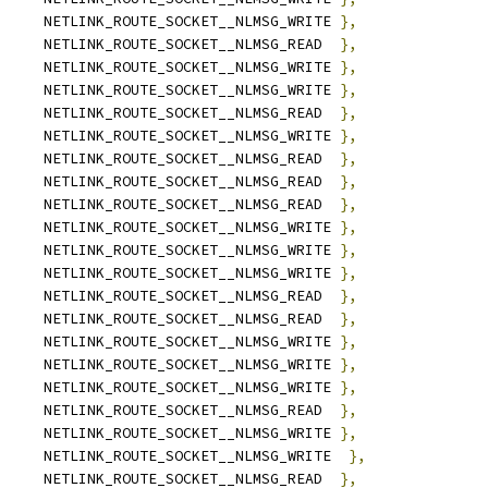
	NETLINK_ROUTE_SOCKET__NLMSG_WRITE 
},
	NETLINK_ROUTE_SOCKET__NLMSG_READ  
},
	NETLINK_ROUTE_SOCKET__NLMSG_WRITE 
},
	NETLINK_ROUTE_SOCKET__NLMSG_WRITE 
},
	NETLINK_ROUTE_SOCKET__NLMSG_READ  
},
	NETLINK_ROUTE_SOCKET__NLMSG_WRITE 
},
	NETLINK_ROUTE_SOCKET__NLMSG_READ  
},
	NETLINK_ROUTE_SOCKET__NLMSG_READ  
},
	NETLINK_ROUTE_SOCKET__NLMSG_READ  
},
	NETLINK_ROUTE_SOCKET__NLMSG_WRITE 
},
	NETLINK_ROUTE_SOCKET__NLMSG_WRITE 
},
	NETLINK_ROUTE_SOCKET__NLMSG_WRITE 
},
	NETLINK_ROUTE_SOCKET__NLMSG_READ  
},
		NETLINK_ROUTE_SOCKET__NLMSG_READ  
},
		NETLINK_ROUTE_SOCKET__NLMSG_WRITE 
},
	NETLINK_ROUTE_SOCKET__NLMSG_WRITE 
},
	NETLINK_ROUTE_SOCKET__NLMSG_WRITE 
},
	NETLINK_ROUTE_SOCKET__NLMSG_READ  
},
		NETLINK_ROUTE_SOCKET__NLMSG_WRITE 
},
		NETLINK_ROUTE_SOCKET__NLMSG_WRITE  
},
		NETLINK_ROUTE_SOCKET__NLMSG_READ  
},