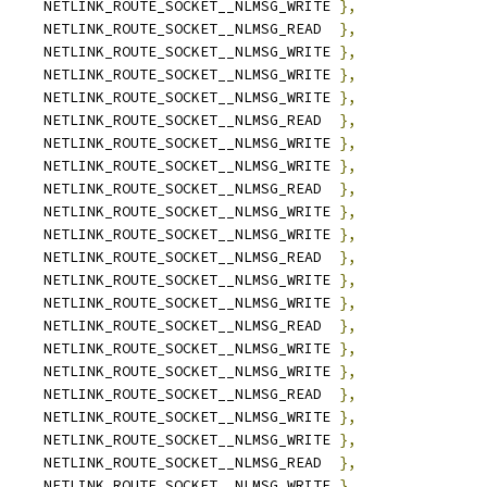
		NETLINK_ROUTE_SOCKET__NLMSG_WRITE 
},
		NETLINK_ROUTE_SOCKET__NLMSG_READ  
},
		NETLINK_ROUTE_SOCKET__NLMSG_WRITE 
},
		NETLINK_ROUTE_SOCKET__NLMSG_WRITE 
},
		NETLINK_ROUTE_SOCKET__NLMSG_WRITE 
},
		NETLINK_ROUTE_SOCKET__NLMSG_READ  
},
		NETLINK_ROUTE_SOCKET__NLMSG_WRITE 
},
		NETLINK_ROUTE_SOCKET__NLMSG_WRITE 
},
		NETLINK_ROUTE_SOCKET__NLMSG_READ  
},
		NETLINK_ROUTE_SOCKET__NLMSG_WRITE 
},
		NETLINK_ROUTE_SOCKET__NLMSG_WRITE 
},
		NETLINK_ROUTE_SOCKET__NLMSG_READ  
},
		NETLINK_ROUTE_SOCKET__NLMSG_WRITE 
},
		NETLINK_ROUTE_SOCKET__NLMSG_WRITE 
},
		NETLINK_ROUTE_SOCKET__NLMSG_READ  
},
		NETLINK_ROUTE_SOCKET__NLMSG_WRITE 
},
		NETLINK_ROUTE_SOCKET__NLMSG_WRITE 
},
		NETLINK_ROUTE_SOCKET__NLMSG_READ  
},
	NETLINK_ROUTE_SOCKET__NLMSG_WRITE 
},
	NETLINK_ROUTE_SOCKET__NLMSG_WRITE 
},
	NETLINK_ROUTE_SOCKET__NLMSG_READ  
},
	NETLINK_ROUTE_SOCKET__NLMSG_WRITE 
},