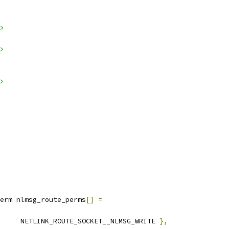
>
>
>
erm nlmsg_route_perms
[]
=
		NETLINK_ROUTE_SOCKET__NLMSG_WRITE 
},