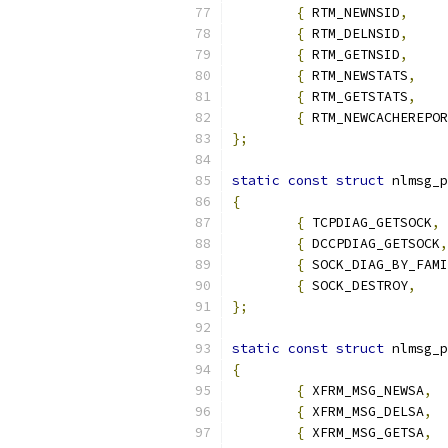
{
 RTM_NEWNSID
,
{
 RTM_DELNSID
,
{
 RTM_GETNSID
,
{
 RTM_NEWSTATS
,
{
 RTM_GETSTATS
,
{
 RTM_NEWCACHEREPOR
};
static
const
struct
 nlmsg_p
{
{
 TCPDIAG_GETSOCK
,
{
 DCCPDIAG_GETSOCK
,
{
 SOCK_DIAG_BY_FAMI
{
 SOCK_DESTROY
,
};
static
const
struct
 nlmsg_p
{
{
 XFRM_MSG_NEWSA
,
{
 XFRM_MSG_DELSA
,
{
 XFRM_MSG_GETSA
,