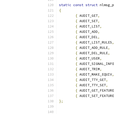
static
const
struct
 nlmsg_p
{
{
 AUDIT_GET
,
{
 AUDIT_SET
,
{
 AUDIT_LIST
,
{
 AUDIT_ADD
,
{
 AUDIT_DEL
,
{
 AUDIT_LIST_RULES
,
{
 AUDIT_ADD_RULE
,
{
 AUDIT_DEL_RULE
,
{
 AUDIT_USER
,
{
 AUDIT_SIGNAL_INFO
{
 AUDIT_TRIM
,
{
 AUDIT_MAKE_EQUIV
,
{
 AUDIT_TTY_GET
,
{
 AUDIT_TTY_SET
,
{
 AUDIT_GET_FEATURE
{
 AUDIT_SET_FEATURE
};