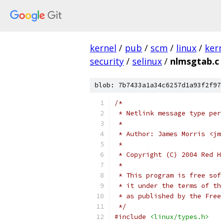
kernel
/
pub
/
scm
/
linux
/
ker
security
/
selinux
/
nlmsgtab.c
blob: 7b7433a1a34c6257d1a93f2f97
/*
 * Netlink message type per
 *
 * Author: James Morris <jm
 *
 * Copyright (C) 2004 Red H
 *
 * This program is free sof
 * it under the terms of th
 * as published by the Free
 */
#include
<linux/types.h>