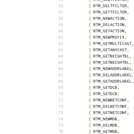
{
 RTM_DELTFILTER
,
{
 RTM_GETTFILTER
,
{
 RTM_NEWACTION
,
{
 RTM_DELACTION
,
{
 RTM_GETACTION
,
{
 RTM_NEWPREFIX
,
{
 RTM_GETMULTICAST
,
{
 RTM_GETANYCAST
,
{
 RTM_GETNEIGHTBL
,
{
 RTM_SETNEIGHTBL
,
{
 RTM_NEWADDRLABEL
,
{
 RTM_DELADDRLABEL
,
{
 RTM_GETADDRLABEL
,
{
 RTM_GETDCB
,
{
 RTM_SETDCB
,
{
 RTM_NEWNETCONF
,
{
 RTM_DELNETCONF
,
{
 RTM_GETNETCONF
,
{
 RTM_NEWMDB
,
{
 RTM_DELMDB
,
{
 RTM_GETMDB
,