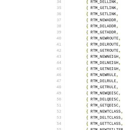
{
 RTM_DELLINK
,
{
 RTM_GETLINK
,
{
 RTM_SETLINK
,
{
 RTM_NEWADDR
,
{
 RTM_DELADDR
,
{
 RTM_GETADDR
,
{
 RTM_NEWROUTE
,
{
 RTM_DELROUTE
,
{
 RTM_GETROUTE
,
{
 RTM_NEWNEIGH
,
{
 RTM_DELNEIGH
,
{
 RTM_GETNEIGH
,
{
 RTM_NEWRULE
,
{
 RTM_DELRULE
,
{
 RTM_GETRULE
,
{
 RTM_NEWQDISC
,
{
 RTM_DELQDISC
,
{
 RTM_GETQDISC
,
{
 RTM_NEWTCLASS
,
{
 RTM_DELTCLASS
,
{
 RTM_GETTCLASS
,
{
 RTM_NEWTFILTER
,