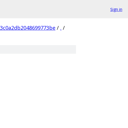
Sign in
c3c0a2db2048699773be
/
.
/