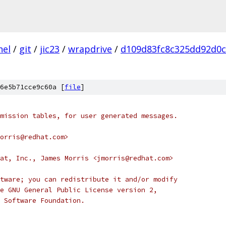
nel
/
git
/
jic23
/
wrapdrive
/
d109d83fc8c325dd92d0
6e5b71cce9c60a [
file
]
mission tables, for user generated messages.
orris@redhat.com>
at, Inc., James Morris <jmorris@redhat.com>
tware; you can redistribute it and/or modify
e GNU General Public License version 2,
 Software Foundation.