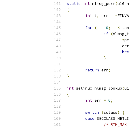
static
int
 nlmsg_perm
(
u16 n
{
int
 i
,
 err 
=
-
EINVA
for
(
i 
=
0
;
 i 
<
 tab
if
(
nlmsg_t
*
pe
			er
bre
}
return
 err
;
}
int
 selinux_nlmsg_lookup
(
u1
{
int
 err 
=
0
;
switch
(
sclass
)
{
case
 SECCLASS_NETLI
/* RTM_MAX 