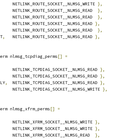
		NETLINK_ROUTE_SOCKET__NLMSG_WRITE 
},
		NETLINK_ROUTE_SOCKET__NLMSG_READ  
},
		NETLINK_ROUTE_SOCKET__NLMSG_READ  
},
		NETLINK_ROUTE_SOCKET__NLMSG_READ 
},
		NETLINK_ROUTE_SOCKET__NLMSG_READ  
},
T
,
	NETLINK_ROUTE_SOCKET__NLMSG_READ 
},
erm nlmsg_tcpdiag_perms
[]
=
	NETLINK_TCPDIAG_SOCKET__NLMSG_READ 
},
	NETLINK_TCPDIAG_SOCKET__NLMSG_READ 
},
LY
,
	NETLINK_TCPDIAG_SOCKET__NLMSG_READ 
},
		NETLINK_TCPDIAG_SOCKET__NLMSG_WRITE 
},
erm nlmsg_xfrm_perms
[]
=
	NETLINK_XFRM_SOCKET__NLMSG_WRITE 
},
	NETLINK_XFRM_SOCKET__NLMSG_WRITE 
},
	NETLINK_XFRM_SOCKET__NLMSG_READ  
},