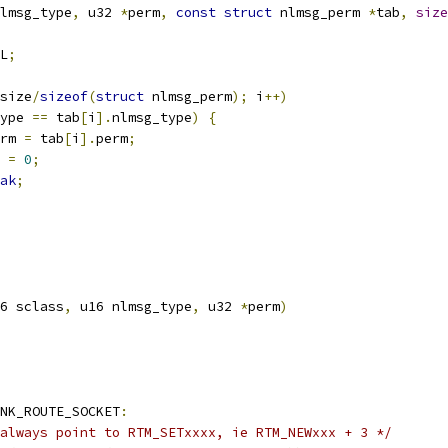
lmsg_type
,
 u32 
*
perm
,
const
struct
 nlmsg_perm 
*
tab
,
size
L
;
size
/
sizeof
(
struct
 nlmsg_perm
);
 i
++)
ype 
==
 tab
[
i
].
nlmsg_type
)
{
rm 
=
 tab
[
i
].
perm
;
r 
=
0
;
ak
;
6 sclass
,
 u16 nlmsg_type
,
 u32 
*
perm
)
NK_ROUTE_SOCKET
:
always point to RTM_SETxxxx, ie RTM_NEWxxx + 3 */