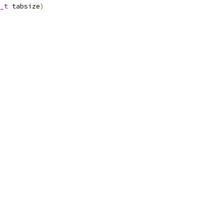
_t
 tabsize
)