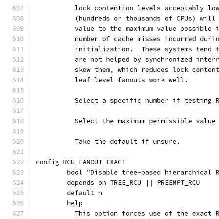
	  lock contention levels acceptably lo
	  (hundreds or thousands of CPUs) will
	  value to the maximum value possible 
	  number of cache misses incurred duri
	  initialization.  These systems tend 
	  are not helped by synchronized inter
	  skew them, which reduces lock conten
	  leaf-level fanouts work well.
	  Select a specific number if testing 
	  Select the maximum permissible value
	  Take the default if unsure.
config RCU_FANOUT_EXACT
	bool "Disable tree-based hierarchical 
	depends on TREE_RCU || PREEMPT_RCU
	default n
	help
	  This option forces use of the exact 