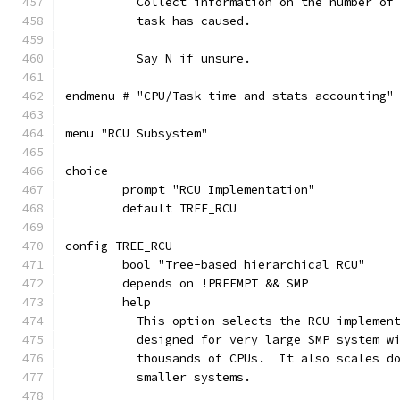
	  Collect information on the number of
	  task has caused.
	  Say N if unsure.
endmenu # "CPU/Task time and stats accounting"
menu "RCU Subsystem"
choice
	prompt "RCU Implementation"
	default TREE_RCU
config TREE_RCU
	bool "Tree-based hierarchical RCU"
	depends on !PREEMPT && SMP
	help
	  This option selects the RCU implemen
	  designed for very large SMP system w
	  thousands of CPUs.  It also scales d
	  smaller systems.