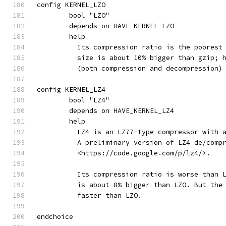
config KERNEL_LZO
	bool "LZO"
	depends on HAVE_KERNEL_LZO
	help
	  Its compression ratio is the poorest
	  size is about 10% bigger than gzip; 
	  (both compression and decompression)
config KERNEL_LZ4
	bool "LZ4"
	depends on HAVE_KERNEL_LZ4
	help
	  LZ4 is an LZ77-type compressor with 
	  A preliminary version of LZ4 de/comp
	  <https://code.google.com/p/lz4/>.
	  Its compression ratio is worse than 
	  is about 8% bigger than LZO. But the
	  faster than LZO.
endchoice