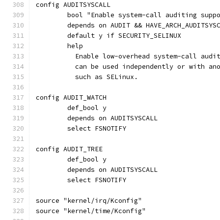
config AUDITSYSCALL
	bool "Enable system-call auditing supp
	depends on AUDIT && HAVE_ARCH_AUDITSYS
	default y if SECURITY_SELINUX
	help
	  Enable low-overhead system-call audi
	  can be used independently or with an
	  such as SELinux.
config AUDIT_WATCH
	def_bool y
	depends on AUDITSYSCALL
	select FSNOTIFY
config AUDIT_TREE
	def_bool y
	depends on AUDITSYSCALL
	select FSNOTIFY
source "kernel/irq/Kconfig"
source "kernel/time/Kconfig"