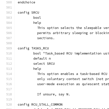
endchoice
config SRCU
	bool
	help
	  This option selects the sleepable ve
	  permits arbitrary sleeping or blocki
	  sections.
config TASKS_RCU
	bool "Task_based RCU implementation us
	default n
	select SRCU
	help
	  This option enables a task-based RCU
	  only voluntary context switch (not p
	  user-mode execution as quiescent sta
	  If unsure, say N.
config RCU_STALL_COMMON