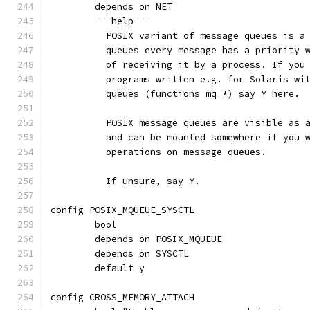
	depends on NET
	---help---
	  POSIX variant of message queues is a
	  queues every message has a priority 
	  of receiving it by a process. If you
	  programs written e.g. for Solaris wi
	  queues (functions mq_*) say Y here.
	  POSIX message queues are visible as 
	  and can be mounted somewhere if you 
	  operations on message queues.
	  If unsure, say Y.
config POSIX_MQUEUE_SYSCTL
	bool
	depends on POSIX_MQUEUE
	depends on SYSCTL
	default y
config CROSS_MEMORY_ATTACH