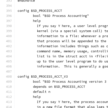
endchoice
config BSD_PROCESS_ACCT
	bool "BSD Process Accounting"
	help
	  If you say Y here, a user level prog
	  kernel (via a special system call) t
	  information to a file: whenever a pr
	  that process will be appended to the
	  information includes things such as 
	  command name, memory usage, controll
	  list is in the struct acct in <file:
	  up to the user level program to do u
	  information.  This is generally a go
config BSD_PROCESS_ACCT_V3
	bool "BSD Process Accounting version 3
	depends on BSD_PROCESS_ACCT
	default n
	help
	  If you say Y here, the process accou
	  in a new file format that also logs 