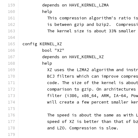
	depends on HAVE_KERNEL_LZMA
	help
	  This compression algorithm's ratio i
	  is between gzip and bzip2.  Compress
	  The kernel size is about 33% smaller
config KERNEL_XZ
	bool "XZ"
	depends on HAVE_KERNEL_XZ
	help
	  XZ uses the LZMA2 algorithm and inst
	  BCJ filters which can improve compre
	  code. The size of the kernel is abou
	  comparison to gzip. On architectures
	  filter (i386, x86_64, ARM, IA-64, Po
	  will create a few percent smaller ke
	  The speed is about the same as with 
	  speed of XZ is better than that of b
	  and LZO. Compression is slow.