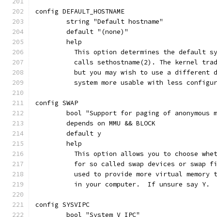
config DEFAULT_HOSTNAME
	string "Default hostname"
	default "(none)"
	help
	  This option determines the default s
	  calls sethostname(2). The kernel tra
	  but you may wish to use a different 
	  system more usable with less configu
config SWAP
	bool "Support for paging of anonymous 
	depends on MMU && BLOCK
	default y
	help
	  This option allows you to choose whe
	  for so called swap devices or swap f
	  used to provide more virtual memory 
	  in your computer.  If unsure say Y.
config SYSVIPC
	bool "System V IPC"