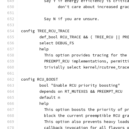
	  Say Y if energy efficiency is critic
	  	don't care about increased gr
	  Say N if you are unsure.
config TREE_RCU_TRACE
	def_bool RCU_TRACE && ( TREE_RCU || PR
	select DEBUG_FS
	help
	  This option provides tracing for the
	  PREEMPT_RCU implementations, permitt
	  trivially select kernel/rcutree_trac
config RCU_BOOST
	bool "Enable RCU priority boosting"
	depends on RT_MUTEXES && PREEMPT_RCU
	default n
	help
	  This option boosts the priority of p
	  block the current preemptible RCU gr
	  This option also prevents heavy load
	  callback invocation for all flavors 