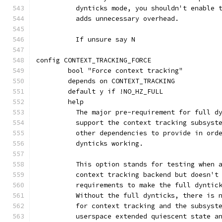
	  dynticks mode, you shouldn't enable 
	  adds unnecessary overhead.
	  If unsure say N
config CONTEXT_TRACKING_FORCE
	bool "Force context tracking"
	depends on CONTEXT_TRACKING
	default y if !NO_HZ_FULL
	help
	  The major pre-requirement for full d
	  support the context tracking subsyst
	  other dependencies to provide in ord
	  dynticks working.
	  This option stands for testing when 
	  context tracking backend but doesn't
	  requirements to make the full dyntic
	  Without the full dynticks, there is 
	  for context tracking and the subsyst
	  userspace extended quiescent state a