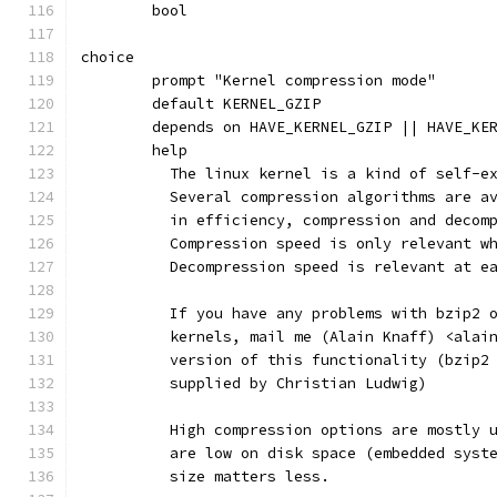
	bool
choice
	prompt "Kernel compression mode"
	default KERNEL_GZIP
	depends on HAVE_KERNEL_GZIP || HAVE_KE
	help
	  The linux kernel is a kind of self-e
	  Several compression algorithms are a
	  in efficiency, compression and decom
	  Compression speed is only relevant w
	  Decompression speed is relevant at e
	  If you have any problems with bzip2 
	  kernels, mail me (Alain Knaff) <alai
	  version of this functionality (bzip2
	  supplied by Christian Ludwig)
	  High compression options are mostly 
	  are low on disk space (embedded syst
	  size matters less.