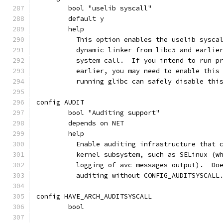
	bool "uselib syscall"
	default y
	help
	  This option enables the uselib sysca
	  dynamic linker from libc5 and earlie
	  system call.  If you intend to run p
	  earlier, you may need to enable this
	  running glibc can safely disable thi
config AUDIT
	bool "Auditing support"
	depends on NET
	help
	  Enable auditing infrastructure that 
	  kernel subsystem, such as SELinux (w
	  logging of avc messages output).  Do
	  auditing without CONFIG_AUDITSYSCALL
config HAVE_ARCH_AUDITSYSCALL
	bool