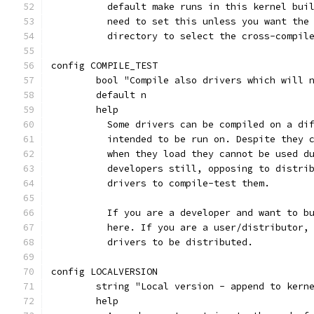
	  default make runs in this kernel bui
	  need to set this unless you want the
	  directory to select the cross-compil
config COMPILE_TEST
	bool "Compile also drivers which will 
	default n
	help
	  Some drivers can be compiled on a di
	  intended to be run on. Despite they 
	  when they load they cannot be used d
	  developers still, opposing to distri
	  drivers to compile-test them.
	  If you are a developer and want to b
	  here. If you are a user/distributor,
	  drivers to be distributed.
config LOCALVERSION
	string "Local version - append to kern
	help