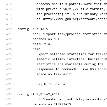
	  process and it's parent. Note that t
	  with previous v0/v1/v2 file formats,
	  for processing it. A preliminary ver
	  at <http://www.gnu.org/software/acct
config TASKSTATS
	bool "Export task/process statistics t
	depends on NET
	default n
	help
	  Export selected statistics for tasks
	  generic netlink interface. Unlike BS
	  statistics are available during the 
	  responses to commands. Like BSD acco
	  space on task exit.
	  Say N if unsure.
config TASK_DELAY_ACCT
	bool "Enable per-task delay accounting
	depends on TASKSTATS