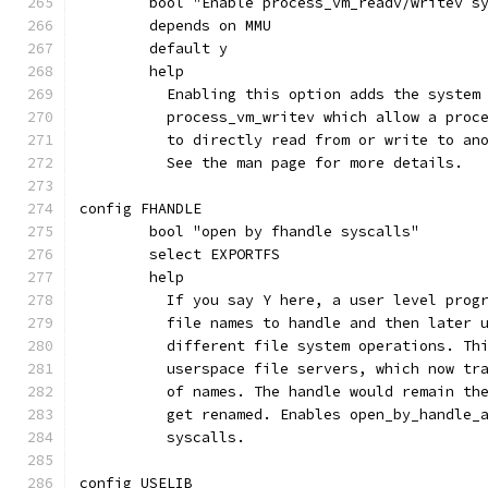
	bool "Enable process_vm_readv/writev s
	depends on MMU
	default y
	help
	  Enabling this option adds the system
	  process_vm_writev which allow a proc
	  to directly read from or write to an
	  See the man page for more details.
config FHANDLE
	bool "open by fhandle syscalls"
	select EXPORTFS
	help
	  If you say Y here, a user level prog
	  file names to handle and then later 
	  different file system operations. Th
	  userspace file servers, which now tr
	  of names. The handle would remain th
	  get renamed. Enables open_by_handle_
	  syscalls.
config USELIB