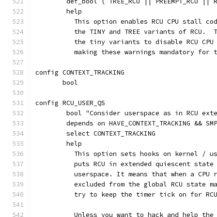
	def_bool ( TREE_RCU || PREEMPT_RCU || 
	help
	  This option enables RCU CPU stall co
	  the TINY and TREE variants of RCU.  
	  the tiny variants to disable RCU CPU
	  making these warnings mandatory for 
config CONTEXT_TRACKING
       bool
config RCU_USER_QS
	bool "Consider userspace as in RCU ext
	depends on HAVE_CONTEXT_TRACKING && SM
	select CONTEXT_TRACKING
	help
	  This option sets hooks on kernel / u
	  puts RCU in extended quiescent state
	  userspace. It means that when a CPU 
	  excluded from the global RCU state m
	  try to keep the timer tick on for RC
	  Unless you want to hack and help the