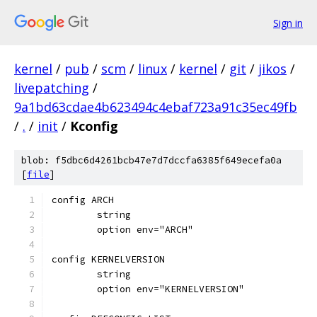
Sign in
kernel
/
pub
/
scm
/
linux
/
kernel
/
git
/
jikos
/
livepatching
/
9a1bd63cdae4b623494c4ebaf723a91c35ec49fb
/
.
/
init
/
Kconfig
blob: f5dbc6d4261bcb47e7d7dccfa6385f649ecefa0a
[
file
]
config ARCH
	string
	option env="ARCH"
config KERNELVERSION
	string
	option env="KERNELVERSION"