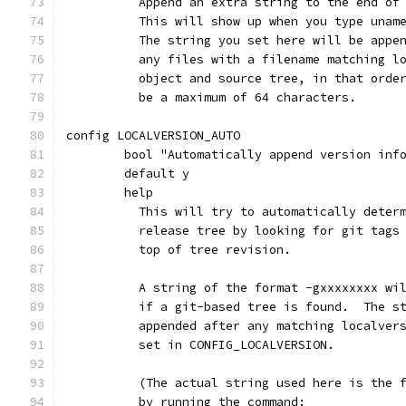
	  Append an extra string to the end of
	  This will show up when you type unam
	  The string you set here will be appe
	  any files with a filename matching l
	  object and source tree, in that orde
	  be a maximum of 64 characters.
config LOCALVERSION_AUTO
	bool "Automatically append version inf
	default y
	help
	  This will try to automatically deter
	  release tree by looking for git tags
	  top of tree revision.
	  A string of the format -gxxxxxxxx wi
	  if a git-based tree is found.  The s
	  appended after any matching localver
	  set in CONFIG_LOCALVERSION.
	  (The actual string used here is the 
	  by running the command: