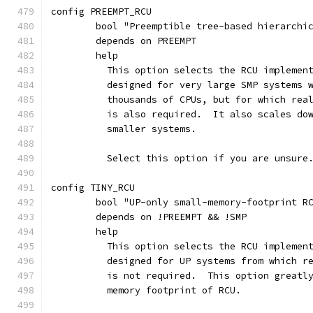
config PREEMPT_RCU
	bool "Preemptible tree-based hierarchi
	depends on PREEMPT
	help
	  This option selects the RCU implemen
	  designed for very large SMP systems 
	  thousands of CPUs, but for which rea
	  is also required.  It also scales do
	  smaller systems.
	  Select this option if you are unsure
config TINY_RCU
	bool "UP-only small-memory-footprint R
	depends on !PREEMPT && !SMP
	help
	  This option selects the RCU implemen
	  designed for UP systems from which r
	  is not required.  This option greatl
	  memory footprint of RCU.