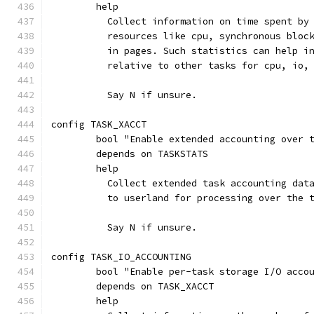
	help
	  Collect information on time spent by
	  resources like cpu, synchronous bloc
	  in pages. Such statistics can help i
	  relative to other tasks for cpu, io,
	  Say N if unsure.
config TASK_XACCT
	bool "Enable extended accounting over 
	depends on TASKSTATS
	help
	  Collect extended task accounting dat
	  to userland for processing over the 
	  Say N if unsure.
config TASK_IO_ACCOUNTING
	bool "Enable per-task storage I/O acco
	depends on TASK_XACCT
	help