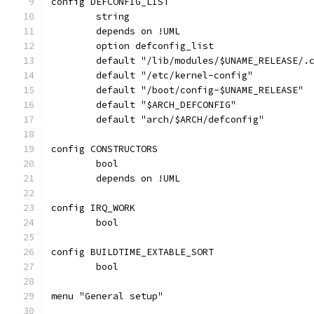
config DEFCONFIG_LIST
	string
	depends on !UML
	option defconfig_list
	default "/lib/modules/$UNAME_RELEASE/.
	default "/etc/kernel-config"
	default "/boot/config-$UNAME_RELEASE"
	default "$ARCH_DEFCONFIG"
	default "arch/$ARCH/defconfig"
config CONSTRUCTORS
	bool
	depends on !UML
config IRQ_WORK
	bool
config BUILDTIME_EXTABLE_SORT
	bool
menu "General setup"