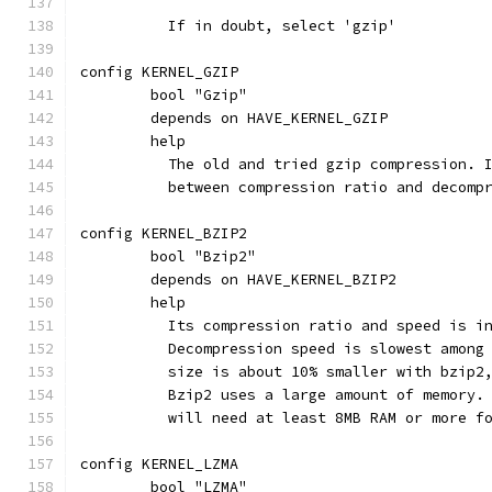
	  If in doubt, select 'gzip'
config KERNEL_GZIP
	bool "Gzip"
	depends on HAVE_KERNEL_GZIP
	help
	  The old and tried gzip compression. 
	  between compression ratio and decomp
config KERNEL_BZIP2
	bool "Bzip2"
	depends on HAVE_KERNEL_BZIP2
	help
	  Its compression ratio and speed is i
	  Decompression speed is slowest among
	  size is about 10% smaller with bzip2
	  Bzip2 uses a large amount of memory.
	  will need at least 8MB RAM or more f
config KERNEL_LZMA
	bool "LZMA"