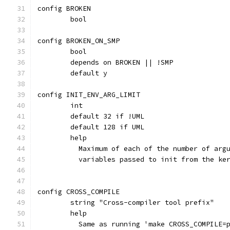
config BROKEN
	bool
config BROKEN_ON_SMP
	bool
	depends on BROKEN || !SMP
	default y
config INIT_ENV_ARG_LIMIT
	int
	default 32 if !UML
	default 128 if UML
	help
	  Maximum of each of the number of arg
	  variables passed to init from the ke
config CROSS_COMPILE
	string "Cross-compiler tool prefix"
	help
	  Same as running 'make CROSS_COMPILE=