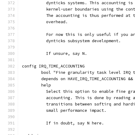
	  dynticks systems. This accounting is
	  kernel-user boundaries using the con
	  The accounting is thus performed at 
	  overhead.
	  For now this is only useful if you a
	  dynticks subsystem development.
	  If unsure, say N.
config IRQ_TIME_ACCOUNTING
	bool "Fine granularity task level IRQ 
	depends on HAVE_IRQ_TIME_ACCOUNTING &&
	help
	  Select this option to enable fine gr
	  accounting. This is done by reading 
	  transitions between softirq and hard
	  small performance impact.
	  If in doubt, say N here.