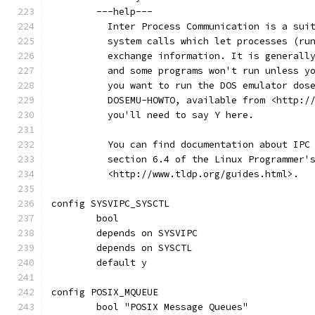
	---help---
	  Inter Process Communication is a sui
	  system calls which let processes (ru
	  exchange information. It is generall
	  and some programs won't run unless y
	  you want to run the DOS emulator dos
	  DOSEMU-HOWTO, available from <http:/
	  you'll need to say Y here.
	  You can find documentation about IPC
	  section 6.4 of the Linux Programmer'
	  <http://www.tldp.org/guides.html>.
config SYSVIPC_SYSCTL
	bool
	depends on SYSVIPC
	depends on SYSCTL
	default y
config POSIX_MQUEUE
	bool "POSIX Message Queues"