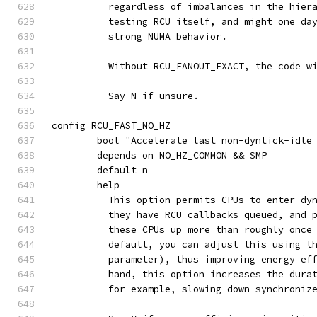
	  regardless of imbalances in the hier
	  testing RCU itself, and might one da
	  strong NUMA behavior.
	  Without RCU_FANOUT_EXACT, the code w
	  Say N if unsure.
config RCU_FAST_NO_HZ
	bool "Accelerate last non-dyntick-idle
	depends on NO_HZ_COMMON && SMP
	default n
	help
	  This option permits CPUs to enter dy
	  they have RCU callbacks queued, and 
	  these CPUs up more than roughly once
	  default, you can adjust this using t
	  parameter), thus improving energy ef
	  hand, this option increases the dura
	  for example, slowing down synchroniz