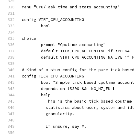
menu "CPU/Task time and stats accounting"
config VIRT_CPU_ACCOUNTING
	bool
choice
	prompt "Cputime accounting"
	default TICK_CPU_ACCOUNTING if !PPC64
	default VIRT_CPU_ACCOUNTING_NATIVE if 
# Kind of a stub config for the pure tick base
config TICK_CPU_ACCOUNTING
	bool "Simple tick based cputime accoun
	depends on !S390 && !NO_HZ_FULL
	help
	  This is the basic tick based cputime
	  statistics about user, system and id
	  granularity.
	  If unsure, say Y.