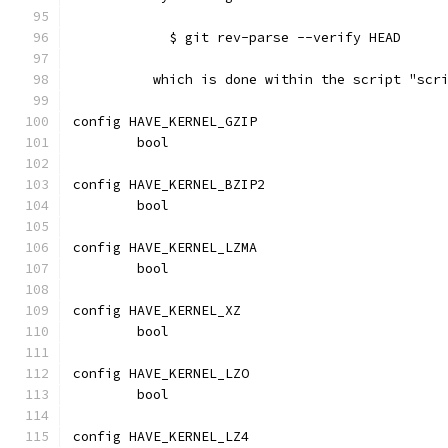
	    $ git rev-parse --verify HEAD
	  which is done within the script "scr
config HAVE_KERNEL_GZIP
	bool
config HAVE_KERNEL_BZIP2
	bool
config HAVE_KERNEL_LZMA
	bool
config HAVE_KERNEL_XZ
	bool
config HAVE_KERNEL_LZO
	bool
config HAVE_KERNEL_LZ4