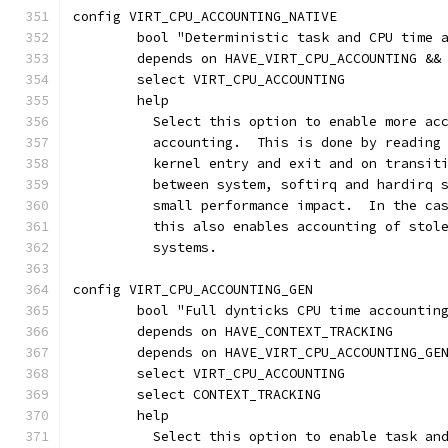
config VIRT_CPU_ACCOUNTING_NATIVE
	bool "Deterministic task and CPU time 
	depends on HAVE_VIRT_CPU_ACCOUNTING &&
	select VIRT_CPU_ACCOUNTING
	help
	  Select this option to enable more ac
	  accounting.  This is done by reading
	  kernel entry and exit and on transit
	  between system, softirq and hardirq 
	  small performance impact.  In the ca
	  this also enables accounting of stol
	  systems.
config VIRT_CPU_ACCOUNTING_GEN
	bool "Full dynticks CPU time accountin
	depends on HAVE_CONTEXT_TRACKING
	depends on HAVE_VIRT_CPU_ACCOUNTING_GE
	select VIRT_CPU_ACCOUNTING
	select CONTEXT_TRACKING
	help
	  Select this option to enable task an