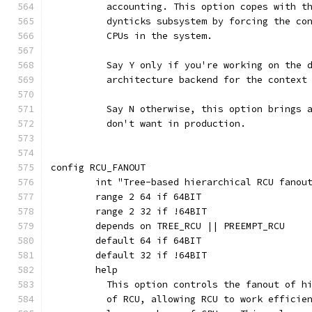
	  accounting. This option copes with t
	  dynticks subsystem by forcing the co
	  CPUs in the system.
	  Say Y only if you're working on the 
	  architecture backend for the context
	  Say N otherwise, this option brings 
	  don't want in production.
config RCU_FANOUT
	int "Tree-based hierarchical RCU fanou
	range 2 64 if 64BIT
	range 2 32 if !64BIT
	depends on TREE_RCU || PREEMPT_RCU
	default 64 if 64BIT
	default 32 if !64BIT
	help
	  This option controls the fanout of h
	  of RCU, allowing RCU to work efficie