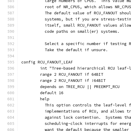
	  large numbers of CPUs.  This value m
	  root of NR_CPUS, which allows NR_CPU
	  The default value of RCU_FANOUT shou
	  systems, but if you are stress-testi
	  itself, small RCU_FANOUT values allo
	  code paths on small(er) systems.
	  Select a specific number if testing 
	  Take the default if unsure.
config RCU_FANOUT_LEAF
	int "Tree-based hierarchical RCU leaf-
	range 2 RCU_FANOUT if 64BIT
	range 2 RCU_FANOUT if !64BIT
	depends on TREE_RCU || PREEMPT_RCU
	default 16
	help
	  This option controls the leaf-level 
	  implementations of RCU, and allows t
	  against lock contention.  Systems th
	  scheduling-clock interrupts for ener
	  want the default because the smaller