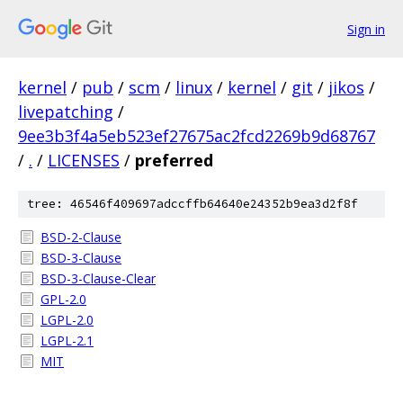
Sign in
kernel
/
pub
/
scm
/
linux
/
kernel
/
git
/
jikos
/
livepatching
/
9ee3b3f4a5eb523ef27675ac2fcd2269b9d68767
/
.
/
LICENSES
/
preferred
tree: 46546f409697adccffb64640e24352b9ea3d2f8f
BSD-2-Clause
BSD-3-Clause
BSD-3-Clause-Clear
GPL-2.0
LGPL-2.0
LGPL-2.1
MIT