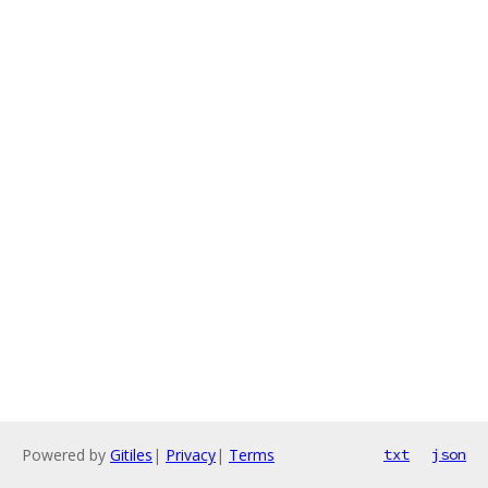
Powered by
Gitiles
|
Privacy
|
Terms
txt
json