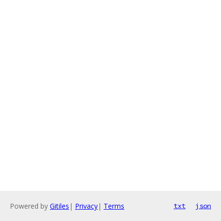
Powered by
Gitiles
|
Privacy
|
Terms
txt
json