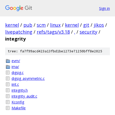
Sign in
kernel
/
pub
/
scm
/
linux
/
kernel
/
git
/
jikos
/
livepatching
/
refs/tags/v3.18
/
.
/
security
/
integrity
tree: fa7f99acd423a13fbd1be1273e71250bff8e2025
evm/
ima/
digsig.c
digsig_asymmetric.c
iint.c
integrity.h
integrity_audit.c
Kconfig
Makefile