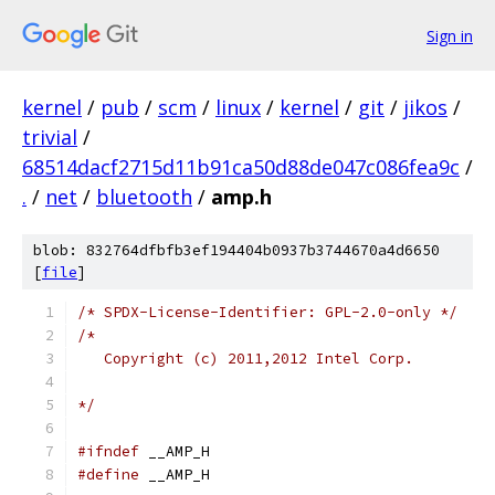
Sign in
kernel
/
pub
/
scm
/
linux
/
kernel
/
git
/
jikos
/
trivial
/
68514dacf2715d11b91ca50d88de047c086fea9c
/
.
/
net
/
bluetooth
/
amp.h
blob: 832764dfbfb3ef194404b0937b3744670a4d6650
[
file
]
/* SPDX-License-Identifier: GPL-2.0-only */
/*
   Copyright (c) 2011,2012 Intel Corp.
*/
#ifndef
 __AMP_H
#define
 __AMP_H