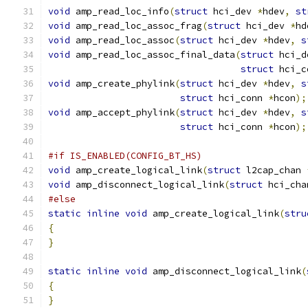
void
 amp_read_loc_info
(
struct
 hci_dev 
*
hdev
,
st
void
 amp_read_loc_assoc_frag
(
struct
 hci_dev 
*
hd
void
 amp_read_loc_assoc
(
struct
 hci_dev 
*
hdev
,
s
void
 amp_read_loc_assoc_final_data
(
struct
 hci_d
struct
 hci_c
void
 amp_create_phylink
(
struct
 hci_dev 
*
hdev
,
s
struct
 hci_conn 
*
hcon
);
void
 amp_accept_phylink
(
struct
 hci_dev 
*
hdev
,
s
struct
 hci_conn 
*
hcon
);
#if IS_ENABLED(CONFIG_BT_HS)
void
 amp_create_logical_link
(
struct
 l2cap_chan 
void
 amp_disconnect_logical_link
(
struct
 hci_cha
#else
static
inline
void
 amp_create_logical_link
(
stru
{
}
static
inline
void
 amp_disconnect_logical_link
(
{
}