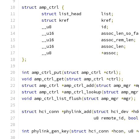
struct
 amp_ctrl 
{
struct
 list_head	list
;
struct
 kref		kref
;
	__u8			id
;
	__u16			assoc_len_so_f
	__u16			assoc_rem_len
;
	__u16			assoc_len
;
	__u8			
*
assoc
;
};
int
 amp_ctrl_put
(
struct
 amp_ctrl 
*
ctrl
);
void
 amp_ctrl_get
(
struct
 amp_ctrl 
*
ctrl
);
struct
 amp_ctrl 
*
amp_ctrl_add
(
struct
 amp_mgr 
*
m
struct
 amp_ctrl 
*
amp_ctrl_lookup
(
struct
 amp_mgr
void
 amp_ctrl_list_flush
(
struct
 amp_mgr 
*
mgr
);
struct
 hci_conn 
*
phylink_add
(
struct
 hci_dev 
*
hd
			     u8 remote_id
,
bool
int
 phylink_gen_key
(
struct
 hci_conn 
*
hcon
,
 u8 
*