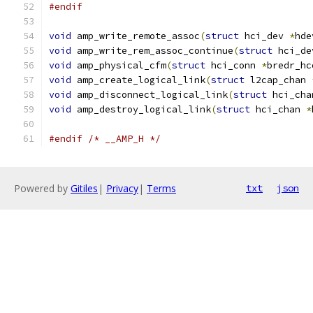
#endif
void
 amp_write_remote_assoc
(
struct
 hci_dev 
*
hde
void
 amp_write_rem_assoc_continue
(
struct
 hci_de
void
 amp_physical_cfm
(
struct
 hci_conn 
*
bredr_hc
void
 amp_create_logical_link
(
struct
 l2cap_chan 
void
 amp_disconnect_logical_link
(
struct
 hci_cha
void
 amp_destroy_logical_link
(
struct
 hci_chan 
*
#endif
/* __AMP_H */
Powered by
Gitiles
|
Privacy
|
Terms
txt
json