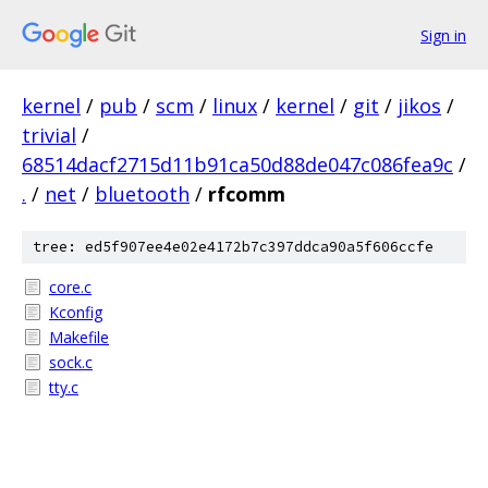
Sign in
kernel
/
pub
/
scm
/
linux
/
kernel
/
git
/
jikos
/
trivial
/
68514dacf2715d11b91ca50d88de047c086fea9c
/
.
/
net
/
bluetooth
/
rfcomm
tree: ed5f907ee4e02e4172b7c397ddca90a5f606ccfe
core.c
Kconfig
Makefile
sock.c
tty.c