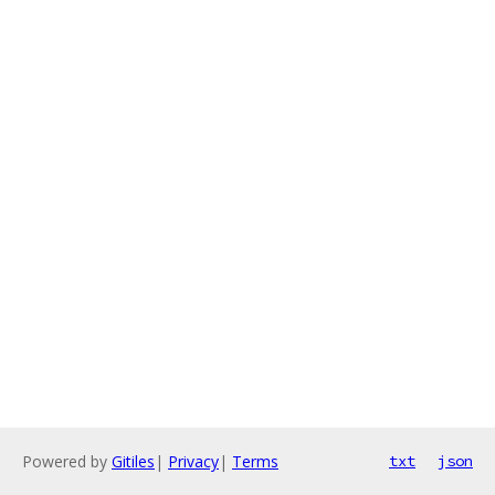
Powered by
Gitiles
|
Privacy
|
Terms
txt
json