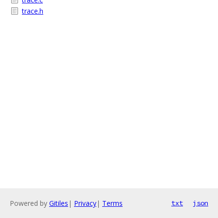
trace.h
Powered by
Gitiles
|
Privacy
|
Terms
txt
json