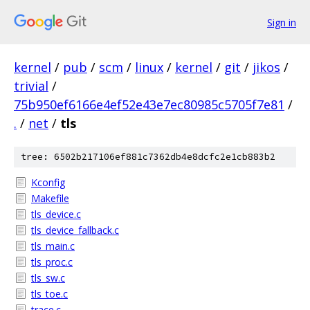
Sign in
kernel
/
pub
/
scm
/
linux
/
kernel
/
git
/
jikos
/
trivial
/
75b950ef6166e4ef52e43e7ec80985c5705f7e81
/
.
/
net
/
tls
tree: 6502b217106ef881c7362db4e8dcfc2e1cb883b2
Kconfig
Makefile
tls_device.c
tls_device_fallback.c
tls_main.c
tls_proc.c
tls_sw.c
tls_toe.c
trace.c