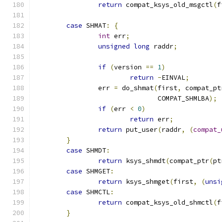
return
 compat_ksys_old_msgctl
(
f
case
 SHMAT
:
{
int
 err
;
unsigned
long
 raddr
;
if
(
version 
==
1
)
return
-
EINVAL
;
		err 
=
 do_shmat
(
first
,
 compat_pt
			       COMPAT_SHMLBA
);
if
(
err 
<
0
)
return
 err
;
return
 put_user
(
raddr
,
(
compat_
}
case
 SHMDT
:
return
 ksys_shmdt
(
compat_ptr
(
pt
case
 SHMGET
:
return
 ksys_shmget
(
first
,
(
unsi
case
 SHMCTL
:
return
 compat_ksys_old_shmctl
(
f
}