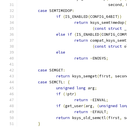
				       second
,
 
case
 SEMTIMEDOP
:
if
(
IS_ENABLED
(
CONFIG_64BIT
))
return
 ksys_semtimedop
(
(
const
struct
 _
else
if
(
IS_ENABLED
(
CONFIG_COMP
return
 compat_ksys_semt
(
const
struct
 o
else
return
-
ENOSYS
;
case
 SEMGET
:
return
 ksys_semget
(
first
,
 secon
case
 SEMCTL
:
{
unsigned
long
 arg
;
if
(!
ptr
)
return
-
EINVAL
;
if
(
get_user
(
arg
,
(
unsigned
lon
return
-
EFAULT
;
return
 ksys_old_semctl
(
first
,
 s
}