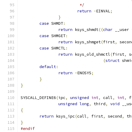
			 */
return
-
EINVAL
;
}
case
 SHMDT
:
return
 ksys_shmdt
((
char
 __user 
case
 SHMGET
:
return
 ksys_shmget
(
first
,
 secon
case
 SHMCTL
:
return
 ksys_old_shmctl
(
first
,
 s
(
struct
 shmi
default
:
return
-
ENOSYS
;
}
}
SYSCALL_DEFINE6
(
ipc
,
unsigned
int
,
 call
,
int
,
 f
unsigned
long
,
 third
,
void
 __us
{
return
 ksys_ipc
(
call
,
 first
,
 second
,
 th
}
#endif