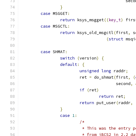
					   sec
}
case
 MSGGET
:
return
 ksys_msgget
((
key_t
)
 firs
case
 MSGCTL
:
return
 ksys_old_msgctl
(
first
,
 s
(
struct
 msqi
case
 SHMAT
:
switch
(
version
)
{
default
:
{
unsigned
long
 raddr
;
			ret 
=
 do_shmat
(
first
,
(
				       second
,
if
(
ret
)
return
 ret
;
return
 put_user
(
raddr
,
}
case
1
:
/*
			 * This was the entry
			 * from iBCS2 in 2.2 d