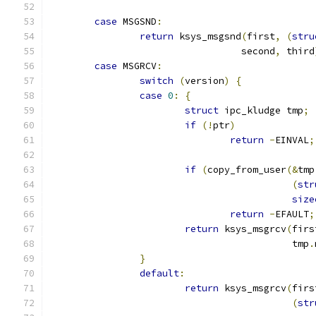
case
 MSGSND
:
return
 ksys_msgsnd
(
first
,
(
stru
				  second
,
 third
case
 MSGRCV
:
switch
(
version
)
{
case
0
:
{
struct
 ipc_kludge tmp
;
if
(!
ptr
)
return
-
EINVAL
;
if
(
copy_from_user
(&
tmp
(
str
size
return
-
EFAULT
;
return
 ksys_msgrcv
(
firs
					   tmp
.
}
default
:
return
 ksys_msgrcv
(
firs
(
str