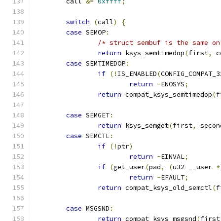
	call 
&=
0xffff
;
switch
(
call
)
{
case
 SEMOP
:
/* struct sembuf is the same on
return
 ksys_semtimedop
(
first
,
 c
case
 SEMTIMEDOP
:
if
(!
IS_ENABLED
(
CONFIG_COMPAT_3
return
-
ENOSYS
;
return
 compat_ksys_semtimedop
(
f
case
 SEMGET
:
return
 ksys_semget
(
first
,
 secon
case
 SEMCTL
:
if
(!
ptr
)
return
-
EINVAL
;
if
(
get_user
(
pad
,
(
u32 __user 
*
return
-
EFAULT
;
return
 compat_ksys_old_semctl
(
f
case
 MSGSND
:
return
 compat_ksys_msgsnd
(
first