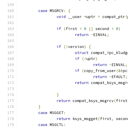
case
 MSGRCV
:
{
void
 __user 
*
uptr 
=
 compat_ptr
(
if
(
first 
<
0
||
 second 
<
0
)
return
-
EINVAL
;
if
(!
version
)
{
struct
 compat_ipc_kludg
if
(!
uptr
)
return
-
EINVAL
;
if
(
copy_from_user
(&
ipc
return
-
EFAULT
;
return
 compat_ksys_msgr
}
return
 compat_ksys_msgrcv
(
first
}
case
 MSGGET
:
return
 ksys_msgget
(
first
,
 secon
case
 MSGCTL
: