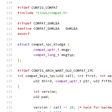
#ifdef
 CONFIG_COMPAT
#include
<linux/compat.h>
#ifndef
 COMPAT_SHMLBA
#define
 COMPAT_SHMLBA	SHMLBA
#endif
struct
 compat_ipc_kludge 
{
compat_uptr_t
 msgp
;
compat_long_t
 msgtyp
;
};
#ifdef
 CONFIG_ARCH_WANT_OLD_COMPAT_IPC
int
 compat_ksys_ipc
(
u32 call
,
int
 first
,
int
 se
	u32 third
,
compat_uptr_t
 ptr
,
 u32 fifth
{
int
 version
;
	u32 pad
;
	version 
=
 call 
>>
16
;
/* hack for backw