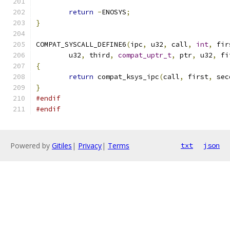
return
-
ENOSYS
;
}
COMPAT_SYSCALL_DEFINE6
(
ipc
,
 u32
,
 call
,
int
,
 fir
	u32
,
 third
,
compat_uptr_t
,
 ptr
,
 u32
,
 fi
{
return
 compat_ksys_ipc
(
call
,
 first
,
 sec
}
#endif
#endif
Powered by
Gitiles
|
Privacy
|
Terms
txt
json