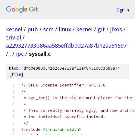
Sign in
kernel
/
pub
/
scm
/
linux
/
kernel
/
git
/
jikos
/
trivial
/
a229327733b86aa585effdb0d27a87b12aa51597
/
.
/
ipc
/
syscall.c
blob: dfb0e988d542b2c3e713af21ef0451c0c35b9a74
[
file
]
// SPDX-License-Identifier: GPL-2.0
/*
 * sys_ipc() is the old de-multiplexer for the 
 *
 * This is really horribly ugly, and new archit
 * the individual syscalls instead.
 */
#include
<linux/unistd.h>