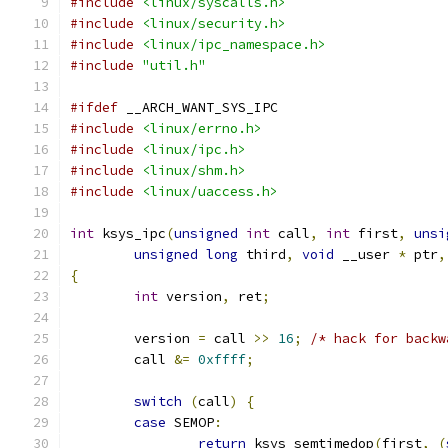
#include
<linux/syscalls.h>
#include
<linux/security.h>
#include
<linux/ipc_namespace.h>
#include
"util.h"
#ifdef
 __ARCH_WANT_SYS_IPC
#include
<linux/errno.h>
#include
<linux/ipc.h>
#include
<linux/shm.h>
#include
<linux/uaccess.h>
int
 ksys_ipc
(
unsigned
int
 call
,
int
 first
,
unsi
unsigned
long
 third
,
void
 __user 
*
 ptr
,
{
int
 version
,
 ret
;
	version 
=
 call 
>>
16
;
/* hack for backw
	call 
&=
0xffff
;
switch
(
call
)
{
case
 SEMOP
:
return
 ksys_semtimedop
(
first
,
(