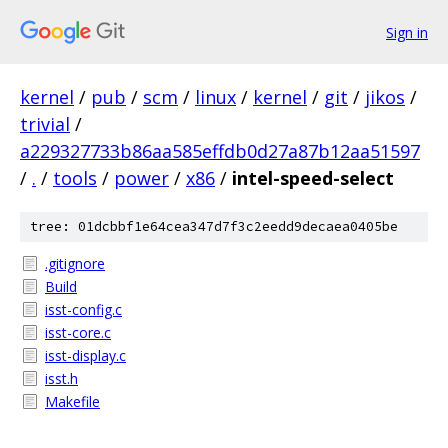
Sign in
kernel
/
pub
/
scm
/
linux
/
kernel
/
git
/
jikos
/
trivial
/
a229327733b86aa585effdb0d27a87b12aa51597
/
.
/
tools
/
power
/
x86
/
intel-speed-select
tree: 01dcbbf1e64cea347d7f3c2eedd9decaea0405be
.gitignore
Build
isst-config.c
isst-core.c
isst-display.c
isst.h
Makefile