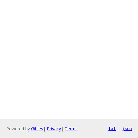
Powered by
Gitiles
|
Privacy
|
Terms
txt
json