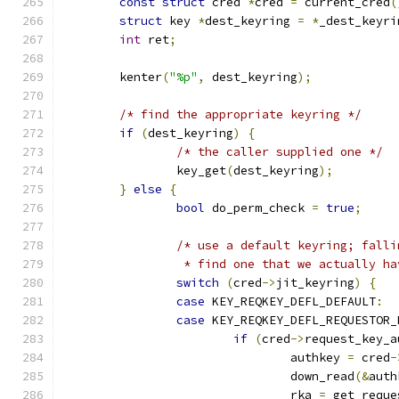
const
struct
 cred 
*
cred 
=
 current_cred
(
struct
 key 
*
dest_keyring 
=
*
_dest_keyri
int
 ret
;
	kenter
(
"%p"
,
 dest_keyring
);
/* find the appropriate keyring */
if
(
dest_keyring
)
{
/* the caller supplied one */
		key_get
(
dest_keyring
);
}
else
{
bool
 do_perm_check 
=
true
;
/* use a default keyring; falli
		 * find one that we actually h
switch
(
cred
->
jit_keyring
)
{
case
 KEY_REQKEY_DEFL_DEFAULT
:
case
 KEY_REQKEY_DEFL_REQUESTOR_
if
(
cred
->
request_key_a
				authkey 
=
 cred
-
				down_read
(&
auth
				rka 
=
 get_reque