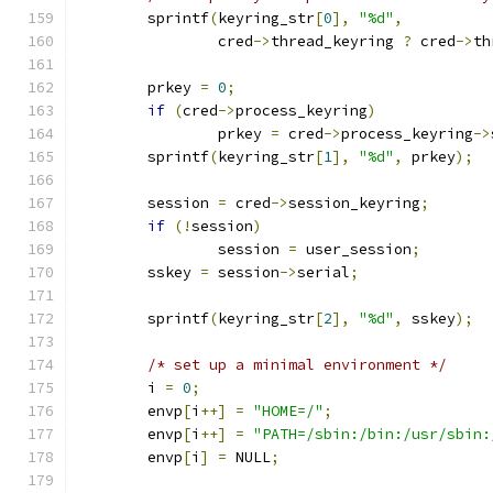
	sprintf
(
keyring_str
[
0
],
"%d"
,
		cred
->
thread_keyring 
?
 cred
->
th
	prkey 
=
0
;
if
(
cred
->
process_keyring
)
		prkey 
=
 cred
->
process_keyring
->
	sprintf
(
keyring_str
[
1
],
"%d"
,
 prkey
);
	session 
=
 cred
->
session_keyring
;
if
(!
session
)
		session 
=
 user_session
;
	sskey 
=
 session
->
serial
;
	sprintf
(
keyring_str
[
2
],
"%d"
,
 sskey
);
/* set up a minimal environment */
	i 
=
0
;
	envp
[
i
++]
=
"HOME=/"
;
	envp
[
i
++]
=
"PATH=/sbin:/bin:/usr/sbin:
	envp
[
i
]
=
 NULL
;