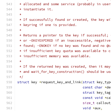
 * allocated and some service (probably in user
 * instantiate it.
 *
 * If successfully found or created, the key wi
 * keyring if one is provided.
 *
 * Returns a pointer to the key if successful; 
 * or -EKEYEXPIRED if an inaccessible, negative
 * found; -ENOKEY if no key was found and no @c
 * if insufficient key quota was available to c
 * insufficient memory was available.
 *
 * If the returned key was created, then it may
 * and wait_for_key_construction() should be us
 */
struct
 key 
*
request_key_and_link
(
struct
 key_typ
const
char
*
de
struct
 key_tag
const
void
*
ca
size_t
 callout
void
*
aux
,