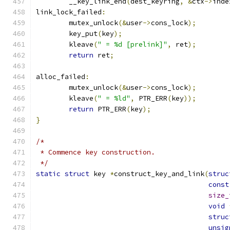
	__key_link_end
(
dest_keyring
,
&
ctx
->
inde
link_lock_failed
:
	mutex_unlock
(&
user
->
cons_lock
);
	key_put
(
key
);
	kleave
(
" = %d [prelink]"
,
 ret
);
return
 ret
;
alloc_failed
:
	mutex_unlock
(&
user
->
cons_lock
);
	kleave
(
" = %ld"
,
 PTR_ERR
(
key
));
return
 PTR_ERR
(
key
);
}
/*
 * Commence key construction.
 */
static
struct
 key 
*
construct_key_and_link
(
struc
const
size_
void
struc
unsig