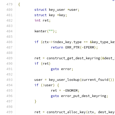
{
struct
 key_user 
*
user
;
struct
 key 
*
key
;
int
 ret
;
	kenter
(
""
);
if
(
ctx
->
index_key
.
type 
==
&
key_type_ke
return
 ERR_PTR
(-
EPERM
);
	ret 
=
 construct_get_dest_keyring
(&
dest_
if
(
ret
)
goto
 error
;
	user 
=
 key_user_lookup
(
current_fsuid
())
if
(!
user
)
{
		ret 
=
-
ENOMEM
;
goto
 error_put_dest_keyring
;
}
	ret 
=
 construct_alloc_key
(
ctx
,
 dest_key