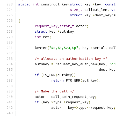
static
int
 construct_key
(
struct
 key 
*
key
,
const
size_t
 callout_len
,
vo
struct
 key 
*
dest_keyri
{
request_key_actor_t
 actor
;
struct
 key 
*
authkey
;
int
 ret
;
	kenter
(
"%d,%p,%zu,%p"
,
 key
->
serial
,
 cal
/* allocate an authorisation key */
	authkey 
=
 request_key_auth_new
(
key
,
"cr
				       dest_ke
if
(
IS_ERR
(
authkey
))
return
 PTR_ERR
(
authkey
);
/* Make the call */
	actor 
=
 call_sbin_request_key
;
if
(
key
->
type
->
request_key
)
		actor 
=
 key
->
type
->
request_key
;