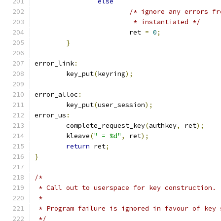
else
/* ignore any errors fr
			 * instantiated */
			ret 
=
0
;
}
error_link
:
	key_put
(
keyring
);
error_alloc
:
	key_put
(
user_session
);
error_us
:
	complete_request_key
(
authkey
,
 ret
);
	kleave
(
" = %d"
,
 ret
);
return
 ret
;
}
/*
 * Call out to userspace for key construction.
 *
 * Program failure is ignored in favour of key 
 */