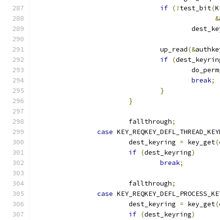
if
(!
test_bit
(
K
&
					dest_
				up_read
(&
authke
if
(
dest_keyrin
					do_p
break
;
}
}
			fallthrough
;
case
 KEY_REQKEY_DEFL_THREAD_KEY
			dest_keyring 
=
 key_get
(
if
(
dest_keyring
)
break
;
			fallthrough
;
case
 KEY_REQKEY_DEFL_PROCESS_KE
			dest_keyring 
=
 key_get
(
if
(
dest_keyring
)