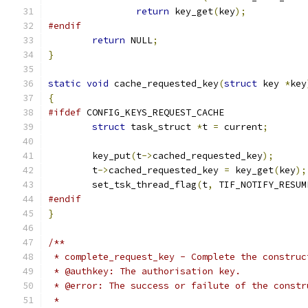
return
 key_get
(
key
);
#endif
return
 NULL
;
}
static
void
 cache_requested_key
(
struct
 key 
*
key
{
#ifdef
 CONFIG_KEYS_REQUEST_CACHE
struct
 task_struct 
*
t 
=
 current
;
	key_put
(
t
->
cached_requested_key
);
	t
->
cached_requested_key 
=
 key_get
(
key
);
	set_tsk_thread_flag
(
t
,
 TIF_NOTIFY_RESUM
#endif
}
/**
 * complete_request_key - Complete the construc
 * @authkey: The authorisation key.
 * @error: The success or failute of the constr
 *