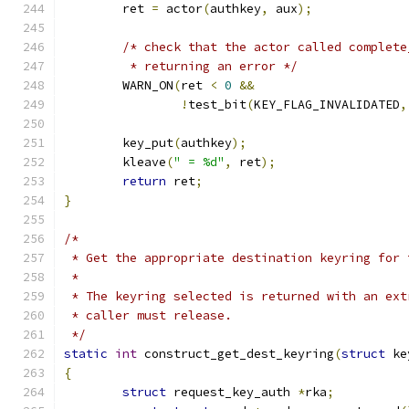
	ret 
=
 actor
(
authkey
,
 aux
);
/* check that the actor called complete
	 * returning an error */
	WARN_ON
(
ret 
<
0
&&
!
test_bit
(
KEY_FLAG_INVALIDATED
,
	key_put
(
authkey
);
	kleave
(
" = %d"
,
 ret
);
return
 ret
;
}
/*
 * Get the appropriate destination keyring for 
 *
 * The keyring selected is returned with an ext
 * caller must release.
 */
static
int
 construct_get_dest_keyring
(
struct
 ke
{
struct
 request_key_auth 
*
rka
;