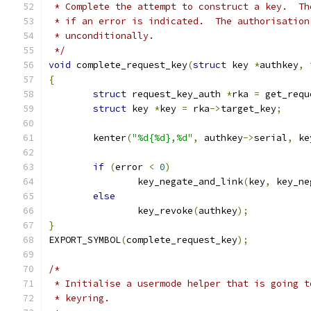
 * Complete the attempt to construct a key.  Th
 * if an error is indicated.  The authorisation
 * unconditionally.
 */
void
 complete_request_key
(
struct
 key 
*
authkey
,
{
struct
 request_key_auth 
*
rka 
=
 get_requ
struct
 key 
*
key 
=
 rka
->
target_key
;
	kenter
(
"%d{%d},%d"
,
 authkey
->
serial
,
 ke
if
(
error 
<
0
)
		key_negate_and_link
(
key
,
 key_ne
else
		key_revoke
(
authkey
);
}
EXPORT_SYMBOL
(
complete_request_key
);
/*
 * Initialise a usermode helper that is going t
 * keyring.