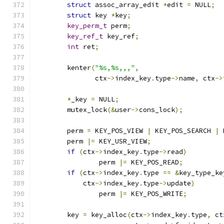
struct
 assoc_array_edit 
*
edit 
=
 NULL
;
struct
 key 
*
key
;
key_perm_t
 perm
;
key_ref_t
 key_ref
;
int
 ret
;
	kenter
(
"%s,%s,,,"
,
	       ctx
->
index_key
.
type
->
name
,
 ctx
->
*
_key 
=
 NULL
;
	mutex_lock
(&
user
->
cons_lock
);
	perm 
=
 KEY_POS_VIEW 
|
 KEY_POS_SEARCH 
|
 
	perm 
|=
 KEY_USR_VIEW
;
if
(
ctx
->
index_key
.
type
->
read
)
		perm 
|=
 KEY_POS_READ
;
if
(
ctx
->
index_key
.
type 
==
&
key_type_ke
	    ctx
->
index_key
.
type
->
update
)
		perm 
|=
 KEY_POS_WRITE
;
	key 
=
 key_alloc
(
ctx
->
index_key
.
type
,
 ct