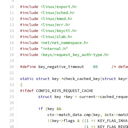
#include
<linux/export.h>
#include
<linux/sched.h>
#include
<linux/kmod.h>
#include
<linux/err.h>
#include
<linux/keyctl.h>
#include
<linux/slab.h>
#include
<net/net_namespace.h>
#include
"internal.h"
#include
<keys/request_key_auth-type.h>
#define
 key_negative_timeout	
60
/* defa
static
struct
 key 
*
check_cached_key
(
struct
 keyr
{
#ifdef
 CONFIG_KEYS_REQUEST_CACHE
struct
 key 
*
key 
=
 current
->
cached_reque
if
(
key 
&&
	    ctx
->
match_data
.
cmp
(
key
,
&
ctx
->
matc
!(
key
->
flags 
&
((
1
<<
 KEY_FLAG_INVA
(
1
<<
 KEY_FLAG_REVO