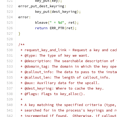
	key_put
(
key
);
error_put_dest_keyring
:
	key_put
(
dest_keyring
);
error
:
	kleave
(
" = %d"
,
 ret
);
return
 ERR_PTR
(
ret
);
}
/**
 * request_key_and_link - Request a key and cac
 * @type: The type of key we want.
 * @description: The searchable description of 
 * @domain_tag: The domain in which the key ope
 * @callout_info: The data to pass to the insta
 * @callout_len: The length of callout_info.
 * @aux: Auxiliary data for the upcall.
 * @dest_keyring: Where to cache the key.
 * @flags: Flags to key_alloc().
 *
 * A key matching the specified criteria (type,
 * searched for in the process's keyrings and r
 * incremented if found.  Otherwise, if callout