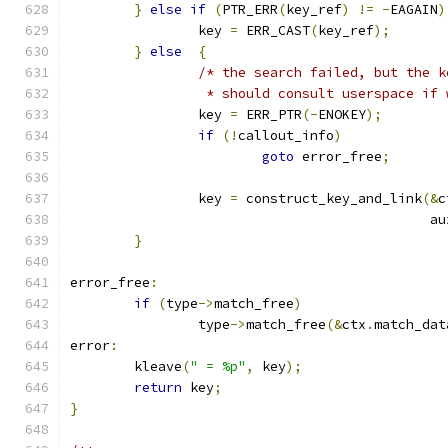
}
else
if
(
PTR_ERR
(
key_ref
)
!=
-
EAGAIN
)
		key 
=
 ERR_CAST
(
key_ref
);
}
else
{
/* the search failed, but the k
		 * should consult userspace if
		key 
=
 ERR_PTR
(-
ENOKEY
);
if
(!
callout_info
)
goto
 error_free
;
		key 
=
 construct_key_and_link
(&
c
					     a
}
error_free
:
if
(
type
->
match_free
)
		type
->
match_free
(&
ctx
.
match_dat
error
:
	kleave
(
" = %p"
,
 key
);
return
 key
;
}