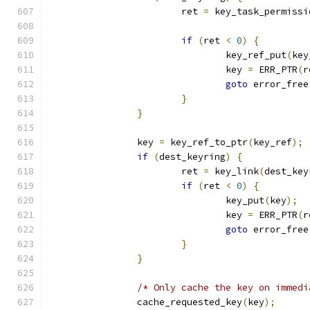
			ret 
=
 key_task_permissi
if
(
ret 
<
0
)
{
				key_ref_put
(
key
				key 
=
 ERR_PTR
(
r
goto
 error_free
}
}
		key 
=
 key_ref_to_ptr
(
key_ref
);
if
(
dest_keyring
)
{
			ret 
=
 key_link
(
dest_key
if
(
ret 
<
0
)
{
				key_put
(
key
);
				key 
=
 ERR_PTR
(
r
goto
 error_free
}
}
/* Only cache the key on immedi
		cache_requested_key
(
key
);