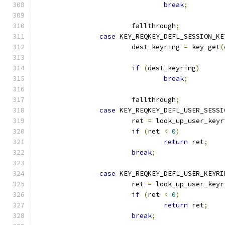
break
;
			fallthrough
;
case
 KEY_REQKEY_DEFL_SESSION_KE
			dest_keyring 
=
 key_get
(
if
(
dest_keyring
)
break
;
			fallthrough
;
case
 KEY_REQKEY_DEFL_USER_SESSI
			ret 
=
 look_up_user_keyr
if
(
ret 
<
0
)
return
 ret
;
break
;
case
 KEY_REQKEY_DEFL_USER_KEYRI
			ret 
=
 look_up_user_keyr
if
(
ret 
<
0
)
return
 ret
;
break
;