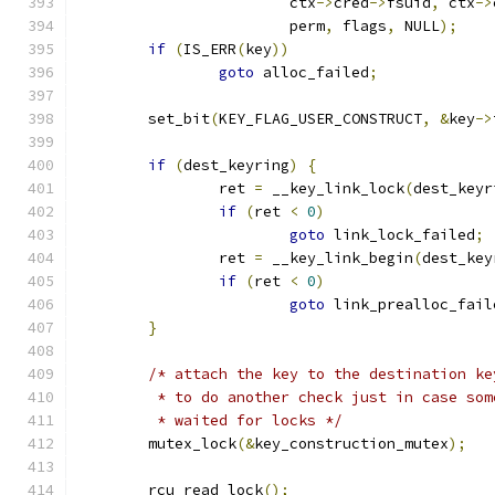
			ctx
->
cred
->
fsuid
,
 ctx
->
			perm
,
 flags
,
 NULL
);
if
(
IS_ERR
(
key
))
goto
 alloc_failed
;
	set_bit
(
KEY_FLAG_USER_CONSTRUCT
,
&
key
->
if
(
dest_keyring
)
{
		ret 
=
 __key_link_lock
(
dest_keyr
if
(
ret 
<
0
)
goto
 link_lock_failed
;
		ret 
=
 __key_link_begin
(
dest_key
if
(
ret 
<
0
)
goto
 link_prealloc_fail
}
/* attach the key to the destination ke
	 * to do another check just in case so
	 * waited for locks */
	mutex_lock
(&
key_construction_mutex
);
	rcu_read_lock
();