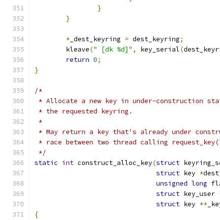
}
}
*
_dest_keyring 
=
 dest_keyring
;
	kleave
(
" [dk %d]"
,
 key_serial
(
dest_keyr
return
0
;
}
/*
 * Allocate a new key in under-construction sta
 * the requested keyring.
 *
 * May return a key that's already under constr
 * race between two thread calling request_key(
 */
static
int
 construct_alloc_key
(
struct
 keyring_s
struct
 key 
*
dest
unsigned
long
 fl
struct
 key_user 
struct
 key 
**
_ke
{