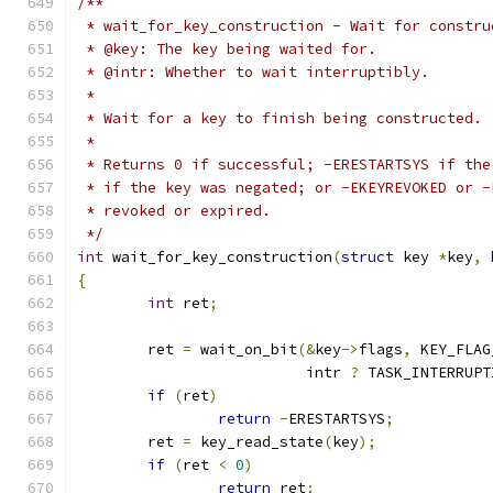
/**
 * wait_for_key_construction - Wait for constru
 * @key: The key being waited for.
 * @intr: Whether to wait interruptibly.
 *
 * Wait for a key to finish being constructed.
 *
 * Returns 0 if successful; -ERESTARTSYS if the
 * if the key was negated; or -EKEYREVOKED or -
 * revoked or expired.
 */
int
 wait_for_key_construction
(
struct
 key 
*
key
,
{
int
 ret
;
	ret 
=
 wait_on_bit
(&
key
->
flags
,
 KEY_FLAG
			  intr 
?
 TASK_INTERRUPT
if
(
ret
)
return
-
ERESTARTSYS
;
	ret 
=
 key_read_state
(
key
);
if
(
ret 
<
0
)
return
 ret
;