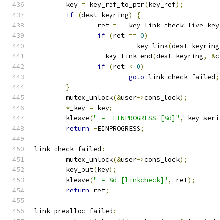
	key 
=
 key_ref_to_ptr
(
key_ref
);
if
(
dest_keyring
)
{
		ret 
=
 __key_link_check_live_key
if
(
ret 
==
0
)
			__key_link
(
dest_keyring
		__key_link_end
(
dest_keyring
,
&
c
if
(
ret 
<
0
)
goto
 link_check_failed
;
}
	mutex_unlock
(&
user
->
cons_lock
);
*
_key 
=
 key
;
	kleave
(
" = -EINPROGRESS [%d]"
,
 key_seri
return
-
EINPROGRESS
;
link_check_failed
:
	mutex_unlock
(&
user
->
cons_lock
);
	key_put
(
key
);
	kleave
(
" = %d [linkcheck]"
,
 ret
);
return
 ret
;
link_prealloc_failed
: