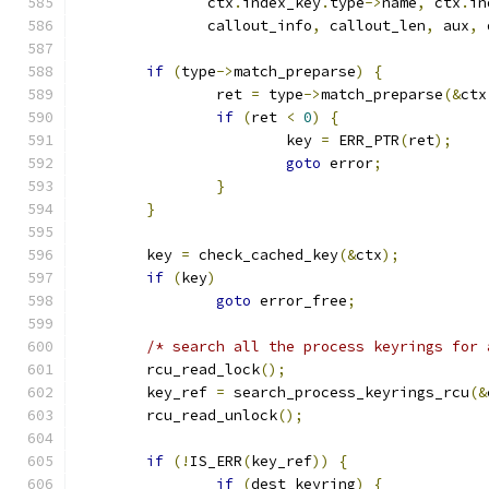
	       ctx
.
index_key
.
type
->
name
,
 ctx
.
in
	       callout_info
,
 callout_len
,
 aux
,
 
if
(
type
->
match_preparse
)
{
		ret 
=
 type
->
match_preparse
(&
ctx
if
(
ret 
<
0
)
{
			key 
=
 ERR_PTR
(
ret
);
goto
 error
;
}
}
	key 
=
 check_cached_key
(&
ctx
);
if
(
key
)
goto
 error_free
;
/* search all the process keyrings for 
	rcu_read_lock
();
	key_ref 
=
 search_process_keyrings_rcu
(&
	rcu_read_unlock
();
if
(!
IS_ERR
(
key_ref
))
{
if
(
dest_keyring
)
{