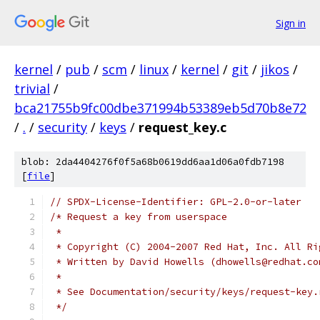
Sign in
kernel
/
pub
/
scm
/
linux
/
kernel
/
git
/
jikos
/
trivial
/
bca21755b9fc00dbe371994b53389eb5d70b8e72
/
.
/
security
/
keys
/
request_key.c
blob: 2da4404276f0f5a68b0619dd6aa1d06a0fdb7198
[
file
]
// SPDX-License-Identifier: GPL-2.0-or-later
/* Request a key from userspace
 *
 * Copyright (C) 2004-2007 Red Hat, Inc. All Ri
 * Written by David Howells (dhowells@redhat.co
 *
 * See Documentation/security/keys/request-key.
 */