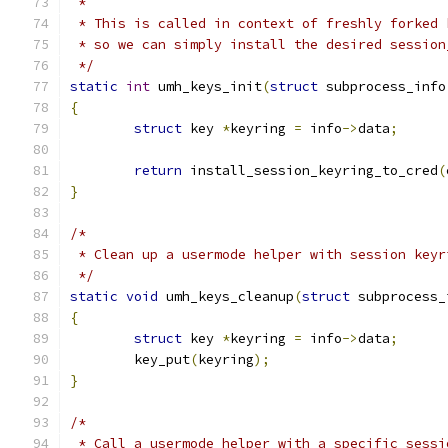
 *
 * This is called in context of freshly forked 
 * so we can simply install the desired session
 */
static
int
 umh_keys_init
(
struct
 subprocess_info
{
struct
 key 
*
keyring 
=
 info
->
data
;
return
 install_session_keyring_to_cred
(
}
/*
 * Clean up a usermode helper with session keyr
 */
static
void
 umh_keys_cleanup
(
struct
 subprocess_
{
struct
 key 
*
keyring 
=
 info
->
data
;
	key_put
(
keyring
);
}
/*
 * Call a usermode helper with a specific sessi