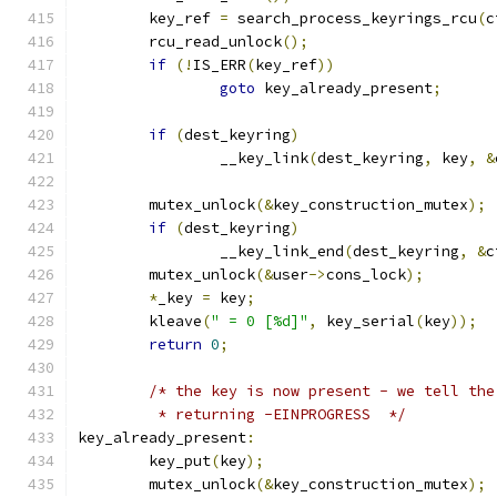
	key_ref 
=
 search_process_keyrings_rcu
(
c
	rcu_read_unlock
();
if
(!
IS_ERR
(
key_ref
))
goto
 key_already_present
;
if
(
dest_keyring
)
		__key_link
(
dest_keyring
,
 key
,
&
	mutex_unlock
(&
key_construction_mutex
);
if
(
dest_keyring
)
		__key_link_end
(
dest_keyring
,
&
c
	mutex_unlock
(&
user
->
cons_lock
);
*
_key 
=
 key
;
	kleave
(
" = 0 [%d]"
,
 key_serial
(
key
));
return
0
;
/* the key is now present - we tell the
	 * returning -EINPROGRESS  */
key_already_present
:
	key_put
(
key
);
	mutex_unlock
(&
key_construction_mutex
);