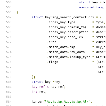
struct
 key 
*
de
unsigned
long
 
{
struct
 keyring_search_context ctx 
=
{
.
index_key
.
type		
=
 type
,
.
index_key
.
domain_tag	
=
 domai
.
index_key
.
description	
=
 descr
.
index_key
.
desc_len	
=
 strle
.
cred			
=
 curre
.
match_data
.
cmp		
=
 key_d
.
match_data
.
raw_data	
=
 descr
.
match_data
.
lookup_type	
=
 KEYRI
.
flags			
=
(
KEYR
					   
					   
};
struct
 key 
*
key
;
key_ref_t
 key_ref
;
int
 ret
;
	kenter
(
"%s,%s,%p,%zu,%p,%p,%lx"
,