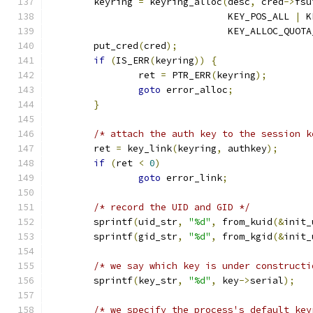
	keyring 
=
 keyring_alloc
(
desc
,
 cred
->
fsu
				KEY_POS_ALL 
|
 K
				KEY_ALLOC_QUO
	put_cred
(
cred
);
if
(
IS_ERR
(
keyring
))
{
		ret 
=
 PTR_ERR
(
keyring
);
goto
 error_alloc
;
}
/* attach the auth key to the session k
	ret 
=
 key_link
(
keyring
,
 authkey
);
if
(
ret 
<
0
)
goto
 error_link
;
/* record the UID and GID */
	sprintf
(
uid_str
,
"%d"
,
 from_kuid
(&
init_
	sprintf
(
gid_str
,
"%d"
,
 from_kgid
(&
init_
/* we say which key is under constructi
	sprintf
(
key_str
,
"%d"
,
 key
->
serial
);
/* we specify the process's default key