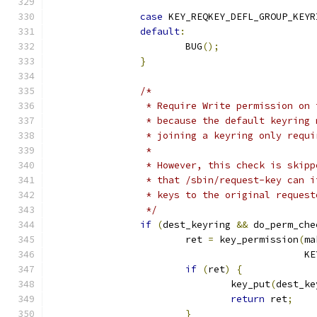
case
 KEY_REQKEY_DEFL_GROUP_KEYR
default
:
			BUG
();
}
/*
		 * Require Write permission on
		 * because the default keyring
		 * joining a keyring only requ
		 *
		 * However, this check is skip
		 * that /sbin/request-key can 
		 * keys to the original reques
		 */
if
(
dest_keyring 
&&
 do_perm_che
			ret 
=
 key_permission
(
ma
					    
if
(
ret
)
{
				key_put
(
dest_ke
return
 ret
;
}