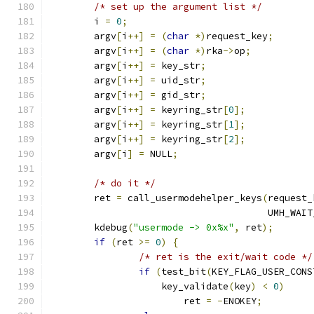
/* set up the argument list */
	i 
=
0
;
	argv
[
i
++]
=
(
char
*)
request_key
;
	argv
[
i
++]
=
(
char
*)
rka
->
op
;
	argv
[
i
++]
=
 key_str
;
	argv
[
i
++]
=
 uid_str
;
	argv
[
i
++]
=
 gid_str
;
	argv
[
i
++]
=
 keyring_str
[
0
];
	argv
[
i
++]
=
 keyring_str
[
1
];
	argv
[
i
++]
=
 keyring_str
[
2
];
	argv
[
i
]
=
 NULL
;
/* do it */
	ret 
=
 call_usermodehelper_keys
(
request_
				       UMH_WAI
	kdebug
(
"usermode -> 0x%x"
,
 ret
);
if
(
ret 
>=
0
)
{
/* ret is the exit/wait code */
if
(
test_bit
(
KEY_FLAG_USER_CONS
		    key_validate
(
key
)
<
0
)
			ret 
=
-
ENOKEY
;