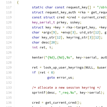
{
static
char
const
 request_key
[]
=
"/sbi
struct
 request_key_auth 
*
rka 
=
 get_requ
const
struct
 cred 
*
cred 
=
 current_cred
(
key_serial_t
 prkey
,
 sskey
;
struct
 key 
*
key 
=
 rka
->
target_key
,
*
key
char
*
argv
[
9
],
*
envp
[
3
],
 uid_str
[
12
],
 g
char
 key_str
[
12
],
 keyring_str
[
3
][
12
];
char
 desc
[
20
];
int
 ret
,
 i
;
	kenter
(
"{%d},{%d},%s"
,
 key
->
serial
,
 aut
	ret 
=
 look_up_user_keyrings
(
NULL
,
&
user
if
(
ret 
<
0
)
goto
 error_us
;
/* allocate a new session keyring */
	sprintf
(
desc
,
"_req.%u"
,
 key
->
serial
);
	cred 
=
 get_current_cred
();