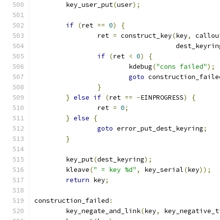
	key_user_put
(
user
);
if
(
ret 
==
0
)
{
		ret 
=
 construct_key
(
key
,
 callou
				    dest_keyrin
if
(
ret 
<
0
)
{
			kdebug
(
"cons failed"
);
goto
 construction_faile
}
}
else
if
(
ret 
==
-
EINPROGRESS
)
{
		ret 
=
0
;
}
else
{
goto
 error_put_dest_keyring
;
}
	key_put
(
dest_keyring
);
	kleave
(
" = key %d"
,
 key_serial
(
key
));
return
 key
;
construction_failed
:
	key_negate_and_link
(
key
,
 key_negative_t