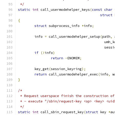
 */
static
int
 call_usermodehelper_keys
(
const
char
struct
 
{
struct
 subprocess_info 
*
info
;
	info 
=
 call_usermodehelper_setup
(
path
,
 
					  um
					  se
if
(!
info
)
return
-
ENOMEM
;
	key_get
(
session_keyring
);
return
 call_usermodehelper_exec
(
info
,
 w
}
/*
 * Request userspace finish the construction of
 * - execute "/sbin/request-key <op> <key> <uid
 */
static
int
 call_sbin_request_key
(
struct
 key 
*
au