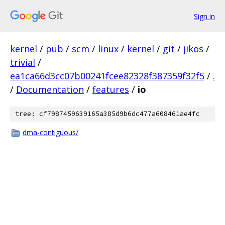
Sign in
kernel
/
pub
/
scm
/
linux
/
kernel
/
git
/
jikos
/
trivial
/
ea1ca66d3cc07b00241fcee82328f387359f32f5
/
.
/
Documentation
/
features
/
io
tree: cf7987459639165a385d9b6dc477a608461ae4fc
dma-contiguous/