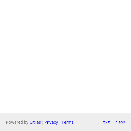
Powered by
Gitiles
|
Privacy
|
Terms
txt
json