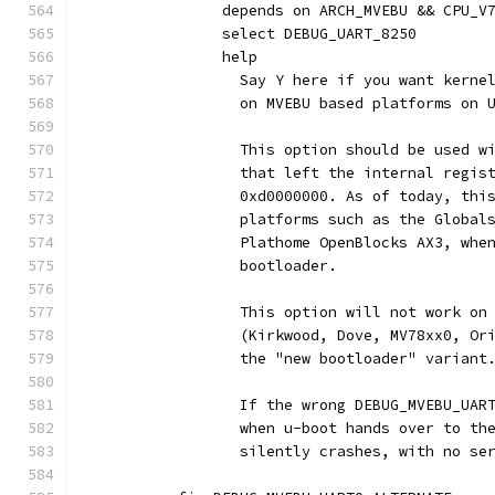
		depends on ARCH_MVEBU && CPU_V
		select DEBUG_UART_8250
		help
		  Say Y here if you want kern
		  on MVEBU based platforms on 
		  This option should be used w
		  that left the internal regis
		  0xd0000000. As of today, thi
		  platforms such as the Global
		  Plathome OpenBlocks AX3, whe
		  bootloader.
		  This option will not work on
		  (Kirkwood, Dove, MV78xx0, O
		  the "new bootloader" variant
		  If the wrong DEBUG_MVEBU_UAR
		  when u-boot hands over to th
		  silently crashes, with no se