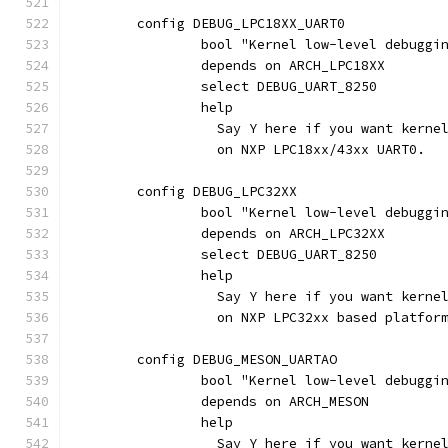
	config DEBUG_LPC18XX_UART0
		bool "Kernel low-level debugg
		depends on ARCH_LPC18XX
		select DEBUG_UART_8250
		help
		  Say Y here if you want kern
		  on NXP LPC18xx/43xx UART0.
	config DEBUG_LPC32XX
		bool "Kernel low-level debugg
		depends on ARCH_LPC32XX
		select DEBUG_UART_8250
		help
		  Say Y here if you want kern
		  on NXP LPC32xx based platfor
	config DEBUG_MESON_UARTAO
		bool "Kernel low-level debuggi
		depends on ARCH_MESON
		help
		  Say Y here if you want kern