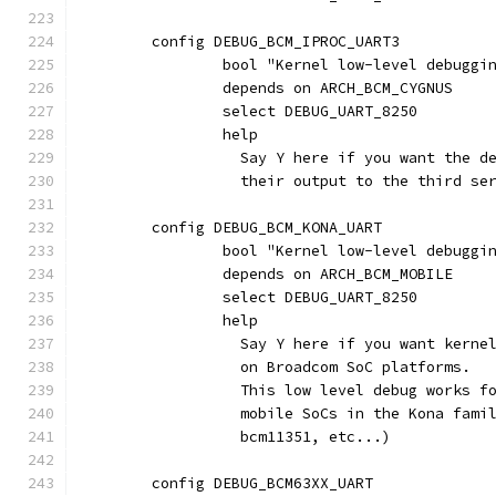
	config DEBUG_BCM_IPROC_UART3
		bool "Kernel low-level debuggi
		depends on ARCH_BCM_CYGNUS
		select DEBUG_UART_8250
		help
		  Say Y here if you want the 
		  their output to the third s
	config DEBUG_BCM_KONA_UART
		bool "Kernel low-level debugg
		depends on ARCH_BCM_MOBILE
		select DEBUG_UART_8250
		help
		  Say Y here if you want kern
		  on Broadcom SoC platforms.
		  This low level debug works f
		  mobile SoCs in the Kona fam
		  bcm11351, etc...)
	config DEBUG_BCM63XX_UART