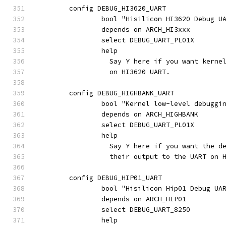
	config DEBUG_HI3620_UART
		bool "Hisilicon HI3620 Debug U
		depends on ARCH_HI3xxx
		select DEBUG_UART_PL01X
		help
		  Say Y here if you want kern
		  on HI3620 UART.
	config DEBUG_HIGHBANK_UART
		bool "Kernel low-level debugg
		depends on ARCH_HIGHBANK
		select DEBUG_UART_PL01X
		help
		  Say Y here if you want the 
		  their output to the UART on 
	config DEBUG_HIP01_UART
		bool "Hisilicon Hip01 Debug UA
		depends on ARCH_HIP01
		select DEBUG_UART_8250
		help