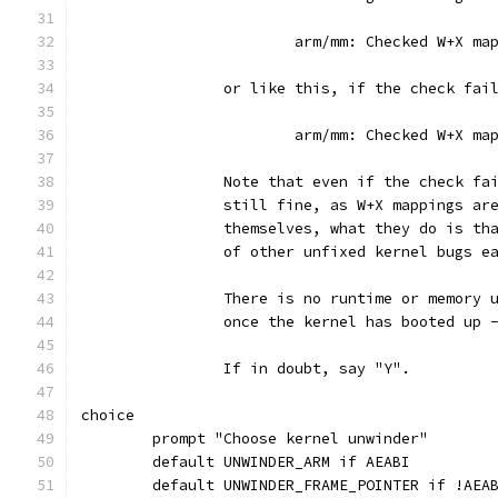
			arm/mm: Checked W+X m
		or like this, if the check fai
			arm/mm: Checked W+X m
		Note that even if the check f
		still fine, as W+X mappings ar
		themselves, what they do is t
		of other unfixed kernel bugs e
		There is no runtime or memory
		once the kernel has booted up 
		If in doubt, say "Y".
choice
	prompt "Choose kernel unwinder"
	default UNWINDER_ARM if AEABI
	default UNWINDER_FRAME_POINTER if !AEA