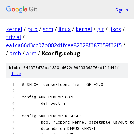
Sign in
kernel
/
pub
/
scm
/
linux
/
kernel
/
git
/
jikos
/
trivial
/
ea1ca66d3cc07b00241fcee82328f387359f32f5
/
.
/
arch
/
arm
/
Kconfig.debug
blob: 644875d73ba1530cd672c09833863764d134d44f
[
file
]
# SPDX-License-Identifier: GPL-2.0
config ARM_PTDUMP_CORE
	def_bool n
config ARM_PTDUMP_DEBUGFS
	bool "Export kernel pagetable layout t
	depends on DEBUG_KERNEL