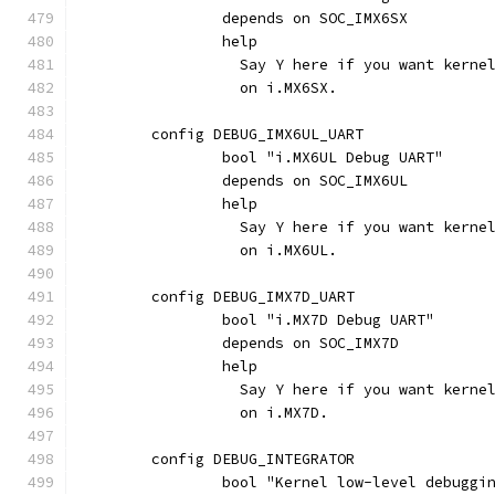
		depends on SOC_IMX6SX
		help
		  Say Y here if you want kern
		  on i.MX6SX.
	config DEBUG_IMX6UL_UART
		bool "i.MX6UL Debug UART"
		depends on SOC_IMX6UL
		help
		  Say Y here if you want kern
		  on i.MX6UL.
	config DEBUG_IMX7D_UART
		bool "i.MX7D Debug UART"
		depends on SOC_IMX7D
		help
		  Say Y here if you want kern
		  on i.MX7D.
	config DEBUG_INTEGRATOR
		bool "Kernel low-level debugg