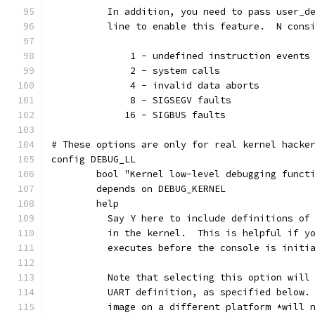
	  In addition, you need to pass user_d
	  line to enable this feature.  N cons
	      1 - undefined instruction events
	      2 - system calls
	      4 - invalid data aborts
	      8 - SIGSEGV faults
	     16 - SIGBUS faults
# These options are only for real kernel hacke
config DEBUG_LL
	bool "Kernel low-level debugging funct
	depends on DEBUG_KERNEL
	help
	  Say Y here to include definitions of
	  in the kernel.  This is helpful if y
	  executes before the console is initi
	  Note that selecting this option will
	  UART definition, as specified below.
	  image on a different platform *will 