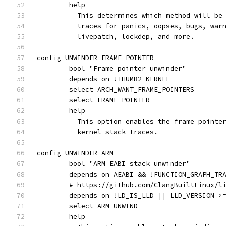
	help
	  This determines which method will be
	  traces for panics, oopses, bugs, war
	  livepatch, lockdep, and more.
config UNWINDER_FRAME_POINTER
	bool "Frame pointer unwinder"
	depends on !THUMB2_KERNEL
	select ARCH_WANT_FRAME_POINTERS
	select FRAME_POINTER
	help
	  This option enables the frame pointe
	  kernel stack traces.
config UNWINDER_ARM
	bool "ARM EABI stack unwinder"
	depends on AEABI && !FUNCTION_GRAPH_TR
	# https://github.com/ClangBuiltLinux/l
	depends on !LD_IS_LLD || LLD_VERSION >
	select ARM_UNWIND
	help