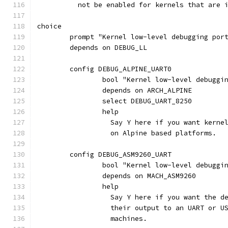
	  not be enabled for kernels that are 
choice
	prompt "Kernel low-level debugging por
	depends on DEBUG_LL
	config DEBUG_ALPINE_UART0
		bool "Kernel low-level debugg
		depends on ARCH_ALPINE
		select DEBUG_UART_8250
		help
		  Say Y here if you want kern
		  on Alpine based platforms.
	config DEBUG_ASM9260_UART
		bool "Kernel low-level debuggi
		depends on MACH_ASM9260
		help
		  Say Y here if you want the 
		  their output to an UART or 
		  machines.