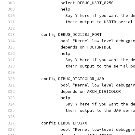
		select DEBUG_UART_8250
		help
		  Say Y here if you want the 
		  their output to UART0 seria
	config DEBUG_DC21285_PORT
		bool "Kernel low-level debugg
		depends on FOOTBRIDGE
		help
		  Say Y here if you want the 
		  their output to the serial 
	config DEBUG_DIGICOLOR_UA0
		bool "Kernel low-level debugg
		depends on ARCH_DIGICOLOR
		help
		  Say Y here if you want the 
		  their output to the UA0 seri
	config DEBUG_EP93XX
		bool "Kernel low-level debugg