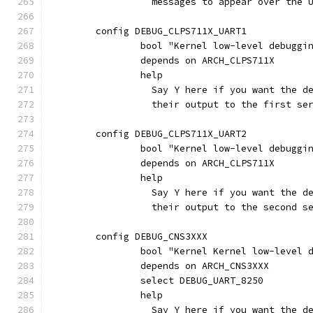
		  messages to appear over the
	config DEBUG_CLPS711X_UART1
		bool "Kernel low-level debuggi
		depends on ARCH_CLPS711X
		help
		  Say Y here if you want the 
		  their output to the first s
	config DEBUG_CLPS711X_UART2
		bool "Kernel low-level debuggi
		depends on ARCH_CLPS711X
		help
		  Say Y here if you want the 
		  their output to the second 
	config DEBUG_CNS3XXX
		bool "Kernel Kernel low-level
		depends on ARCH_CNS3XXX
		select DEBUG_UART_8250
		help
		  Say Y here if you want the 