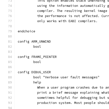
	  This option enables stack unwinding 
	  using the information automatically 
	  compiler. The resulting kernel image
	  the performance is not affected. Cur
	  only works with EABI compilers.
endchoice
config ARM_UNWIND
	bool
config FRAME_POINTER
	bool
config DEBUG_USER
	bool "Verbose user fault messages"
	help
	  When a user program crashes due to a
	  print a brief message explaining wha
	  sometimes helpful for debugging but 
	  production system. Most people shoul