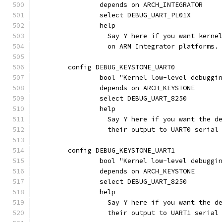
		depends on ARCH_INTEGRATOR
		select DEBUG_UART_PL01X
		help
		  Say Y here if you want kern
		  on ARM Integrator platforms.
	config DEBUG_KEYSTONE_UART0
		bool "Kernel low-level debugg
		depends on ARCH_KEYSTONE
		select DEBUG_UART_8250
		help
		  Say Y here if you want the 
		  their output to UART0 seria
	config DEBUG_KEYSTONE_UART1
		bool "Kernel low-level debugg
		depends on ARCH_KEYSTONE
		select DEBUG_UART_8250
		help
		  Say Y here if you want the 
		  their output to UART1 seria