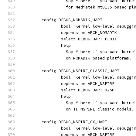
		  Say Y here if you want kern
		  for Mediatek mt8135 based pl
	config DEBUG_NOMADIK_UART
		bool "Kernel low-level debugg
		depends on ARCH_NOMADIK
		select DEBUG_UART_PL01X
		help
		  Say Y here if you want kern
		  on NOMADIK based platforms.
	config DEBUG_NSPIRE_CLASSIC_UART
		bool "Kernel low-level debugg
		depends on ARCH_NSPIRE
		select DEBUG_UART_8250
		help
		  Say Y here if you want kern
		  on TI-NSPIRE classic models.
	config DEBUG_NSPIRE_CX_UART
		bool "Kernel low-level debugg
		depends on ARCH_NSPIRE