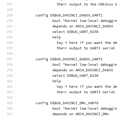
                  their output to the CNS3xxx 
	config DEBUG_DAVINCI_DA8XX_UART1
		bool "Kernel low-level debugg
		depends on ARCH_DAVINCI_DA8XX
		select DEBUG_UART_8250
		help
		  Say Y here if you want the 
		  their output to UART1 seria
	config DEBUG_DAVINCI_DA8XX_UART2
		bool "Kernel low-level debugg
		depends on ARCH_DAVINCI_DA8XX
		select DEBUG_UART_8250
		help
		  Say Y here if you want the 
		  their output to UART2 seria
	config DEBUG_DAVINCI_DMx_UART0
		bool "Kernel low-level debugg
		depends on ARCH_DAVINCI_DMx