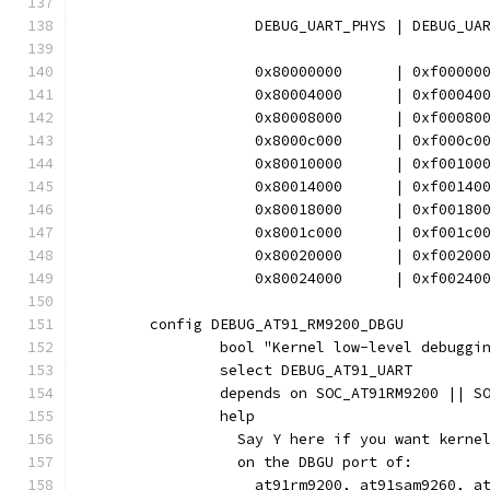
		    DEBUG_UART_PHYS | DEBUG_UA
		    0x80000000      | 0xf00000
		    0x80004000      | 0xf00040
		    0x80008000      | 0xf00080
		    0x8000c000      | 0xf000c0
		    0x80010000      | 0xf00100
		    0x80014000      | 0xf00140
		    0x80018000      | 0xf00180
		    0x8001c000      | 0xf001c0
		    0x80020000      | 0xf00200
		    0x80024000      | 0xf00240
	config DEBUG_AT91_RM9200_DBGU
		bool "Kernel low-level debugg
		select DEBUG_AT91_UART
		depends on SOC_AT91RM9200 || 
		help
		  Say Y here if you want kern
		  on the DBGU port of:
		    at91rm9200, at91sam9260, a