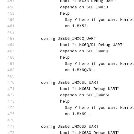
		bool "i.MX53 Debug UART"
		depends on SOC_IMX53
		help
		  Say Y here if you want kern
		  on i.MX53.
	config DEBUG_IMX6Q_UART
		bool "i.MX6Q/DL Debug UART"
		depends on SOC_IMX6Q
		help
		  Say Y here if you want kern
		  on i.MX6Q/DL.
	config DEBUG_IMX6SL_UART
		bool "i.MX6SL Debug UART"
		depends on SOC_IMX6SL
		help
		  Say Y here if you want kern
		  on i.MX6SL.
	config DEBUG_IMX6SX_UART
		bool "i.MX6SX Debug UART"