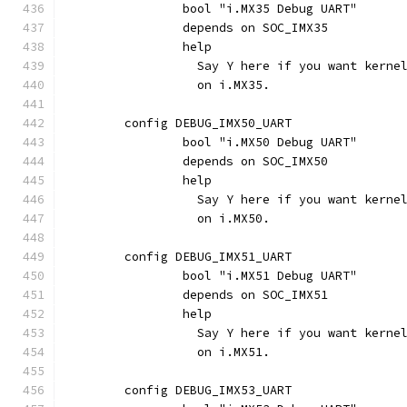
		bool "i.MX35 Debug UART"
		depends on SOC_IMX35
		help
		  Say Y here if you want kern
		  on i.MX35.
	config DEBUG_IMX50_UART
		bool "i.MX50 Debug UART"
		depends on SOC_IMX50
		help
		  Say Y here if you want kern
		  on i.MX50.
	config DEBUG_IMX51_UART
		bool "i.MX51 Debug UART"
		depends on SOC_IMX51
		help
		  Say Y here if you want kern
		  on i.MX51.
	config DEBUG_IMX53_UART