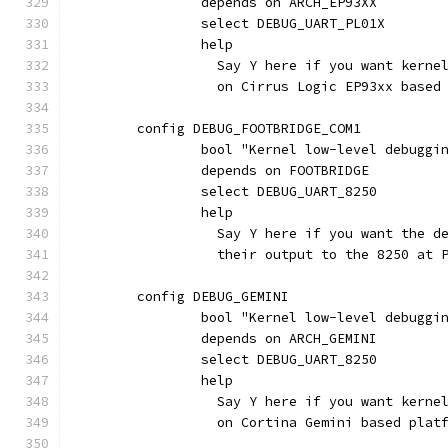
		depends on ARCH_EP93XX
		select DEBUG_UART_PL01X
		help
		  Say Y here if you want kern
		  on Cirrus Logic EP93xx based
	config DEBUG_FOOTBRIDGE_COM1
		bool "Kernel low-level debugg
		depends on FOOTBRIDGE
		select DEBUG_UART_8250
		help
		  Say Y here if you want the 
		  their output to the 8250 at 
	config DEBUG_GEMINI
		bool "Kernel low-level debugg
		depends on ARCH_GEMINI
		select DEBUG_UART_8250
		help
		  Say Y here if you want kern
		  on Cortina Gemini based plat