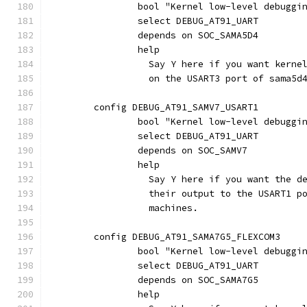
		bool "Kernel low-level debuggi
		select DEBUG_AT91_UART
		depends on SOC_SAMA5D4
		help
		  Say Y here if you want kern
		  on the USART3 port of sama5d
	config DEBUG_AT91_SAMV7_USART1
		bool "Kernel low-level debuggi
		select DEBUG_AT91_UART
		depends on SOC_SAMV7
		help
		  Say Y here if you want the 
		  their output to the USART1 p
		  machines.
	config DEBUG_AT91_SAMA7G5_FLEXCOM3
		bool "Kernel low-level debuggi
		select DEBUG_AT91_UART
		depends on SOC_SAMA7G5
		help