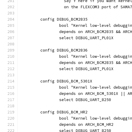
		  Say Y here if you want kern
		  on the FLEXCOM3 port of SAMA
	config DEBUG_BCM2835
		bool "Kernel low-level debugg
		depends on ARCH_BCM2835 && ARC
		select DEBUG_UART_PL01X
	config DEBUG_BCM2836
		bool "Kernel low-level debugg
		depends on ARCH_BCM2835 && ARC
		select DEBUG_UART_PL01X
	config DEBUG_BCM_5301X
		bool "Kernel low-level debugg
		depends on ARCH_BCM_5301X || A
		select DEBUG_UART_8250
	config DEBUG_BCM_HR2
		bool "Kernel low-level debuggi
		depends on ARCH_BCM_HR2
		select DEBUG_UART_8250