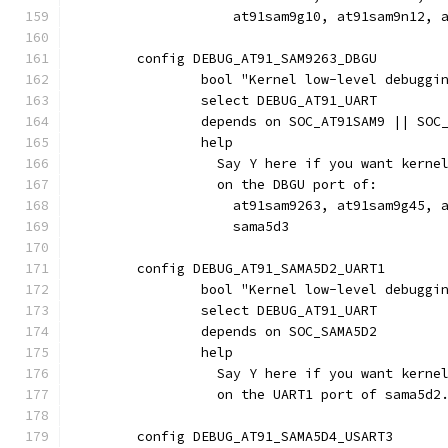
		    at91sam9g10, at91sam9n12,
	config DEBUG_AT91_SAM9263_DBGU
		bool "Kernel low-level debugg
		select DEBUG_AT91_UART
		depends on SOC_AT91SAM9 || SOC
		help
		  Say Y here if you want kern
		  on the DBGU port of:
		    at91sam9263, at91sam9g45, 
		    sama5d3
	config DEBUG_AT91_SAMA5D2_UART1
		bool "Kernel low-level debuggi
		select DEBUG_AT91_UART
		depends on SOC_SAMA5D2
		help
		  Say Y here if you want kern
		  on the UART1 port of sama5d2
	config DEBUG_AT91_SAMA5D4_USART3