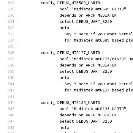
	config DEBUG_MT6589_UART0
		bool "Mediatek mt6589 UART0"
		depends on ARCH_MEDIATEK
		select DEBUG_UART_8250
		help
		  Say Y here if you want kern
		  for Mediatek mt6589 based pl
	config DEBUG_MT8127_UART0
		bool "Mediatek mt8127/mt6592 U
		depends on ARCH_MEDIATEK
		select DEBUG_UART_8250
		help
		  Say Y here if you want kern
		  for Mediatek mt8127 based pl
	config DEBUG_MT8135_UART3
		bool "Mediatek mt8135 UART3"
		depends on ARCH_MEDIATEK
		select DEBUG_UART_8250
		help