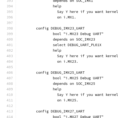
		depends on SOC_IMX1
		help
		  Say Y here if you want kern
		  on i.MX1.
	config DEBUG_IMX23_UART
		bool "i.MX23 Debug UART"
		depends on SOC_IMX23
		select DEBUG_UART_PL01X
		help
		  Say Y here if you want kern
		  on i.MX23.
	config DEBUG_IMX25_UART
		bool "i.MX25 Debug UART"
		depends on SOC_IMX25
		help
		  Say Y here if you want kern
		  on i.MX25.
	config DEBUG_IMX27_UART
		bool "i.MX27 Debug UART"