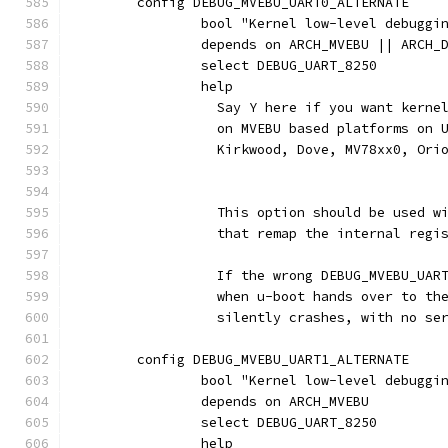
	config DEBUG_MVEBU_UART0_ALTERNATE
		bool "Kernel low-level debugg
		depends on ARCH_MVEBU || ARCH
		select DEBUG_UART_8250
		help
		  Say Y here if you want kern
		  on MVEBU based platforms on
		  Kirkwood, Dove, MV78xx0, Ori
		  This option should be used w
		  that remap the internal regi
		  If the wrong DEBUG_MVEBU_UAR
		  when u-boot hands over to th
		  silently crashes, with no se
	config DEBUG_MVEBU_UART1_ALTERNATE
		bool "Kernel low-level debugg
		depends on ARCH_MVEBU
		select DEBUG_UART_8250
		help