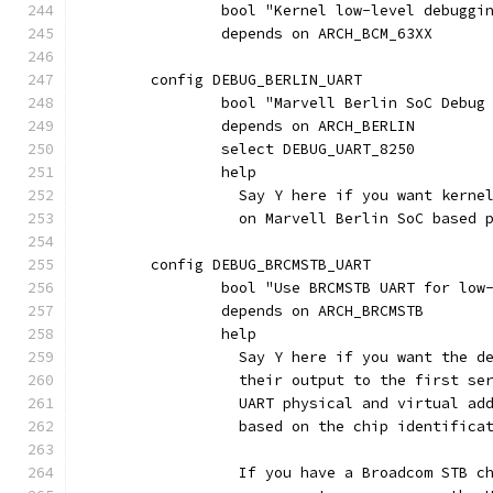
		bool "Kernel low-level debuggi
		depends on ARCH_BCM_63XX
	config DEBUG_BERLIN_UART
		bool "Marvell Berlin SoC Debug
		depends on ARCH_BERLIN
		select DEBUG_UART_8250
		help
		  Say Y here if you want kern
		  on Marvell Berlin SoC based 
	config DEBUG_BRCMSTB_UART
		bool "Use BRCMSTB UART for low
		depends on ARCH_BRCMSTB
		help
		  Say Y here if you want the 
		  their output to the first s
		  UART physical and virtual a
		  based on the chip identifica
		  If you have a Broadcom STB 