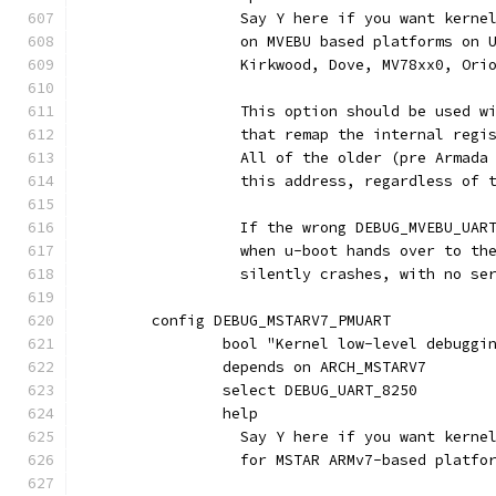
		  Say Y here if you want kern
		  on MVEBU based platforms on
		  Kirkwood, Dove, MV78xx0, Ori
		  This option should be used w
		  that remap the internal regi
		  All of the older (pre Armad
		  this address, regardless of 
		  If the wrong DEBUG_MVEBU_UAR
		  when u-boot hands over to th
		  silently crashes, with no se
	config DEBUG_MSTARV7_PMUART
		bool "Kernel low-level debugg
		depends on ARCH_MSTARV7
		select DEBUG_UART_8250
		help
		  Say Y here if you want kern
		  for MSTAR ARMv7-based platfo