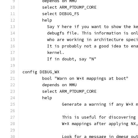
	depends on MMU
	select ARM_PTDUMP_CORE
	select DEBUG_FS
	help
	  Say Y here if you want to show the k
	  debugfs file. This information is on
	  who are working in architecture spec
	  It is probably not a good idea to en
	  kernel.
	  If in doubt, say "N"
config DEBUG_WX
	bool "Warn on W+X mappings at boot"
	depends on MMU
	select ARM_PTDUMP_CORE
	help
		Generate a warning if any W+X
		This is useful for discoverin
		W+X mappings after applying N
		Look for a message in dmesg ou