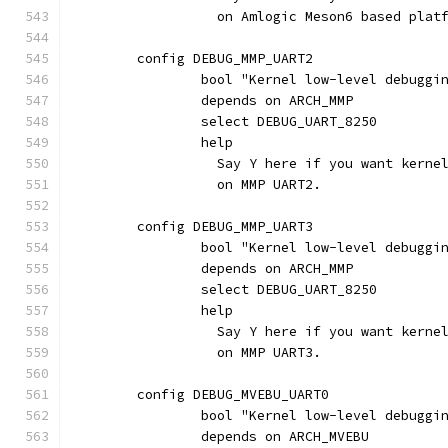
		  on Amlogic Meson6 based plat
	config DEBUG_MMP_UART2
		bool "Kernel low-level debugg
		depends on ARCH_MMP
		select DEBUG_UART_8250
		help
		  Say Y here if you want kern
		  on MMP UART2.
	config DEBUG_MMP_UART3
		bool "Kernel low-level debugg
		depends on ARCH_MMP
		select DEBUG_UART_8250
		help
		  Say Y here if you want kern
		  on MMP UART3.
	config DEBUG_MVEBU_UART0
		bool "Kernel low-level debugg
		depends on ARCH_MVEBU