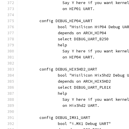
		  Say Y here if you want kern
		  on HIP01 UART.
	config DEBUG_HIP04_UART
		bool "Hisilicon HiP04 Debug UA
		depends on ARCH_HIP04
		select DEBUG_UART_8250
		help
		  Say Y here if you want kern
		  on HIP04 UART.
	config DEBUG_HIX5HD2_UART
		bool "Hisilicon Hix5hd2 Debug 
		depends on ARCH_HIX5HD2
		select DEBUG_UART_PL01X
		help
		  Say Y here if you want kern
		  on Hix5hd2 UART.
	config DEBUG_IMX1_UART
		bool "i.MX1 Debug UART"