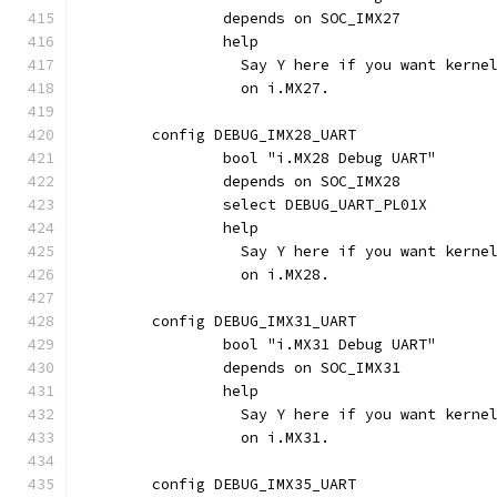
		depends on SOC_IMX27
		help
		  Say Y here if you want kern
		  on i.MX27.
	config DEBUG_IMX28_UART
		bool "i.MX28 Debug UART"
		depends on SOC_IMX28
		select DEBUG_UART_PL01X
		help
		  Say Y here if you want kern
		  on i.MX28.
	config DEBUG_IMX31_UART
		bool "i.MX31 Debug UART"
		depends on SOC_IMX31
		help
		  Say Y here if you want kern
		  on i.MX31.
	config DEBUG_IMX35_UART