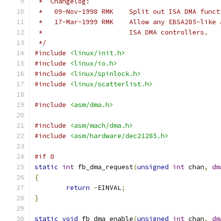
 *  Changelog:
 *   09-Nov-1998 RMK	Split out ISA 
 *   17-Mar-1999 RMK	Allow any EBS
 *			ISA DMA controllers.
 */
#include
<linux/init.h>
#include
<linux/io.h>
#include
<linux/spinlock.h>
#include
<linux/scatterlist.h>
#include
<asm/dma.h>
#include
<asm/mach/dma.h>
#include
<asm/hardware/dec21285.h>
#if 0
static
int
 fb_dma_request
(
unsigned
int
 chan
,
dm
{
return
-
EINVAL
;
}
static
void
 fb_dma_enable
(
unsigned
int
 chan
,
dm