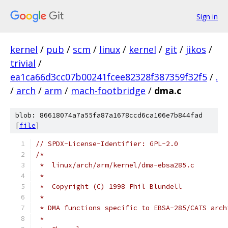
Sign in
kernel
/
pub
/
scm
/
linux
/
kernel
/
git
/
jikos
/
trivial
/
ea1ca66d3cc07b00241fcee82328f387359f32f5
/
.
/
arch
/
arm
/
mach-footbridge
/
dma.c
blob: 86618074a7a55fa87a1678ccd6ca106e7b844fad
[
file
]
// SPDX-License-Identifier: GPL-2.0
/*
 *  linux/arch/arm/kernel/dma-ebsa285.c
 *
 *  Copyright (C) 1998 Phil Blundell
 *
 * DMA functions specific to EBSA-285/CATS arch
 *