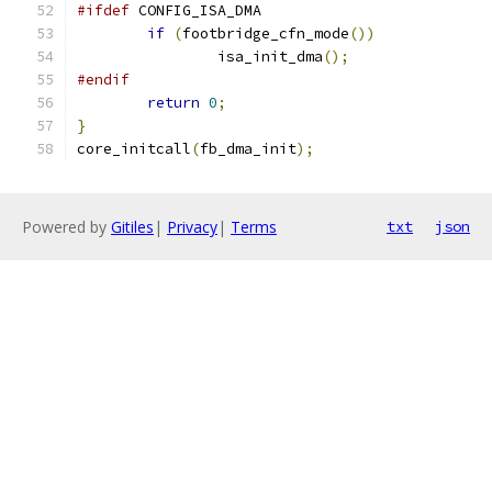
#ifdef
 CONFIG_ISA_DMA
if
(
footbridge_cfn_mode
())
		isa_init_dma
();
#endif
return
0
;
}
core_initcall
(
fb_dma_init
);
Powered by
Gitiles
|
Privacy
|
Terms
txt
json