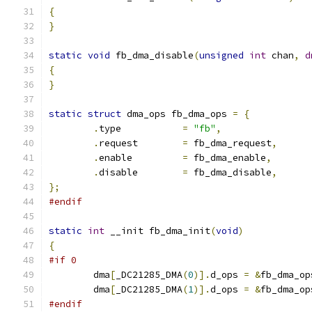
{
}
static
void
 fb_dma_disable
(
unsigned
int
 chan
,
d
{
}
static
struct
 dma_ops fb_dma_ops 
=
{
.
type		
=
"fb"
,
.
request	
=
 fb_dma_request
,
.
enable		
=
 fb_dma_enable
,
.
disable	
=
 fb_dma_disable
,
};
#endif
static
int
 __init fb_dma_init
(
void
)
{
#if 0
	dma
[
_DC21285_DMA
(
0
)].
d_ops 
=
&
fb_dma_op
	dma
[
_DC21285_DMA
(
1
)].
d_ops 
=
&
fb_dma_op
#endif