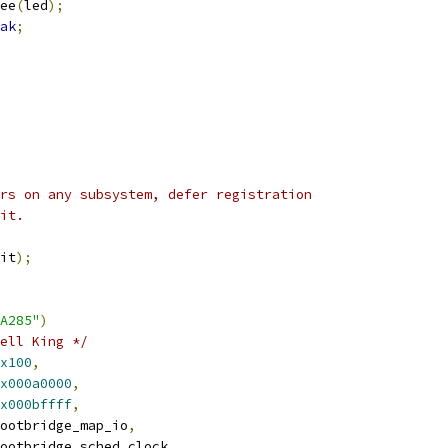
free
(
led
);
ak
;
rs on any subsystem, defer registration
it.
it
);
A285"
)
ell King */
x100
,
x000a0000
,
x000bffff
,
ootbridge_map_io
,
ootbridge_sched_clock
,