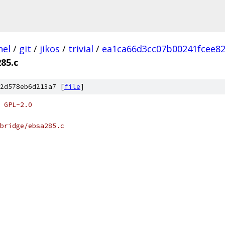
nel
/
git
/
jikos
/
trivial
/
ea1ca66d3cc07b00241fcee82
85.c
2d578eb6d213a7 [
file
]
 GPL-2.0
bridge/ebsa285.c