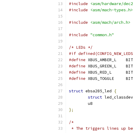
#include
<asm/hardware/dec2
#include
<asm/mach-types.h>
#include
<asm/mach/arch.h>
#include
"common.h"
/* LEDs */
#if defined(CONFIG_NEW_LEDS
#define
 XBUS_AMBER_L	BIT
#define
 XBUS_GREEN_L	BIT
#define
 XBUS_RED_L	BIT
#define
 XBUS_TOGGLE	BIT
struct
 ebsa285_led 
{
struct
 led_classdev
	u8                
};
/*
 * The triggers lines up be