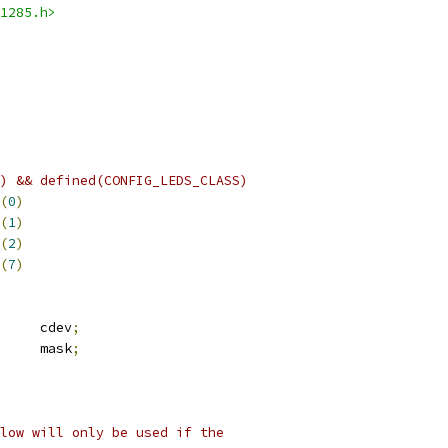
1285.h>
) && defined(CONFIG_LEDS_CLASS)
(
0
)
(
1
)
(
2
)
(
7
)
     cdev
;
      mask
;
low will only be used if the