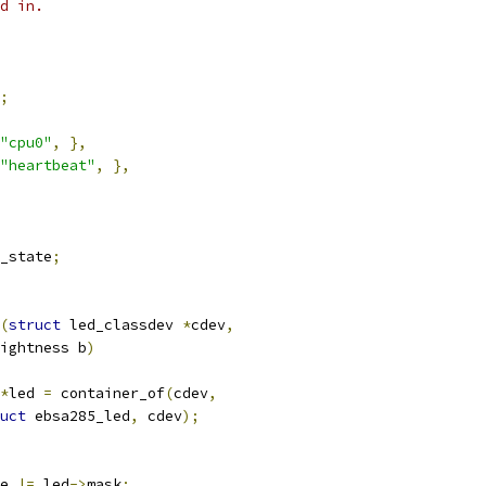
d in.
;
"cpu0"
,
},
"heartbeat"
,
},
_state
;
(
struct
 led_classdev 
*
cdev
,
ightness b
)
*
led 
=
 container_of
(
cdev
,
uct
 ebsa285_led
,
 cdev
);
te 
|=
 led
->
mask
;