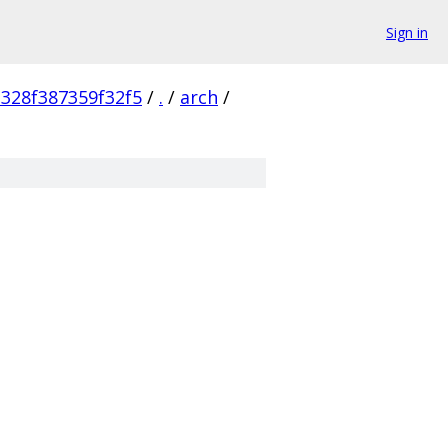
Sign in
328f387359f32f5
/
.
/
arch
/