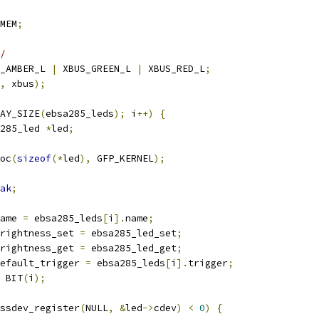
MEM
;
/
_AMBER_L 
|
 XBUS_GREEN_L 
|
 XBUS_RED_L
;
,
 xbus
);
AY_SIZE
(
ebsa285_leds
);
 i
++)
{
285_led 
*
led
;
oc
(
sizeof
(*
led
),
 GFP_KERNEL
);
ak
;
ame 
=
 ebsa285_leds
[
i
].
name
;
rightness_set 
=
 ebsa285_led_set
;
rightness_get 
=
 ebsa285_led_get
;
efault_trigger 
=
 ebsa285_leds
[
i
].
trigger
;
 BIT
(
i
);
ssdev_register
(
NULL
,
&
led
->
cdev
)
<
0
)
{