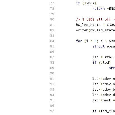
if
(!
xbus
)
return
-
ENO
/* 3 LEDS all off *
	hw_led_state 
=
 XBUS
	writeb
(
hw_led_state
for
(
i 
=
0
;
 i 
<
 ARR
struct
 ebsa
		led 
=
 kzall
if
(!
led
)
bre
		led
->
cdev
.
n
		led
->
cdev
.
b
		led
->
cdev
.
b
		led
->
cdev
.
d
		led
->
mask 
=
if
(
led_cla