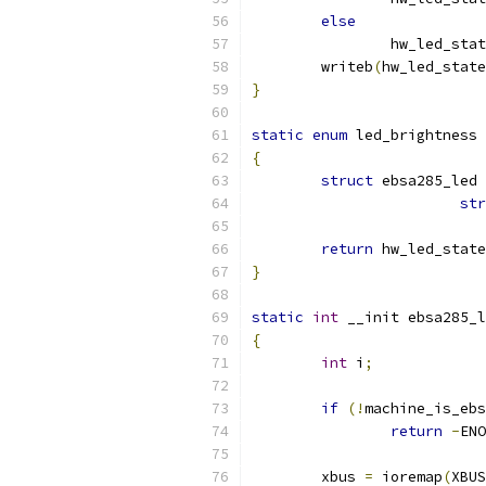
else
		hw_led_sta
	writeb
(
hw_led_state
}
static
enum
 led_brightness 
{
struct
 ebsa285_led 
str
return
 hw_led_state
}
static
int
 __init ebsa285_l
{
int
 i
;
if
(!
machine_is_ebs
return
-
ENO
	xbus 
=
 ioremap
(
XBUS