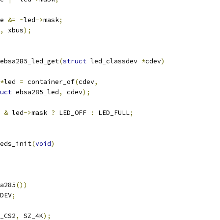
te 
&=
~
led
->
mask
;
,
 xbus
);
ebsa285_led_get
(
struct
 led_classdev 
*
cdev
)
*
led 
=
 container_of
(
cdev
,
uct
 ebsa285_led
,
 cdev
);
 
&
 led
->
mask 
?
 LED_OFF 
:
 LED_FULL
;
eds_init
(
void
)
a285
())
DEV
;
_CS2
,
 SZ_4K
);