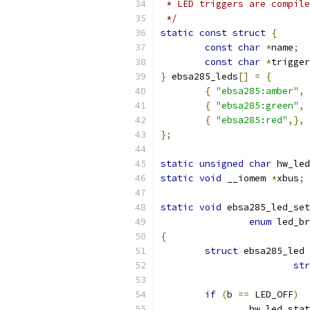
 * LED triggers are compile
 */
static
const
struct
{
const
char
*
name
;
const
char
*
trigger
}
 ebsa285_leds
[]
=
{
{
"ebsa285:amber"
,
{
"ebsa285:green"
,
{
"ebsa285:red"
,},
};
static
unsigned
char
 hw_led
static
void
 __iomem 
*
xbus
;
static
void
 ebsa285_led_set
enum
 led_br
{
struct
 ebsa285_led 
str
if
(
b 
==
 LED_OFF
)
		hw_led_sta