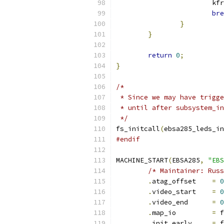
			k
bre
}
}
return
0
;
}
/*
 * Since we may have trigge
 * until after subsystem_in
 */
fs_initcall
(
ebsa285_leds_in
#endif
MACHINE_START
(
EBSA285
,
"EBS
/* Maintainer: Russ
.
atag_offset	
=
0
.
video_start	
=
0
.
video_end	
=
0
.
map_io		
=
 f
.
init_early	
=
 f