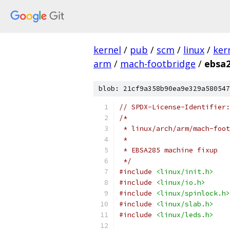
kernel
/
pub
/
scm
/
linux
/
ker
arm
/
mach-footbridge
/
ebsa2
blob: 21cf9a358b90ea9e329a580547
// SPDX-License-Identifier:
/*
 * linux/arch/arm/mach-foot
 *
 * EBSA285 machine fixup
 */
#include
<linux/init.h>
#include
<linux/io.h>
#include
<linux/spinlock.h>
#include
<linux/slab.h>
#include
<linux/leds.h>