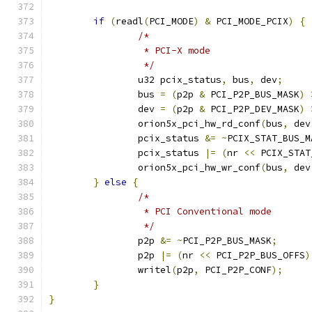
if
(
readl
(
PCI_MODE
)
&
 PCI_MODE_PCIX
)
{
/*
		 * PCI-X mode
		 */
		u32 pcix_status
,
 bus
,
 dev
;
		bus 
=
(
p2p 
&
 PCI_P2P_BUS_MASK
)
		dev 
=
(
p2p 
&
 PCI_P2P_DEV_MASK
)
		orion5x_pci_hw_rd_conf
(
bus
,
 dev
		pcix_status 
&=
~
PCIX_STAT_BUS_M
		pcix_status 
|=
(
nr 
<<
 PCIX_STAT
		orion5x_pci_hw_wr_conf
(
bus
,
 dev
}
else
{
/*
		 * PCI Conventional mode
		 */
		p2p 
&=
~
PCI_P2P_BUS_MASK
;
		p2p 
|=
(
nr 
<<
 PCI_P2P_BUS_OFFS
)
		writel
(
p2p
,
 PCI_P2P_CONF
);
}
}