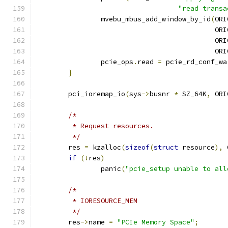
"read transa
		mvebu_mbus_add_window_by_id
(
ORI
					   
					   
					   
		pcie_ops
.
read 
=
 pcie_rd_conf_wa
}
	pci_ioremap_io
(
sys
->
busnr 
*
 SZ_64K
,
 ORI
/*
	 * Request resources.
	 */
	res 
=
 kzalloc
(
sizeof
(
struct
 resource
),
 
if
(!
res
)
		panic
(
"pcie_setup unable to all
/*
	 * IORESOURCE_MEM
	 */
	res
->
name 
=
"PCIe Memory Space"
;