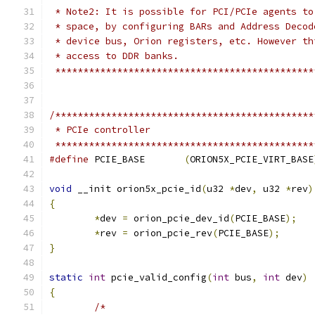
 * Note2: It is possible for PCI/PCIe agents to
 * space, by configuring BARs and Address Decod
 * device bus, Orion registers, etc. However th
 * access to DDR banks.
 **********************************************
/**********************************************
 * PCIe controller
 **********************************************
#define
 PCIE_BASE	
(
ORION5X_PCIE_VIRT_BASE
void
 __init orion5x_pcie_id
(
u32 
*
dev
,
 u32 
*
rev
)
{
*
dev 
=
 orion_pcie_dev_id
(
PCIE_BASE
);
*
rev 
=
 orion_pcie_rev
(
PCIE_BASE
);
}
static
int
 pcie_valid_config
(
int
 bus
,
int
 dev
)
{
/*