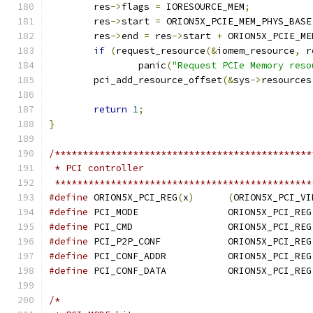
	res
->
flags 
=
 IORESOURCE_MEM
;
	res
->
start 
=
 ORION5X_PCIE_MEM_PHYS_BASE
	res
->
end 
=
 res
->
start 
+
 ORION5X_PCIE_ME
if
(
request_resource
(&
iomem_resource
,
 r
		panic
(
"Request PCIe Memory reso
	pci_add_resource_offset
(&
sys
->
resources
return
1
;
}
/**********************************************
 * PCI controller
 **********************************************
#define
 ORION5X_PCI_REG
(
x
)
(
ORION5X_PCI_VI
#define
 PCI_MODE		ORION5X_PCI_REG
#define
 PCI_CMD			ORION5X_PCI_REG
#define
 PCI_P2P_CONF		ORION5X_PCI_REG
#define
 PCI_CONF_ADDR		ORION5X_PCI_REG
#define
 PCI_CONF_DATA		ORION5X_PCI_REG
/*