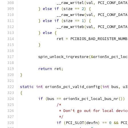
		__raw_writel
(
val
,
 PCI_CONF_DATA
}
else
if
(
size 
==
2
)
{
		__raw_writew
(
val
,
 PCI_CONF_DATA
}
else
if
(
size 
==
1
)
{
		__raw_writeb
(
val
,
 PCI_CONF_DATA
}
else
{
		ret 
=
 PCIBIOS_BAD_REGISTER_NUMB
}
	spin_unlock_irqrestore
(&
orion5x_pci_loc
return
 ret
;
}
static
int
 orion5x_pci_valid_config
(
int
 bus
,
 u3
{
if
(
bus 
==
 orion5x_pci_local_bus_nr
())
/*
		 * Don't go out for local devic
		 */
if
(
PCI_SLOT
(
devfn
)
==
0
&&
 PCI