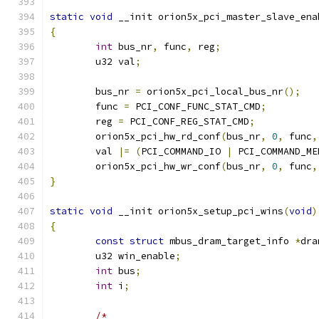
static
void
 __init orion5x_pci_master_slave_ena
{
int
 bus_nr
,
 func
,
 reg
;
	u32 val
;
	bus_nr 
=
 orion5x_pci_local_bus_nr
();
	func 
=
 PCI_CONF_FUNC_STAT_CMD
;
	reg 
=
 PCI_CONF_REG_STAT_CMD
;
	orion5x_pci_hw_rd_conf
(
bus_nr
,
0
,
 func
,
	val 
|=
(
PCI_COMMAND_IO 
|
 PCI_COMMAND_ME
	orion5x_pci_hw_wr_conf
(
bus_nr
,
0
,
 func
,
}
static
void
 __init orion5x_setup_pci_wins
(
void
)
{
const
struct
 mbus_dram_target_info 
*
dra
	u32 win_enable
;
int
 bus
;
int
 i
;
/*