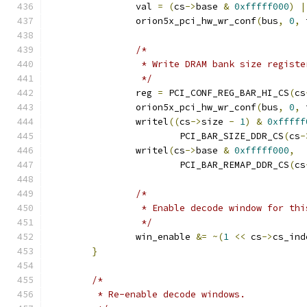
		val 
=
(
cs
->
base 
&
0xfffff000
)
|
		orion5x_pci_hw_wr_conf
(
bus
,
0
,
 
/*
		 * Write DRAM bank size registe
		 */
		reg 
=
 PCI_CONF_REG_BAR_HI_CS
(
cs
		orion5x_pci_hw_wr_conf
(
bus
,
0
,
 
		writel
((
cs
->
size 
-
1
)
&
0xfffff
			PCI_BAR_SIZE_DDR_CS
(
cs
-
		writel
(
cs
->
base 
&
0xfffff000
,
			PCI_BAR_REMAP_DDR_CS
(
cs
/*
		 * Enable decode window for th
		 */
		win_enable 
&=
~(
1
<<
 cs
->
cs_ind
}
/*
	 * Re-enable decode windows.