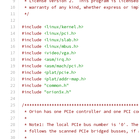
 * License version 2.  This program is licensed
 * warranty of any kind, whether express or imp
 */
#include
<linux/kernel.h>
#include
<linux/pci.h>
#include
<linux/slab.h>
#include
<linux/mbus.h>
#include
<video/vga.h>
#include
<asm/irq.h>
#include
<asm/mach/pci.h>
#include
<plat/pcie.h>
#include
<plat/addr-map.h>
#include
"common.h"
#include
"orion5x.h"
/**********************************************
 * Orion has one PCIe controller and one PCI co
 *
 * Note1: The local PCIe bus number is '0'. The
 * follows the scanned PCIe bridged busses, if 
 *