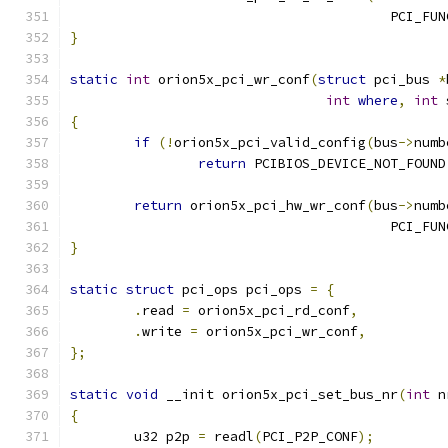
					PCI_FU
}
static
int
 orion5x_pci_wr_conf
(
struct
 pci_bus 
*
int
where
,
int
 
{
if
(!
orion5x_pci_valid_config
(
bus
->
numb
return
 PCIBIOS_DEVICE_NOT_FOUND
return
 orion5x_pci_hw_wr_conf
(
bus
->
numb
					PCI_FU
}
static
struct
 pci_ops pci_ops 
=
{
.
read 
=
 orion5x_pci_rd_conf
,
.
write 
=
 orion5x_pci_wr_conf
,
};
static
void
 __init orion5x_pci_set_bus_nr
(
int
 n
{
	u32 p2p 
=
 readl
(
PCI_P2P_CONF
);