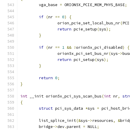
	vga_base 
=
 ORION5X_PCIE_MEM_PHYS_BASE
;
if
(
nr 
==
0
)
{
		orion_pcie_set_local_bus_nr
(
PCI
return
 pcie_setup
(
sys
);
}
if
(
nr 
==
1
&&
!
orion5x_pci_disabled
)
{
		orion5x_pci_set_bus_nr
(
sys
->
bus
return
 pci_setup
(
sys
);
}
return
0
;
}
int
 __init orion5x_pci_sys_scan_bus
(
int
 nr
,
str
{
struct
 pci_sys_data 
*
sys 
=
 pci_host_bri
	list_splice_init
(&
sys
->
resources
,
&
brid
	bridge
->
dev
.
parent 
=
 NULL
;