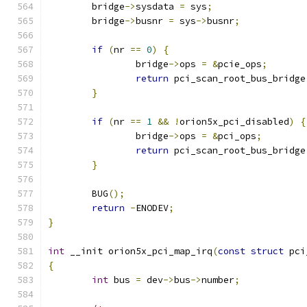
	bridge
->
sysdata 
=
 sys
;
	bridge
->
busnr 
=
 sys
->
busnr
;
if
(
nr 
==
0
)
{
		bridge
->
ops 
=
&
pcie_ops
;
return
 pci_scan_root_bus_bridge
}
if
(
nr 
==
1
&&
!
orion5x_pci_disabled
)
{
		bridge
->
ops 
=
&
pci_ops
;
return
 pci_scan_root_bus_bridge
}
	BUG
();
return
-
ENODEV
;
}
int
 __init orion5x_pci_map_irq
(
const
struct
 pci
{
int
 bus 
=
 dev
->
bus
->
number
;