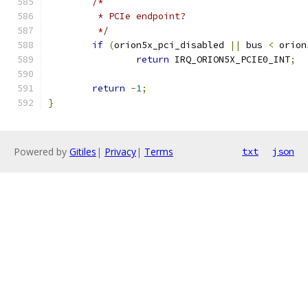
/*
	 * PCIe endpoint?
	 */
if
(
orion5x_pci_disabled 
||
 bus 
<
 orion
return
 IRQ_ORION5X_PCIE0_INT
;
return
-
1
;
}
Powered by
Gitiles
|
Privacy
|
Terms
txt
json