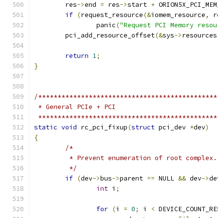
	res
->
end 
=
 res
->
start 
+
 ORION5X_PCI_MEM
if
(
request_resource
(&
iomem_resource
,
 r
		panic
(
"Request PCI Memory resou
	pci_add_resource_offset
(&
sys
->
resources
return
1
;
}
/**********************************************
 * General PCIe + PCI
 **********************************************
static
void
 rc_pci_fixup
(
struct
 pci_dev 
*
dev
)
{
/*
	 * Prevent enumeration of root complex.
	 */
if
(
dev
->
bus
->
parent 
==
 NULL 
&&
 dev
->
de
int
 i
;
for
(
i 
=
0
;
 i 
<
 DEVICE_COUNT_RE