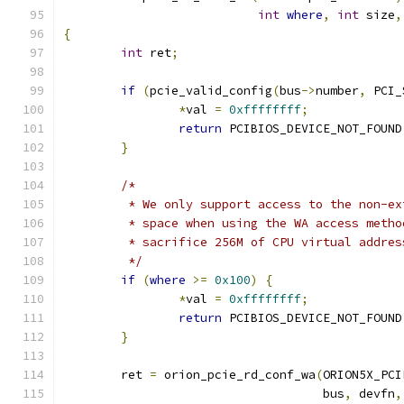
int
where
,
int
 size
,
{
int
 ret
;
if
(
pcie_valid_config
(
bus
->
number
,
 PCI_
*
val 
=
0xffffffff
;
return
 PCIBIOS_DEVICE_NOT_FOUND
}
/*
	 * We only support access to the non-e
	 * space when using the WA access meth
	 * sacrifice 256M of CPU virtual addres
	 */
if
(
where
>=
0x100
)
{
*
val 
=
0xffffffff
;
return
 PCIBIOS_DEVICE_NOT_FOUND
}
	ret 
=
 orion_pcie_rd_conf_wa
(
ORION5X_PCI
				    bus
,
 devfn
,