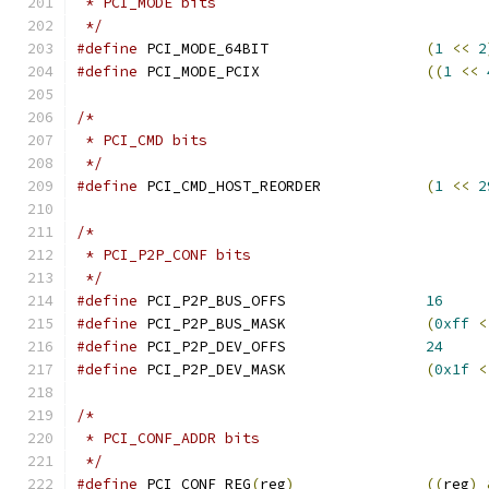
 * PCI_MODE bits
 */
#define
 PCI_MODE_64BIT			
(
1
<<
2
#define
 PCI_MODE_PCIX			
((
1
<<
/*
 * PCI_CMD bits
 */
#define
 PCI_CMD_HOST_REORDER		
(
1
<<
2
/*
 * PCI_P2P_CONF bits
 */
#define
 PCI_P2P_BUS_OFFS		
16
#define
 PCI_P2P_BUS_MASK		
(
0xff
<
#define
 PCI_P2P_DEV_OFFS		
24
#define
 PCI_P2P_DEV_MASK		
(
0x1f
<
/*
 * PCI_CONF_ADDR bits
 */
#define
 PCI_CONF_REG
(
reg
)
((
reg
)