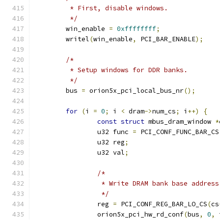
	 * First, disable windows.
	 */
	win_enable 
=
0xffffffff
;
	writel
(
win_enable
,
 PCI_BAR_ENABLE
);
/*
	 * Setup windows for DDR banks.
	 */
	bus 
=
 orion5x_pci_local_bus_nr
();
for
(
i 
=
0
;
 i 
<
 dram
->
num_cs
;
 i
++)
{
const
struct
 mbus_dram_window 
*
		u32 func 
=
 PCI_CONF_FUNC_BAR_CS
		u32 reg
;
		u32 val
;
/*
		 * Write DRAM bank base addres
		 */
		reg 
=
 PCI_CONF_REG_BAR_LO_CS
(
cs
		orion5x_pci_hw_rd_conf
(
bus
,
0
,
 