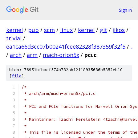
Sign in
kernel
/
pub
/
scm
/
linux
/
kernel
/
git
/
jikos
/
trivial
/
ea1ca66d3cc07b00241fcee82328f387359f32f5
/
.
/
arch
/
arm
/
mach-orion5x
/
pci.c
blob: 76951bfbacf574b782ab12118935686b5852eb10
[
file
]
/*
 * arch/arm/mach-orion5x/pci.c
 *
 * PCI and PCIe functions for Marvell Orion Sys
 *
 * Maintainer: Tzachi Perelstein <tzachi@marvel
 *
 * This file is licensed under the terms of the