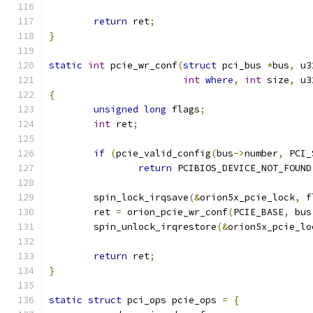
return
 ret
;
}
static
int
 pcie_wr_conf
(
struct
 pci_bus 
*
bus
,
 u3
int
where
,
int
 size
,
 u3
{
unsigned
long
 flags
;
int
 ret
;
if
(
pcie_valid_config
(
bus
->
number
,
 PCI_
return
 PCIBIOS_DEVICE_NOT_FOUND
	spin_lock_irqsave
(&
orion5x_pcie_lock
,
 f
	ret 
=
 orion_pcie_wr_conf
(
PCIE_BASE
,
 bus
	spin_unlock_irqrestore
(&
orion5x_pcie_lo
return
 ret
;
}
static
struct
 pci_ops pcie_ops 
=
{