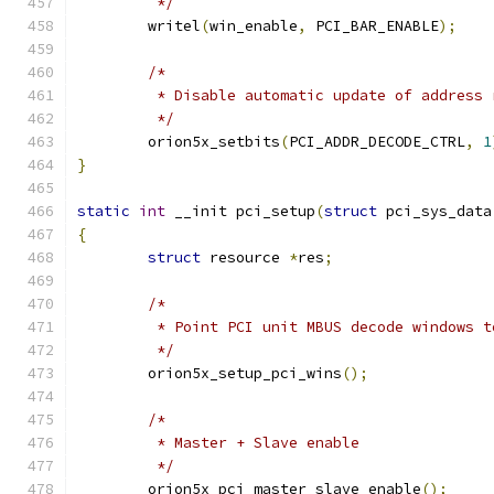
	 */
	writel
(
win_enable
,
 PCI_BAR_ENABLE
);
/*
	 * Disable automatic update of address
	 */
	orion5x_setbits
(
PCI_ADDR_DECODE_CTRL
,
1
}
static
int
 __init pci_setup
(
struct
 pci_sys_data
{
struct
 resource 
*
res
;
/*
	 * Point PCI unit MBUS decode windows t
	 */
	orion5x_setup_pci_wins
();
/*
	 * Master + Slave enable
	 */
	orion5x_pci_master_slave_enable
();