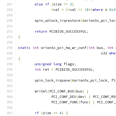
else
if
(
size 
==
2
)
*
val 
=
(*
val 
>>
(
8
*(
where
&
0x3
	spin_unlock_irqrestore
(&
orion5x_pci_loc
return
 PCIBIOS_SUCCESSFUL
;
}
static
int
 orion5x_pci_hw_wr_conf
(
int
 bus
,
int
 
					u32 
whe
{
unsigned
long
 flags
;
int
 ret 
=
 PCIBIOS_SUCCESSFUL
;
	spin_lock_irqsave
(&
orion5x_pci_lock
,
 fl
	writel
(
PCI_CONF_BUS
(
bus
)
|
		PCI_CONF_DEV
(
dev
)
|
 PCI_CONF_RE
		PCI_CONF_FUNC
(
func
)
|
 PCI_CONF_
if
(
size 
==
4
)
{