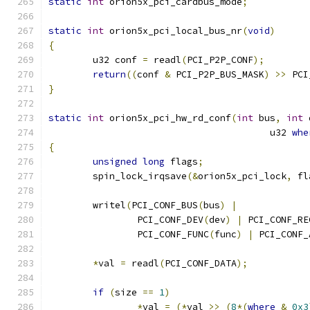
static
int
 orion5x_pci_cardbus_mode
;
static
int
 orion5x_pci_local_bus_nr
(
void
)
{
	u32 conf 
=
 readl
(
PCI_P2P_CONF
);
return
((
conf 
&
 PCI_P2P_BUS_MASK
)
>>
 PCI
}
static
int
 orion5x_pci_hw_rd_conf
(
int
 bus
,
int
 
					u32 
whe
{
unsigned
long
 flags
;
	spin_lock_irqsave
(&
orion5x_pci_lock
,
 fl
	writel
(
PCI_CONF_BUS
(
bus
)
|
		PCI_CONF_DEV
(
dev
)
|
 PCI_CONF_RE
		PCI_CONF_FUNC
(
func
)
|
 PCI_CONF_
*
val 
=
 readl
(
PCI_CONF_DATA
);
if
(
size 
==
1
)
*
val 
=
(*
val 
>>
(
8
*(
where
&
0x3