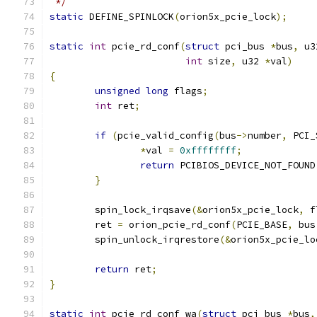
 */
static
 DEFINE_SPINLOCK
(
orion5x_pcie_lock
);
static
int
 pcie_rd_conf
(
struct
 pci_bus 
*
bus
,
 u3
int
 size
,
 u32 
*
val
)
{
unsigned
long
 flags
;
int
 ret
;
if
(
pcie_valid_config
(
bus
->
number
,
 PCI_
*
val 
=
0xffffffff
;
return
 PCIBIOS_DEVICE_NOT_FOUND
}
	spin_lock_irqsave
(&
orion5x_pcie_lock
,
 f
	ret 
=
 orion_pcie_rd_conf
(
PCIE_BASE
,
 bus
	spin_unlock_irqrestore
(&
orion5x_pcie_lo
return
 ret
;
}
static
int
 pcie_rd_conf_wa
(
struct
 pci_bus 
*
bus
,