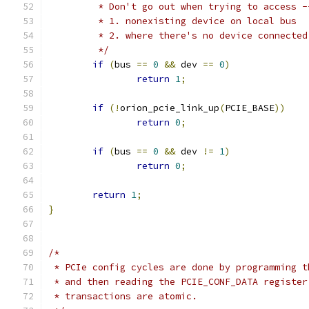
	 * Don't go out when trying to access -
	 * 1. nonexisting device on local bus
	 * 2. where there's no device connected
	 */
if
(
bus 
==
0
&&
 dev 
==
0
)
return
1
;
if
(!
orion_pcie_link_up
(
PCIE_BASE
))
return
0
;
if
(
bus 
==
0
&&
 dev 
!=
1
)
return
0
;
return
1
;
}
/*
 * PCIe config cycles are done by programming t
 * and then reading the PCIE_CONF_DATA register
 * transactions are atomic.