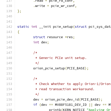
.
read 
=
 pcie_rd_conf
,
.
write 
=
 pcie_wr_conf
,
};
static
int
 __init pcie_setup
(
struct
 pci_sys_dat
{
struct
 resource 
*
res
;
int
 dev
;
/*
	 * Generic PCIe unit setup.
	 */
	orion_pcie_setup
(
PCIE_BASE
);
/*
	 * Check whether to apply Orion-1/Orio
	 * read transaction workaround.
	 */
	dev 
=
 orion_pcie_dev_id
(
PCIE_BASE
);
if
(
dev 
==
 MV88F5181_DEV_ID 
||
 dev 
==
 M
		printk
(
KERN_NOTICE 
"Applying Or