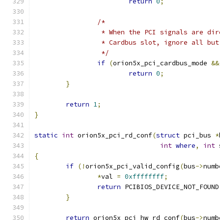
return
0
;
/*
		 * When the PCI signals are di
		 * Cardbus slot, ignore all bu
		 */
if
(
orion5x_pci_cardbus_mode 
&&
return
0
;
}
return
1
;
}
static
int
 orion5x_pci_rd_conf
(
struct
 pci_bus 
*
int
where
,
int
 
{
if
(!
orion5x_pci_valid_config
(
bus
->
numb
*
val 
=
0xffffffff
;
return
 PCIBIOS_DEVICE_NOT_FOUND
}
return
 orion5x_pci_hw_rd_conf
(
bus
->
numb