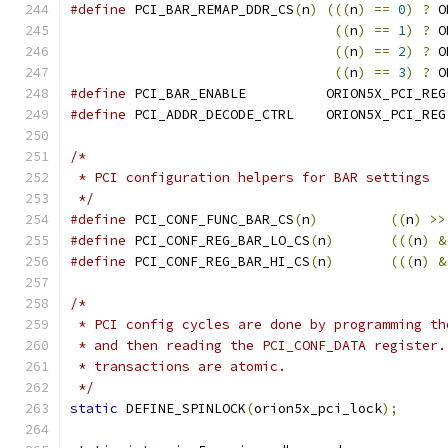
#define
 PCI_BAR_REMAP_DDR_CS
(
n
)
(((
n
)
==
0
)
?
 O
((
n
)
==
1
)
?
 O
((
n
)
==
2
)
?
 O
((
n
)
==
3
)
?
 O
#define
 PCI_BAR_ENABLE		ORION5X_PCI_REG
#define
 PCI_ADDR_DECODE_CTRL	ORION5X_PCI_REG
/*
 * PCI configuration helpers for BAR settings
 */
#define
 PCI_CONF_FUNC_BAR_CS
(
n
)
((
n
)
>>
#define
 PCI_CONF_REG_BAR_LO_CS
(
n
)
(((
n
)
&
#define
 PCI_CONF_REG_BAR_HI_CS
(
n
)
(((
n
)
&
/*
 * PCI config cycles are done by programming th
 * and then reading the PCI_CONF_DATA register.
 * transactions are atomic.
 */
static
 DEFINE_SPINLOCK
(
orion5x_pci_lock
);