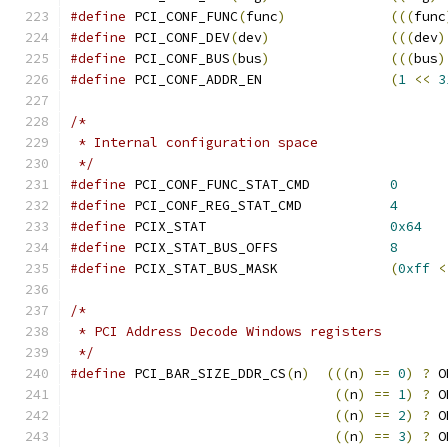
#define
 PCI_CONF_FUNC
(
func
)
(((
func
#define
 PCI_CONF_DEV
(
dev
)
(((
dev
)
#define
 PCI_CONF_BUS
(
bus
)
(((
bus
)
#define
 PCI_CONF_ADDR_EN		
(
1
<<
3
/*
 * Internal configuration space
 */
#define
 PCI_CONF_FUNC_STAT_CMD		
0
#define
 PCI_CONF_REG_STAT_CMD		
4
#define
 PCIX_STAT			
0x64
#define
 PCIX_STAT_BUS_OFFS		
8
#define
 PCIX_STAT_BUS_MASK		
(
0xff
<
/*
 * PCI Address Decode Windows registers
 */
#define
 PCI_BAR_SIZE_DDR_CS
(
n
)
(((
n
)
==
0
)
?
 O
((
n
)
==
1
)
?
 O
((
n
)
==
2
)
?
 O
((
n
)
==
3
)
?
 O