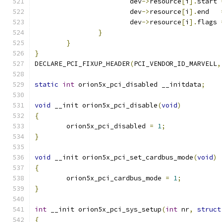
			dev
->
resource
[
i
].
start 
			dev
->
resource
[
i
].
end   
			dev
->
resource
[
i
].
flags 
}
}
}
DECLARE_PCI_FIXUP_HEADER
(
PCI_VENDOR_ID_MARVELL
,
static
int
 orion5x_pci_disabled __initdata
;
void
 __init orion5x_pci_disable
(
void
)
{
	orion5x_pci_disabled 
=
1
;
}
void
 __init orion5x_pci_set_cardbus_mode
(
void
)
{
	orion5x_pci_cardbus_mode 
=
1
;
}
int
 __init orion5x_pci_sys_setup
(
int
 nr
,
struct
{