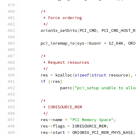
/*
	 * Force ordering
	 */
	orion5x_setbits
(
PCI_CMD
,
 PCI_CMD_HOST_R
	pci_ioremap_io
(
sys
->
busnr 
*
 SZ_64K
,
 ORI
/*
	 * Request resources
	 */
	res 
=
 kzalloc
(
sizeof
(
struct
 resource
),
 
if
(!
res
)
		panic
(
"pci_setup unable to allo
/*
	 * IORESOURCE_MEM
	 */
	res
->
name 
=
"PCI Memory Space"
;
	res
->
flags 
=
 IORESOURCE_MEM
;
	res
->
start 
=
 ORION5X_PCI_MEM_PHYS_BASE
;