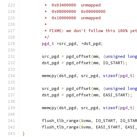
	 *  0x03400000	unmapped
	 *  0x08000000	0x08000000
	 *  0x10000000	unmapped
	 *
	 * FIXME: we don't follow this 100% ye
	 */
pgd_t
*
src_pgd
,
*
dst_pgd
;
	src_pgd 
=
 pgd_offset
(
mm
,
(
unsigned
lon
	dst_pgd 
=
 pgd_offset
(
mm
,
 IO_START
);
	memcpy
(
dst_pgd
,
 src_pgd
,
sizeof
(
pgd_t
)
	src_pgd 
=
 pgd_offset
(
mm
,
(
unsigned
lon
	dst_pgd 
=
 pgd_offset
(
mm
,
 EASI_START
);
	memcpy
(
dst_pgd
,
 src_pgd
,
sizeof
(
pgd_t
)
	flush_tlb_range
(&
vma
,
 IO_START
,
 IO_STA
	flush_tlb_range
(&
vma
,
 EASI_START
,
 EASI
}