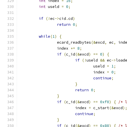
int
 index 
=
16
;
int
 useld 
=
0
;
if
(!
ec
->
cid
.
cd
)
return
0
;
while
(
1
)
{
		ecard_readbytes
(&
excd
,
 ec
,
 ind
		index 
+=
8
;
if
(
c_id
(&
excd
)
==
0
)
{
if
(!
useld 
&&
 ec
->
load
				useld 
=
1
;
				index 
=
0
;
continue
;
}
return
0
;
}
if
(
c_id
(&
excd
)
==
0xf0
)
{
/* 
			index 
=
 c_start
(&
excd
)
continue
;
}
if
(
c_id
(&
excd
)
==
0x80
)
{
/* 