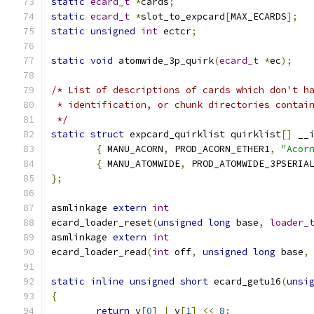
static
ecard_t
*
cards
;
static
ecard_t
*
slot_to_expcard
[
MAX_ECARDS
];
static
unsigned
int
 ectcr
;
static
void
 atomwide_3p_quirk
(
ecard_t
*
ec
);
/* List of descriptions of cards which don't h
 * identification, or chunk directories contai
 */
static
struct
 expcard_quirklist quirklist
[]
 __
{
 MANU_ACORN
,
 PROD_ACORN_ETHER1
,
"Acor
{
 MANU_ATOMWIDE
,
 PROD_ATOMWIDE_3PSERIA
};
asmlinkage 
extern
int
ecard_loader_reset
(
unsigned
long
 base
,
loader_
asmlinkage 
extern
int
ecard_loader_read
(
int
 off
,
unsigned
long
 base
,
static
inline
unsigned
short
 ecard_getu16
(
unsi
{
return
 v
[
0
]
|
 v
[
1
]
<<
8
;