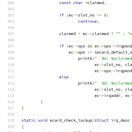
const
char
*
claimed
;
if
(
ec
->
slot_no 
==
8
)
continue
;
		claimed 
=
 ec
->
claimed 
?
""
:
"
if
(
ec
->
ops 
&&
 ec
->
ops
->
irqpen
		    ec
->
ops 
!=
&
ecard_default_
			printk
(
"  %d: %sclaime
			       ec
->
slot_no
,
 cl
			       ec
->
ops
->
irqpen
else
			printk
(
"  %d: %sclaime
			       ec
->
slot_no
,
 cl
			       ec
->
irqaddr
,
 ec
}
}
static
void
 ecard_check_lockup
(
struct
 irq_desc
{