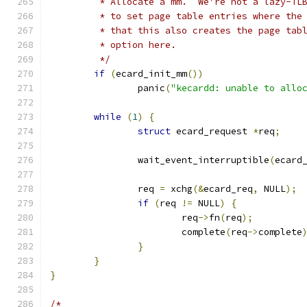
	 * Allocate a mm.  We're not a lazy-TL
	 * to set page table entries where the
	 * that this also creates the page tab
	 * option here.
	 */
if
(
ecard_init_mm
())
		panic
(
"kecardd: unable to allo
while
(
1
)
{
struct
 ecard_request 
*
req
;
		wait_event_interruptible
(
ecard
		req 
=
 xchg
(&
ecard_req
,
 NULL
);
if
(
req 
!=
 NULL
)
{
			req
->
fn
(
req
);
			complete
(
req
->
complete
}
}
}
/*