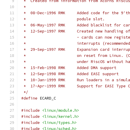
 *  Created from information from Acorns RiscO
 *
 *  08-Dec-1996	RMK	Added code f
 *			podule slot.
 *  06-May-1997	RMK	Added black
 *  12-Sep-1997	RMK	Created new 
 *			- cards can now regi
 *			interrupts (recommende
 *  29-Sep-1997	RMK	Expansion c
 *			on reset from Linux.
 *			under RiscOS without 
 *  15-Feb-1998	RMK	Added DMA support
 *  12-Sep-1998	RMK	Added EASI support
 *  10-Jan-1999	RMK	Run loaders 
 *  17-Apr-1999	RMK	Support for EASI 
 */
#define
 ECARD_C
#include
<linux/module.h>
#include
<linux/kernel.h>
#include
<linux/types.h>
#include
<linux/sched.h>