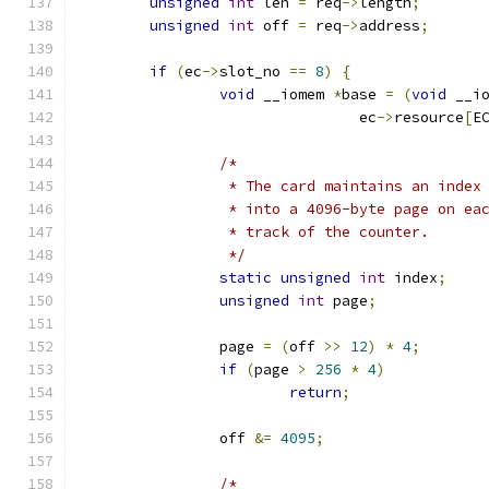
unsigned
int
 len 
=
 req
->
length
;
unsigned
int
 off 
=
 req
->
address
;
if
(
ec
->
slot_no 
==
8
)
{
void
 __iomem 
*
base 
=
(
void
 __i
				ec
->
resource
[
E
/*
		 * The card maintains an inde
		 * into a 4096-byte page on e
		 * track of the counter.
		 */
static
unsigned
int
 index
;
unsigned
int
 page
;
		page 
=
(
off 
>>
12
)
*
4
;
if
(
page 
>
256
*
4
)
return
;
		off 
&=
4095
;
/*