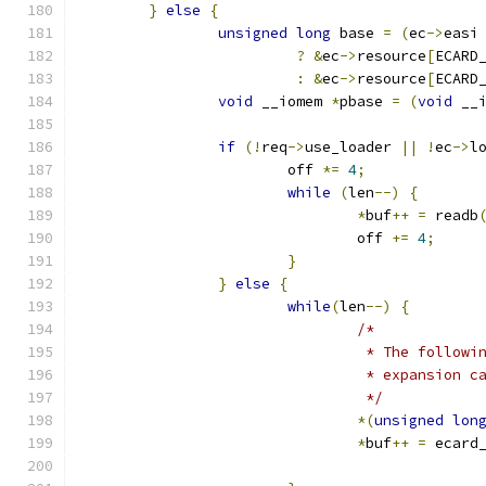
}
else
{
unsigned
long
 base 
=
(
ec
->
easi
?
&
ec
->
resource
[
ECARD
:
&
ec
->
resource
[
ECARD
void
 __iomem 
*
pbase 
=
(
void
 __
if
(!
req
->
use_loader 
||
!
ec
->
l
			off 
*=
4
;
while
(
len
--)
{
*
buf
++
=
 readb
				off 
+=
4
;
}
}
else
{
while
(
len
--)
{
/*
				 * The follo
				 * expansion
				 */
*(
unsigned
lon
*
buf
++
=
 ecard