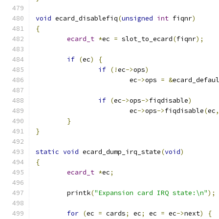
void
 ecard_disablefiq
(
unsigned
int
 fiqnr
)
{
ecard_t
*
ec 
=
 slot_to_ecard
(
fiqnr
);
if
(
ec
)
{
if
(!
ec
->
ops
)
			ec
->
ops 
=
&
ecard_defau
if
(
ec
->
ops
->
fiqdisable
)
			ec
->
ops
->
fiqdisable
(
ec
}
}
static
void
 ecard_dump_irq_state
(
void
)
{
ecard_t
*
ec
;
	printk
(
"Expansion card IRQ state:\n"
);
for
(
ec 
=
 cards
;
 ec
;
 ec 
=
 ec
->
next
)
{