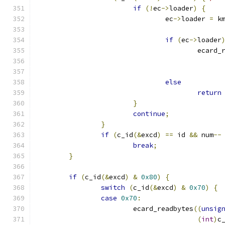
if
(!
ec
->
loader
)
{
				ec
->
loader 
=
 k
if
(
ec
->
loader
					ecar
else
return
}
continue
;
}
if
(
c_id
(&
excd
)
==
 id 
&&
 num
--
break
;
}
if
(
c_id
(&
excd
)
&
0x80
)
{
switch
(
c_id
(&
excd
)
&
0x70
)
{
case
0x70
:
			ecard_readbytes
((
unsig
(
int
)
c