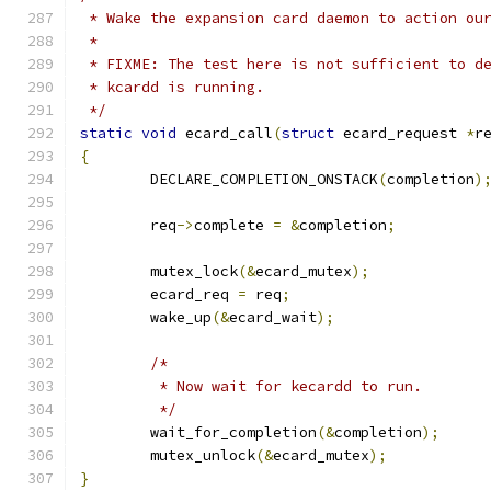
 * Wake the expansion card daemon to action ou
 *
 * FIXME: The test here is not sufficient to d
 * kcardd is running.
 */
static
void
 ecard_call
(
struct
 ecard_request 
*
r
{
	DECLARE_COMPLETION_ONSTACK
(
completion
)
	req
->
complete 
=
&
completion
;
	mutex_lock
(&
ecard_mutex
);
	ecard_req 
=
 req
;
	wake_up
(&
ecard_wait
);
/*
	 * Now wait for kecardd to run.
	 */
	wait_for_completion
(&
completion
);
	mutex_unlock
(&
ecard_mutex
);
}