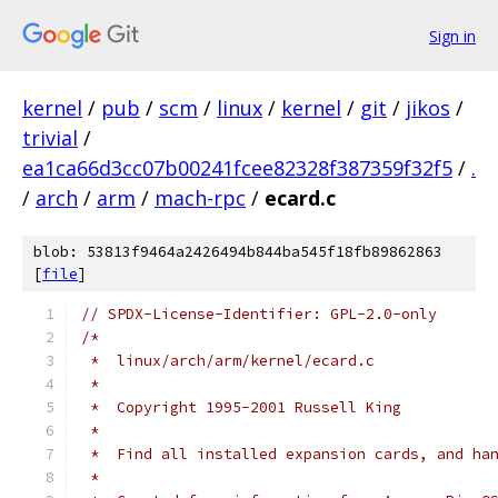
Sign in
kernel
/
pub
/
scm
/
linux
/
kernel
/
git
/
jikos
/
trivial
/
ea1ca66d3cc07b00241fcee82328f387359f32f5
/
.
/
arch
/
arm
/
mach-rpc
/
ecard.c
blob: 53813f9464a2426494b844ba545f18fb89862863
[
file
]
// SPDX-License-Identifier: GPL-2.0-only
/*
 *  linux/arch/arm/kernel/ecard.c
 *
 *  Copyright 1995-2001 Russell King
 *
 *  Find all installed expansion cards, and ha
 *