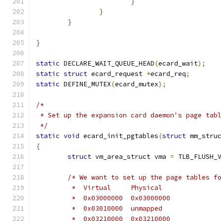
}
}
}
}
static
 DECLARE_WAIT_QUEUE_HEAD
(
ecard_wait
);
static
struct
 ecard_request 
*
ecard_req
;
static
 DEFINE_MUTEX
(
ecard_mutex
);
/*
 * Set up the expansion card daemon's page tab
 */
static
void
 ecard_init_pgtables
(
struct
 mm_stru
{
struct
 vm_area_struct vma 
=
 TLB_FLUSH_
/* We want to set up the page tables f
	 *  Virtual	Physical
	 *  0x03000000	0x03000000
	 *  0x03010000	unmapped
	 *  0x03210000	0x03210000