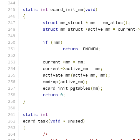
static
int
 ecard_init_mm
(
void
)
{
struct
 mm_struct 
*
 mm 
=
 mm_alloc
();
struct
 mm_struct 
*
active_mm 
=
 current
-
if
(!
mm
)
return
-
ENOMEM
;
	current
->
mm 
=
 mm
;
	current
->
active_mm 
=
 mm
;
	activate_mm
(
active_mm
,
 mm
);
	mmdrop
(
active_mm
);
	ecard_init_pgtables
(
mm
);
return
0
;
}
static
int
ecard_task
(
void
*
 unused
)
{
/*