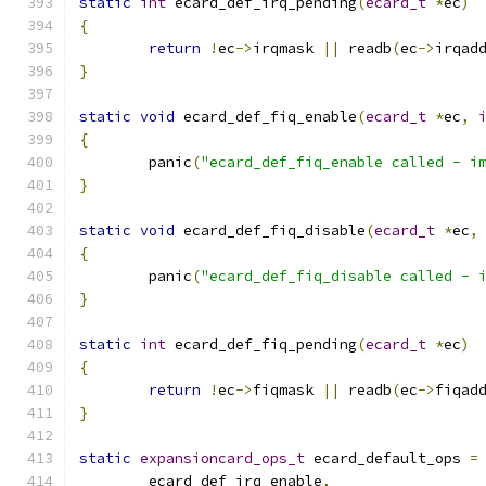
static
int
 ecard_def_irq_pending
(
ecard_t
*
ec
)
{
return
!
ec
->
irqmask 
||
 readb
(
ec
->
irqad
}
static
void
 ecard_def_fiq_enable
(
ecard_t
*
ec
,
{
	panic
(
"ecard_def_fiq_enable called - i
}
static
void
 ecard_def_fiq_disable
(
ecard_t
*
ec
,
{
	panic
(
"ecard_def_fiq_disable called - 
}
static
int
 ecard_def_fiq_pending
(
ecard_t
*
ec
)
{
return
!
ec
->
fiqmask 
||
 readb
(
ec
->
fiqad
}
static
expansioncard_ops_t
 ecard_default_ops 
=
	ecard_def_irq_enable
,