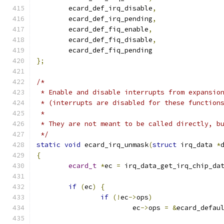
	ecard_def_irq_disable
,
	ecard_def_irq_pending
,
	ecard_def_fiq_enable
,
	ecard_def_fiq_disable
,
	ecard_def_fiq_pending
};
/*
 * Enable and disable interrupts from expansio
 * (interrupts are disabled for these function
 *
 * They are not meant to be called directly, b
 */
static
void
 ecard_irq_unmask
(
struct
 irq_data 
*
{
ecard_t
*
ec 
=
 irq_data_get_irq_chip_da
if
(
ec
)
{
if
(!
ec
->
ops
)
			ec
->
ops 
=
&
ecard_defau