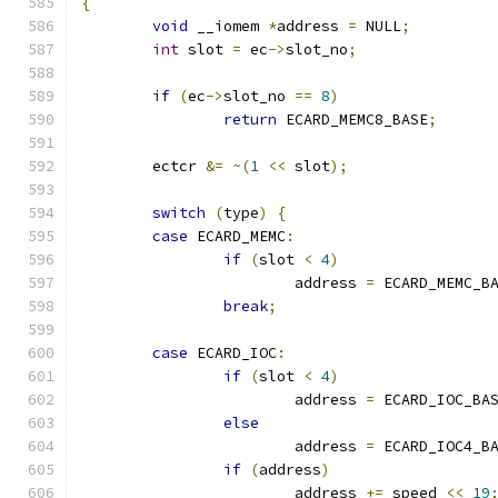
{
void
 __iomem 
*
address 
=
 NULL
;
int
 slot 
=
 ec
->
slot_no
;
if
(
ec
->
slot_no 
==
8
)
return
 ECARD_MEMC8_BASE
;
	ectcr 
&=
~(
1
<<
 slot
);
switch
(
type
)
{
case
 ECARD_MEMC
:
if
(
slot 
<
4
)
			address 
=
 ECARD_MEMC_B
break
;
case
 ECARD_IOC
:
if
(
slot 
<
4
)
			address 
=
 ECARD_IOC_BA
else
			address 
=
 ECARD_IOC4_B
if
(
address
)
			address 
+=
 speed 
<<
19