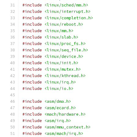
#include
<linux/sched/mm.h>
#include
<linux/interrupt.h>
#include
<linux/completion.h>
#include
<linux/reboot.h>
#include
<linux/mm.h>
#include
<linux/slab.h>
#include
<linux/proc_fs.h>
#include
<linux/seq_file.h>
#include
<linux/device.h>
#include
<linux/init.h>
#include
<linux/mutex.h>
#include
<linux/kthread.h>
#include
<linux/irq.h>
#include
<linux/io.h>
#include
<asm/dma.h>
#include
<asm/ecard.h>
#include
<mach/hardware.h>
#include
<asm/irq.h>
#include
<asm/mmu_context.h>
#include
<asm/mach/irq.h>