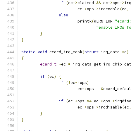
if
(
ec
->
claimed 
&&
 ec
->
ops
->
ir
			ec
->
ops
->
irqenable
(
ec
,
else
			printk
(
KERN_ERR 
"ecard
"enable IRQs f
}
}
static
void
 ecard_irq_mask
(
struct
 irq_data 
*
d
)
{
ecard_t
*
ec 
=
 irq_data_get_irq_chip_da
if
(
ec
)
{
if
(!
ec
->
ops
)
			ec
->
ops 
=
&
ecard_defau
if
(
ec
->
ops 
&&
 ec
->
ops
->
irqdis
			ec
->
ops
->
irqdisable
(
ec
}
}