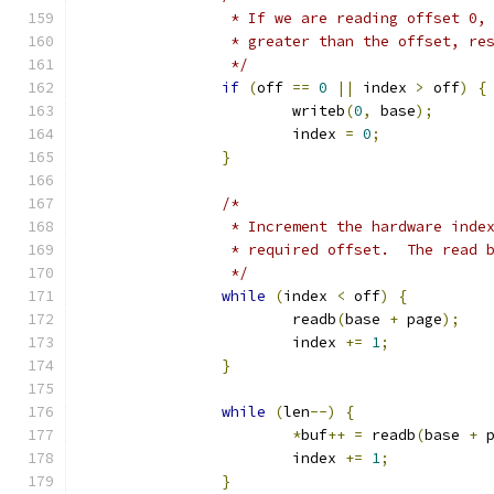
		 * If we are reading offset 0,
		 * greater than the offset, r
		 */
if
(
off 
==
0
||
 index 
>
 off
)
{
			writeb
(
0
,
 base
);
			index 
=
0
;
}
/*
		 * Increment the hardware ind
		 * required offset.  The read 
		 */
while
(
index 
<
 off
)
{
			readb
(
base 
+
 page
);
			index 
+=
1
;
}
while
(
len
--)
{
*
buf
++
=
 readb
(
base 
+
 
			index 
+=
1
;
}