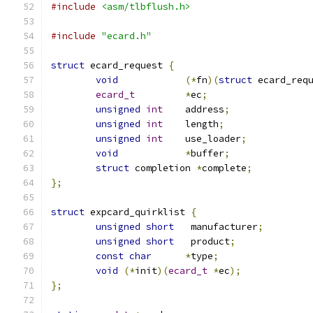
#include
<asm/tlbflush.h>
#include
"ecard.h"
struct
 ecard_request 
{
void
(*
fn
)(
struct
 ecard_req
ecard_t
*
ec
;
unsigned
int
	address
;
unsigned
int
	length
;
unsigned
int
	use_loader
;
void
*
buffer
;
struct
 completion 
*
complete
;
};
struct
 expcard_quirklist 
{
unsigned
short
	 manufacturer
;
unsigned
short
	 product
;
const
char
*
type
;
void
(*
init
)(
ecard_t
*
ec
);
};