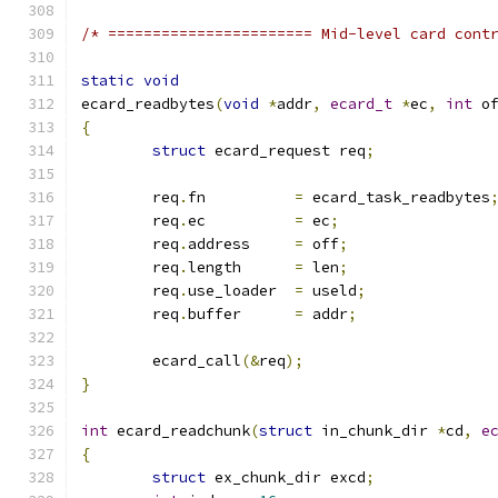
/* ======================= Mid-level card cont
static
void
ecard_readbytes
(
void
*
addr
,
ecard_t
*
ec
,
int
 o
{
struct
 ecard_request req
;
	req
.
fn		
=
 ecard_task_readbytes
	req
.
ec		
=
 ec
;
	req
.
address	
=
 off
;
	req
.
length	
=
 len
;
	req
.
use_loader	
=
 useld
;
	req
.
buffer	
=
 addr
;
	ecard_call
(&
req
);
}
int
 ecard_readchunk
(
struct
 in_chunk_dir 
*
cd
,
e
{
struct
 ex_chunk_dir excd
;