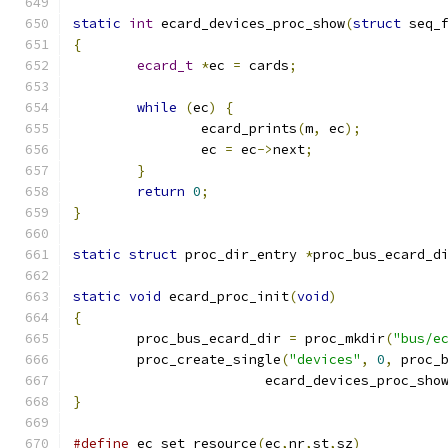
static
int
 ecard_devices_proc_show
(
struct
 seq_
{
ecard_t
*
ec 
=
 cards
;
while
(
ec
)
{
		ecard_prints
(
m
,
 ec
);
		ec 
=
 ec
->
next
;
}
return
0
;
}
static
struct
 proc_dir_entry 
*
proc_bus_ecard_d
static
void
 ecard_proc_init
(
void
)
{
	proc_bus_ecard_dir 
=
 proc_mkdir
(
"bus/e
	proc_create_single
(
"devices"
,
0
,
 proc_
			ecard_devices_proc_sho
}
#define
 ec_set_resource
(
ec
,
nr
,
st
,
sz
)