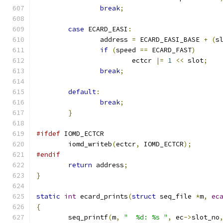
break
;
case
 ECARD_EASI
:
		address 
=
 ECARD_EASI_BASE 
+
(
s
if
(
speed 
==
 ECARD_FAST
)
			ectcr 
|=
1
<<
 slot
;
break
;
default
:
break
;
}
#ifdef
 IOMD_ECTCR
	iomd_writeb
(
ectcr
,
 IOMD_ECTCR
);
#endif
return
 address
;
}
static
int
 ecard_prints
(
struct
 seq_file 
*
m
,
ec
{
	seq_printf
(
m
,
"  %d: %s "
,
 ec
->
slot_no