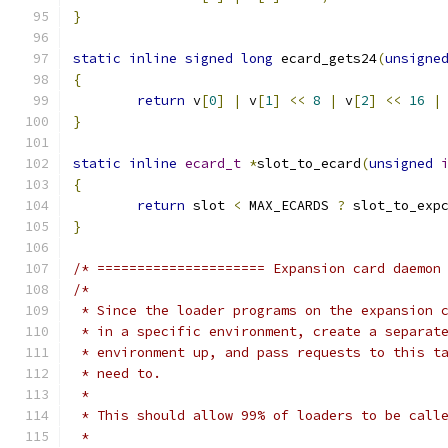
}
static
inline
signed
long
 ecard_gets24
(
unsigne
{
return
 v
[
0
]
|
 v
[
1
]
<<
8
|
 v
[
2
]
<<
16
|
}
static
inline
ecard_t
*
slot_to_ecard
(
unsigned
{
return
 slot 
<
 MAX_ECARDS 
?
 slot_to_exp
}
/* ===================== Expansion card daemon
/*
 * Since the loader programs on the expansion 
 * in a specific environment, create a separat
 * environment up, and pass requests to this t
 * need to.
 *
 * This should allow 99% of loaders to be call
 *