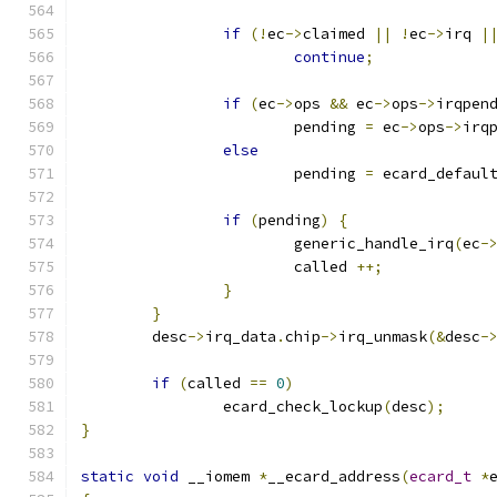
if
(!
ec
->
claimed 
||
!
ec
->
irq 
|
continue
;
if
(
ec
->
ops 
&&
 ec
->
ops
->
irqpen
			pending 
=
 ec
->
ops
->
irq
else
			pending 
=
 ecard_defaul
if
(
pending
)
{
			generic_handle_irq
(
ec
-
			called 
++;
}
}
	desc
->
irq_data
.
chip
->
irq_unmask
(&
desc
-
if
(
called 
==
0
)
		ecard_check_lockup
(
desc
);
}
static
void
 __iomem 
*
__ecard_address
(
ecard_t
*