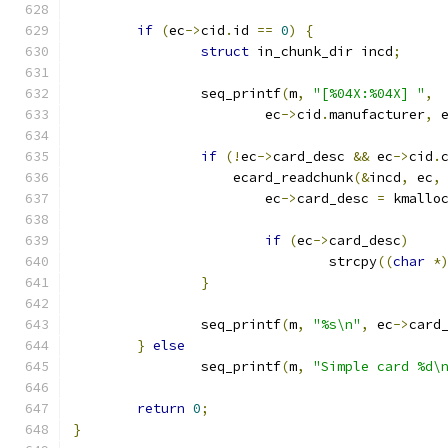
if
(
ec
->
cid
.
id 
==
0
)
{
struct
 in_chunk_dir incd
;
		seq_printf
(
m
,
"[%04X:%04X] "
,
			ec
->
cid
.
manufacturer
,
 
if
(!
ec
->
card_desc 
&&
 ec
->
cid
.
		    ecard_readchunk
(&
incd
,
 ec
,
			ec
->
card_desc 
=
 kmallo
if
(
ec
->
card_desc
)
				strcpy
((
char
*
}
		seq_printf
(
m
,
"%s\n"
,
 ec
->
card
}
else
		seq_printf
(
m
,
"Simple card %d\
return
0
;
}