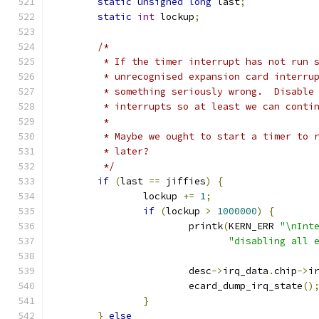
static
unsigned
long
 last
;
static
int
 lockup
;
/*
	 * If the timer interrupt has not run 
	 * unrecognised expansion card interru
	 * something seriously wrong.  Disable
	 * interrupts so at least we can conti
	 *
	 * Maybe we ought to start a timer to 
	 * later?
	 */
if
(
last 
==
 jiffies
)
{
		lockup 
+=
1
;
if
(
lockup 
>
1000000
)
{
			printk
(
KERN_ERR 
"\nInt
"disabling all 
			desc
->
irq_data
.
chip
->
i
			ecard_dump_irq_state
()
}
}
else