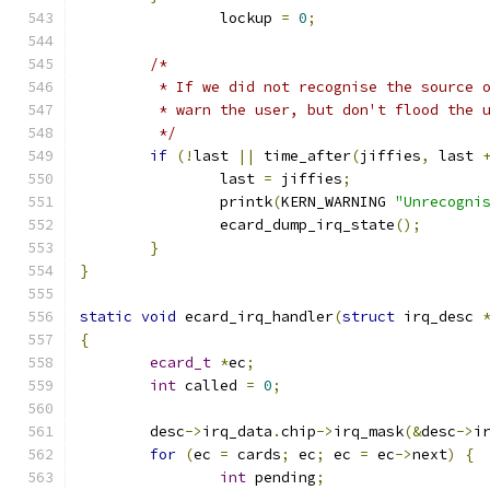
		lockup 
=
0
;
/*
	 * If we did not recognise the source 
	 * warn the user, but don't flood the 
	 */
if
(!
last 
||
 time_after
(
jiffies
,
 last 
		last 
=
 jiffies
;
		printk
(
KERN_WARNING 
"Unrecogni
		ecard_dump_irq_state
();
}
}
static
void
 ecard_irq_handler
(
struct
 irq_desc 
{
ecard_t
*
ec
;
int
 called 
=
0
;
	desc
->
irq_data
.
chip
->
irq_mask
(&
desc
->
i
for
(
ec 
=
 cards
;
 ec
;
 ec 
=
 ec
->
next
)
{
int
 pending
;