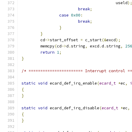
					useld
)
break
;
case
0x00
:
break
;
}
}
	cd
->
start_offset 
=
 c_start
(&
excd
);
	memcpy
(
cd
->
d
.
string
,
 excd
.
d
.
string
,
25
return
1
;
}
/* ======================= Interrupt control =
static
void
 ecard_def_irq_enable
(
ecard_t
*
ec
,
{
}
static
void
 ecard_def_irq_disable
(
ecard_t
*
ec
,
{
}