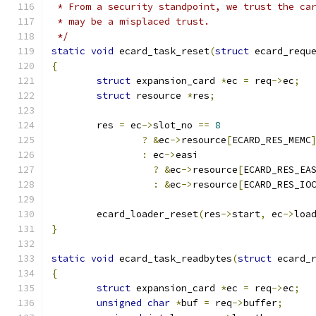
 * From a security standpoint, we trust the ca
 * may be a misplaced trust.
 */
static
void
 ecard_task_reset
(
struct
 ecard_requ
{
struct
 expansion_card 
*
ec 
=
 req
->
ec
;
struct
 resource 
*
res
;
	res 
=
 ec
->
slot_no 
==
8
?
&
ec
->
resource
[
ECARD_RES_MEMC
:
 ec
->
easi
?
&
ec
->
resource
[
ECARD_RES_EA
:
&
ec
->
resource
[
ECARD_RES_IO
	ecard_loader_reset
(
res
->
start
,
 ec
->
loa
}
static
void
 ecard_task_readbytes
(
struct
 ecard_
{
struct
 expansion_card 
*
ec 
=
 req
->
ec
;
unsigned
char
*
buf 
=
 req
->
buffer
;