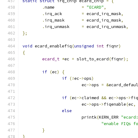
static
struct
 irq_chip ecard_chip 
=
{
.
name		
=
"ECARD"
,
.
irq_ack	
=
 ecard_irq_mask
,
.
irq_mask	
=
 ecard_irq_mask
,
.
irq_unmask	
=
 ecard_irq_unmask
,
};
void
 ecard_enablefiq
(
unsigned
int
 fiqnr
)
{
ecard_t
*
ec 
=
 slot_to_ecard
(
fiqnr
);
if
(
ec
)
{
if
(!
ec
->
ops
)
			ec
->
ops 
=
&
ecard_defau
if
(
ec
->
claimed 
&&
 ec
->
ops
->
fi
			ec
->
ops
->
fiqenable
(
ec
,
else
			printk
(
KERN_ERR 
"ecard
"enable FIQs f
}
}