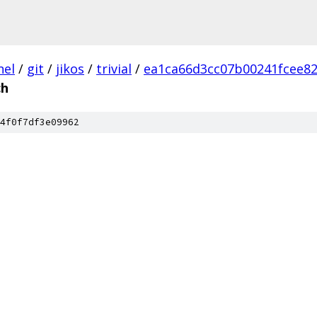
nel
/
git
/
jikos
/
trivial
/
ea1ca66d3cc07b00241fcee82
h
4f0f7df3e09962