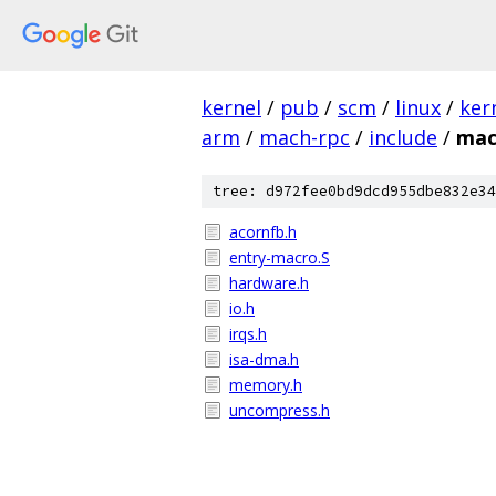
kernel
/
pub
/
scm
/
linux
/
ker
arm
/
mach-rpc
/
include
/
mac
tree: d972fee0bd9dcd955dbe832e34
acornfb.h
entry-macro.S
hardware.h
io.h
irqs.h
isa-dma.h
memory.h
uncompress.h