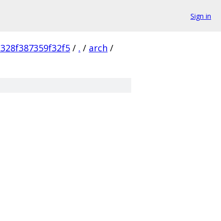
Sign in
328f387359f32f5
/
.
/
arch
/