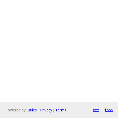
Powered by
Gitiles
|
Privacy
|
Terms
txt
json