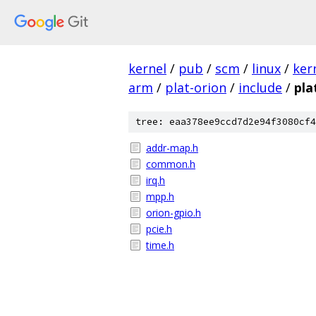
kernel
/
pub
/
scm
/
linux
/
ker
arm
/
plat-orion
/
include
/
pla
tree: eaa378ee9ccd7d2e94f3080cf4
addr-map.h
common.h
irq.h
mpp.h
orion-gpio.h
pcie.h
time.h