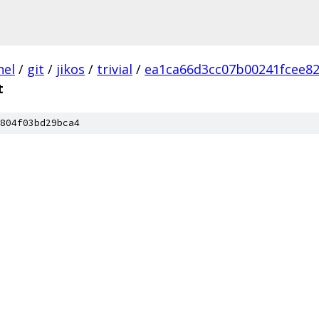
nel
/
git
/
jikos
/
trivial
/
ea1ca66d3cc07b00241fcee82
t
804f03bd29bca4