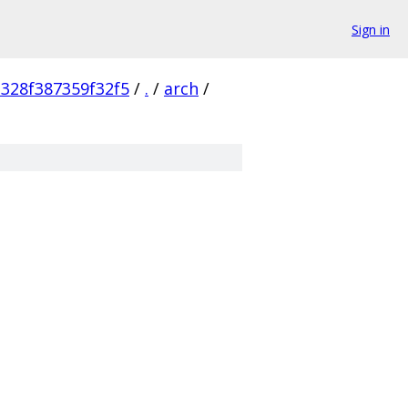
Sign in
328f387359f32f5
/
.
/
arch
/