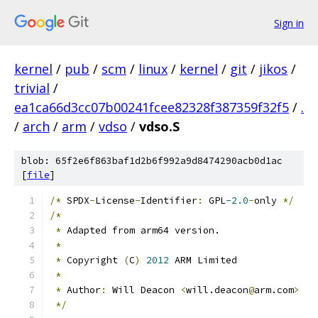
Sign in
kernel
/
pub
/
scm
/
linux
/
kernel
/
git
/
jikos
/
trivial
/
ea1ca66d3cc07b00241fcee82328f387359f32f5
/
.
/
arch
/
arm
/
vdso
/
vdso.S
blob: 65f2e6f863baf1d2b6f992a9d8474290acb0d1ac
[
file
]
/*
 SPDX
-
License
-
Identifier
:
 GPL
-2.0
-
only 
*/
/*
*
 Adapted from arm64 version.
*
*
 Copyright 
(
C
)
2012
 ARM Limited
*
*
 Author
:
 Will Deacon 
<
will.deacon
@
arm.com
>
*/