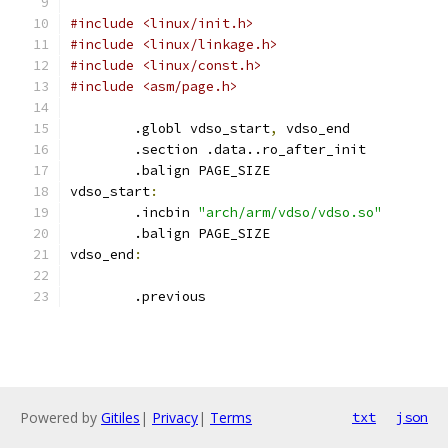
#include <linux/init.h>
#include <linux/linkage.h>
#include <linux/const.h>
#include <asm/page.h>
	.globl vdso_start
,
 vdso_end
	.section .data..ro_after_init
	.balign PAGE_SIZE
vdso_start
:
	.incbin 
"arch/arm/vdso/vdso.so"
	.balign PAGE_SIZE
vdso_end
:
	.previous
Powered by
Gitiles
|
Privacy
|
Terms
txt
json