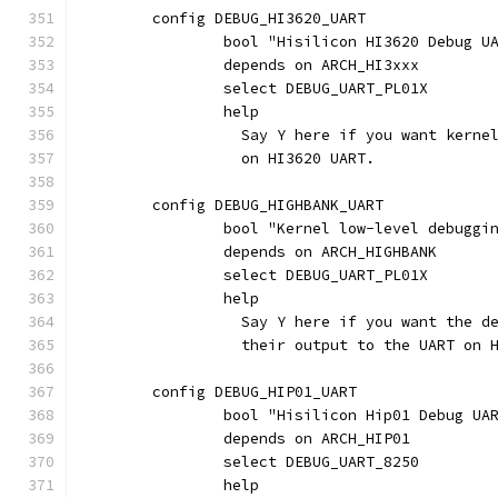
	config DEBUG_HI3620_UART
		bool "Hisilicon HI3620 Debug U
		depends on ARCH_HI3xxx
		select DEBUG_UART_PL01X
		help
		  Say Y here if you want kern
		  on HI3620 UART.
	config DEBUG_HIGHBANK_UART
		bool "Kernel low-level debugg
		depends on ARCH_HIGHBANK
		select DEBUG_UART_PL01X
		help
		  Say Y here if you want the 
		  their output to the UART on 
	config DEBUG_HIP01_UART
		bool "Hisilicon Hip01 Debug UA
		depends on ARCH_HIP01
		select DEBUG_UART_8250
		help