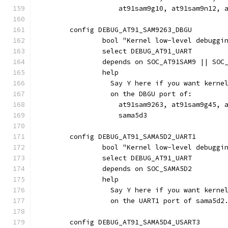
		    at91sam9g10, at91sam9n12,
	config DEBUG_AT91_SAM9263_DBGU
		bool "Kernel low-level debugg
		select DEBUG_AT91_UART
		depends on SOC_AT91SAM9 || SOC
		help
		  Say Y here if you want kern
		  on the DBGU port of:
		    at91sam9263, at91sam9g45, 
		    sama5d3
	config DEBUG_AT91_SAMA5D2_UART1
		bool "Kernel low-level debuggi
		select DEBUG_AT91_UART
		depends on SOC_SAMA5D2
		help
		  Say Y here if you want kern
		  on the UART1 port of sama5d2
	config DEBUG_AT91_SAMA5D4_USART3