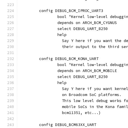
	config DEBUG_BCM_IPROC_UART3
		bool "Kernel low-level debuggi
		depends on ARCH_BCM_CYGNUS
		select DEBUG_UART_8250
		help
		  Say Y here if you want the 
		  their output to the third s
	config DEBUG_BCM_KONA_UART
		bool "Kernel low-level debugg
		depends on ARCH_BCM_MOBILE
		select DEBUG_UART_8250
		help
		  Say Y here if you want kern
		  on Broadcom SoC platforms.
		  This low level debug works f
		  mobile SoCs in the Kona fam
		  bcm11351, etc...)
	config DEBUG_BCM63XX_UART