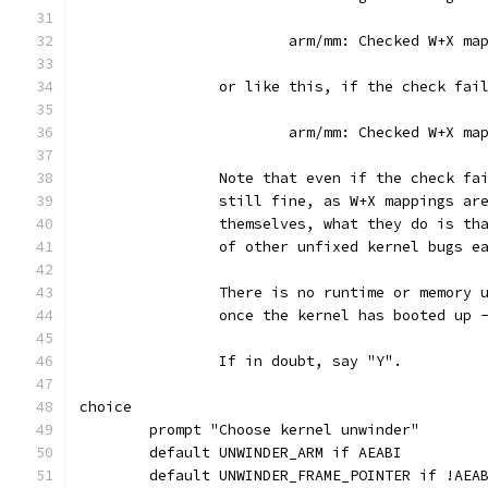
			arm/mm: Checked W+X m
		or like this, if the check fai
			arm/mm: Checked W+X m
		Note that even if the check f
		still fine, as W+X mappings ar
		themselves, what they do is t
		of other unfixed kernel bugs e
		There is no runtime or memory
		once the kernel has booted up 
		If in doubt, say "Y".
choice
	prompt "Choose kernel unwinder"
	default UNWINDER_ARM if AEABI
	default UNWINDER_FRAME_POINTER if !AEA