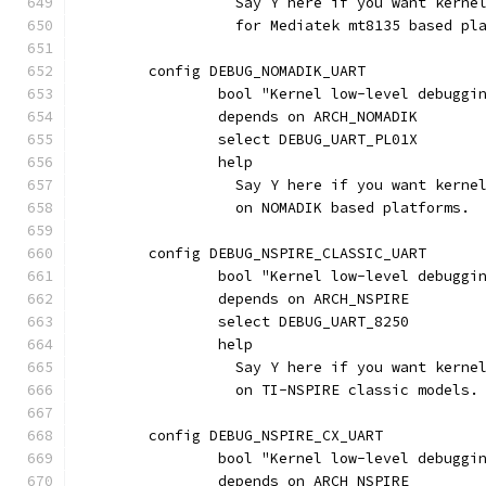
		  Say Y here if you want kern
		  for Mediatek mt8135 based pl
	config DEBUG_NOMADIK_UART
		bool "Kernel low-level debugg
		depends on ARCH_NOMADIK
		select DEBUG_UART_PL01X
		help
		  Say Y here if you want kern
		  on NOMADIK based platforms.
	config DEBUG_NSPIRE_CLASSIC_UART
		bool "Kernel low-level debugg
		depends on ARCH_NSPIRE
		select DEBUG_UART_8250
		help
		  Say Y here if you want kern
		  on TI-NSPIRE classic models.
	config DEBUG_NSPIRE_CX_UART
		bool "Kernel low-level debugg
		depends on ARCH_NSPIRE