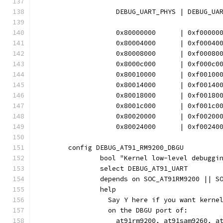
		    DEBUG_UART_PHYS | DEBUG_UA
		    0x80000000      | 0xf00000
		    0x80004000      | 0xf00040
		    0x80008000      | 0xf00080
		    0x8000c000      | 0xf000c0
		    0x80010000      | 0xf00100
		    0x80014000      | 0xf00140
		    0x80018000      | 0xf00180
		    0x8001c000      | 0xf001c0
		    0x80020000      | 0xf00200
		    0x80024000      | 0xf00240
	config DEBUG_AT91_RM9200_DBGU
		bool "Kernel low-level debugg
		select DEBUG_AT91_UART
		depends on SOC_AT91RM9200 || 
		help
		  Say Y here if you want kern
		  on the DBGU port of:
		    at91rm9200, at91sam9260, a