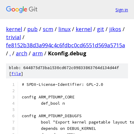
Sign in
kernel
/
pub
/
scm
/
linux
/
kernel
/
git
/
jikos
/
trivial
/
fe8152b38d3a994c4c6fdbc0cd6551d569a5715a
/
.
/
arch
/
arm
/
Kconfig.debug
blob: 644875d73ba1530cd672c09833863764d134d44f
[
file
]
# SPDX-License-Identifier: GPL-2.0
config ARM_PTDUMP_CORE
	def_bool n
config ARM_PTDUMP_DEBUGFS
	bool "Export kernel pagetable layout t
	depends on DEBUG_KERNEL