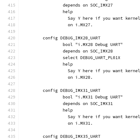
		depends on SOC_IMX27
		help
		  Say Y here if you want kern
		  on i.MX27.
	config DEBUG_IMX28_UART
		bool "i.MX28 Debug UART"
		depends on SOC_IMX28
		select DEBUG_UART_PL01X
		help
		  Say Y here if you want kern
		  on i.MX28.
	config DEBUG_IMX31_UART
		bool "i.MX31 Debug UART"
		depends on SOC_IMX31
		help
		  Say Y here if you want kern
		  on i.MX31.
	config DEBUG_IMX35_UART