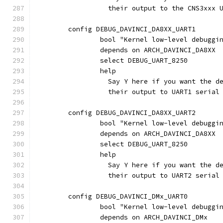
                  their output to the CNS3xxx 
	config DEBUG_DAVINCI_DA8XX_UART1
		bool "Kernel low-level debugg
		depends on ARCH_DAVINCI_DA8XX
		select DEBUG_UART_8250
		help
		  Say Y here if you want the 
		  their output to UART1 seria
	config DEBUG_DAVINCI_DA8XX_UART2
		bool "Kernel low-level debugg
		depends on ARCH_DAVINCI_DA8XX
		select DEBUG_UART_8250
		help
		  Say Y here if you want the 
		  their output to UART2 seria
	config DEBUG_DAVINCI_DMx_UART0
		bool "Kernel low-level debugg
		depends on ARCH_DAVINCI_DMx