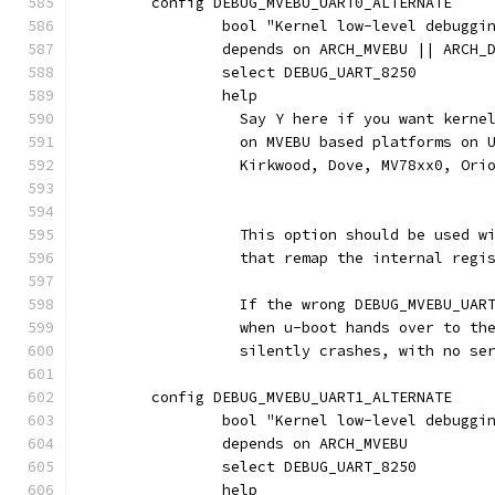
	config DEBUG_MVEBU_UART0_ALTERNATE
		bool "Kernel low-level debugg
		depends on ARCH_MVEBU || ARCH
		select DEBUG_UART_8250
		help
		  Say Y here if you want kern
		  on MVEBU based platforms on
		  Kirkwood, Dove, MV78xx0, Ori
		  This option should be used w
		  that remap the internal regi
		  If the wrong DEBUG_MVEBU_UAR
		  when u-boot hands over to th
		  silently crashes, with no se
	config DEBUG_MVEBU_UART1_ALTERNATE
		bool "Kernel low-level debugg
		depends on ARCH_MVEBU
		select DEBUG_UART_8250
		help