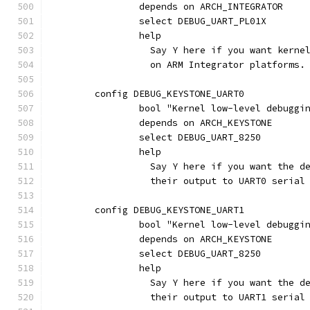
		depends on ARCH_INTEGRATOR
		select DEBUG_UART_PL01X
		help
		  Say Y here if you want kern
		  on ARM Integrator platforms.
	config DEBUG_KEYSTONE_UART0
		bool "Kernel low-level debugg
		depends on ARCH_KEYSTONE
		select DEBUG_UART_8250
		help
		  Say Y here if you want the 
		  their output to UART0 seria
	config DEBUG_KEYSTONE_UART1
		bool "Kernel low-level debugg
		depends on ARCH_KEYSTONE
		select DEBUG_UART_8250
		help
		  Say Y here if you want the 
		  their output to UART1 seria