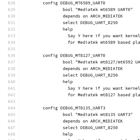
	config DEBUG_MT6589_UART0
		bool "Mediatek mt6589 UART0"
		depends on ARCH_MEDIATEK
		select DEBUG_UART_8250
		help
		  Say Y here if you want kern
		  for Mediatek mt6589 based pl
	config DEBUG_MT8127_UART0
		bool "Mediatek mt8127/mt6592 U
		depends on ARCH_MEDIATEK
		select DEBUG_UART_8250
		help
		  Say Y here if you want kern
		  for Mediatek mt8127 based pl
	config DEBUG_MT8135_UART3
		bool "Mediatek mt8135 UART3"
		depends on ARCH_MEDIATEK
		select DEBUG_UART_8250
		help