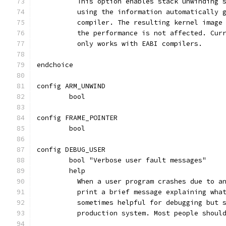
	  This option enables stack unwinding 
	  using the information automatically 
	  compiler. The resulting kernel image
	  the performance is not affected. Cur
	  only works with EABI compilers.
endchoice
config ARM_UNWIND
	bool
config FRAME_POINTER
	bool
config DEBUG_USER
	bool "Verbose user fault messages"
	help
	  When a user program crashes due to a
	  print a brief message explaining wha
	  sometimes helpful for debugging but 
	  production system. Most people shoul