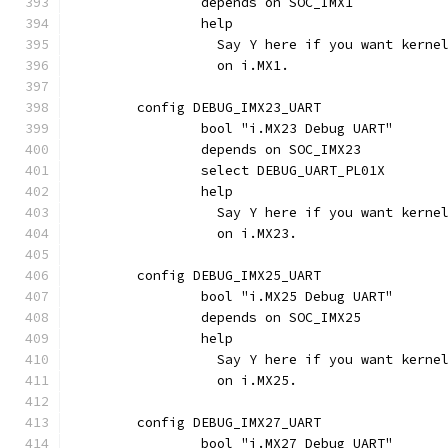
		depends on SOC_IMX1
		help
		  Say Y here if you want kern
		  on i.MX1.
	config DEBUG_IMX23_UART
		bool "i.MX23 Debug UART"
		depends on SOC_IMX23
		select DEBUG_UART_PL01X
		help
		  Say Y here if you want kern
		  on i.MX23.
	config DEBUG_IMX25_UART
		bool "i.MX25 Debug UART"
		depends on SOC_IMX25
		help
		  Say Y here if you want kern
		  on i.MX25.
	config DEBUG_IMX27_UART
		bool "i.MX27 Debug UART"