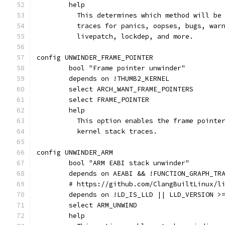
	help
	  This determines which method will be
	  traces for panics, oopses, bugs, war
	  livepatch, lockdep, and more.
config UNWINDER_FRAME_POINTER
	bool "Frame pointer unwinder"
	depends on !THUMB2_KERNEL
	select ARCH_WANT_FRAME_POINTERS
	select FRAME_POINTER
	help
	  This option enables the frame pointe
	  kernel stack traces.
config UNWINDER_ARM
	bool "ARM EABI stack unwinder"
	depends on AEABI && !FUNCTION_GRAPH_TR
	# https://github.com/ClangBuiltLinux/l
	depends on !LD_IS_LLD || LLD_VERSION >
	select ARM_UNWIND
	help