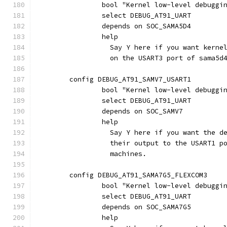
		bool "Kernel low-level debuggi
		select DEBUG_AT91_UART
		depends on SOC_SAMA5D4
		help
		  Say Y here if you want kern
		  on the USART3 port of sama5d
	config DEBUG_AT91_SAMV7_USART1
		bool "Kernel low-level debuggi
		select DEBUG_AT91_UART
		depends on SOC_SAMV7
		help
		  Say Y here if you want the 
		  their output to the USART1 p
		  machines.
	config DEBUG_AT91_SAMA7G5_FLEXCOM3
		bool "Kernel low-level debuggi
		select DEBUG_AT91_UART
		depends on SOC_SAMA7G5
		help