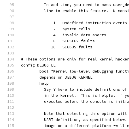
	  In addition, you need to pass user_d
	  line to enable this feature.  N cons
	      1 - undefined instruction events
	      2 - system calls
	      4 - invalid data aborts
	      8 - SIGSEGV faults
	     16 - SIGBUS faults
# These options are only for real kernel hacke
config DEBUG_LL
	bool "Kernel low-level debugging funct
	depends on DEBUG_KERNEL
	help
	  Say Y here to include definitions of
	  in the kernel.  This is helpful if y
	  executes before the console is initi
	  Note that selecting this option will
	  UART definition, as specified below.
	  image on a different platform *will 