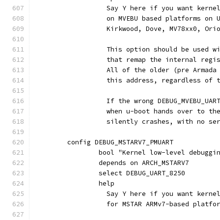
		  Say Y here if you want kern
		  on MVEBU based platforms on
		  Kirkwood, Dove, MV78xx0, Ori
		  This option should be used w
		  that remap the internal regi
		  All of the older (pre Armad
		  this address, regardless of 
		  If the wrong DEBUG_MVEBU_UAR
		  when u-boot hands over to th
		  silently crashes, with no se
	config DEBUG_MSTARV7_PMUART
		bool "Kernel low-level debugg
		depends on ARCH_MSTARV7
		select DEBUG_UART_8250
		help
		  Say Y here if you want kern
		  for MSTAR ARMv7-based platfo