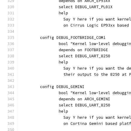
		depends on ARCH_EP93XX
		select DEBUG_UART_PL01X
		help
		  Say Y here if you want kern
		  on Cirrus Logic EP93xx based
	config DEBUG_FOOTBRIDGE_COM1
		bool "Kernel low-level debugg
		depends on FOOTBRIDGE
		select DEBUG_UART_8250
		help
		  Say Y here if you want the 
		  their output to the 8250 at 
	config DEBUG_GEMINI
		bool "Kernel low-level debugg
		depends on ARCH_GEMINI
		select DEBUG_UART_8250
		help
		  Say Y here if you want kern
		  on Cortina Gemini based plat