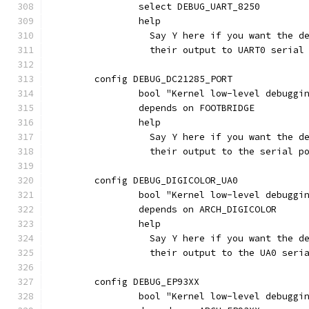
		select DEBUG_UART_8250
		help
		  Say Y here if you want the 
		  their output to UART0 seria
	config DEBUG_DC21285_PORT
		bool "Kernel low-level debugg
		depends on FOOTBRIDGE
		help
		  Say Y here if you want the 
		  their output to the serial 
	config DEBUG_DIGICOLOR_UA0
		bool "Kernel low-level debugg
		depends on ARCH_DIGICOLOR
		help
		  Say Y here if you want the 
		  their output to the UA0 seri
	config DEBUG_EP93XX
		bool "Kernel low-level debugg