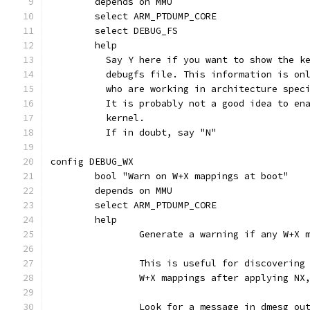
	depends on MMU
	select ARM_PTDUMP_CORE
	select DEBUG_FS
	help
	  Say Y here if you want to show the k
	  debugfs file. This information is on
	  who are working in architecture spec
	  It is probably not a good idea to en
	  kernel.
	  If in doubt, say "N"
config DEBUG_WX
	bool "Warn on W+X mappings at boot"
	depends on MMU
	select ARM_PTDUMP_CORE
	help
		Generate a warning if any W+X
		This is useful for discoverin
		W+X mappings after applying N
		Look for a message in dmesg ou