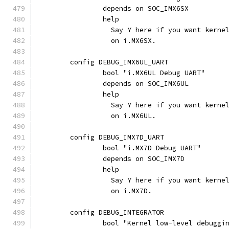
		depends on SOC_IMX6SX
		help
		  Say Y here if you want kern
		  on i.MX6SX.
	config DEBUG_IMX6UL_UART
		bool "i.MX6UL Debug UART"
		depends on SOC_IMX6UL
		help
		  Say Y here if you want kern
		  on i.MX6UL.
	config DEBUG_IMX7D_UART
		bool "i.MX7D Debug UART"
		depends on SOC_IMX7D
		help
		  Say Y here if you want kern
		  on i.MX7D.
	config DEBUG_INTEGRATOR
		bool "Kernel low-level debugg