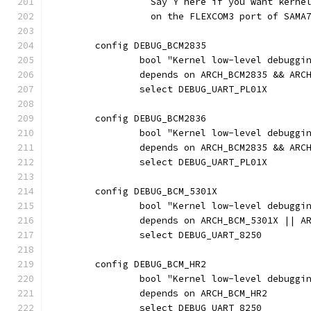
		  Say Y here if you want kern
		  on the FLEXCOM3 port of SAMA
	config DEBUG_BCM2835
		bool "Kernel low-level debugg
		depends on ARCH_BCM2835 && ARC
		select DEBUG_UART_PL01X
	config DEBUG_BCM2836
		bool "Kernel low-level debugg
		depends on ARCH_BCM2835 && ARC
		select DEBUG_UART_PL01X
	config DEBUG_BCM_5301X
		bool "Kernel low-level debugg
		depends on ARCH_BCM_5301X || A
		select DEBUG_UART_8250
	config DEBUG_BCM_HR2
		bool "Kernel low-level debuggi
		depends on ARCH_BCM_HR2
		select DEBUG_UART_8250