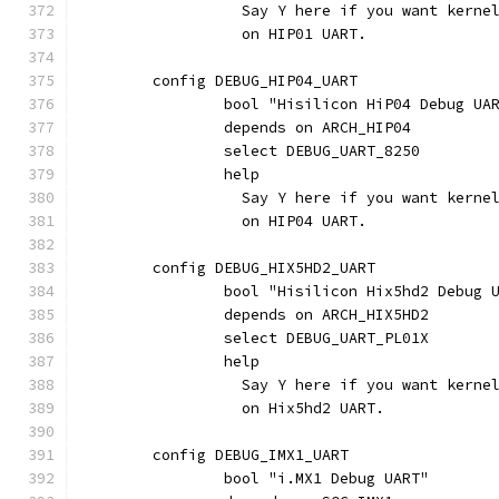
		  Say Y here if you want kern
		  on HIP01 UART.
	config DEBUG_HIP04_UART
		bool "Hisilicon HiP04 Debug UA
		depends on ARCH_HIP04
		select DEBUG_UART_8250
		help
		  Say Y here if you want kern
		  on HIP04 UART.
	config DEBUG_HIX5HD2_UART
		bool "Hisilicon Hix5hd2 Debug 
		depends on ARCH_HIX5HD2
		select DEBUG_UART_PL01X
		help
		  Say Y here if you want kern
		  on Hix5hd2 UART.
	config DEBUG_IMX1_UART
		bool "i.MX1 Debug UART"