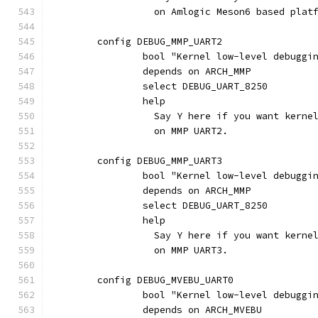
		  on Amlogic Meson6 based plat
	config DEBUG_MMP_UART2
		bool "Kernel low-level debugg
		depends on ARCH_MMP
		select DEBUG_UART_8250
		help
		  Say Y here if you want kern
		  on MMP UART2.
	config DEBUG_MMP_UART3
		bool "Kernel low-level debugg
		depends on ARCH_MMP
		select DEBUG_UART_8250
		help
		  Say Y here if you want kern
		  on MMP UART3.
	config DEBUG_MVEBU_UART0
		bool "Kernel low-level debugg
		depends on ARCH_MVEBU