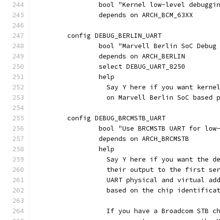
		bool "Kernel low-level debuggi
		depends on ARCH_BCM_63XX
	config DEBUG_BERLIN_UART
		bool "Marvell Berlin SoC Debug
		depends on ARCH_BERLIN
		select DEBUG_UART_8250
		help
		  Say Y here if you want kern
		  on Marvell Berlin SoC based 
	config DEBUG_BRCMSTB_UART
		bool "Use BRCMSTB UART for low
		depends on ARCH_BRCMSTB
		help
		  Say Y here if you want the 
		  their output to the first s
		  UART physical and virtual a
		  based on the chip identifica
		  If you have a Broadcom STB 