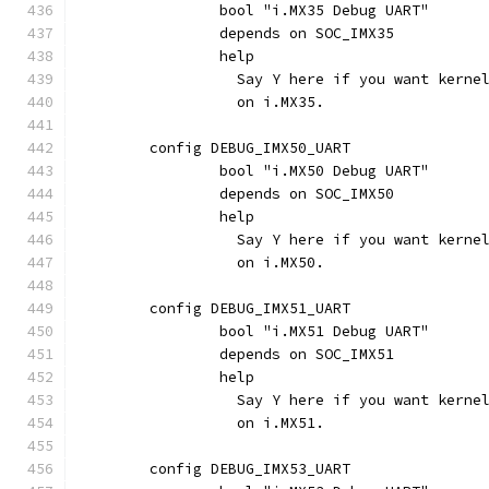
		bool "i.MX35 Debug UART"
		depends on SOC_IMX35
		help
		  Say Y here if you want kern
		  on i.MX35.
	config DEBUG_IMX50_UART
		bool "i.MX50 Debug UART"
		depends on SOC_IMX50
		help
		  Say Y here if you want kern
		  on i.MX50.
	config DEBUG_IMX51_UART
		bool "i.MX51 Debug UART"
		depends on SOC_IMX51
		help
		  Say Y here if you want kern
		  on i.MX51.
	config DEBUG_IMX53_UART