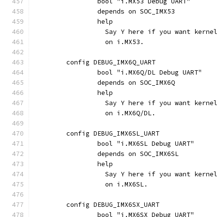
		bool "i.MX53 Debug UART"
		depends on SOC_IMX53
		help
		  Say Y here if you want kern
		  on i.MX53.
	config DEBUG_IMX6Q_UART
		bool "i.MX6Q/DL Debug UART"
		depends on SOC_IMX6Q
		help
		  Say Y here if you want kern
		  on i.MX6Q/DL.
	config DEBUG_IMX6SL_UART
		bool "i.MX6SL Debug UART"
		depends on SOC_IMX6SL
		help
		  Say Y here if you want kern
		  on i.MX6SL.
	config DEBUG_IMX6SX_UART
		bool "i.MX6SX Debug UART"