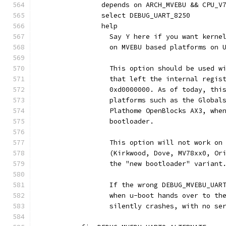
		depends on ARCH_MVEBU && CPU_V
		select DEBUG_UART_8250
		help
		  Say Y here if you want kern
		  on MVEBU based platforms on 
		  This option should be used w
		  that left the internal regis
		  0xd0000000. As of today, thi
		  platforms such as the Global
		  Plathome OpenBlocks AX3, whe
		  bootloader.
		  This option will not work on
		  (Kirkwood, Dove, MV78xx0, O
		  the "new bootloader" variant
		  If the wrong DEBUG_MVEBU_UAR
		  when u-boot hands over to th
		  silently crashes, with no se