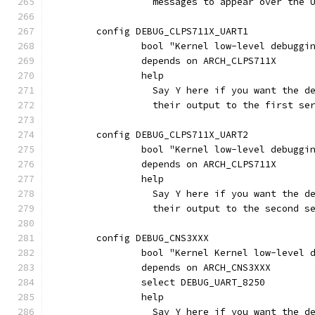
		  messages to appear over the
	config DEBUG_CLPS711X_UART1
		bool "Kernel low-level debuggi
		depends on ARCH_CLPS711X
		help
		  Say Y here if you want the 
		  their output to the first s
	config DEBUG_CLPS711X_UART2
		bool "Kernel low-level debuggi
		depends on ARCH_CLPS711X
		help
		  Say Y here if you want the 
		  their output to the second 
	config DEBUG_CNS3XXX
		bool "Kernel Kernel low-level
		depends on ARCH_CNS3XXX
		select DEBUG_UART_8250
		help
		  Say Y here if you want the 