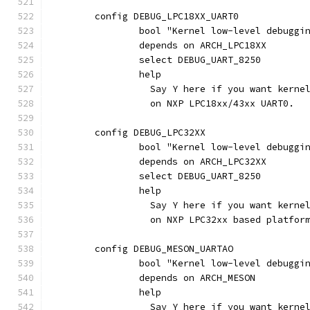
	config DEBUG_LPC18XX_UART0
		bool "Kernel low-level debugg
		depends on ARCH_LPC18XX
		select DEBUG_UART_8250
		help
		  Say Y here if you want kern
		  on NXP LPC18xx/43xx UART0.
	config DEBUG_LPC32XX
		bool "Kernel low-level debugg
		depends on ARCH_LPC32XX
		select DEBUG_UART_8250
		help
		  Say Y here if you want kern
		  on NXP LPC32xx based platfor
	config DEBUG_MESON_UARTAO
		bool "Kernel low-level debuggi
		depends on ARCH_MESON
		help
		  Say Y here if you want kern