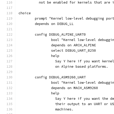
	  not be enabled for kernels that are 
choice
	prompt "Kernel low-level debugging por
	depends on DEBUG_LL
	config DEBUG_ALPINE_UART0
		bool "Kernel low-level debugg
		depends on ARCH_ALPINE
		select DEBUG_UART_8250
		help
		  Say Y here if you want kern
		  on Alpine based platforms.
	config DEBUG_ASM9260_UART
		bool "Kernel low-level debuggi
		depends on MACH_ASM9260
		help
		  Say Y here if you want the 
		  their output to an UART or 
		  machines.