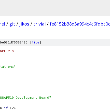
nel
/
git
/
jikos
/
trivial
/
fe8152b38d3a994c4c6fdbc0
be932d70508495 [
file
]
GPL-2.0
tations"
88AP510 Development Board"
O 
if
 I2C