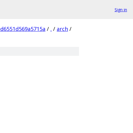
Sign in
cd6551d569a5715a
/
.
/
arch
/