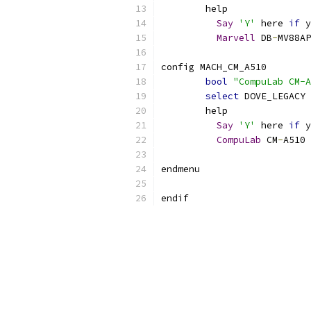
	help
Say
'Y'
 here 
if
 y
Marvell
 DB
-
MV88AP
config MACH_CM_A510
bool
"CompuLab CM-A
select
 DOVE_LEGACY
	help
Say
'Y'
 here 
if
 y
CompuLab
 CM
-
A510 
endmenu
endif