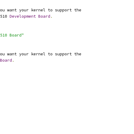
ou want your kernel to support the
510 
Development
Board
.
510 Board"
ou want your kernel to support the
Board
.