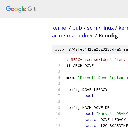
kernel
/
pub
/
scm
/
linux
/
ker
arm
/
mach-dove
/
Kconfig
blob: 7747fe64420a2c23233d7a5fea
# SPDX-License-Identifier: 
if
 ARCH_DOVE
menu 
"Marvell Dove Implemen
config DOVE_LEGACY
bool
config MACH_DOVE_DB
bool
"Marvell DB-MV
select
 DOVE_LEGACY
select
 I2C_BOARDINF