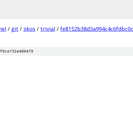
nel
/
git
/
jikos
/
trivial
/
fe8152b38d3a994c4c6fdbc0
f0ce753e486479