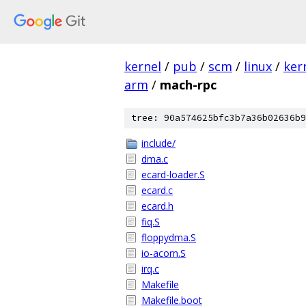
kernel
/
pub
/
scm
/
linux
/
ker
arm
/
mach-rpc
tree: 90a574625bfc3b7a36b02636b9
include/
dma.c
ecard-loader.S
ecard.c
ecard.h
fiq.S
floppydma.S
io-acorn.S
irq.c
Makefile
Makefile.boot