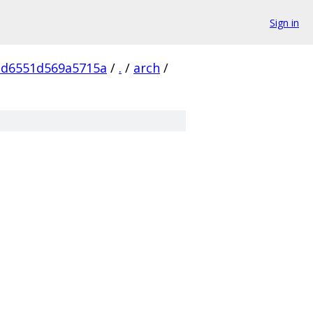
Sign in
cd6551d569a5715a
/
.
/
arch
/