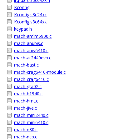
irq-uart-s3c64xx.h
Kconfig
Kconfig.s3c24xx
Kconfig.s3c64xx
keypad.h
mach-amlm5900.c
mach-anubis.c
mach-anw6410.c
mach-at2440evb.c
mach-bast.c
mach-crag6410-module.c
mach-crag6410.c
mach-gta02.c
mach-h1940.c
mach-hmt.c
mach-jive.c
mach-mini2440.c
mach-mini6410.c
mach-n30.c
mach-ncp.c