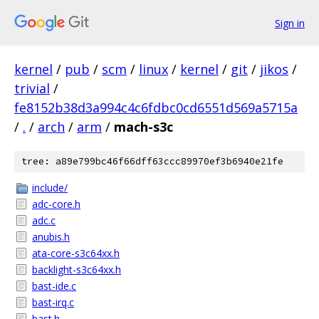
Sign in
kernel
/
pub
/
scm
/
linux
/
kernel
/
git
/
jikos
/
trivial
/
fe8152b38d3a994c4c6fdbc0cd6551d569a5715a
/
.
/
arch
/
arm
/
mach-s3c
tree: a89e799bc46f66dff63ccc89970ef3b6940e21fe
include/
adc-core.h
adc.c
anubis.h
ata-core-s3c64xx.h
backlight-s3c64xx.h
bast-ide.c
bast-irq.c
bast.h