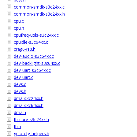
common-smdk-s3c24xx.c
common-smdk-s3c24xx.h
cpu.c
cpu.h
cpufreq-utils-s3c24xx.c
cpuidle-s3c64xx.c
crag6410.h
dev-audio-s3c64xx.c
dev-backlight-s3c64xx.c
dev-uart-s3c64xx.c
dev-uart.c
devs.c
devs.h
dma-s3c24xx.h
dma-s3c64xx.h
dma.h
fb-core-s3c24xx.h
fb.h
gpio-cfg-helpers.h