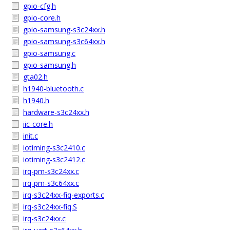
gpio-cfg.h
gpio-core.h
gpio-samsung-s3c24xx.h
gpio-samsung-s3c64xx.h
gpio-samsung.c
gpio-samsung.h
gta02.h
h1940-bluetooth.c
h1940.h
hardware-s3c24xx.h
iic-core.h
init.c
iotiming-s3c2410.c
iotiming-s3c2412.c
irq-pm-s3c24xx.c
irq-pm-s3c64xx.c
irq-s3c24xx-fiq-exports.c
irq-s3c24xx-fiq.S
irq-s3c24xx.c