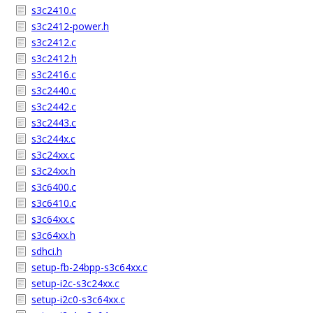
s3c2410.c
s3c2412-power.h
s3c2412.c
s3c2412.h
s3c2416.c
s3c2440.c
s3c2442.c
s3c2443.c
s3c244x.c
s3c24xx.c
s3c24xx.h
s3c6400.c
s3c6410.c
s3c64xx.c
s3c64xx.h
sdhci.h
setup-fb-24bpp-s3c64xx.c
setup-i2c-s3c24xx.c
setup-i2c0-s3c64xx.c