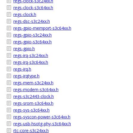
regs-clock-s3c24xx.h
regs-clock-s3c64xx.h
regs-clock.h
regs-dsc-s3c24xx.h
regs-gpio-memport-s3c64xx.h
regs-gpio-s3c24xx.h
regs-gpio-s3c64xx.h
regs-gpio.h
regs-irq-s3c24xx.h
regs-irq-s3c64xx.h
regs-irq.h
regs-irqtype.h
regs-mem-s3c24xx.h
regs-modem-s3c64xx.h
regs-s3c2443-clock.h
regs-srom-s3c64xx.h
regs-sys-s3c64xx.h
regs-syscon-power-s3c64xx.h
regs-usb-hsotg-phy-s3c64xx.h
rtc-core-s3c24xx.h