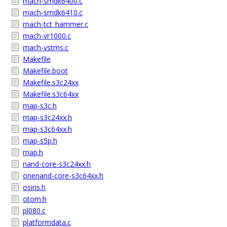
mach-smdk6400.c
mach-smdk6410.c
mach-tct_hammer.c
mach-vr1000.c
mach-vstms.c
Makefile
Makefile.boot
Makefile.s3c24xx
Makefile.s3c64xx
map-s3c.h
map-s3c24xx.h
map-s3c64xx.h
map-s5p.h
map.h
nand-core-s3c24xx.h
onenand-core-s3c64xx.h
osiris.h
otom.h
pl080.c
platformdata.c