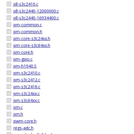
pll-s3c2410.c
pll-s3c2440-12000000.c
pll-s3c2440-16934400.c
pm-common.c
pm-common.h
pm-core-s3c24xx.h
pm-core-s3c64xx.h
pm-core.h
pm-gpio.c
pm-h1940.S
pm-s3c2410.c
pm-s3c2412.c
pm-s3c2416.c
pm-s3c24xx.c
pm-s3c64xx.c
pm.c
pm.h
pwm-core.h
regs-adc.h