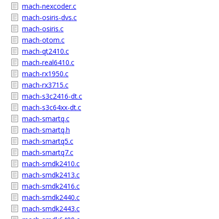
mach-nexcoder.c
mach-osiris-dvs.c
mach-osiris.c
mach-otom.c
mach-qt2410.c
mach-real6410.c
mach-rx1950.c
mach-rx3715.c
mach-s3c2416-dt.c
mach-s3c64xx-dt.c
mach-smartq.c
mach-smartq.h
mach-smartq5.c
mach-smartq7.c
mach-smdk2410.c
mach-smdk2413.c
mach-smdk2416.c
mach-smdk2440.c
mach-smdk2443.c