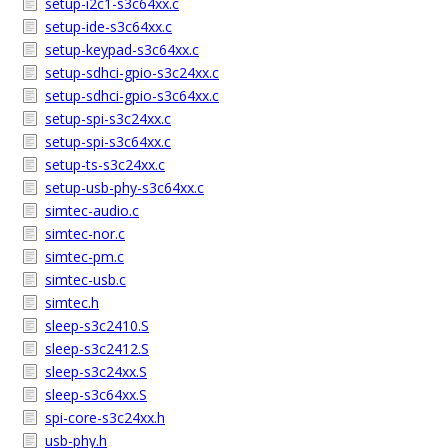
setup-i2c1-s3c64xx.c
setup-ide-s3c64xx.c
setup-keypad-s3c64xx.c
setup-sdhci-gpio-s3c24xx.c
setup-sdhci-gpio-s3c64xx.c
setup-spi-s3c24xx.c
setup-spi-s3c64xx.c
setup-ts-s3c24xx.c
setup-usb-phy-s3c64xx.c
simtec-audio.c
simtec-nor.c
simtec-pm.c
simtec-usb.c
simtec.h
sleep-s3c2410.S
sleep-s3c2412.S
sleep-s3c24xx.S
sleep-s3c64xx.S
spi-core-s3c24xx.h
usb-phy.h