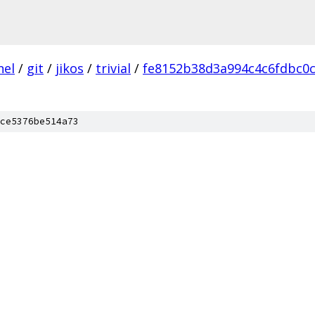
nel
/
git
/
jikos
/
trivial
/
fe8152b38d3a994c4c6fdbc0
ce5376be514a73