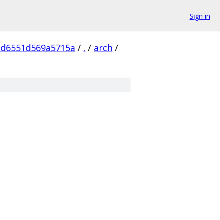
Sign in
cd6551d569a5715a
/
.
/
arch
/