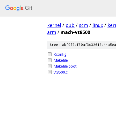
kernel
/
pub
/
scm
/
linux
/
ker
arm
/
mach-vt8500
tree: abf0f2ef30af3c32612d44a5ea
Kconfig
Makefile
Makefile.boot
vt8500.c