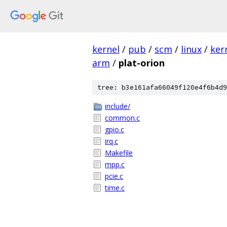
kernel
/
pub
/
scm
/
linux
/
ker
arm
/
plat-orion
tree: b3e161afa66049f120e4f6b4d9
include/
common.c
gpio.c
irq.c
Makefile
mpp.c
pcie.c
time.c