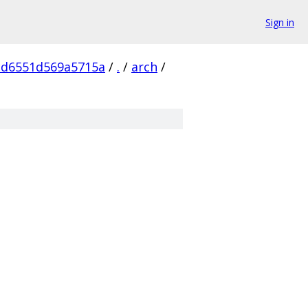
Sign in
cd6551d569a5715a
/
.
/
arch
/