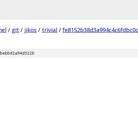
nel
/
git
/
jikos
/
trivial
/
fe8152b38d3a994c4c6fdbc0
bebbd2a94d522b