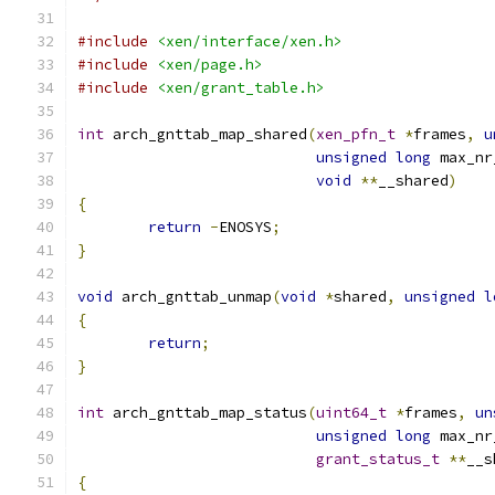
#include
<xen/interface/xen.h>
#include
<xen/page.h>
#include
<xen/grant_table.h>
int
 arch_gnttab_map_shared
(
xen_pfn_t
*
frames
,
u
unsigned
long
 max_nr
void
**
__shared
)
{
return
-
ENOSYS
;
}
void
 arch_gnttab_unmap
(
void
*
shared
,
unsigned
l
{
return
;
}
int
 arch_gnttab_map_status
(
uint64_t
*
frames
,
un
unsigned
long
 max_nr
grant_status_t
**
__s
{