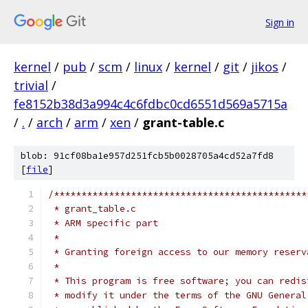
Sign in
kernel
/
pub
/
scm
/
linux
/
kernel
/
git
/
jikos
/
trivial
/
fe8152b38d3a994c4c6fdbc0cd6551d569a5715a
/
.
/
arch
/
arm
/
xen
/
grant-table.c
blob: 91cf08ba1e957d251fcb5b0028705a4cd52a7fd8
[
file
]
/**********************************************
 * grant_table.c
 * ARM specific part
 *
 * Granting foreign access to our memory reserv
 *
 * This program is free software; you can redis
 * modify it under the terms of the GNU General