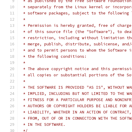
 * as published by the Free Software Foundation
 * separately from the Linux kernel or incorpor
 * software packages, subject to the following 
 *
 * Permission is hereby granted, free of charge
 * of this source file (the "Software"), to dea
 * restriction, including without limitation th
 * merge, publish, distribute, sublicense, and/
 * and to permit persons to whom the Software i
 * the following conditions:
 *
 * The above copyright notice and this permissi
 * all copies or substantial portions of the So
 *
 * THE SOFTWARE IS PROVIDED "AS IS", WITHOUT WA
 * IMPLIED, INCLUDING BUT NOT LIMITED TO THE WA
 * FITNESS FOR A PARTICULAR PURPOSE AND NONINFR
 * AUTHORS OR COPYRIGHT HOLDERS BE LIABLE FOR A
 * LIABILITY, WHETHER IN AN ACTION OF CONTRACT,
 * FROM, OUT OF OR IN CONNECTION WITH THE SOFTW
 * IN THE SOFTWARE.
 */