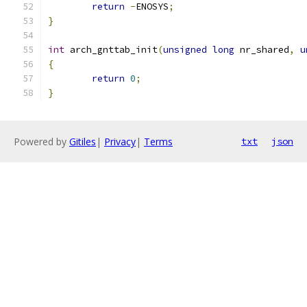
return
-
ENOSYS
;
}
int
 arch_gnttab_init
(
unsigned
long
 nr_shared
,
u
{
return
0
;
}
Powered by
Gitiles
|
Privacy
|
Terms
txt
json